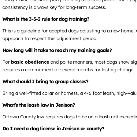
consistency is always key for long-term success.
What is the 3-3-3 rule for dog training?
This is a guideline for adopted dogs adjusting to a new home. Al
approach to respect this adjustment period.
How long will it take to reach my training goals?
For
basic obedience
and polite manners, most dogs show sign
requires a commitment of several months for lasting change.
What should I bring to group classes?
Bring a well-fitted collar or harness, a 4-6 foot leash, high-val
What’s the leash law in Jenison?
Ottawa County law requires dogs to be on a leash not exceeding 
Do I need a dog license in Jenison or county?