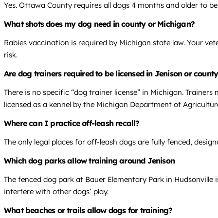
Yes. Ottawa County requires all dogs 4 months and older to be 
What shots does my dog need in county or Michigan?
Rabies vaccination is required by Michigan state law. Your vet
risk.
Are dog trainers required to be licensed in Jenison or count
There is no specific “dog trainer license” in Michigan. Trainers
licensed as a kennel by the Michigan Department of Agricultu
Where can I practice off-leash recall?
The only legal places for off-leash dogs are fully fenced, desi
Which dog parks allow training around Jenison
The fenced dog park at Bauer Elementary Park in Hudsonville is 
interfere with other dogs’ play.
What beaches or trails allow dogs for training?