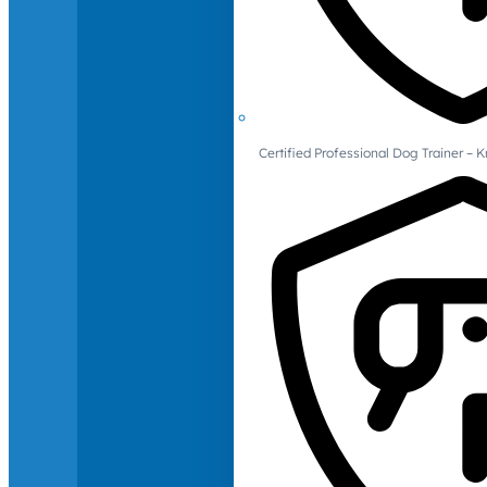
Certified Professional Dog Trainer – 