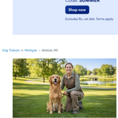
Dog Trainers
Michigan
Jenison, MI