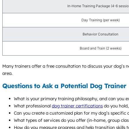
In-Home Training Package (4-6 sessio
Day Training (per week)
Behavior Consultation
Board and Train (2 weeks)
Many trainers offer a free consultation to discuss your dog’s n
area.
Questions to Ask a Potential Dog Trainer
What is your primary training philosophy, and can you e
What professional
dog trainer certifications
do you hold,
Can you create a customized plan for my dog’s specific c
What types of services do you offer (in-home, group cl
How do you measure progress and help transition skills to