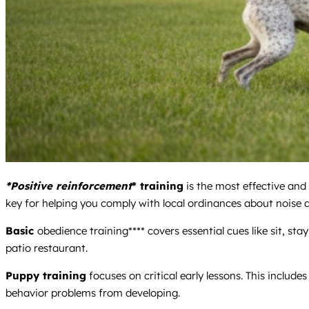
*Positive reinforcement
* training
is the most effective and
key for helping you comply with local ordinances about noise a
Basic
obedience training**** covers essential cues like sit, st
patio restaurant.
Puppy training
focuses on critical early lessons. This include
behavior problems from developing.