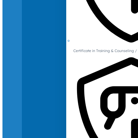
Certificate in Training & Counselin