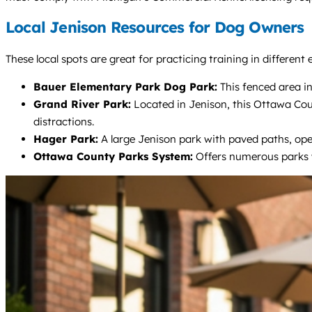
Local Jenison Resources for Dog Owners
These local spots are great for practicing training in differen
Bauer Elementary Park Dog Park:
This fenced area in
Grand River Park:
Located in Jenison, this Ottawa County
distractions.
Hager Park:
A large Jenison park with paved paths, open 
Ottawa County Parks System:
Offers numerous parks wi