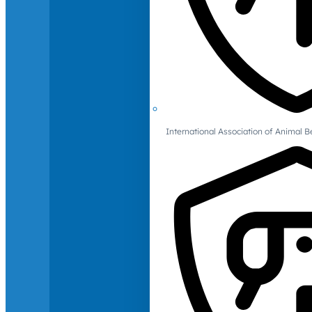
International Association of Animal B