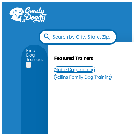
Find
Dog
Featured Trainers
Trainers
Noble Dog Training
Rollins Family Dog Training