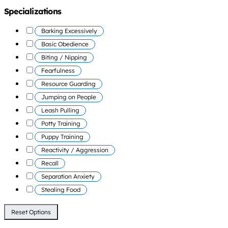
Specializations
Barking Excessively
Basic Obedience
Biting / Nipping
Fearfulness
Resource Guarding
Jumping on People
Leash Pulling
Potty Training
Puppy Training
Reactivity / Aggression
Recall
Separation Anxiety
Stealing Food
Reset Options