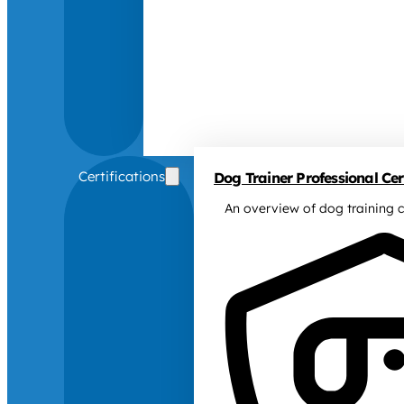
Certifications
Dog Trainer Professional Cert
An overview of dog training c