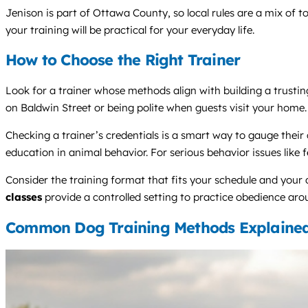
Jenison is part of Ottawa County, so local rules are a mix of
your training will be practical for your everyday life.
How to Choose the Right Trainer
Look for a trainer whose methods align with building a trusting,
on Baldwin Street or being polite when guests visit your home.
Checking a trainer’s credentials is a smart way to gauge thei
education in animal behavior. For serious behavior issues like 
Consider the training format that fits your schedule and your
classes
provide a controlled setting to practice obedience arou
Common Dog Training Methods Explaine