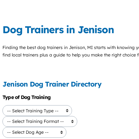
Dog Trainers in Jenison
Finding the best
dog trainers
in Jenison, MI starts with knowing y
find local trainers plus a guide to help you make the right choice 
Jenison Dog Trainer Directory
Type of Dog Training