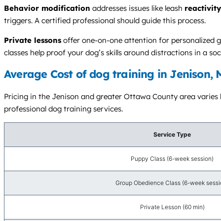
Behavior modification
addresses issues like leash
reactivity
triggers. A certified professional should guide this process.
Private lessons
offer one-on-one attention for personalized g
classes help proof your dog’s skills around distractions in a soci
Average Cost of dog training in Jenison, 
Pricing in the Jenison and greater Ottawa County area varies ba
professional dog training services.
Service Type
Puppy Class (6-week session)
Group Obedience Class (6-week sessi
Private Lesson (60 min)