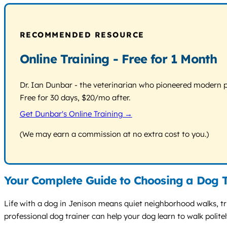
RECOMMENDED RESOURCE
Online Training - Free for 1 Month
Dr. Ian Dunbar - the veterinarian who pioneered modern pos
Free for 30 days, $20/mo after.
Get Dunbar's Online Training →
(We may earn a commission at no extra cost to you.)
Your Complete Guide to Choosing a Dog T
Life with a dog in Jenison means quiet neighborhood walks, trip
professional dog trainer can help your dog learn to walk polite