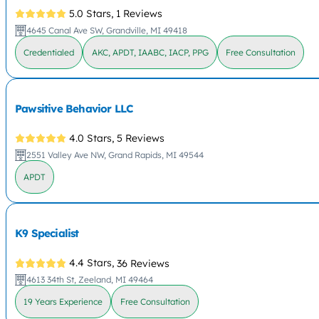
5.0 Stars,
1 Reviews
4645 Canal Ave SW, Grandville, MI 49418
Credentialed
AKC, APDT, IAABC, IACP, PPG
Free Consultation
Pawsitive Behavior LLC
4.0 Stars,
5 Reviews
2551 Valley Ave NW, Grand Rapids, MI 49544
APDT
K9 Specialist
4.4 Stars,
36 Reviews
4613 34th St, Zeeland, MI 49464
19 Years Experience
Free Consultation