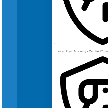
Karen Pryor Academy - Certified Train