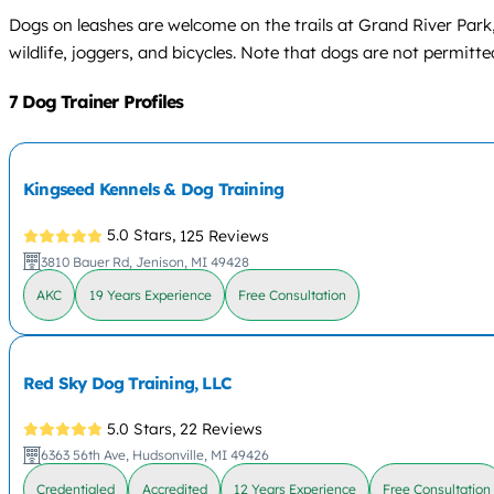
Dogs on leashes are welcome on the trails at Grand River Park
wildlife, joggers, and bicycles. Note that dogs are not permit
7 Dog Trainer Profiles
Kingseed Kennels & Dog Training
5.0 Stars,
125 Reviews
3810 Bauer Rd, Jenison, MI 49428
AKC
19 Years Experience
Free Consultation
Red Sky Dog Training, LLC
5.0 Stars,
22 Reviews
6363 56th Ave, Hudsonville, MI 49426
Credentialed
Accredited
12 Years Experience
Free Consultation