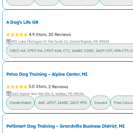
A Dog’s Life GR
4.9 Stars,
20 Reviews
455 Lake Michigan Dr NW Suite 15, Grand Rapids, MI 49534
CBCC-KA, CPDT-KA, CPDT-KSA, CTC, IAABC-CDBC, IACP-CDT, KPA-CTP, Cr
Petco Dog Training – Alpine Center, MI
5.0 Stars,
2 Reviews
3165 Alpine Ave NW Ste G, Walker, MI 49544
Credentialed
AKC, APDT, IAABC, IACP, PPG
Insured
Free Consul
PetSmart Dog Training – Grandville Business District, MI