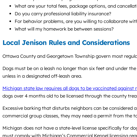
What are your total fees, package options, and cancellat
Do you carry professional liability insurance?
For behavior problems, are you willing to collaborate wi
What will my homework be between sessions?
Local Jenison Rules and Considerations
Ottawa County and Georgetown Township govern most regulation
Dogs must be on a leash no longer than six feet and under the o
unless in a designated off-leash area.
Michigan state law requires all dogs to be vaccinated against 
dogs over 4 months old to be licensed through the county treas
Excessive barking that disturbs neighbors can be considered a 
commercial group classes, they may need a permit from the t
Michigan does not have a state-level license specifically for d
must comply with Michigan’s Commercial Kennel licensing req