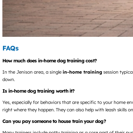
FAQs
How much does in-home dog training cost?
In the Jenison area, a single
in-home training
session typica
down.
Is in-home dog training worth it?
Yes, especially for behaviors that are specific to your home e
right where they happen. They can also help with leash skills 
Can you pay someone to house train your dog?
Many trainers include potty training as a core part of their p