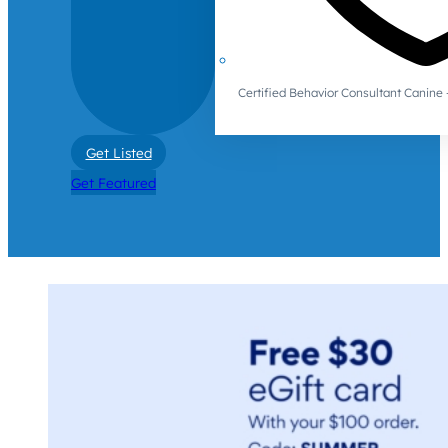
Certified Behavior Consultant Canin
Get Listed
Get Featured