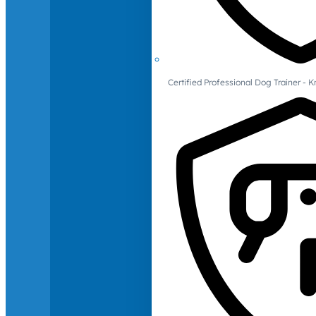
Certified Professional Dog Trainer -