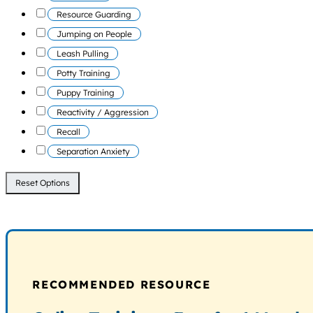
Resource Guarding
Jumping on People
Leash Pulling
Potty Training
Puppy Training
Reactivity / Aggression
Recall
Separation Anxiety
Reset Options
RECOMMENDED RESOURCE