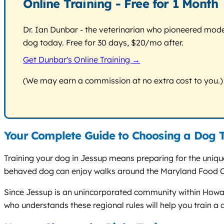
Online Training - Free for 1 Month
Dr. Ian Dunbar - the veterinarian who pioneered modern
dog today. Free for 30 days, $20/mo after.
Get Dunbar's Online Training →
(We may earn a commission at no extra cost to you.)
Your Complete Guide to Choosing a Dog T
Training your dog in Jessup means preparing for the uniqu
behaved dog can enjoy walks around the Maryland Food Cen
Since Jessup is an unincorporated community within Howard
who understands these regional rules will help you train a d