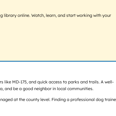
g library online. Watch, learn, and start working with your
like MD-175, and quick access to parks and trails. A well-
a, and be a good neighbor in local communities.
aged at the county level. Finding a professional dog traine