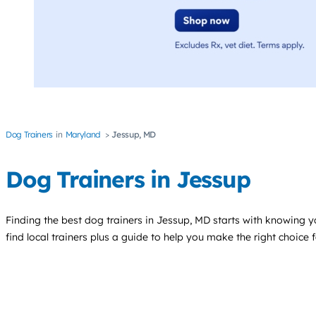
Dog Trainers
Maryland
Jessup, MD
Dog Trainers in Jessup
Finding the best
dog trainers
in Jessup, MD starts with knowing yo
find local trainers plus a guide to help you make the right choice 