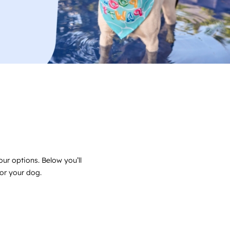
ur options. Below you’ll
for your dog.