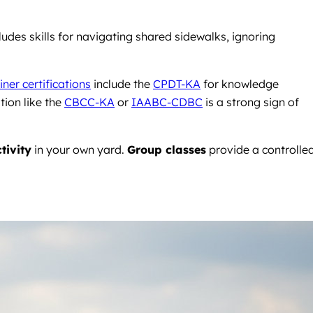
udes skills for navigating shared sidewalks, ignoring
iner certifications
include the
CPDT-KA
for knowledge
tion like the
CBCC-KA
or
IAABC-CDBC
is a strong sign of
tivity
in your own yard.
Group classes
provide a controlle