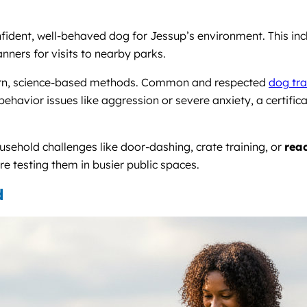
fident, well-behaved dog for Jessup’s environment. This incl
nners for visits to nearby parks.
dern, science-based methods. Common and respected
dog tra
behavior issues like aggression or severe anxiety, a certifica
usehold challenges like door-dashing, crate training, or
reac
ore testing them in busier public spaces.
d