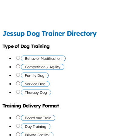
Jessup Dog Trainer Directory
Type of Dog Training
Behavior Modification
Competition / Agility
Family Dog
Service Dog
Therapy Dog
Training Delivery Format
Board and Train
Day Training
Private Facility