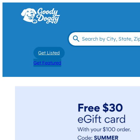
Get Listed
Get Featured