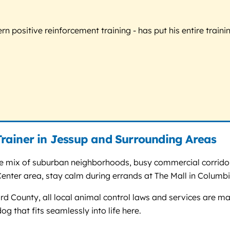
 positive reinforcement training - has put his entire trainin
rainer in Jessup and Surrounding Areas
e mix of suburban neighborhoods, busy commercial corridors 
ter area, stay calm during errands at The Mall in Columbi
 County, all local animal control laws and services are man
og that fits seamlessly into life here.