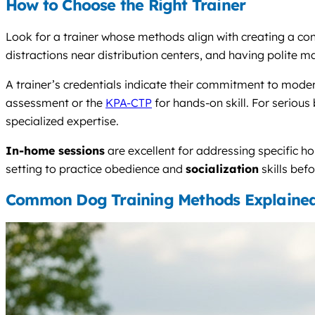
How to Choose the Right Trainer
Look for a trainer whose methods align with creating a con
distractions near distribution centers, and having polite ma
A trainer’s credentials indicate their commitment to mo
assessment or the
KPA-CTP
for hands-on skill. For serious 
specialized expertise.
In-home sessions
are excellent for addressing specific ho
setting to practice obedience and
socialization
skills bef
Common Dog Training Methods Explaine