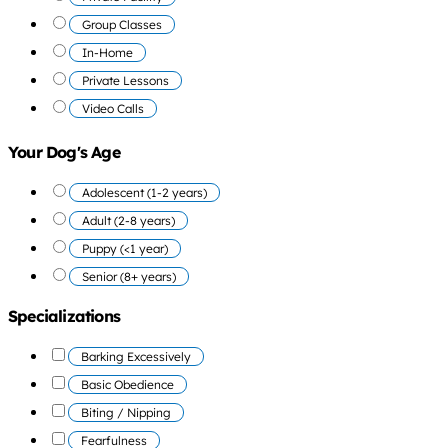
Group Classes
In-Home
Private Lessons
Video Calls
Your Dog's Age
Adolescent (1-2 years)
Adult (2-8 years)
Puppy (<1 year)
Senior (8+ years)
Specializations
Barking Excessively
Basic Obedience
Biting / Nipping
Fearfulness