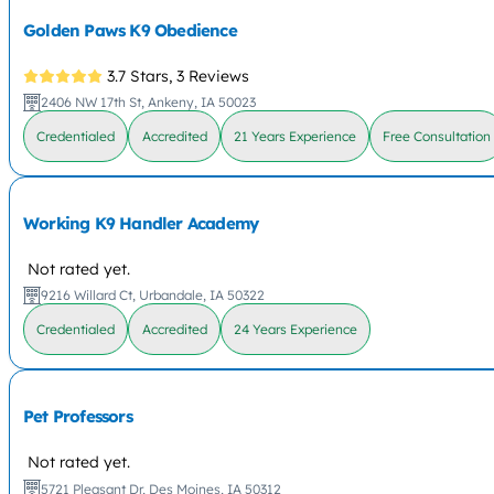
Golden Paws K9 Obedience
3.7 Stars,
3 Reviews
2406 NW 17th St, Ankeny, IA 50023
Credentialed
Accredited
21 Years Experience
Free Consultation
Working K9 Handler Academy
Not rated yet.
9216 Willard Ct, Urbandale, IA 50322
Credentialed
Accredited
24 Years Experience
Pet Professors
Not rated yet.
5721 Pleasant Dr, Des Moines, IA 50312