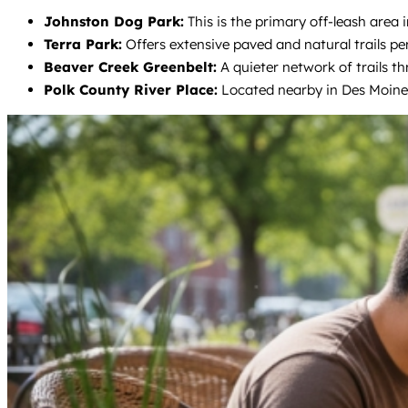
Johnston Dog Park:
This is the primary off-leash area i
Terra Park:
Offers extensive paved and natural trails per
Beaver Creek Greenbelt:
A quieter network of trails t
Polk County River Place:
Located nearby in Des Moines,