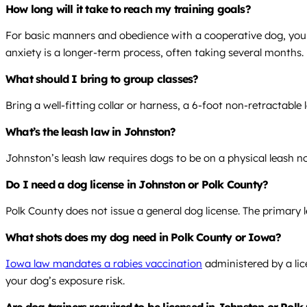
How long will it take to reach my training goals?
For basic manners and obedience with a cooperative dog, you o
anxiety is a longer-term process, often taking several months.
What should I bring to group classes?
Bring a well-fitting collar or harness, a 6-foot non-retractabl
What’s the leash law in Johnston?
Johnston’s leash law requires dogs to be on a physical leash not
Do I need a dog license in Johnston or Polk County?
Polk County does not issue a general dog license. The primary l
What shots does my dog need in Polk County or Iowa?
Iowa law mandates a rabies vaccination
administered by a lic
your dog’s exposure risk.