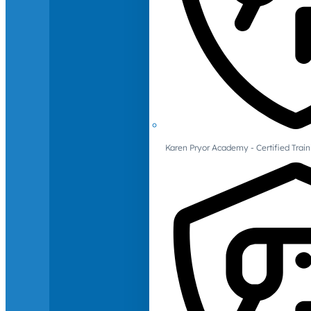
Karen Pryor Academy - Certified Train