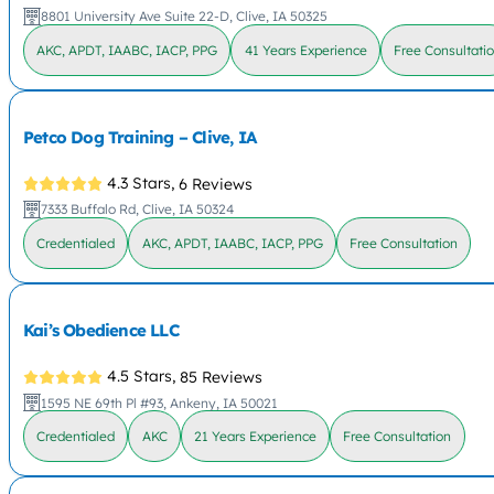
8801 University Ave Suite 22-D, Clive, IA 50325
AKC, APDT, IAABC, IACP, PPG
41 Years Experience
Free Consultati
Petco Dog Training – Clive, IA
4.3 Stars,
6 Reviews
7333 Buffalo Rd, Clive, IA 50324
Credentialed
AKC, APDT, IAABC, IACP, PPG
Free Consultation
Kai’s Obedience LLC
4.5 Stars,
85 Reviews
1595 NE 69th Pl #93, Ankeny, IA 50021
Credentialed
AKC
21 Years Experience
Free Consultation