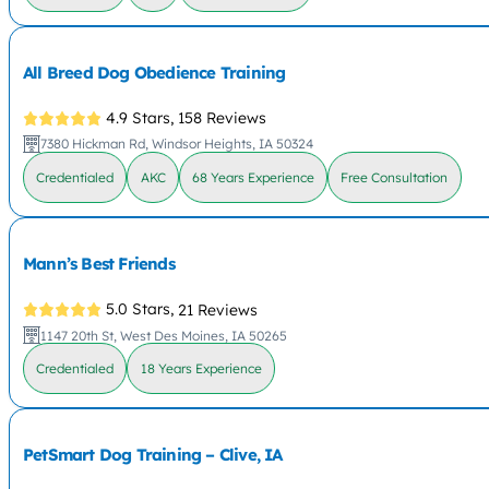
All Breed Dog Obedience Training
4.9 Stars,
158 Reviews
7380 Hickman Rd, Windsor Heights, IA 50324
Credentialed
AKC
68 Years Experience
Free Consultation
Mann’s Best Friends
5.0 Stars,
21 Reviews
1147 20th St, West Des Moines, IA 50265
Credentialed
18 Years Experience
PetSmart Dog Training – Clive, IA