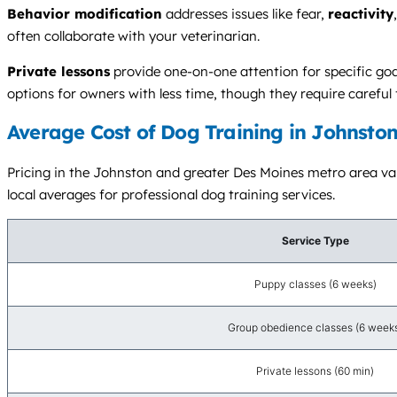
Behavior modification
addresses issues like fear,
reactivity
often collaborate with your veterinarian.
Private lessons
provide one-on-one attention for specific goal
options for owners with less time, though they require careful
Average Cost of Dog Training in Johnston
Pricing in the Johnston and greater Des Moines metro area vari
local averages for professional dog training services.
Service Type
Puppy classes (6 weeks)
Group obedience classes (6 week
Private lessons (60 min)