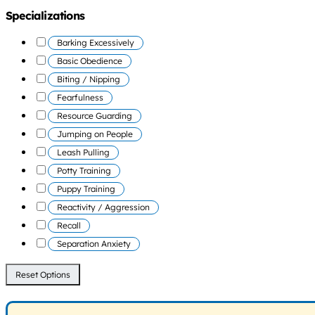
Specializations
Barking Excessively
Basic Obedience
Biting / Nipping
Fearfulness
Resource Guarding
Jumping on People
Leash Pulling
Potty Training
Puppy Training
Reactivity / Aggression
Recall
Separation Anxiety
Reset Options