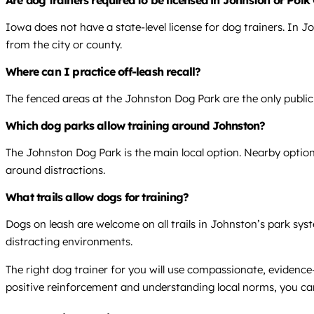
Are dog trainers required to be licensed in Johnston or Pol
Iowa does not have a state-level license for dog trainers. In J
from the city or county.
Where can I practice off-leash recall?
The fenced areas at the Johnston Dog Park are the only public, 
Which dog parks allow training around Johnston?
The Johnston Dog Park is the main local option. Nearby option
around distractions.
What trails allow dogs for training?
Dogs on leash are welcome on all trails in Johnston’s park syst
distracting environments.
The right dog trainer for you will use compassionate, evide
positive reinforcement and understanding local norms, you can 