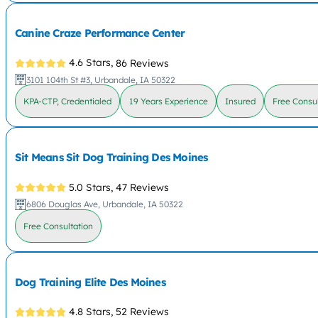
Canine Craze Performance Center
4.6 Stars,
86 Reviews
3101 104th St #3, Urbandale, IA 50322
KPA-CTP, Credentialed
19 Years Experience
Insured
Free Consul
Sit Means Sit Dog Training Des Moines
5.0 Stars,
47 Reviews
6806 Douglas Ave, Urbandale, IA 50322
Free Consultation
Dog Training Elite Des Moines
4.8 Stars,
52 Reviews