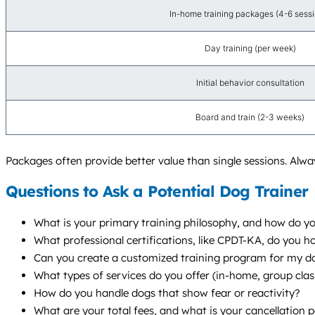
In-home training packages (4-6 sessi
Day training (per week)
Initial behavior consultation
Board and train (2-3 weeks)
Packages often provide better value than single sessions. Alway
Questions to Ask a Potential Dog Trainer
What is your primary training philosophy, and how do you
What professional certifications, like CPDT-KA, do you 
Can you create a customized training program for my dog
What types of services do you offer (in-home, group cl
How do you handle dogs that show fear or reactivity?
What are your total fees, and what is your cancellation p