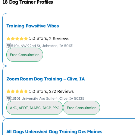
18 Dog Trainer Profiles
Training Pawsitive Vibes
5.0 Stars,
2 Reviews
5404 NW 92nd St, Johnston, IA 50131
Free Consultation
Zoom Room Dog Training – Clive, IA
5.0 Stars,
272 Reviews
13101 University Ave Suite 4, Clive, IA 50325
AKC, APDT, IAABC, IACP, PPG
Free Consultation
All Dogs Unleashed Dog Training Des Moines