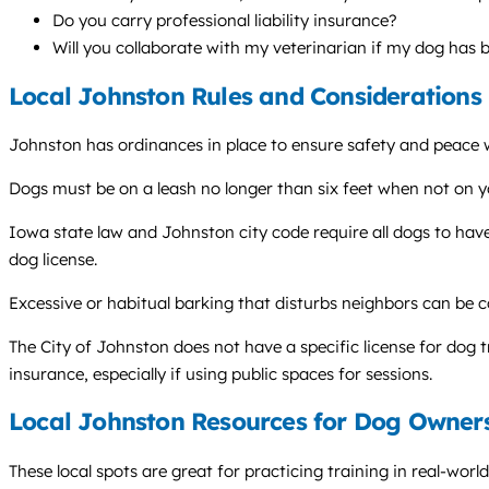
Do you carry professional liability insurance?
Will you collaborate with my veterinarian if my dog has
Local Johnston Rules and Considerations
Johnston has ordinances in place to ensure safety and peace 
Dogs must be on a leash no longer than six feet when not on y
Iowa state law and Johnston city code require all dogs to have
dog license.
Excessive or habitual barking that disturbs neighbors can be c
The City of Johnston does not have a specific license for dog tr
insurance, especially if using public spaces for sessions.
Local Johnston Resources for Dog Owner
These local spots are great for practicing training in real-worl