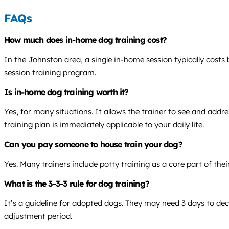
FAQs
How much does in-home dog training cost?
In the Johnston area, a single in-home session typically cost
session training program.
Is in-home dog training worth it?
Yes, for many situations. It allows the trainer to see and add
training plan is immediately applicable to your daily life.
Can you pay someone to house train your dog?
Yes. Many trainers include potty training as a core part of thei
What is the 3-3-3 rule for dog training?
It’s a guideline for adopted dogs. They may need 3 days to deco
adjustment period.