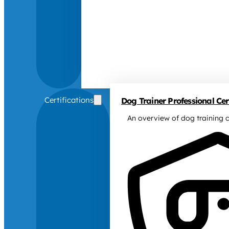
Certifications
Dog Trainer Professional Cert
An overview of dog training c