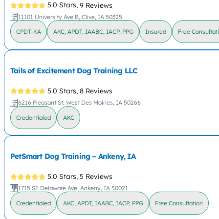
5.0 Stars,
9 Reviews
11101 University Ave B, Clive, IA 50325
CPDT-KA
AKC, APDT, IAABC, IACP, PPG
Insured
Free Consultat
Tails of Excitement Dog Training LLC
5.0 Stars,
8 Reviews
6216 Pleasant St, West Des Moines, IA 50266
Credentialed
AKC
PetSmart Dog Training – Ankeny, IA
5.0 Stars,
5 Reviews
1715 SE Delaware Ave, Ankeny, IA 50021
Credentialed
AKC, APDT, IAABC, IACP, PPG
Free Consultation