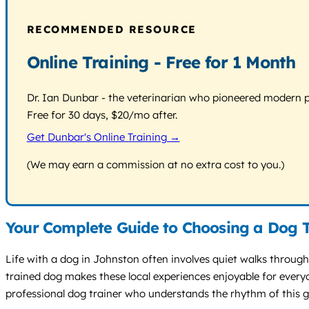
RECOMMENDED RESOURCE
Online Training - Free for 1 Month
Dr. Ian Dunbar - the veterinarian who pioneered modern pos
Free for 30 days, $20/mo after.
Get Dunbar's Online Training →
(We may earn a commission at no extra cost to you.)
Your Complete Guide to Choosing a Dog T
Life with a dog in Johnston often involves quiet walks through
trained dog makes these local experiences enjoyable for everyo
professional dog trainer who understands the rhythm of this gr