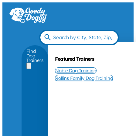
Find
Dog
Featured Trainers
Trainers
Noble Dog Training
Rollins Family Dog Training