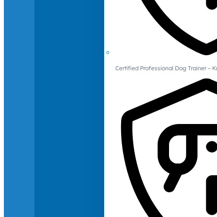
Certified Professional Dog Trainer – 