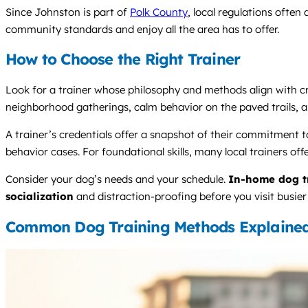
Since Johnston is part of
Polk County
, local regulations often
community standards and enjoy all the area has to offer.
How to Choose the Right Trainer
Look for a trainer whose philosophy and methods align with cre
neighborhood gatherings, calm behavior on the paved trails, an
A trainer’s credentials offer a snapshot of their commitmen
behavior cases. For foundational skills, many local trainers off
Consider your dog’s needs and your schedule.
In-home dog t
socialization
and distraction-proofing before you visit busie
Common Dog Training Methods Explaine