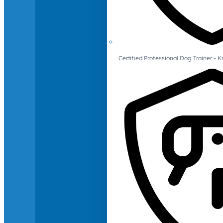
Certified Professional Dog Trainer -