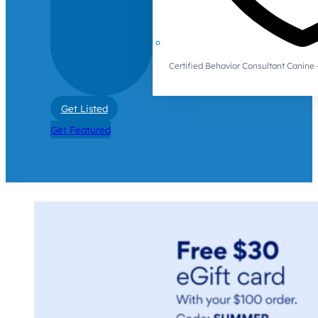
Certified Behavior Consultant Canin
Get Listed
Get Featured