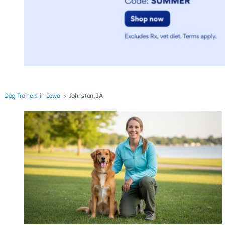
Dog Trainers
Iowa
Johnston, IA