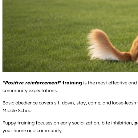
*Positive reinforcement
* training
is the most effective and
community expectations.
Basic obedience covers sit, down, stay, come, and loose-leash 
Middle School.
Puppy training focuses on early socialization, bite inhibition,
p
your home and community.