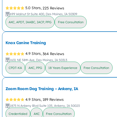
5.0 Stars,
225 Reviews
699 Walnut St Suite 400, Des Moines, IA 50309
AKC, APDT, IAABC, IACP, PPG
Free Consultation
Knox Canine Training
4.9 Stars,
364 Reviews
1631 NE 58th Ave, Des Moines, IA 50313
CPDT-KA
AKC, PPG
18 Years Experience
Free Consultation
Zoom Room Dog Training – Ankeny, IA
4.9 Stars,
189 Reviews
1875 N Ankeny Blvd Suite 105, Ankeny, IA 50023
Credentialed
AKC
Free Consultation