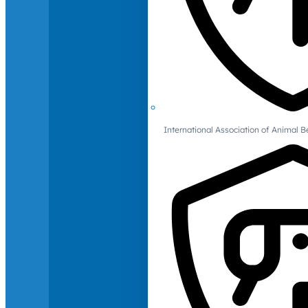
International Association of Animal B