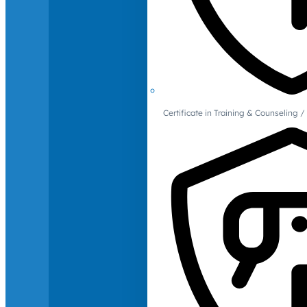
Certificate in Training & Counselin