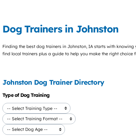
Dog Trainers in Johnston
Finding the best
dog trainers
in Johnston, IA starts with knowing 
find local trainers plus a guide to help you make the right choice 
Johnston Dog Trainer Directory
Type of Dog Training