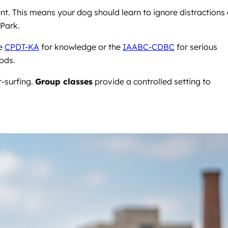
t. This means your dog should learn to ignore distractions
 Park.
he
CPDT-KA
for knowledge or the
IAABC-CDBC
for serious
ods.
r-surfing.
Group classes
provide a controlled setting to