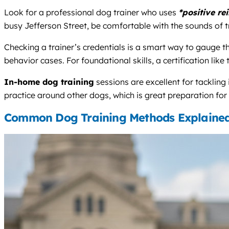
Look for a professional dog trainer who uses
*positive re
busy Jefferson Street, be comfortable with the sounds of tr
Checking a trainer’s credentials is a smart way to gauge
behavior cases. For foundational skills, a certification like
In-home dog training
sessions are excellent for tackling
practice around other dogs, which is great preparation fo
Common Dog Training Methods Explaine