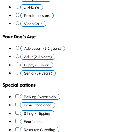
In-Home
Private Lessons
Video Calls
Your Dog's Age
Adolescent (1-2 years)
Adult (2-8 years)
Puppy (<1 year)
Senior (8+ years)
Specializations
Barking Excessively
Basic Obedience
Biting / Nipping
Fearfulness
Resource Guarding