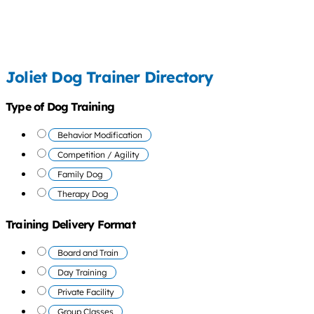
Joliet Dog Trainer Directory
Type of Dog Training
Behavior Modification
Competition / Agility
Family Dog
Therapy Dog
Training Delivery Format
Board and Train
Day Training
Private Facility
Group Classes