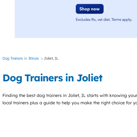
Dog Trainers
Illinois
Joliet, IL
Dog Trainers in Joliet
Finding the best
dog trainers
in Joliet, IL starts with knowing your
local trainers plus a guide to help you make the right choice for 