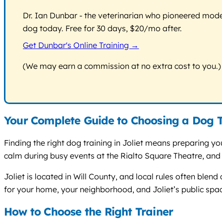
Dr. Ian Dunbar - the veterinarian who pioneered modern
dog today. Free for 30 days, $20/mo after.
Get Dunbar's Online Training →
(We may earn a commission at no extra cost to you.)
Your Complete Guide to Choosing a Dog Tr
Finding the right dog training in Joliet means preparing your
calm during busy events at the Rialto Square Theatre, and
Joliet is located in Will County, and local rules often blend
for your home, your neighborhood, and Joliet’s public spa
How to Choose the Right Trainer