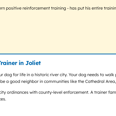
 positive reinforcement training - has put his entire trainin
ainer in Joliet
 dog for life in a historic river city. Your dog needs to walk p
 be a good neighbor in communities like the Cathedral Area,
 city ordinances with county-level enforcement. A trainer fami
ces.