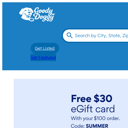
Get Listed
Get Featured