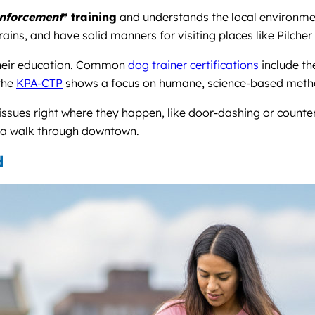
inforcement
* training
and understands the local environmen
ains, and have solid manners for visiting places like Pilcher
 their education. Common
dog trainer certifications
include t
 the
KPA-CTP
shows a focus on humane, science-based meth
 issues right where they happen, like door-dashing or counte
r a walk through downtown.
d