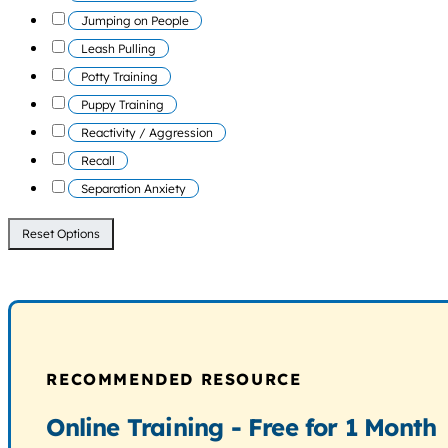
Jumping on People
Leash Pulling
Potty Training
Puppy Training
Reactivity / Aggression
Recall
Separation Anxiety
Reset Options
RECOMMENDED RESOURCE
Online Training - Free for 1 Month