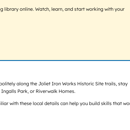
g library online. Watch, learn, and start working with your
olitely along the Joliet Iron Works Historic Site trails, stay
 Ingalls Park, or Riverwalk Homes.
liar with these local details can help you build skills that wo