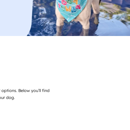
 options. Below you’ll find
your dog.