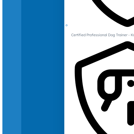
Certified Professional Dog Trainer -