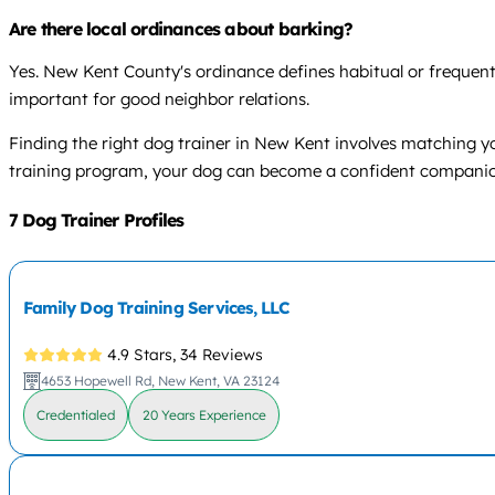
Are there local ordinances about barking?
Yes. New Kent County's ordinance defines habitual or frequent
important for good neighbor relations.
Finding the right dog trainer in New Kent involves matching y
training program, your dog can become a confident companion f
7 Dog Trainer Profiles
Family Dog Training Services, LLC
4.9 Stars,
34 Reviews
4653 Hopewell Rd, New Kent, VA 23124
Credentialed
20 Years Experience