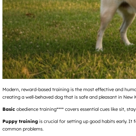
Modern, reward-based training is the most effective and huma
creating a well-behaved dog that is safe and pleasant in New 
Basic
obedience training**** covers essential cues like sit, stay
Puppy training
is crucial for setting up good habits early. It
common problems.