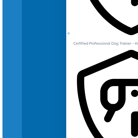
Certified Professional Dog Trainer – 