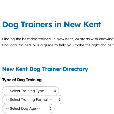
Dog Trainers in New Kent
Finding the best
dog trainers
in New Kent, VA starts with knowing 
find local trainers plus a guide to help you make the right choice 
New Kent Dog Trainer Directory
Type of Dog Training