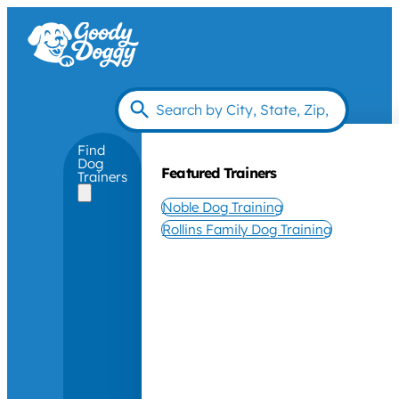
Find
Dog
Featured Trainers
Trainers
Noble Dog Training
Rollins Family Dog Training