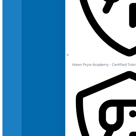
Karen Pryor Academy - Certified Train