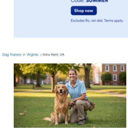
Dog Trainers
Virginia
New Kent, VA