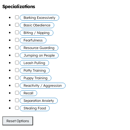
Specializations
Barking Excessively
Basic Obedience
Biting / Nipping
Fearfulness
Resource Guarding
Jumping on People
Leash Pulling
Potty Training
Puppy Training
Reactivity / Aggression
Recall
Separation Anxiety
Stealing Food
Reset Options