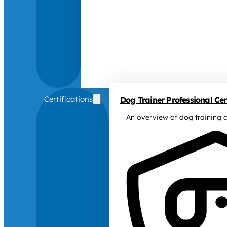
Certifications
Dog Trainer Professional Cert
An overview of dog training c