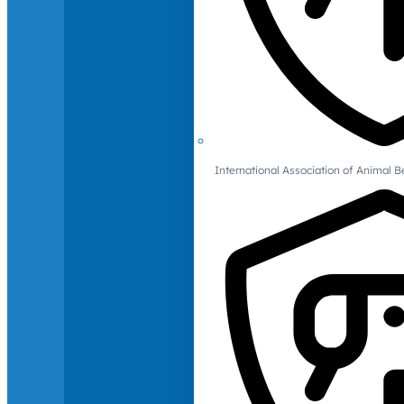
International Association of Animal B