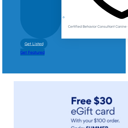
Certified Behavior Consultant Canin
Get Listed
Get Featured