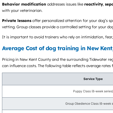
Behavior modification
addresses issues like
reactivity
,
sep
with your veterinarian.
Private lessons
offer personalized attention for your dog’s sp
vetting. Group classes provide a controlled setting for your do
It is important to avoid trainers who rely on intimidation, f
Average Cost of dog training in New Kent
Pricing in New Kent County and the surrounding Tidewater regio
can influence costs. The following table reflects average rates 
Service Type
Puppy Class (6-week series
Group Obedience Class (6-week s