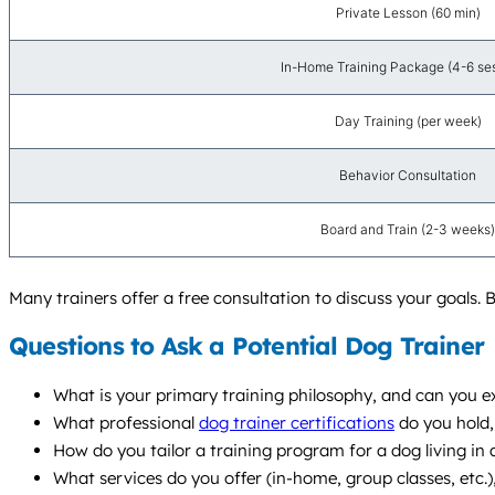
Private Lesson (60 min)
In-Home Training Package (4-6 se
Day Training (per week)
Behavior Consultation
Board and Train (2-3 weeks)
Many trainers offer a free consultation to discuss your goals. B
Questions to Ask a Potential Dog Trainer
What is your primary training philosophy, and can you e
What professional
dog trainer certifications
do you hold
How do you tailor a training program for a dog living in
What services do you offer (in-home, group classes, etc