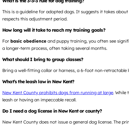
What is the 3-3-3 rule for dog training?
This is a guideline for adopted dogs. It suggests it takes abo
respects this adjustment period.
How long will it take to reach my training goals?
For
basic obedience
and puppy training, you often see signif
a longer-term process, often taking several months.
What should I bring to group classes?
Bring a well-fitting collar or harness, a 6-foot non-retractable 
What’s the leash law in New Kent?
New Kent County prohibits dogs from running at large
. While
leash or having an impeccable recall.
Do I need a dog license in New Kent or county?
New Kent County does not issue a general dog license. The prim