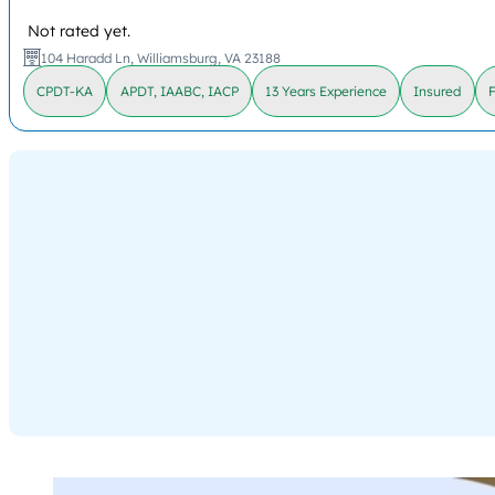
Not rated yet.
104 Haradd Ln, Williamsburg, VA 23188
CPDT-KA
APDT, IAABC, IACP
13 Years Experience
Insured
F