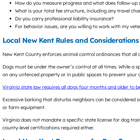
How do you measure progress and what does follow-up s
What is your total fee structure, including any travel ch
Do you carry professional liability insurance?
For behavior issues, are you willing to work with my vete
Local New Kent Rules and Considerations
New Kent County enforces animal control ordinances that all d
Dogs must be under the owner’s control at all times. While a sp
on any unfenced property or in public spaces to prevent your 
Virginia state law requires all dogs four months and older to b
Excessive barking that disturbs neighbors can be considered a 
or farm equipment.
Virginia does not mandate a specific state license for dog trai
county-level certifications required either.