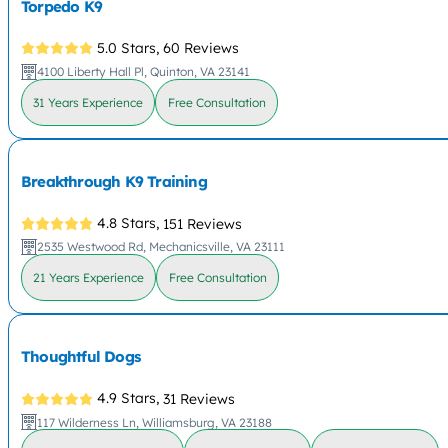
Torpedo K9
5.0 Stars,
60 Reviews
4100 Liberty Hall Pl, Quinton, VA 23141
31 Years Experience
Free Consultation
Breakthrough K9 Training
4.8 Stars,
151 Reviews
2535 Westwood Rd, Mechanicsville, VA 23111
21 Years Experience
Free Consultation
Thoughtful Dogs
4.9 Stars,
31 Reviews
117 Wilderness Ln, Williamsburg, VA 23188