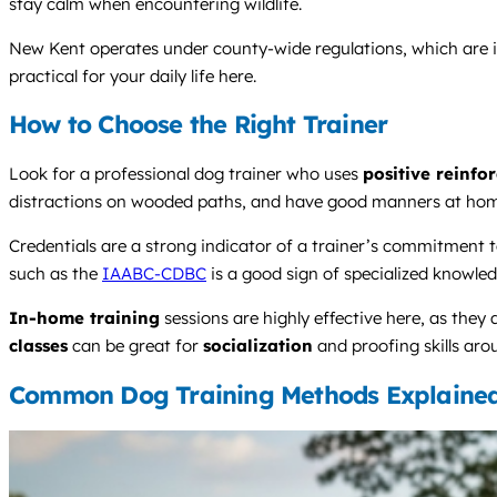
stay calm when encountering wildlife.
New Kent operates under county-wide regulations, which are im
practical for your daily life here.
How to Choose the Right Trainer
Look for a professional dog trainer who uses
positive reinfo
distractions on wooded paths, and have good manners at hom
Credentials are a strong indicator of a trainer’s commitment to 
such as the
IAABC-CDBC
is a good sign of specialized knowled
In-home training
sessions are highly effective here, as they
classes
can be great for
socialization
and proofing skills aro
Common Dog Training Methods Explaine