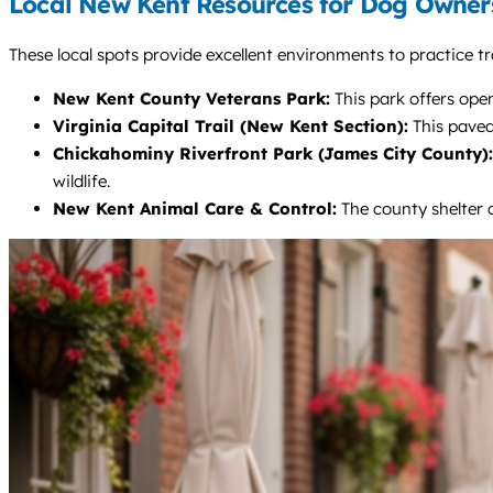
Local New Kent Resources for Dog Owner
These local spots provide excellent environments to practice tr
New Kent County Veterans Park:
This park offers ope
Virginia Capital Trail (New Kent Section):
This paved,
Chickahominy Riverfront Park (James City County):
wildlife.
New Kent Animal Care & Control:
The county shelter c