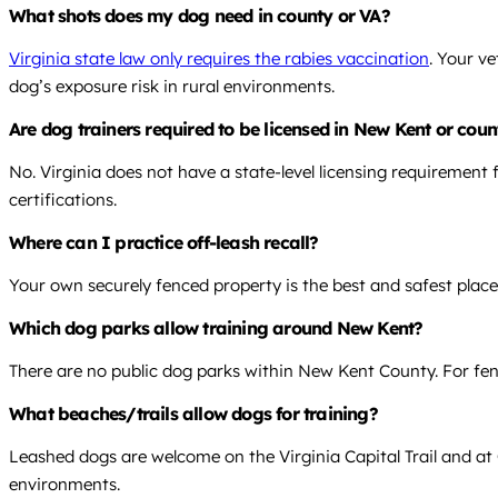
What shots does my dog need in county or VA?
Virginia state law only requires the rabies vaccination
. Your v
dog’s exposure risk in rural environments.
Are dog trainers required to be licensed in New Kent or coun
No. Virginia does not have a state-level licensing requirement f
certifications.
Where can I practice off-leash recall?
Your own securely fenced property is the best and safest place
Which dog parks allow training around New Kent?
There are no public dog parks within New Kent County. For fence
What beaches/trails allow dogs for training?
Leashed dogs are welcome on the Virginia Capital Trail and at C
environments.