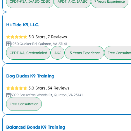
CPDT-KSA, IAABC-CDBC
APDT, AKC, IAABC
7 Years Experience
Hi-Tide K9, LLC.
5.0 Stars,
7 Reviews
1950 Quaker Rd, Quinton, VA 23141
CPDT-KA, Credentialed
AKC
15 Years Experience
Free Consulta
Dog Dudes K9 Training
5.0 Stars,
34 Reviews
3099 Sassafras Woods Ct, Quinton, VA 23141
Free Consultation
Balanced Bonds K9 Training