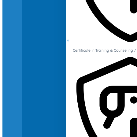
Certificate in Training & Counselin