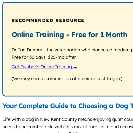
RECOMMENDED RESOURCE
Online Training - Free for 1 Month
Dr. Ian Dunbar - the veterinarian who pioneered modern pos
Free for 30 days, $20/mo after.
Get Dunbar's Online Training →
(We may earn a commission at no extra cost to you.)
Your Complete Guide to Choosing a Dog T
Life with a dog in New Kent County means enjoying quiet countr
needs to be comfortable with this mix of rural calm and occas