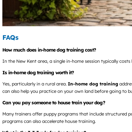
FAQs
How much does in-home dog training cost?
In the New Kent area, a single in-home session typically cost
Is in-home dog training worth it?
Yes, particularly in a rural area.
In-home dog training
addres
can also help you practice on your own land before going to bu
Can you pay someone to house train your dog?
Many trainers offer puppy programs that include structured pot
programs can also accelerate house training.