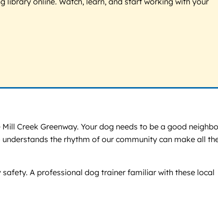
g library online. Watch, learn, and start working with your
the Mill Creek Greenway. Your dog needs to be a good neighbo
who understands the rhythm of our community can make all th
safety. A professional dog trainer familiar with these local