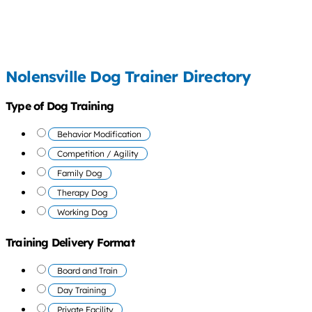
Nolensville Dog Trainer Directory
Type of Dog Training
Behavior Modification
Competition / Agility
Family Dog
Therapy Dog
Working Dog
Training Delivery Format
Board and Train
Day Training
Private Facility