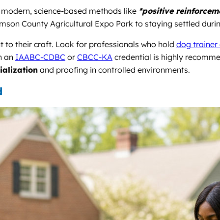
th modern, science-based methods like
*positive reinforcem
iamson County Agricultural Expo Park to staying settled duri
t to their craft. Look for professionals who hold
dog trainer 
th an
IAABC-CDBC
or
CBCC-KA
credential is highly recomm
ialization
and proofing in controlled environments.
d