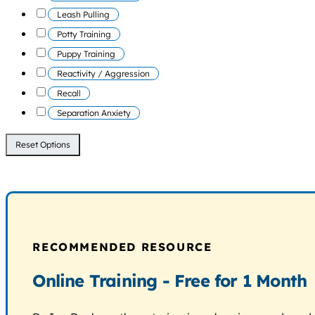
Leash Pulling
Potty Training
Puppy Training
Reactivity / Aggression
Recall
Separation Anxiety
Reset Options
RECOMMENDED RESOURCE
Online Training - Free for 1 Month