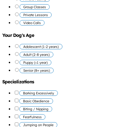
Group Classes
Private Lessons
Video Calls
Your Dog's Age
Adolescent (1-2 years)
Adult (2-8 years)
Puppy (<1 year)
Senior (8+ years)
Specializations
Barking Excessively
Basic Obedience
Biting / Nipping
Fearfulness
Jumping on People