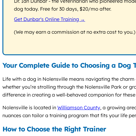
Dr. Ian Dunbar - the veterinarian who pioneered modern
dog today. Free for 30 days, $20/mo after.
Get Dunbar's Online Training →
(We may earn a commission at no extra cost to you.)
Your Complete Guide to Choosing a Dog Tr
Life with a dog in Nolensville means navigating the charm 
whether you’re strolling through the Nolensville Park or g
difference in creating a well-behaved companion for thes
Nolensville is located in
Williamson County
, a growing are
nuances can tailor a training program that fits your life per
How to Choose the Right Trainer