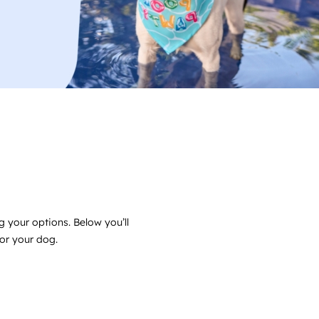
g your options. Below you’ll
for your dog.