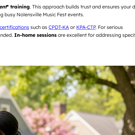
ent
* training
. This approach builds trust and ensures your 
ng busy Nolensville Music Fest events.
certifications
such as
CPDT-KA
or
KPA-CTP
. For serious
ended.
In-home sessions
are excellent for addressing speci