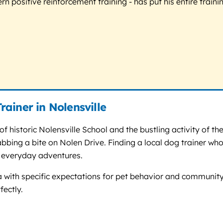
 positive reinforcement training - has put his entire trainin
ainer in Nolensville
of historic Nolensville School and the bustling activity of 
rabbing a bite on Nolen Drive. Finding a local dog trainer 
e everyday adventures.
a with specific expectations for pet behavior and community 
fectly.