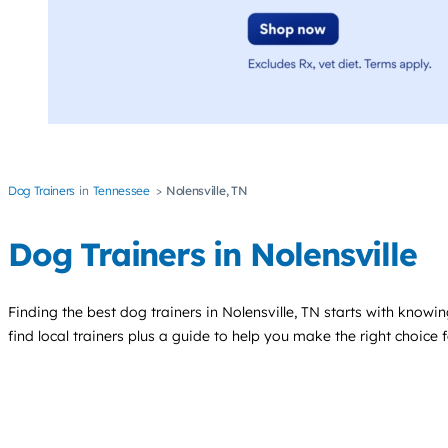
Dog Trainers
Tennessee
Nolensville, TN
Dog Trainers in Nolensville
Finding the best
dog trainers
in Nolensville, TN starts with knowin
find local trainers plus a guide to help you make the right choice 