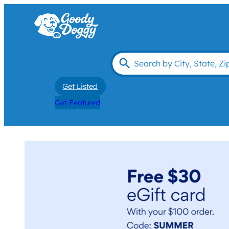
Get Listed
Get Featured