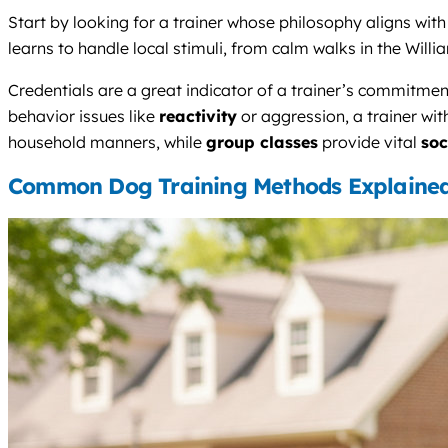
Start by looking for a trainer whose philosophy aligns wi
learns to handle local stimuli, from calm walks in the Will
Credentials are a great indicator of a trainer’s commitmen
behavior issues like
reactivity
or aggression, a trainer wi
household manners, while
group classes
provide vital
soc
Common Dog Training Methods Explaine