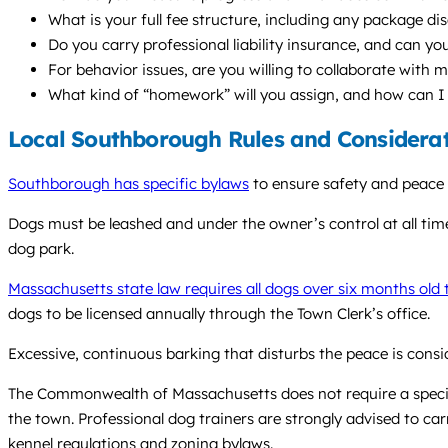
What is your full fee structure, including any package di
Do you carry professional liability insurance, and can yo
For behavior issues, are you willing to collaborate with 
What kind of “homework” will you assign, and how can I
Local Southborough Rules and Considera
Southborough has specific bylaws
to ensure safety and peace 
Dogs must be leashed and under the owner’s control at all tim
dog park.
Massachusetts state law requires all dogs over six months old 
dogs to be licensed annually through the Town Clerk’s office.
Excessive, continuous barking that disturbs the peace is cons
The Commonwealth of Massachusetts does not require a specific
the town. Professional dog trainers are strongly advised to carr
kennel regulations and zoning bylaws.