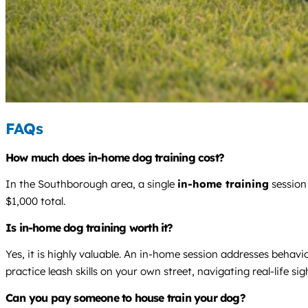
FAQs
How much does in-home dog training cost?
In the Southborough area, a single
in-home training
session
$1,000 total.
Is in-home dog training worth it?
Yes, it is highly valuable. An in-home session addresses behav
practice leash skills on your own street, navigating real-life si
Can you pay someone to house train your dog?