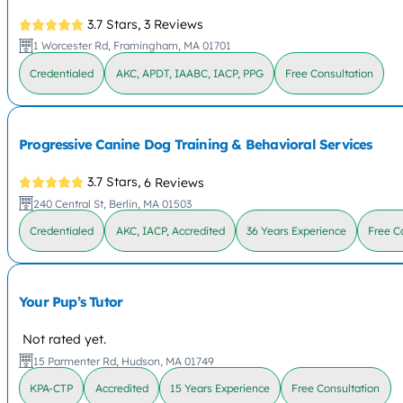
3.7 Stars,
3 Reviews
1 Worcester Rd, Framingham, MA 01701
Credentialed
AKC, APDT, IAABC, IACP, PPG
Free Consultation
Progressive Canine Dog Training & Behavioral Services
3.7 Stars,
6 Reviews
240 Central St, Berlin, MA 01503
Credentialed
AKC, IACP, Accredited
36 Years Experience
Free C
Your Pup’s Tutor
Not rated yet.
15 Parmenter Rd, Hudson, MA 01749
KPA-CTP
Accredited
15 Years Experience
Free Consultation