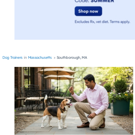
Dog Trainers
Massachusetts
Southborough, MA