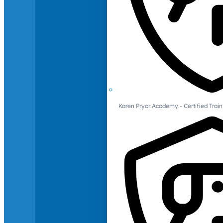
Karen Pryor Academy - Certified Train