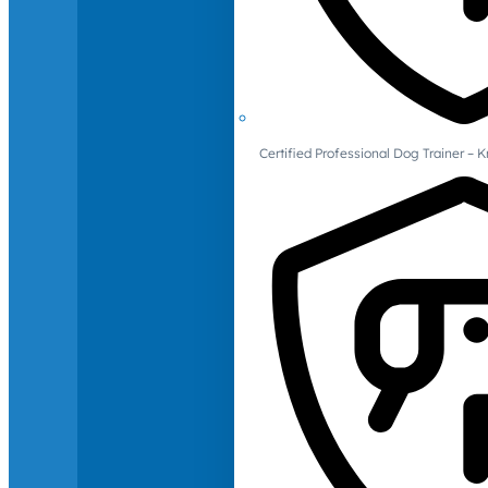
Certified Professional Dog Trainer – 