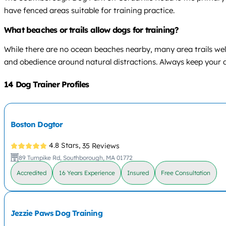
have fenced areas suitable for training practice.
What beaches or trails allow dogs for training?
While there are no ocean beaches nearby, many area trails welc
and obedience around natural distractions. Always keep your d
14 Dog Trainer Profiles
Boston Dogtor
4.8 Stars,
35 Reviews
89 Turnpike Rd, Southborough, MA 01772
Accredited
16 Years Experience
Insured
Free Consultation
Jezzie Paws Dog Training