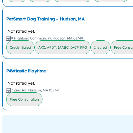
PetSmart Dog Training – Hudson, MA
Not rated yet.
9 Highland Commons W, Hudson, MA 01749
Credentialed
AKC, APDT, IAABC, IACP, PPG
Insured
Free Consul
PAWtastic Playtime
Not rated yet.
7 Zina Rd, Hudson, MA 01749
Free Consultation