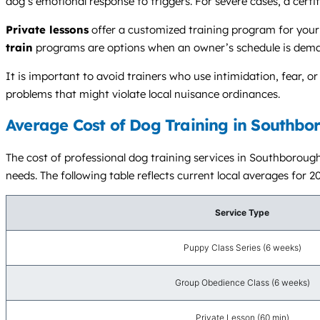
dog’s emotional response to triggers. For severe cases, a certi
Private lessons
offer a customized training program for your 
train
programs are options when an owner’s schedule is demand
It is important to avoid trainers who use intimidation, fear, 
problems that might violate local nuisance ordinances.
Average Cost of Dog Training in Southbo
The cost of professional dog training services in Southboroug
needs. The following table reflects current local averages for 2
Service Type
Puppy Class Series (6 weeks)
Group Obedience Class (6 weeks)
Private Lesson (60 min)