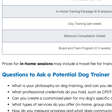
In-Home Training Package (4-6 session
Day Training (per week)
Behavior Consultation (initial)
Board and Train Program (2-3 weeks)
Prices for
in-home sessions
may include a travel fee for tra
Questions to Ask a Potential Dog Trainer
What is your philosophy on dog training, and can you d
What professional credentials do you hold, such as CPD
Can you create a customized plan for my dog’s specific 
What types of services do you offer (in-home, group cla
How do you measure progress and what does communicat