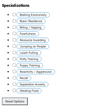
Specializations
Barking Excessively
Basic Obedience
Biting / Nipping
Fearfulness
Resource Guarding
Jumping on People
Leash Pulling
Potty Training
Puppy Training
Reactivity / Aggression
Recall
Separation Anxiety
Stealing Food
Reset Options