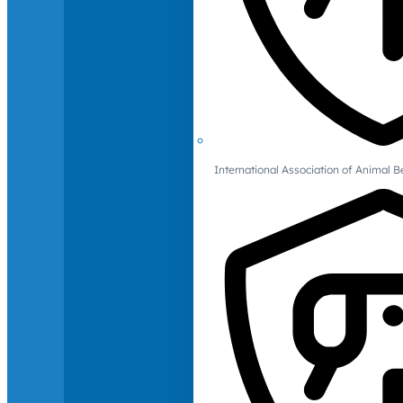
International Association of Animal B