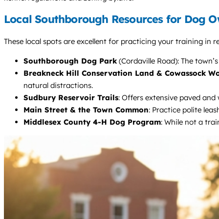
Local Southborough Resources for Dog O
These local spots are excellent for practicing your training in
Southborough Dog Park
(Cordaville Road): The town’s 
Breakneck Hill Conservation Land & Cowassock W
natural distractions.
Sudbury Reservoir Trails
: Offers extensive paved and 
Main Street & the Town Common
: Practice polite le
Middlesex County 4-H Dog Program
: While not a tra