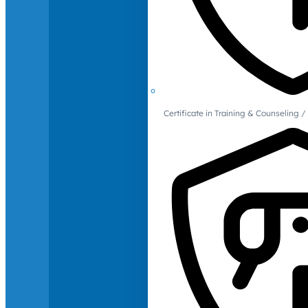
Certificate in Training & Counselin