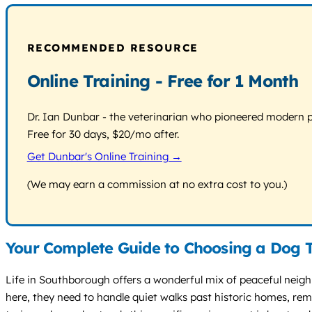
RECOMMENDED RESOURCE
Online Training - Free for 1 Month
Dr. Ian Dunbar - the veterinarian who pioneered modern pos
Free for 30 days, $20/mo after.
Get Dunbar's Online Training →
(We may earn a commission at no extra cost to you.)
Your Complete Guide to Choosing a Dog T
Life in Southborough offers a wonderful mix of peaceful nei
here, they need to handle quiet walks past historic homes, rem