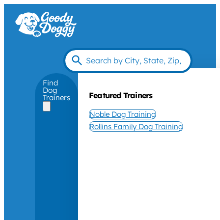
Find
Dog
Featured Trainers
Trainers
Noble Dog Training
Rollins Family Dog Training