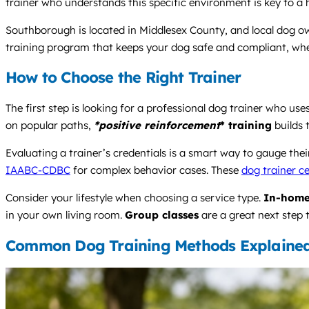
trainer who understands this specific environment is key to a 
Southborough is located in Middlesex County, and local dog own
training program that keeps your dog safe and compliant, wheth
How to Choose the Right Trainer
The first step is looking for a professional dog trainer who 
on popular paths,
*positive reinforcement
* training
builds t
Evaluating a trainer’s credentials is a smart way to gauge the
IAABC-CDBC
for complex behavior cases. These
dog trainer ce
Consider your lifestyle when choosing a service type.
In-home
in your own living room.
Group classes
are a great next step 
Common Dog Training Methods Explaine