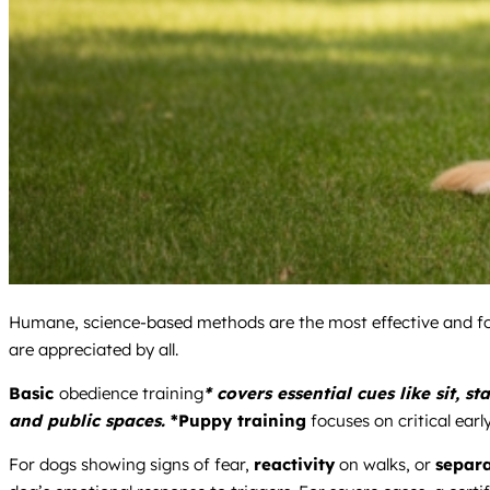
Humane, science-based methods are the most effective and fo
are appreciated by all.
Basic
obedience training
* covers essential cues like sit, 
and public spaces.
*Puppy training
focuses on critical earl
For dogs showing signs of fear,
reactivity
on walks, or
separa