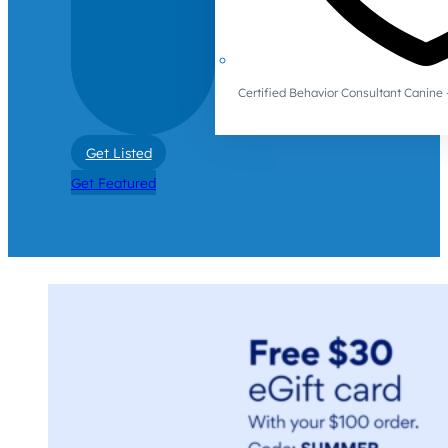
Certified Behavior Consultant Canin
Get Listed
Get Featured