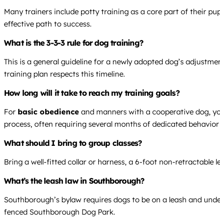
Many trainers include potty training as a core part of their p
effective path to success.
What is the 3-3-3 rule for dog training?
This is a general guideline for a newly adopted dog’s adjustme
training plan respects this timeline.
How long will it take to reach my training goals?
For
basic obedience
and manners with a cooperative dog, you 
process, often requiring several months of dedicated behavior
What should I bring to group classes?
Bring a well-fitted collar or harness, a 6-foot non-retractable
What’s the leash law in Southborough?
Southborough’s bylaw requires dogs to be on a leash and under 
fenced Southborough Dog Park.