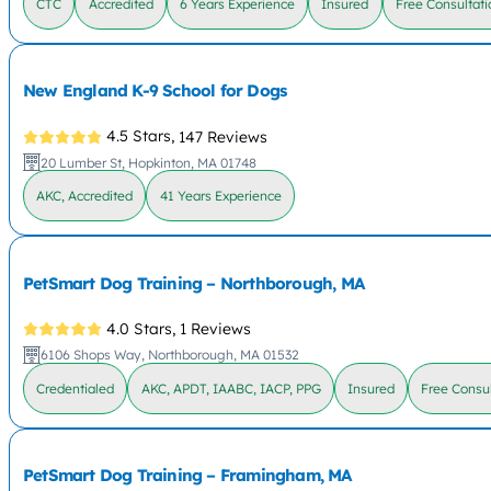
CTC
Accredited
6 Years Experience
Insured
Free Consultati
New England K-9 School for Dogs
4.5 Stars,
147 Reviews
20 Lumber St, Hopkinton, MA 01748
AKC, Accredited
41 Years Experience
PetSmart Dog Training – Northborough, MA
4.0 Stars,
1 Reviews
6106 Shops Way, Northborough, MA 01532
Credentialed
AKC, APDT, IAABC, IACP, PPG
Insured
Free Consul
PetSmart Dog Training – Framingham, MA