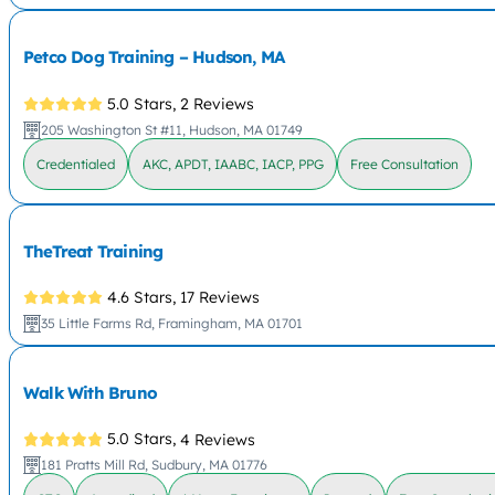
Petco Dog Training – Hudson, MA
5.0 Stars,
2 Reviews
205 Washington St #11, Hudson, MA 01749
Credentialed
AKC, APDT, IAABC, IACP, PPG
Free Consultation
TheTreat Training
4.6 Stars,
17 Reviews
35 Little Farms Rd, Framingham, MA 01701
Walk With Bruno
5.0 Stars,
4 Reviews
181 Pratts Mill Rd, Sudbury, MA 01776