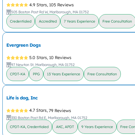
4.9 Stars,
105 Reviews
505 Boston Post Rd W, Marlborough, MA 01752
Credentialed
Accredited
7 Years Experience
Free Consultation
Evergreen Dogs
5.0 Stars,
10 Reviews
97 Newton St, Marlborough, MA 01752
CPDT-KA
PPG
13 Years Experience
Free Consultation
Life is dog, Inc
4.7 Stars,
79 Reviews
330 Boston Post Rd E, Marlborough, MA 01752
CPDT-KA, Credentialed
AKC, APDT
9 Years Experience
Free Con