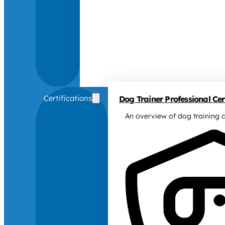
Certifications
Dog Trainer Professional Cert
An overview of dog training c