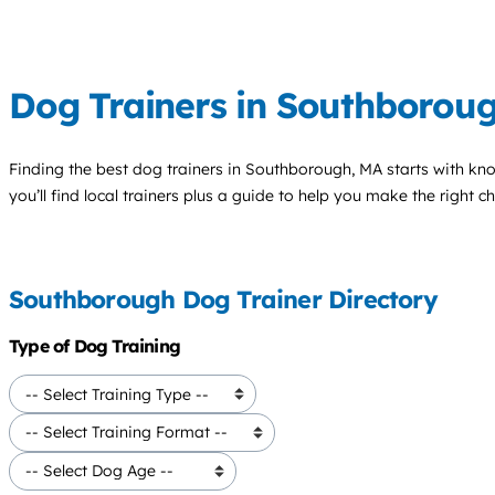
Dog Trainers in Southborou
Finding the best
dog trainers
in Southborough, MA starts with kn
you’ll find local trainers plus a guide to help you make the right 
Southborough Dog Trainer Directory
Type of Dog Training