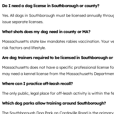
Do I need a dog license in Southborough or county?
Yes. All dogs in Southborough must be licensed annually throug
issue separate licenses.
What shots does my dog need in county or MA?
Massachusetts state law mandates rabies vaccination. Your vet
risk factors and lifestyle.
Are dog trainers required to be licensed in Southborough o
Massachusetts does not have a specific professional license fo
may need a kennel license from the Massachusetts Department
Where can I practice off-leash recall?
The only public, legal place for off-leash activity is within th
Which dog parks allow training around Southborough?
The Southborough Dog Park on Cordaville Road is the primary 