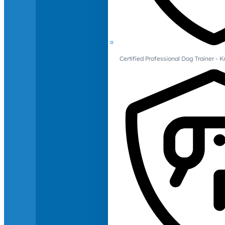
Certified Professional Dog Trainer -