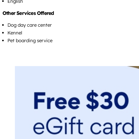
English
Other Services Offered
Dog day care center
Kennel
Pet boarding service