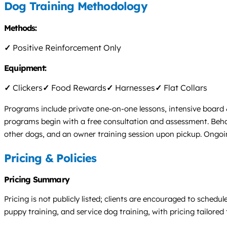
Dog Training Methodology
Methods:
✓
Positive Reinforcement Only
Equipment:
✓
Clickers
✓
Food Rewards
✓
Harnesses
✓
Flat Collars
Programs include private one-on-one lessons, intensive board 
programs begin with a free consultation and assessment. Behavi
other dogs, and an owner training session upon pickup. Ongoing
Pricing & Policies
Pricing Summary
Pricing is not publicly listed; clients are encouraged to sched
puppy training, and service dog training, with pricing tailored 