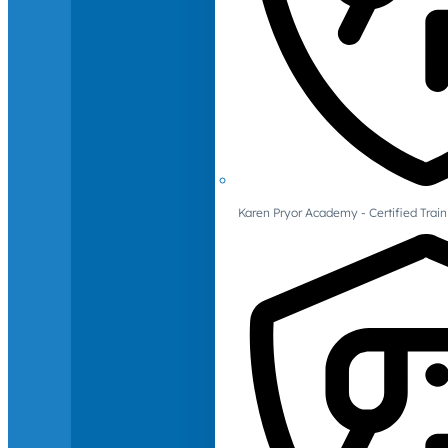
Karen Pryor Academy - Certified Train