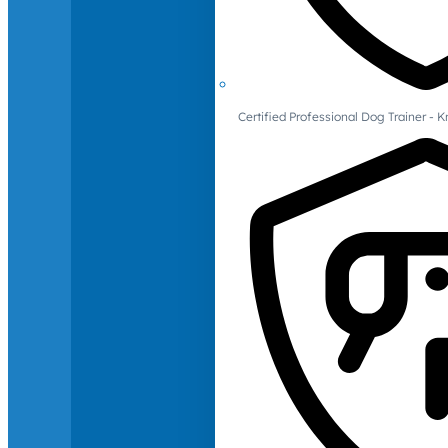
Certified Professional Dog Trainer -