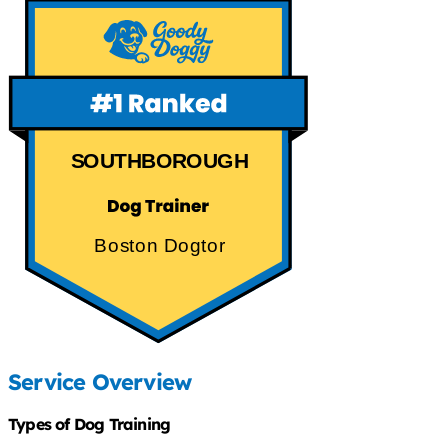
SOUTHBOROUGH
Boston Dogtor
Service Overview
Types of Dog Training