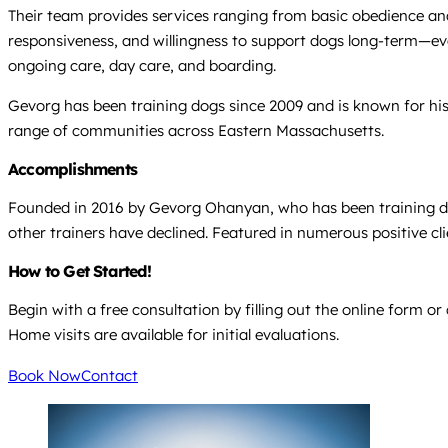
Their team provides services ranging from basic obedience and 
responsiveness, and willingness to support dogs long-term—eve
ongoing care, day care, and boarding.
Gevorg has been training dogs since 2009 and is known for his e
range of communities across Eastern Massachusetts.
Accomplishments
Founded in 2016 by Gevorg Ohanyan, who has been training dogs
other trainers have declined. Featured in numerous positive cl
How to Get Started!
Begin with a free consultation by filling out the online form or
Home visits are available for initial evaluations.
Book Now
Contact