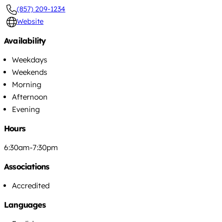
(857) 209-1234
Website
Availability
Weekdays
Weekends
Morning
Afternoon
Evening
Hours
6:30am-7:30pm
Associations
Accredited
Languages