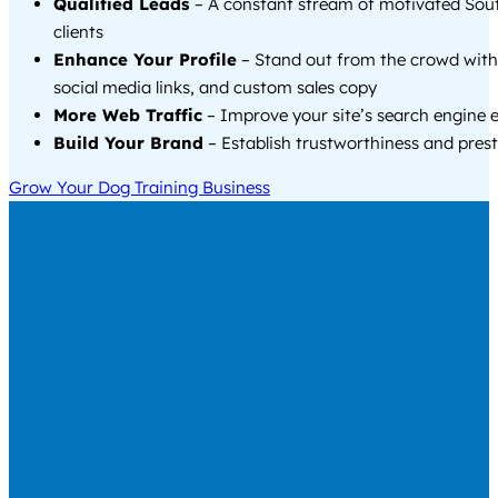
Qualified Leads
– A constant stream of motivated So
clients
Enhance Your Profile
– Stand out from the crowd with
social media links, and custom sales copy
More Web Traffic
– Improve your site’s search engine 
Build Your Brand
– Establish trustworthiness and prest
Grow Your Dog Training Business