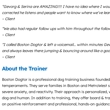
“Gevorg & Serina are AMAZING!!!! I have no idea where I wou
corrected he listens and people want to know where we’ve lear
– Client
“We also had regular follow ups with him throughout the follo
– Client
“I called Boston Dogtor & left a voicemail… within minutes Ge
and always leaves there jumping & bouncing around like a goo
– Client
About the Trainer
Boston Dogtor is a professional dog training business founded 
temperaments. They serve families in Boston and MetroWest sin
severe anxiety, and reactivity. Their approach is personalize
dog and human. In addition to training, they offer board & tra
on positive reinforcement and professional, hands-on guidanc