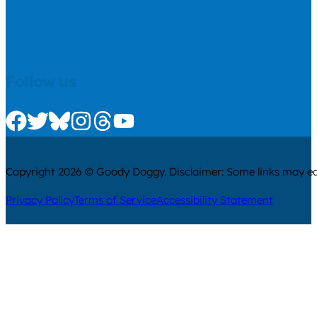
Follow us
Check us out on Facebook
Check us out on Twitter
Check us out on Bluesky
Check us out on Instagram
Check us out on Threads
Check us out on Youtube
Copyright 2026 © Goody Doggy. Disclaimer: Some links may ear
Privacy Policy
Terms of Service
Accessibility Statement