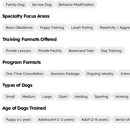
Family Dog
Service Dog
Behavior Modification
Specialty Focus Areas
Basic Obedience
Puppy Training
Leash Pulling
Reactivity / Aggre
Training Formats Offered
Private Lessons
Private Facility
Board and Train
Day Training
Program Formats
One-Time Consultation
Sessions Package
Ongoing Weekly
Inten
Types of Dogs
Small
Medium
Large
Giant
Herding
Sporting
Working
Age of Dogs Trained
Puppy (<1 year)
Adolescent (1-2 years)
Adult (2-8 years)
Senior (8