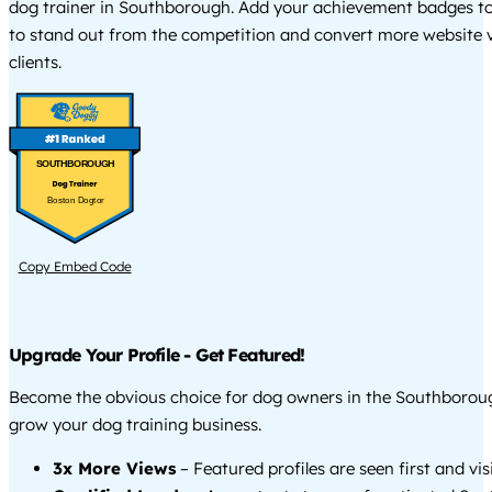
dog trainer in Southborough. Add your achievement badges to
to stand out from the competition and convert more website vi
clients.
SOUTHBOROUGH
Boston Dogtor
Copy Embed Code
Upgrade Your Profile - Get Featured!
Become the obvious choice for dog owners in the Southborou
grow your dog training business.
3x More Views
– Featured profiles are seen first and vi