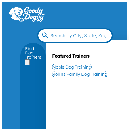
Find
Dog
Featured Trainers
Trainers
Noble Dog Training
Rollins Family Dog Training