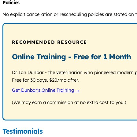
Policies
No explicit cancellation or rescheduling policies are stated on
RECOMMENDED RESOURCE
Online Training - Free for 1 Month
Dr. Ian Dunbar - the veterinarian who pioneered modern pos
Free for 30 days, $20/mo after.
Get Dunbar's Online Training →
(We may earn a commission at no extra cost to you.)
Testimonials