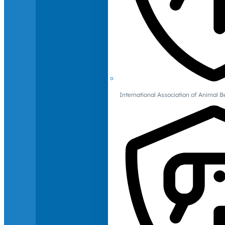
International Association of Animal B