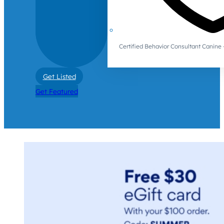
Certified Behavior Consultant Canin
Get Listed
Get Featured