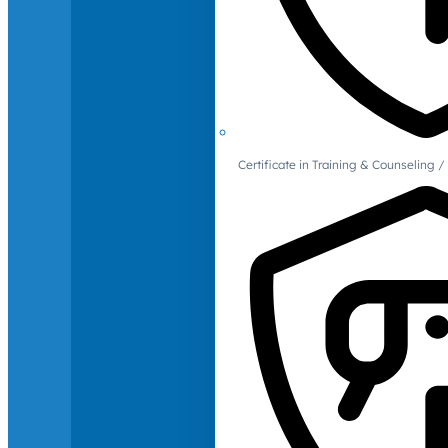
Certificate in Training & Counselin