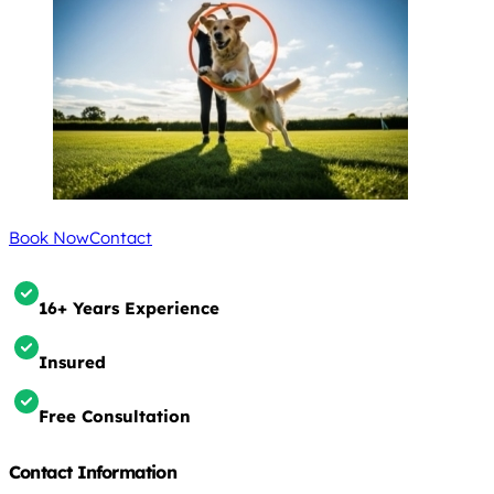
Book Now
Contact
16+ Years Experience
Insured
Free Consultation
Contact Information