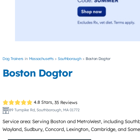
Dog Trainers
Massachusetts
Southborough
Boston Dogtor
Boston Dogtor
4.8 Stars,
35 Reviews
89 Turnpike Rd, Southborough, MA 01772
Service area: Serving Boston and MetroWest, including Sout
Wayland, Sudbury, Concord, Lexington, Cambridge, and Somerv