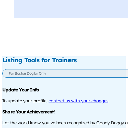
Listing Tools for Trainers
For Boston Dogtor Only
Update Your Info
To update your profile,
contact us with your changes
.
Share Your Achievement!
Let the world know you’ve been recognized by Goody Doggy a