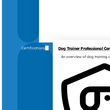
Certifications
Dog Trainer Professional Cert
An overview of dog training c