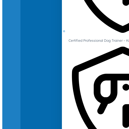
Certified Professional Dog Trainer – 