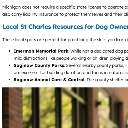
Michigan does not require a specific state license to operate a
also carry liability insurance to protect themselves and their cli
Local St Charles Resources for Dog Owne
These local spots are perfect for practicing the skills you lea
Imerman Memorial Park
: While not a dedicated dog pa
mild distractions like people walking or children playing a
Saginaw County Parks
: Several nearby county parks, l
are excellent for building duration and focus in natural se
Saginaw Animal Care & Control
: The county shelter p