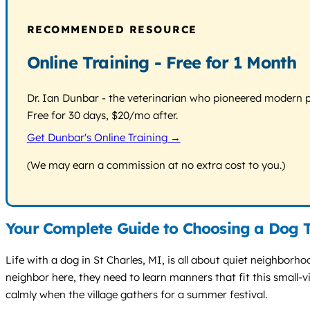
RECOMMENDED RESOURCE
Online Training - Free for 1 Month
Dr. Ian Dunbar - the veterinarian who pioneered modern pos
Free for 30 days, $20/mo after.
Get Dunbar's Online Training →
(We may earn a commission at no extra cost to you.)
Your Complete Guide to Choosing a Dog T
Life with a dog in St Charles, MI, is all about quiet neighborh
neighbor here, they need to learn manners that fit this small-v
calmly when the village gathers for a summer festival.