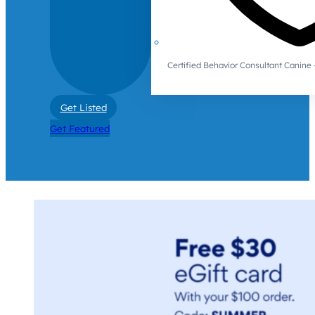
Certified Behavior Consultant Canin
Get Listed
Get Featured