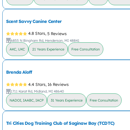
Scent Savvy Canine Center
4.8 Stars,
5 Reviews
6855 N Bingham Rd, Henderson, MI 48841
AKC, UKC
21 Years Experience
Free Consultation
Brenda Aloff
4.4 Stars,
16 Reviews
1711 Karat Rd, Midland, MI 48640
NADOI, IAABC, IACP
31 Years Experience
Free Consultation
Tri Cities Dog Training Club of Saginaw Bay (TCDTC)