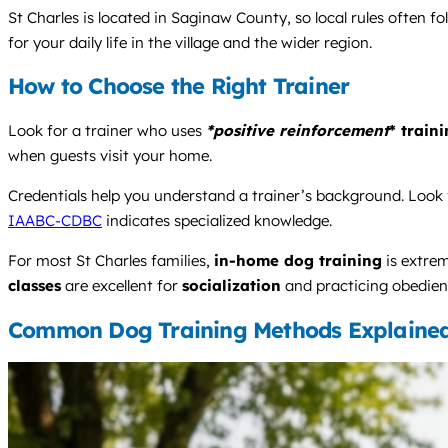
St Charles is located in Saginaw County, so local rules often f
for your daily life in the village and the wider region.
How to Choose the Right Trainer
Look for a trainer who uses
*positive reinforcement
* train
when guests visit your home.
Credentials help you understand a trainer’s background. Look f
IAABC-CDBC
indicates specialized knowledge.
For most St Charles families,
in-home dog training
is extrem
classes
are excellent for
socialization
and practicing obedienc
Common Dog Training Methods Explaine