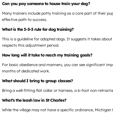
Can you pay someone to house train your dog?
Many trainers include potty training as a core part of their pu
effective path to success.
What is the 3-3-3 rule for dog training?
This is a guideline for adopted dogs. It suggests it takes abou
respects this adjustment period.
How long will it take to reach my training goals?
For basic obedience and manners, you can see significant impr
months of dedicated work.
What should I bring to group classes?
Bring a well-fitting flat collar or harness, a 6-foot non-retract
What’s the leash law in St Charles?
While the village may not have a specific ordinance, Michigan la