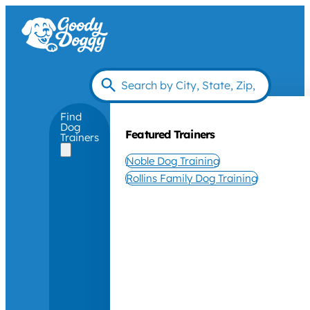
Find
Dog
Featured Trainers
Trainers
Noble Dog Training
Rollins Family Dog Training