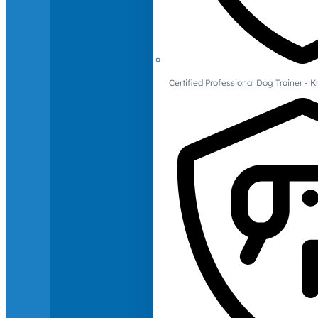
Certified Professional Dog Trainer -