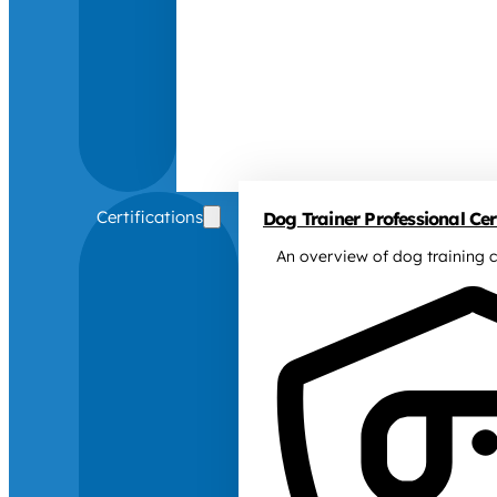
Certifications
Dog Trainer Professional Cert
An overview of dog training c