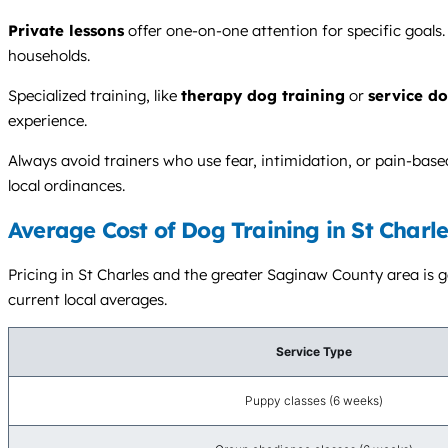
Private lessons
offer one-on-one attention for specific goals.
households.
Specialized training, like
therapy dog training
or
service do
experience.
Always avoid trainers who use fear, intimidation, or pain-bas
local ordinances.
Average Cost of Dog Training in St Charle
Pricing in St Charles and the greater Saginaw County area is ge
current local averages.
Service Type
Puppy classes (6 weeks)