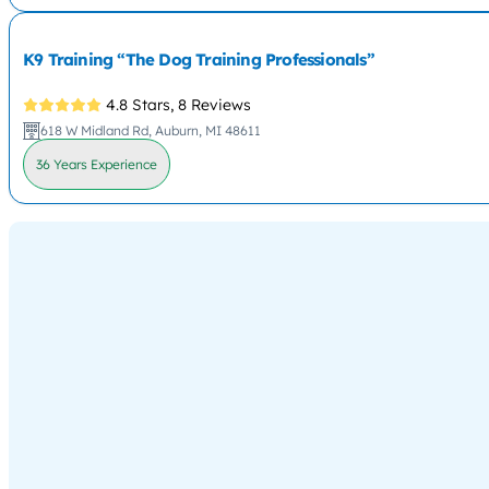
K9 Training “The Dog Training Professionals”
4.8 Stars,
8 Reviews
618 W Midland Rd, Auburn, MI 48611
36 Years Experience