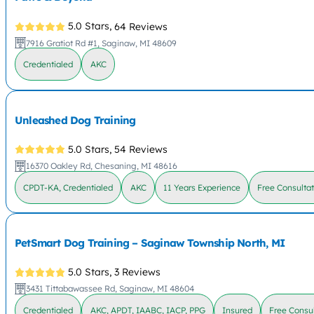
5.0 Stars,
64 Reviews
7916 Gratiot Rd #1, Saginaw, MI 48609
Credentialed
AKC
Unleashed Dog Training
5.0 Stars,
54 Reviews
16370 Oakley Rd, Chesaning, MI 48616
CPDT-KA, Credentialed
AKC
11 Years Experience
Free Consulta
PetSmart Dog Training – Saginaw Township North, MI
5.0 Stars,
3 Reviews
3431 Tittabawassee Rd, Saginaw, MI 48604
Credentialed
AKC, APDT, IAABC, IACP, PPG
Insured
Free Consul