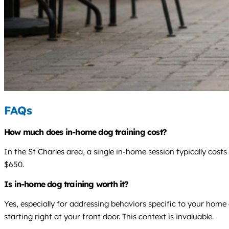
FAQs
How much does in-home dog training cost?
In the St Charles area, a single in-home session typically cos
$650.
Is in-home dog training worth it?
Yes, especially for addressing behaviors specific to your home
starting right at your front door. This context is invaluable.