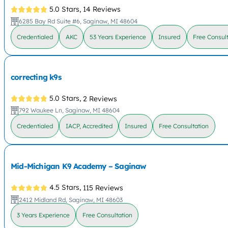
5.0 Stars,
14 Reviews
6285 Bay Rd Suite #6, Saginaw, MI 48604
Credentialed
AKC
53 Years Experience
Insured
Free Consult
correcting k9s
5.0 Stars,
2 Reviews
792 Waukee Ln, Saginaw, MI 48604
Credentialed
IACP, Accredited
Insured
Free Consultation
Mid-Michigan K9 Academy – Saginaw
4.5 Stars,
115 Reviews
2412 Midland Rd, Saginaw, MI 48603
3 Years Experience
Free Consultation