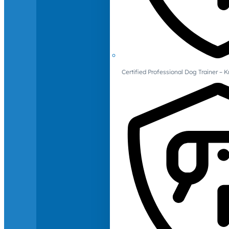
Certified Professional Dog Trainer – 