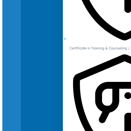
Certificate in Training & Counselin