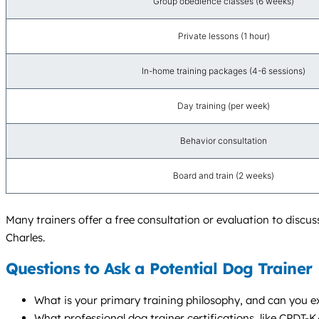
Group obedience classes (6 weeks)
Private lessons (1 hour)
In-home training packages (4-6 sessions)
Day training (per week)
Behavior consultation
Board and train (2 weeks)
Many trainers offer a free consultation or evaluation to discu
Charles.
Questions to Ask a Potential Dog Trainer
What is your primary training philosophy, and can you e
What professional dog trainer certifications, like CPDT