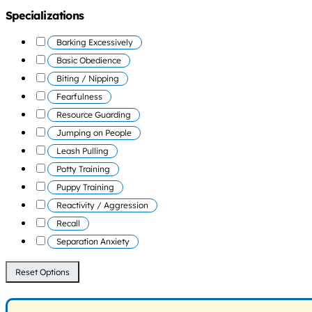
Specializations
Barking Excessively
Basic Obedience
Biting / Nipping
Fearfulness
Resource Guarding
Jumping on People
Leash Pulling
Potty Training
Puppy Training
Reactivity / Aggression
Recall
Separation Anxiety
Reset Options