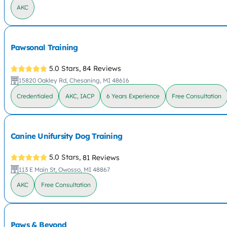
AKC
Pawsonal Training
5.0 Stars,
84 Reviews
15820 Oakley Rd, Chesaning, MI 48616
Credentialed
AKC, IACP
6 Years Experience
Free Consultation
Canine Unifursity Dog Training
5.0 Stars,
81 Reviews
113 E Main St, Owosso, MI 48867
AKC
Free Consultation
Paws & Beyond