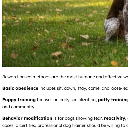
Reward-based methods are the most humane and effective way t
Basic obedience
includes sit, down, stay, come, and loose-lea
Puppy training
focuses on early socialization,
potty trainin
and community.
Behavior modification
is for dogs showing fear,
reactivity
,
cases, a certified professional dog trainer should be willing to