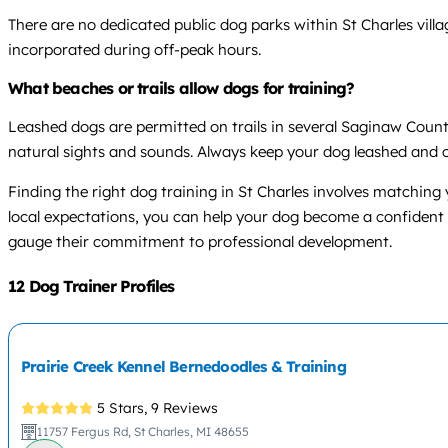
There are no dedicated public dog parks within St Charles villa
incorporated during off-peak hours.
What beaches or trails allow dogs for training?
Leashed dogs are permitted on trails in several Saginaw County
natural sights and sounds. Always keep your dog leashed and c
Finding the right dog training in St Charles involves matchin
local expectations, you can help your dog become a confident
gauge their commitment to professional development.
12 Dog Trainer Profiles
Prairie Creek Kennel Bernedoodles & Training
5 Stars,
9 Reviews
11757 Fergus Rd, St Charles, MI 48655