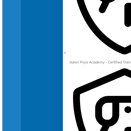
Karen Pryor Academy - Certified Train