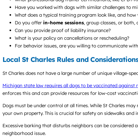
Have you worked with dogs with similar challenges to min
What does a typical training program look like, and how
Do you offer
in-home sessions
, group classes, or bot
Can you provide proof of liability insurance?
What is your policy on cancellations or rescheduling?
For behavior issues, are you willing to communicate wit
Local St Charles Rules and Consideration
St Charles does not have a large number of unique village-spe
Michigan state law requires all dogs to be vaccinated against 
enforces this and can provide resources for low-cost vaccinatio
Dogs must be under control at all times. While St Charles may 
your own property. This is crucial for safety on sidewalks and 
Excessive barking that disturbs neighbors can be considered a
neighborhood issue.