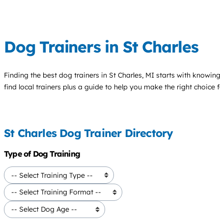
Dog Trainers in St Charles
Finding the best
dog trainers
in St Charles, MI starts with knowing
find local trainers plus a guide to help you make the right choice 
St Charles Dog Trainer Directory
Type of Dog Training