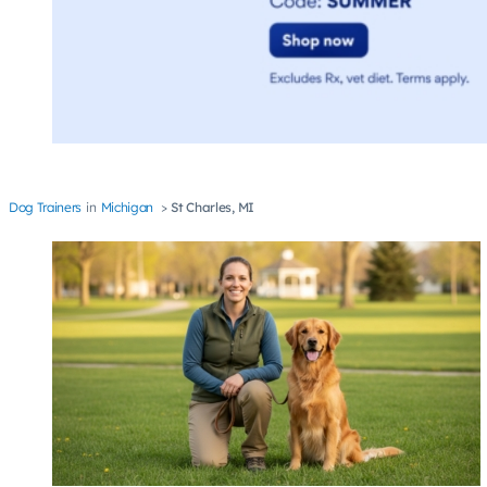
Dog Trainers
Michigan
St Charles, MI