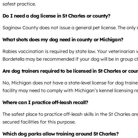
safest practice.
Do I need a dog license in St Charles or county?
Saginaw County does not issue a general pet license. The only r
What shots does my dog need in county or Michigan?
Rabies vaccination is required by state law. Your veterinarian
Bordetella may be recommended if your dog will be in group cl
Are dog trainers required to be licensed in St Charles or co
No, Michigan does not have a state-level license for dog traine
facility may need to comply with Michigan’s kennel licensing r
Where can I practice off-leash recall?
The safest place to practice off-leash skills in the St Charles a
secured facilities for this purpose.
Which dog parks allow training around St Charles?