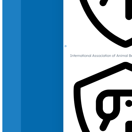
International Association of Animal B