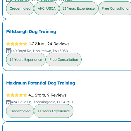
Credentialed
AKC, USCA
33 Years Experience
Free Consultation
Pittsburgh Dog Training
4.7 Stars,
24 Reviews
140 Boyd Rd, Hookstown, PA 15050
16 Years Experience
Free Consultation
Maximum Potential Dog Training
4.1 Stars,
9 Reviews
424 Della Dr, Bloomingdale, OH 43910
Credentialed
11 Years Experience