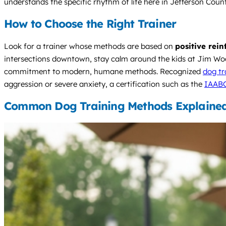
understands the specific rhythm of life here in Jefferson Count
How to Choose the Right Trainer
Look for a trainer whose methods are based on
positive rei
intersections downtown, stay calm around the kids at Jim Wood
commitment to modern, humane methods. Recognized
dog tr
aggression or severe anxiety, a certification such as the
IAAB
Common Dog Training Methods Explaine