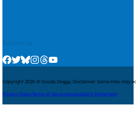
Follow us
Check us out on Facebook
Check us out on Twitter
Check us out on Bluesky
Check us out on Instagram
Check us out on Threads
Check us out on Youtube
Copyright 2026 © Goody Doggy. Disclaimer: Some links may ear
Privacy Policy
Terms of Service
Accessibility Statement