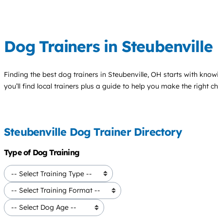
Dog Trainers in Steubenville
Finding the best
dog trainers
in Steubenville, OH starts with know
you’ll find local trainers plus a guide to help you make the right 
Steubenville Dog Trainer Directory
Type of Dog Training