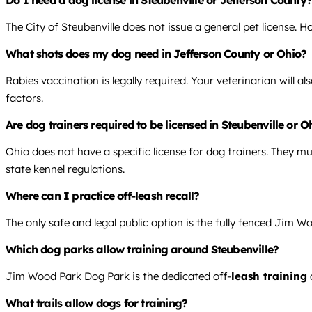
The City of Steubenville does not issue a general pet license. 
What shots does my dog need in Jefferson County or Ohio?
Rabies vaccination is legally required. Your veterinarian will 
factors.
Are dog trainers required to be licensed in Steubenville or O
Ohio does not have a specific license for dog trainers. They mus
state kennel regulations.
Where can I practice off-leash recall?
The only safe and legal public option is the fully fenced Jim Wo
Which dog parks allow training around Steubenville?
Jim Wood Park Dog Park is the dedicated off-
leash training
What trails allow dogs for training?