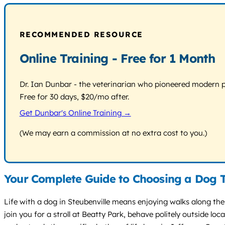
RECOMMENDED RESOURCE
Online Training - Free for 1 Month
Dr. Ian Dunbar - the veterinarian who pioneered modern pos
Free for 30 days, $20/mo after.
Get Dunbar's Online Training →
(We may earn a commission at no extra cost to you.)
Your Complete Guide to Choosing a Dog T
Life with a dog in Steubenville means enjoying walks along the 
join you for a stroll at Beatty Park, behave politely outside 