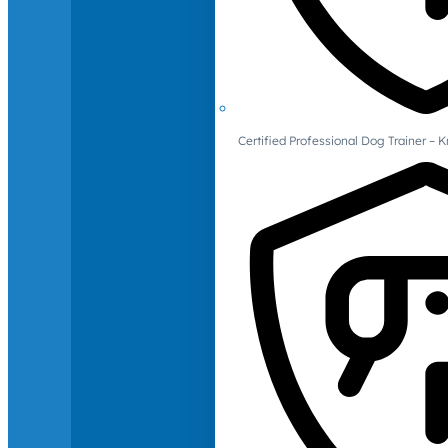
Certified Professional Dog Trainer – 