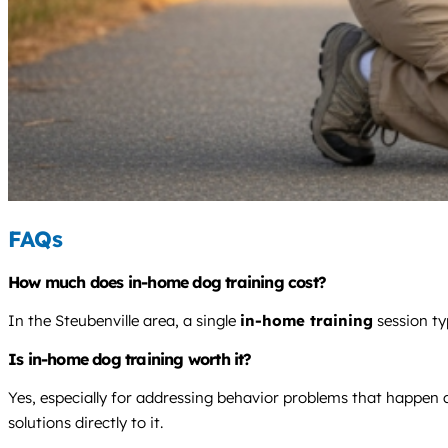
FAQs
How much does in-home dog training cost?
In the Steubenville area, a single
in-home training
session ty
Is in-home dog training worth it?
Yes, especially for addressing behavior problems that happen a
solutions directly to it.