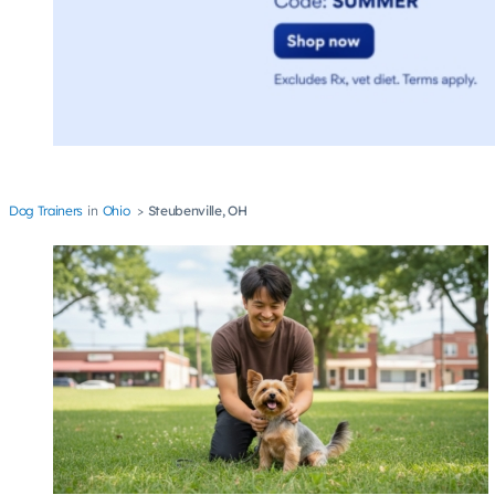
Dog Trainers
Ohio
Steubenville, OH