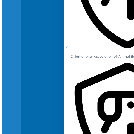
International Association of Animal B