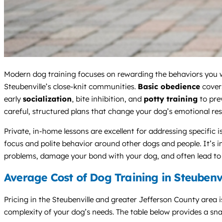
Modern dog training focuses on rewarding the behaviors you wa
Steubenville’s close-knit communities.
Basic obedience
covers
early
socialization
, bite inhibition, and
potty training
to pre
careful, structured plans that change your dog’s emotional resp
Private, in-home lessons are excellent for addressing specific 
focus and polite behavior around other dogs and people. It’s 
problems, damage your bond with your dog, and often lead to v
Average Cost of Dog Training in Steubenv
Pricing in the Steubenville and greater Jefferson County area is
complexity of your dog’s needs. The table below provides a sna