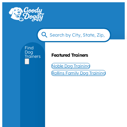
Find
Dog
Featured Trainers
Trainers
Noble Dog Training
Rollins Family Dog Training