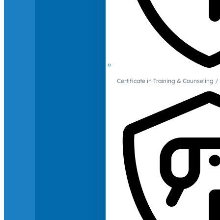
Certificate in Training & Counselin