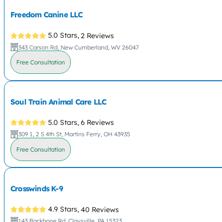
Freedom Canine LLC
5.0 Stars,
2 Reviews
343 Carson Rd, New Cumberland, WV 26047
Free Consultation
Soul Train Animal Care LLC
5.0 Stars,
6 Reviews
309 1, 2 S 4th St, Martins Ferry, OH 43935
Free Consultation
Crosswinds K-9
4.9 Stars,
40 Reviews
143 Backbone Rd, Claysville, PA 15323