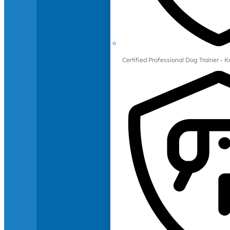
Certified Professional Dog Trainer -