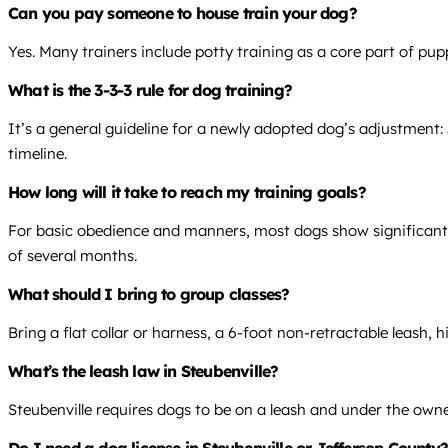
Can you pay someone to house train your dog?
Yes. Many trainers include potty training as a core part of pup
What is the 3-3-3 rule for dog training?
It’s a general guideline for a newly adopted dog’s adjustment: 
timeline.
How long will it take to reach my training goals?
For basic obedience and manners, most dogs show significant
of several months.
What should I bring to group classes?
Bring a flat collar or harness, a 6-foot non-retractable leash, h
What’s the leash law in Steubenville?
Steubenville requires dogs to be on a leash and under the owner
Do I need a dog license in Steubenville or Jefferson County