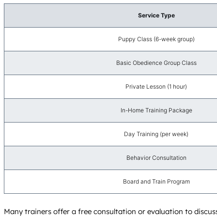
Service Type
Puppy Class (6-week group)
Basic Obedience Group Class
Private Lesson (1 hour)
In-Home Training Package
Day Training (per week)
Behavior Consultation
Board and Train Program
Many trainers offer a free consultation or evaluation to discus