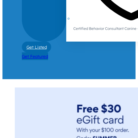
Certified Behavior Consultant Canin
Get Listed
Get Featured