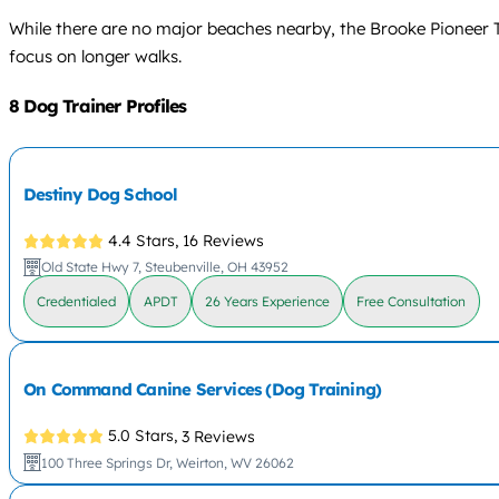
While there are no major beaches nearby, the Brooke Pioneer Tr
focus on longer walks.
8 Dog Trainer Profiles
Destiny Dog School
4.4 Stars,
16 Reviews
Old State Hwy 7, Steubenville, OH 43952
Credentialed
APDT
26 Years Experience
Free Consultation
On Command Canine Services (Dog Training)
5.0 Stars,
3 Reviews
100 Three Springs Dr, Weirton, WV 26062