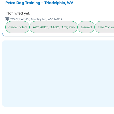
Petco Dog Training – Triadelphia, WV
Not rated yet.
525 Cabela Dr, Triadelphia, WV 26059
Credentialed
AKC, APDT, IAABC, IACP, PPG
Insured
Free Consul