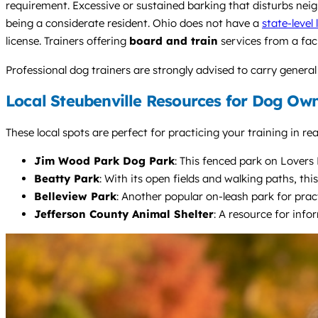
requirement. Excessive or sustained barking that disturbs nei
being a considerate resident. Ohio does not have a
state-level
license. Trainers offering
board and train
services from a fac
Professional dog trainers are strongly advised to carry general 
Local Steubenville Resources for Dog Ow
These local spots are perfect for practicing your training in r
Jim Wood Park Dog Park
: This fenced park on Lovers L
Beatty Park
: With its open fields and walking paths, th
Belleview Park
: Another popular on-leash park for prac
Jefferson County Animal Shelter
: A resource for info