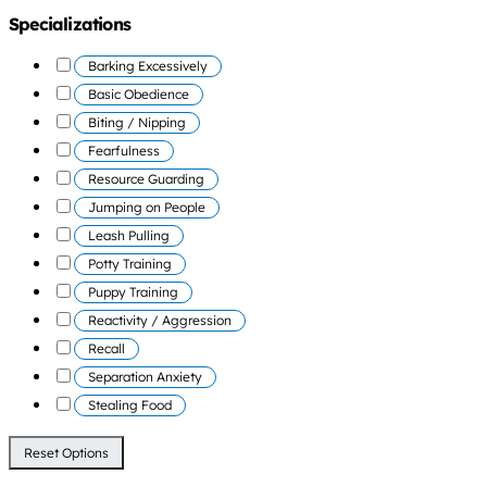
Specializations
Barking Excessively
Basic Obedience
Biting / Nipping
Fearfulness
Resource Guarding
Jumping on People
Leash Pulling
Potty Training
Puppy Training
Reactivity / Aggression
Recall
Separation Anxiety
Stealing Food
Reset Options