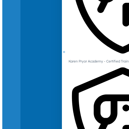
Karen Pryor Academy - Certified Train