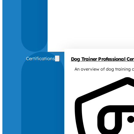
Certifications
Dog Trainer Professional Cert
An overview of dog training c