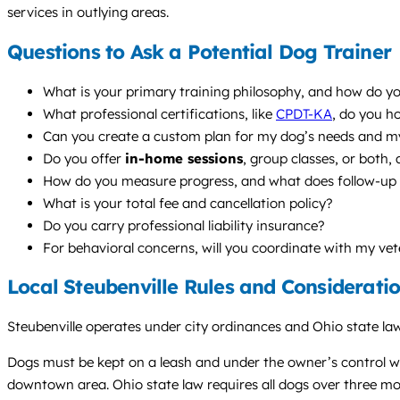
services in outlying areas.
Questions to Ask a Potential Dog Trainer
What is your primary training philosophy, and how do yo
What professional certifications, like
CPDT-KA
, do you h
Can you create a custom plan for my dog’s needs and my
Do you offer
in-home sessions
, group classes, or both
How do you measure progress, and what does follow-up s
What is your total fee and cancellation policy?
Do you carry professional liability insurance?
For behavioral concerns, will you coordinate with my vet
Local Steubenville Rules and Considerati
Steubenville operates under city ordinances and Ohio state law
Dogs must be kept on a leash and under the owner’s control whe
downtown area. Ohio state law requires all dogs over three mon