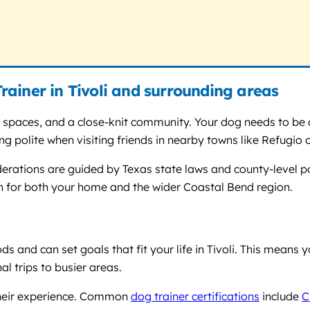
ainer in Tivoli and surrounding areas
en spaces, and a close-knit community. Your dog needs to b
being polite when visiting friends in nearby towns like Refugi
iderations are guided by Texas state laws and county-level po
ion for both your home and the wider Coastal Bend region.
s and can set goals that fit your life in Tivoli. This means 
l trips to busier areas.
 their experience. Common
dog trainer certifications
include
C