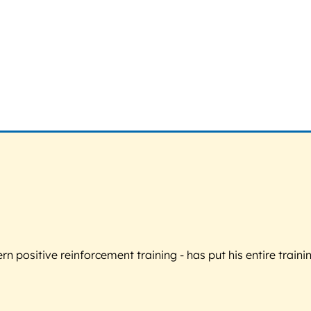
 positive reinforcement training - has put his entire trainin