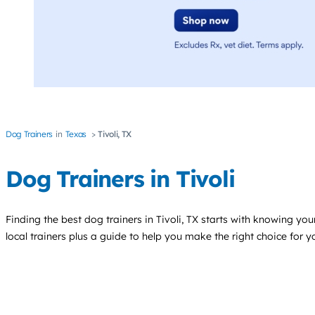
Dog Trainers
Texas
Tivoli, TX
Dog Trainers in Tivoli
Finding the best
dog trainers
in Tivoli, TX starts with knowing your
local trainers plus a guide to help you make the right choice for 