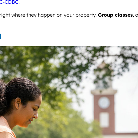
C-CDBC
.
 right where they happen on your property.
Group classes
, 
d