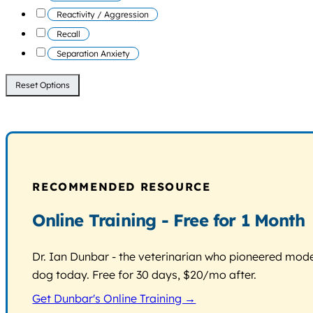
Reactivity / Aggression
Recall
Separation Anxiety
Reset Options
RECOMMENDED RESOURCE
Online Training - Free for 1 Month
Dr. Ian Dunbar - the veterinarian who pioneered modern
dog today. Free for 30 days, $20/mo after.
Get Dunbar's Online Training →