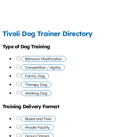
Tivoli Dog Trainer Directory
Type of Dog Training
Behavior Modification
Competition / Agility
Family Dog
Therapy Dog
Working Dog
Training Delivery Format
Board and Train
Private Facility
Group Classes