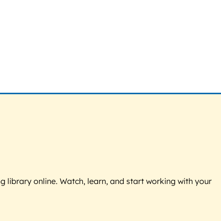
g library online. Watch, learn, and start working with your