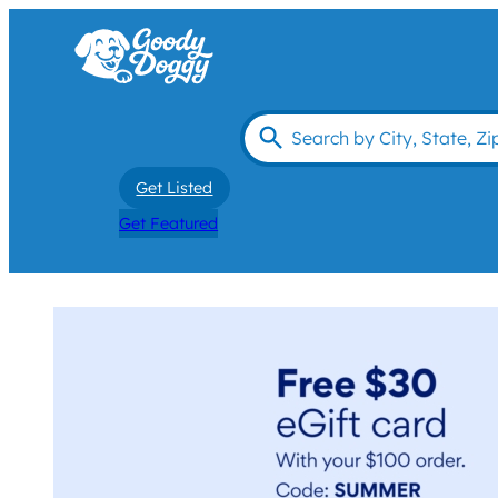
Get Listed
Get Featured