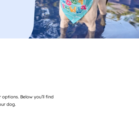
 options. Below you’ll find
your dog.