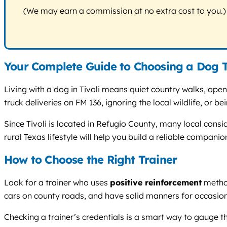
(We may earn a commission at no extra cost to you.)
Your Complete Guide to Choosing a Dog Tr
Living with a dog in Tivoli means quiet country walks, op
truck deliveries on FM 136, ignoring the local wildlife, or 
Since Tivoli is located in Refugio County, many local cons
rural Texas lifestyle will help you build a reliable compan
How to Choose the Right Trainer
Look for a trainer who uses
positive reinforcement
method
cars on county roads, and have solid manners for occasiona
Checking a trainer’s credentials is a smart way to gauge