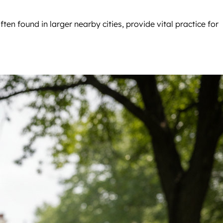
often found in larger nearby cities, provide vital practice for