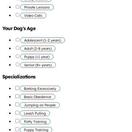
Private Lessons
Video Calls
Your Dog's Age
Adolescent (1-2 years)
Adult (2-8 years)
Puppy (<1 year)
Senior (8+ years)
Specializations
Barking Excessively
Basic Obedience
Jumping on People
Leash Pulling
Potty Training
Puppy Training