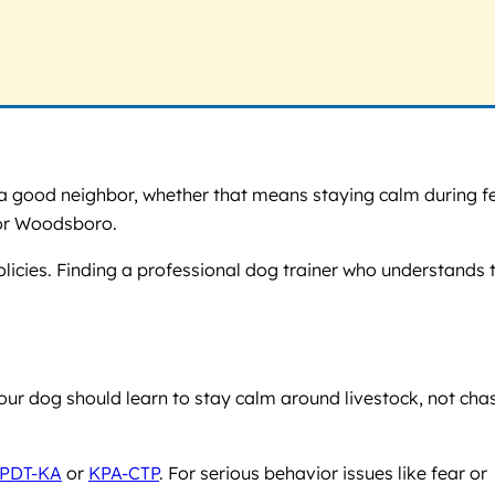
e a good neighbor, whether that means staying calm during f
o or Woodsboro.
licies. Finding a professional dog trainer who understands t
your dog should learn to stay calm around livestock, not cha
PDT-KA
or
KPA-CTP
. For serious behavior issues like fear or