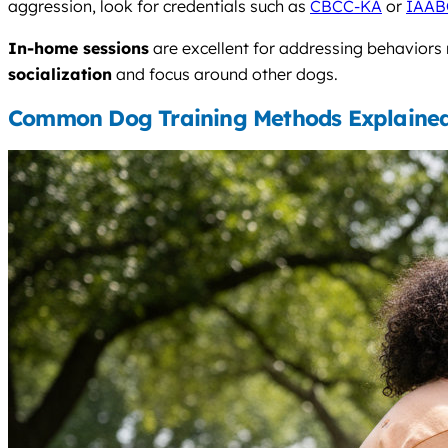
aggression, look for credentials such as
CBCC-KA
or
IAAB
In-home sessions
are excellent for addressing behaviors
socialization
and focus around other dogs.
Common Dog Training Methods Explaine