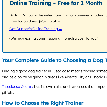
Online Training - Free for 1 Month
Dr. Ian Dunbar - the veterinarian who pioneered modern pos
Free for 30 days, $20/mo after.
Get Dunbar's Online Training →
(We may earn a commission at no extra cost to you.)
Your Complete Guide to Choosing a Dog T
Finding a good dog trainer in Tuscaloosa means finding someon
and be a polite neighbor in areas like Alberta City or Historic 
Tuscaloosa County
has its own rules and resources that impact
pitfalls.
How to Choose the Right Trainer