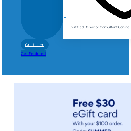
Certified Behavior Consultant Canin
Get Listed
Get Featured