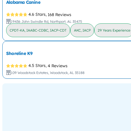
Alabama Canine
4.6 Stars,
168 Reviews
19436 John Swindle Rd, Northport, AL 35475
CPDT-KA, IAABC-CDBC, IACP-CDT
AKC, IACP
29 Years Experience
Shoreline K9
4.5 Stars,
4 Reviews
109 Woodstock Estates, Woodstock, AL 35188