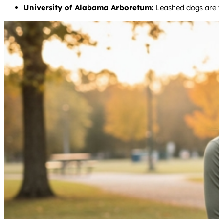
University of Alabama Arboretum:
Leashed dogs are w