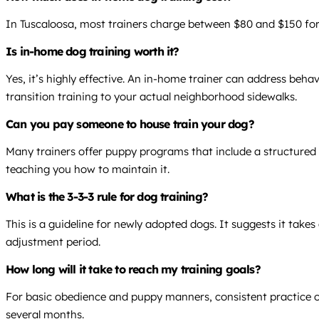
In Tuscaloosa, most trainers charge between $80 and $150 for 
Is in-home dog training worth it?
Yes, it’s highly effective. An in-home trainer can address beha
transition training to your actual neighborhood sidewalks.
Can you pay someone to house train your dog?
Many trainers offer puppy programs that include a structured 
teaching you how to maintain it.
What is the 3-3-3 rule for dog training?
This is a guideline for newly adopted dogs. It suggests it take
adjustment period.
How long will it take to reach my training goals?
For basic obedience and puppy manners, consistent practice ov
several months.