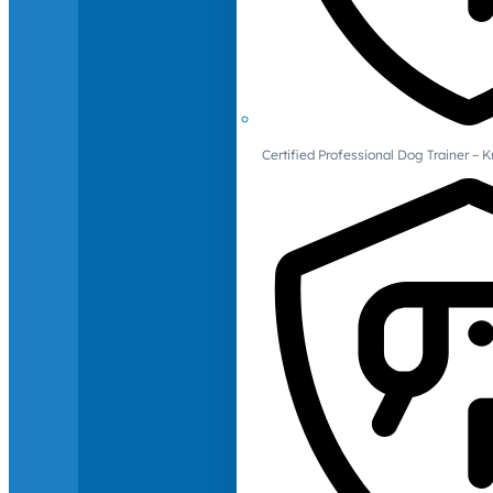
Certified Professional Dog Trainer – 