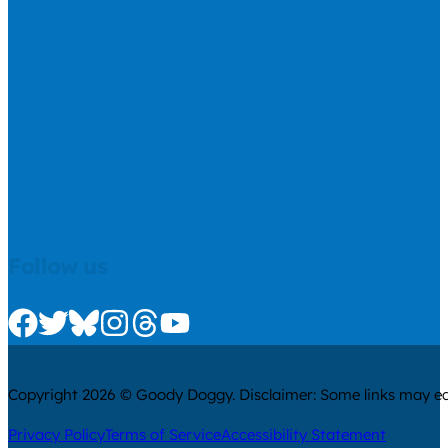
Follow us
Check us out on Facebook
Check us out on Twitter
Check us out on Bluesky
Check us out on Instagram
Check us out on Threads
Check us out on Youtube
Copyright 2026 © Goody Doggy. Disclaimer: Some links may ear
Privacy Policy
Terms of Service
Accessibility Statement