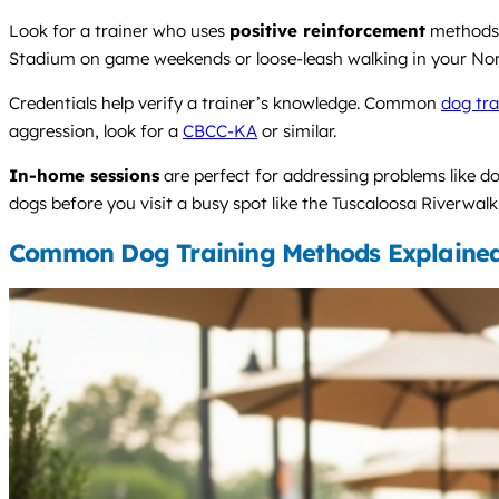
Look for a trainer who uses
positive reinforcement
methods 
Stadium on game weekends or loose-leash walking in your No
Credentials help verify a trainer’s knowledge. Common
dog tra
aggression, look for a
CBCC-KA
or similar.
In-home sessions
are perfect for addressing problems like d
dogs before you visit a busy spot like the Tuscaloosa Riverwalk
Common Dog Training Methods Explaine