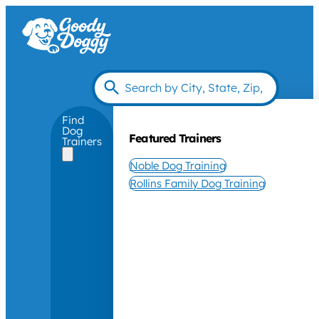
Find
Dog
Featured Trainers
Trainers
Noble Dog Training
Rollins Family Dog Training