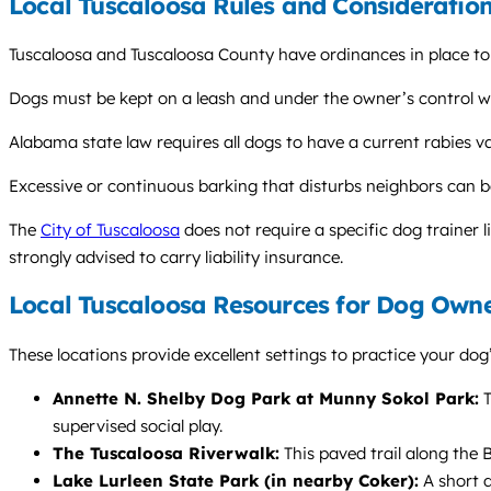
Local Tuscaloosa Rules and Consideratio
Tuscaloosa and Tuscaloosa County have ordinances in place to 
Dogs must be kept on a leash and under the owner’s control when
Alabama state law requires all dogs to have a current rabies v
Excessive or continuous barking that disturbs neighbors can b
The
City of Tuscaloosa
does not require a specific dog trainer 
strongly advised to carry liability insurance.
Local Tuscaloosa Resources for Dog Own
These locations provide excellent settings to practice your dog’
Annette N. Shelby Dog Park at Munny Sokol Park:
T
supervised social play.
The Tuscaloosa Riverwalk:
This paved trail along the B
Lake Lurleen State Park (in nearby Coker):
A short d