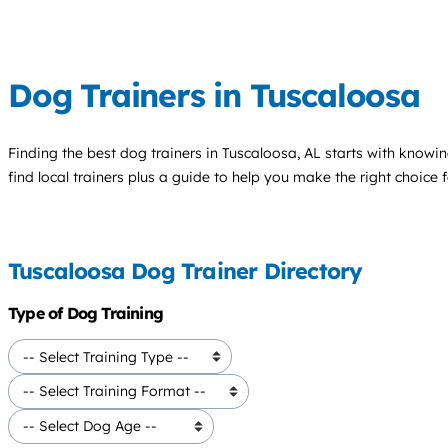
Dog Trainers in Tuscaloosa
Finding the best
dog trainers
in Tuscaloosa, AL starts with knowin
find local trainers plus a guide to help you make the right choice 
Tuscaloosa Dog Trainer Directory
Type of Dog Training