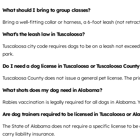
What should I bring to group classes?
Bring a well-fitting collar or harness, a 6-foot leash (not retra
What’s the leash law in Tuscaloosa?
Tuscaloosa city code requires dogs to be on a leash not exceedi
park.
Do I need a dog license in Tuscaloosa or Tuscaloosa County
Tuscaloosa County does not issue a general pet license. The pr
What shots does my dog need in Alabama?
Rabies vaccination is legally required for all dogs in Alabama.
Are dog trainers required to be licensed in Tuscaloosa or 
The State of Alabama does not require a specific license to be a
carry liability insurance.