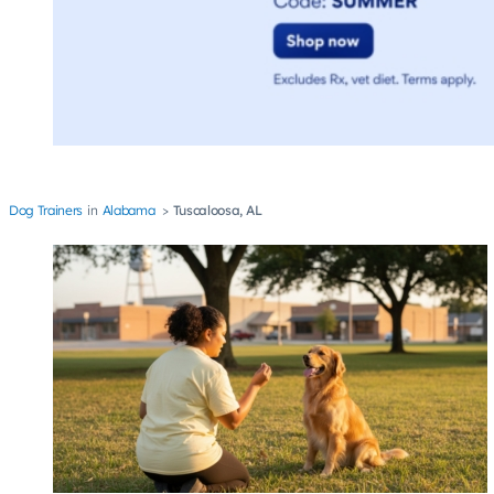
Dog Trainers
Alabama
Tuscaloosa, AL