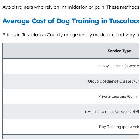
Avoid trainers who rely on intimidation or pain. These metho
Average Cost of Dog Training in Tuscaloo
Prices in Tuscaloosa County are generally moderate and vary bas
Service Type
Puppy Classes (6 week
Group Obedience Classes (6
Private Lessons (60 min
In-Home Training Packages (4-6
Day Training (per week