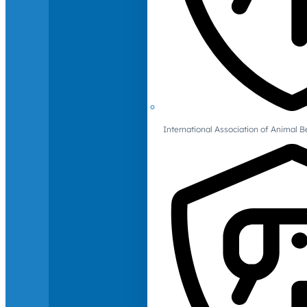
International Association of Animal B