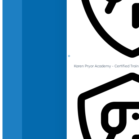
Karen Pryor Academy - Certified Train