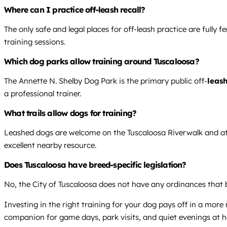
Where can I practice off-leash recall?
The only safe and legal places for off-leash practice are fully 
training sessions.
Which dog parks allow training around Tuscaloosa?
The Annette N. Shelby Dog Park is the primary public off-
leash
a professional trainer.
What trails allow dogs for training?
Leashed dogs are welcome on the Tuscaloosa Riverwalk and at 
excellent nearby resource.
Does Tuscaloosa have breed-specific legislation?
No, the City of Tuscaloosa does not have any ordinances that b
Investing in the right training for your dog pays off in a mor
companion for game days, park visits, and quiet evenings at 