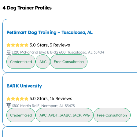
4 Dog Trainer Profiles
PetSmart Dog Training – Tuscaloosa, AL
5.0 Stars,
3 Reviews
1320 McFarland Blvd E Bldg 600, Tuscaloosa, AL 35404
Credentialed
AKC
Free Consultation
BARK University
5.0 Stars,
16 Reviews
1300 Martin Rd E, Northport, AL 35473
Credentialed
AKC, APDT, IAABC, IACP, PPG
Free Consultation