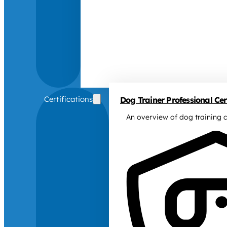
Certifications
Dog Trainer Professional Cert
An overview of dog training c