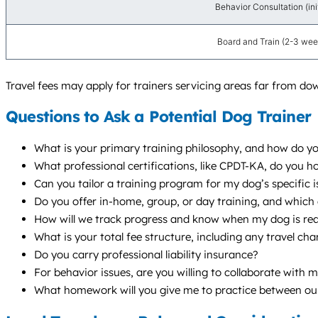
Behavior Consultation (init
Board and Train (2-3 wee
Travel fees may apply for trainers servicing areas far from do
Questions to Ask a Potential Dog Trainer
What is your primary training philosophy, and how do yo
What professional certifications, like CPDT-KA, do you 
Can you tailor a training program for my dog’s specific i
Do you offer in-home, group, or day training, and whic
How will we track progress and know when my dog is re
What is your total fee structure, including any travel c
Do you carry professional liability insurance?
For behavior issues, are you willing to collaborate with 
What homework will you give me to practice between ou