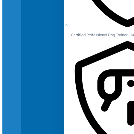
Certified Professional Dog Trainer -