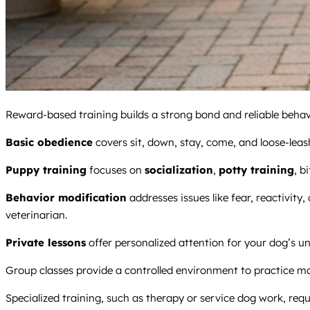
Reward-based training builds a strong bond and reliable behavi
Basic obedience
covers sit, down, stay, come, and loose-leash
Puppy training
focuses on
socialization
,
potty training
, b
Behavior modification
addresses issues like fear, reactivity,
veterinarian.
Private lessons
offer personalized attention for your dog’s un
Group classes provide a controlled environment to practice m
Specialized training, such as therapy or service dog work, requ