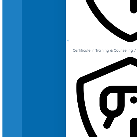
Certificate in Training & Counselin