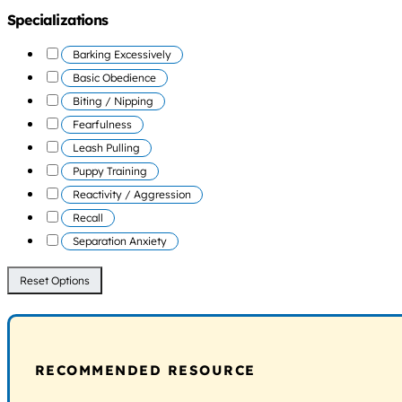
Specializations
Barking Excessively
Basic Obedience
Biting / Nipping
Fearfulness
Leash Pulling
Puppy Training
Reactivity / Aggression
Recall
Separation Anxiety
Reset Options
RECOMMENDED RESOURCE