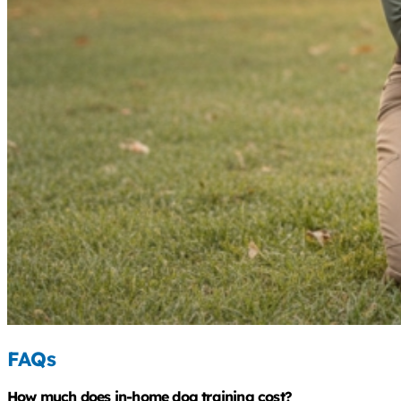
FAQs
How much does in-home dog training cost?