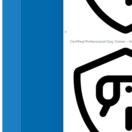
Certified Professional Dog Trainer – 