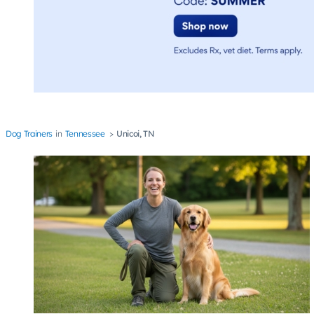
Dog Trainers
Tennessee
Unicoi, TN