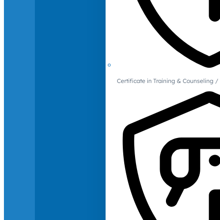
Certificate in Training & Counselin