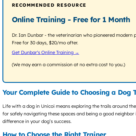
RECOMMENDED RESOURCE
Online Training - Free for 1 Month
Dr. Ian Dunbar - the veterinarian who pioneered modern pos
Free for 30 days, $20/mo after.
Get Dunbar's Online Training →
(We may earn a commission at no extra cost to you.)
Your Complete Guide to Choosing a Dog T
Life with a dog in Unicoi means exploring the trails around the
for safely navigating these spaces and being a good neighbor
difference in your dog’s success.
How to Choose the Right Trainer