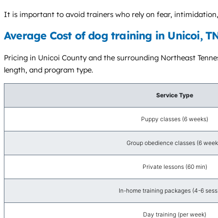
It is important to avoid trainers who rely on fear, intimidat
Average Cost of dog training in Unicoi, T
Pricing in Unicoi County and the surrounding Northeast Tenness
length, and program type.
Service Type
Puppy classes (6 weeks)
Group obedience classes (6 week
Private lessons (60 min)
In-home training packages (4-6 sess
Day training (per week)