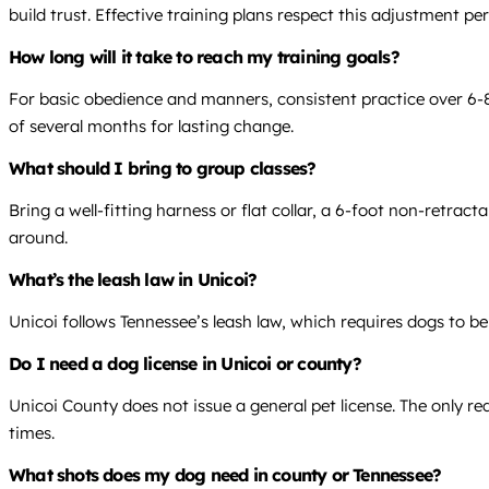
build trust. Effective training plans respect this adjustment per
How long will it take to reach my training goals?
For basic obedience and manners, consistent practice over 6-8 
of several months for lasting change.
What should I bring to group classes?
Bring a well-fitting harness or flat collar, a 6-foot non-retrac
around.
What’s the leash law in Unicoi?
Unicoi follows Tennessee’s leash law, which requires dogs to be
Do I need a dog license in Unicoi or county?
Unicoi County does not issue a general pet license. The only req
times.
What shots does my dog need in county or Tennessee?