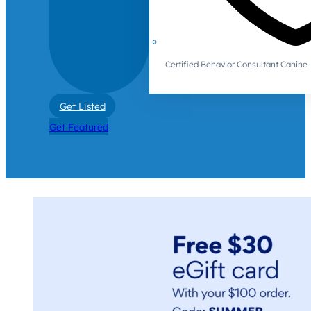
Certified Behavior Consultant Canin
Get Listed
Get Featured