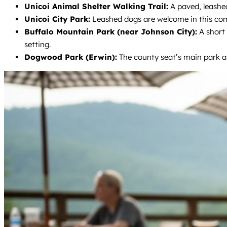
Unicoi Animal Shelter Walking Trail:
A paved, leashed
Unicoi City Park:
Leashed dogs are welcome in this com
Buffalo Mountain Park (near Johnson City):
A short 
setting.
Dogwood Park (Erwin):
The county seat’s main park al