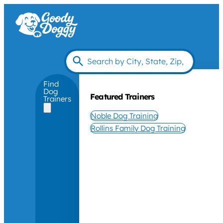
Find
Dog
Featured Trainers
Trainers
Noble Dog Training
Rollins Family Dog Training