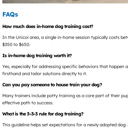
FAQs
How much does in-home dog training cost?
In the Unicoi area, a single in-home session typically costs b
$350 to $650.
Is in-home dog training worth it?
Yes, especially for addressing specific behaviors that happen
firsthand and tailor solutions directly to it.
Can you pay someone to house train your dog?
Many trainers include potty training as a core part of their p
effective path to success.
What is the 3-3-3 rule for dog training?
This guideline helps set expectations for a newly adopted dog: 