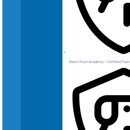
Karen Pryor Academy - Certified Train