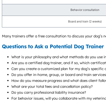
Behavior consultation
Board and train (2 weeks)
Many trainers offer a free consultation to discuss your dog’s ne
Questions to Ask a Potential Dog Trainer
What is your philosophy and what methods do you use in
Are you a certified dog trainer, and if so, which certif
Can you create a customized plan for my dog’s specific ch
Do you offer in-home, group, or board and train servic
How do you measure progress and what does client follo
What are your total fees and cancellation policy?
Do you carry professional liability insurance?
For behavior issues, will you collaborate with my veterin