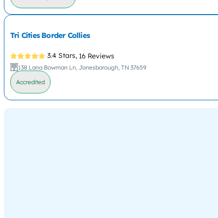
Tri Cities Border Collies
3.4 Stars,
16 Reviews
138 Lana Bowman Ln, Jonesborough, TN 37659
Accredited