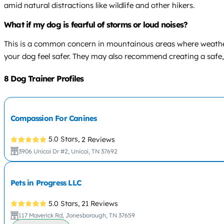
amid natural distractions like wildlife and other hikers.
What if my dog is fearful of storms or loud noises?
This is a common concern in mountainous areas where weather 
your dog feel safer. They may also recommend creating a safe,
8 Dog Trainer Profiles
Compassion For Canines
5.0 Stars,
2 Reviews
3906 Unicoi Dr #2, Unicoi, TN 37692
Pets in Progress LLC
5.0 Stars,
21 Reviews
117 Maverick Rd, Jonesborough, TN 37659