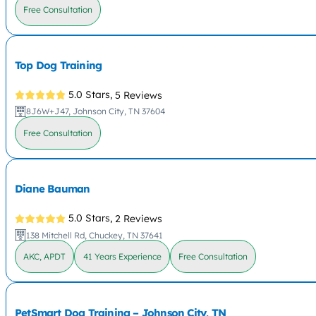
Free Consultation
Top Dog Training
5.0 Stars,
5 Reviews
8J6W+J47, Johnson City, TN 37604
Free Consultation
Diane Bauman
5.0 Stars,
2 Reviews
138 Mitchell Rd, Chuckey, TN 37641
AKC, APDT
41 Years Experience
Free Consultation
PetSmart Dog Training – Johnson City, TN