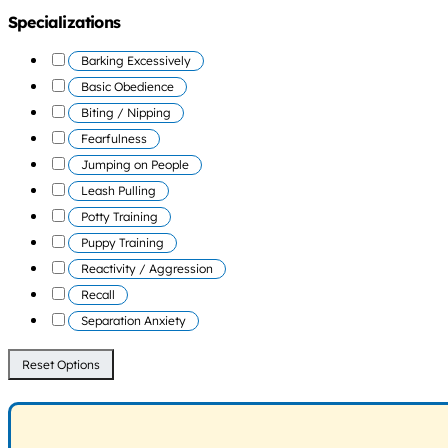
Specializations
Barking Excessively
Basic Obedience
Biting / Nipping
Fearfulness
Jumping on People
Leash Pulling
Potty Training
Puppy Training
Reactivity / Aggression
Recall
Separation Anxiety
Reset Options