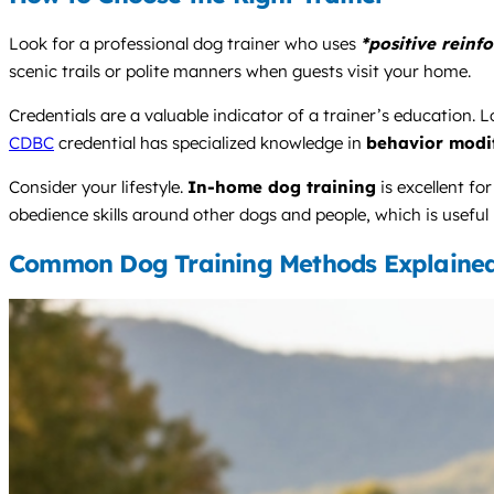
Look for a professional dog trainer who uses
*positive reinf
scenic trails or polite manners when guests visit your home.
Credentials are a valuable indicator of a trainer’s education. Lo
CDBC
credential has specialized knowledge in
behavior modif
Consider your lifestyle.
In-home dog training
is excellent fo
obedience skills around other dogs and people, which is useful b
Common Dog Training Methods Explaine