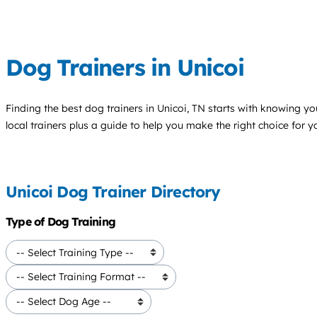
Dog Trainers in Unicoi
Finding the best
dog trainers
in Unicoi, TN starts with knowing you
local trainers plus a guide to help you make the right choice for 
Unicoi Dog Trainer Directory
Type of Dog Training