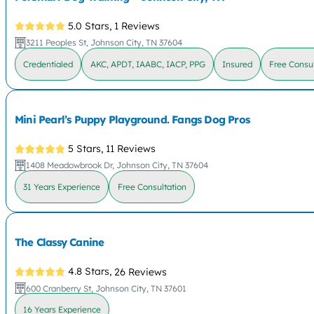
5.0 Stars,
1 Reviews
3211 Peoples St, Johnson City, TN 37604
Credentialed
AKC, APDT, IAABC, IACP, PPG
Insured
Free Consul
Mini Pearl’s Puppy Playground. Fangs Dog Pros
5 Stars,
11 Reviews
1408 Meadowbrook Dr, Johnson City, TN 37604
31 Years Experience
Free Consultation
The Classy Canine
4.8 Stars,
26 Reviews
600 Cranberry St, Johnson City, TN 37601
16 Years Experience