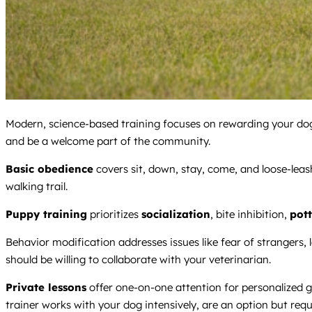
Modern, science-based training focuses on rewarding your dog 
and be a welcome part of the community.
Basic obedience
covers sit, down, stay, come, and loose-lea
walking trail.
Puppy training
prioritizes
socialization
, bite inhibition,
pott
Behavior modification addresses issues like fear of strangers, l
should be willing to collaborate with your veterinarian.
Private lessons
offer one-on-one attention for personalized go
trainer works with your dog intensively, are an option but requ