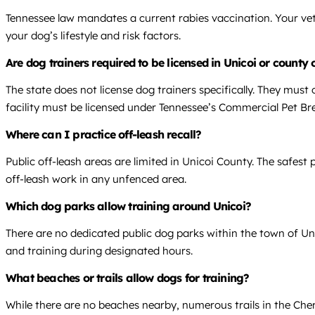
Tennessee law mandates a current rabies vaccination. Your vet
your dog’s lifestyle and risk factors.
Are dog trainers required to be licensed in Unicoi or county
The state does not license dog trainers specifically. They must 
facility must be licensed under Tennessee’s Commercial Pet Br
Where can I practice off-leash recall?
Public off-leash areas are limited in Unicoi County. The safest p
off-leash work in any unfenced area.
Which dog parks allow training around Unicoi?
There are no dedicated public dog parks within the town of Un
and training during designated hours.
What beaches or trails allow dogs for training?
While there are no beaches nearby, numerous trails in the Che