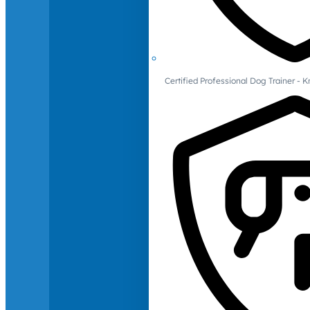
Certified Professional Dog Trainer -