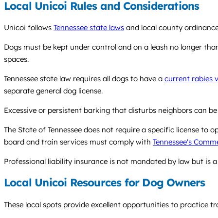
Local Unicoi Rules and Considerations
Unicoi follows
Tennessee state laws
and local county ordinance
Dogs must be kept under control and on a leash no longer than s
spaces.
Tennessee state law requires all dogs to have a
current rabies 
separate general dog license.
Excessive or persistent barking that disturbs neighbors can be
The State of Tennessee does not require a specific license to op
board and train services must comply with
Tennessee's Commer
Professional liability insurance is not mandated by law but is a 
Local Unicoi Resources for Dog Owners
These local spots provide excellent opportunities to practice tr