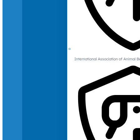
International Association of Animal B