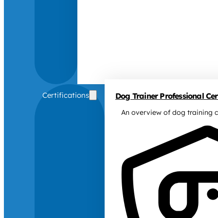
Certifications
Dog Trainer Professional Cert
An overview of dog training c