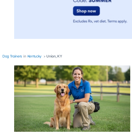
Dog Trainers
Kentucky
Union, KY