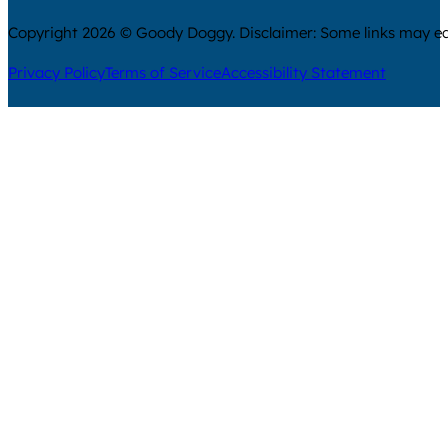
Copyright 2026 © Goody Doggy. Disclaimer: Some links may ear
Privacy Policy
Terms of Service
Accessibility Statement