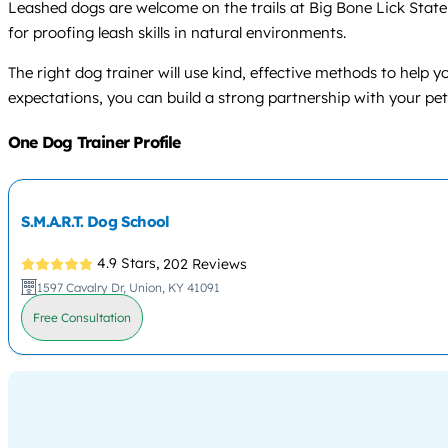
Leashed dogs are welcome on the trails at Big Bone Lick State 
for proofing leash skills in natural environments.
The right dog trainer will use kind, effective methods to help
expectations, you can build a strong partnership with your pet 
One Dog Trainer Profile
S.M.A.R.T. Dog School
4.9 Stars,
202 Reviews
1597 Cavalry Dr, Union, KY 41091
Free Consultation