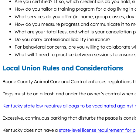
Are you certified? If so, which credentials do you hold,
How do you tailor a training program for a dog living in
What services do you offer (in-home, group classes, da
How do you measure progress and communicate it to m
What are your total fees, and what is your cancellation p
Do you carry professional liability insurance?
For behavioral concerns, are you willing to collaborate w
What will I need to practice between sessions to ensure 
Local Union Rules and Considerations
Boone County Animal Care and Control enforces regulations tha
Dogs must be on a leash and under the owner’s control when of
Kentucky state law requires all dogs to be vaccinated against 
Excessive, continuous barking that disturbs the peace is cons
Kentucky does not have a
state-level license requirement for 