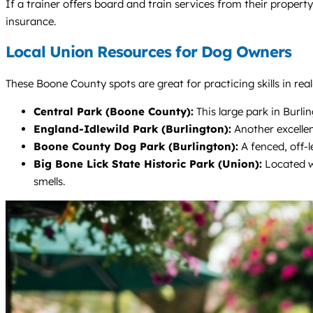
If a trainer offers board and train services from their proper
insurance.
Local Union Resources for Dog Owners
These Boone County spots are great for practicing skills in real
Central Park (Boone County):
This large park in Burli
England-Idlewild Park (Burlington):
Another excellen
Boone County Dog Park (Burlington):
A fenced, off-l
Big Bone Lick State Historic Park (Union):
Located wi
smells.