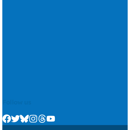
Follow us
Check us out on Facebook
Check us out on Twitter
Check us out on Bluesky
Check us out on Instagram
Check us out on Threads
Check us out on Youtube