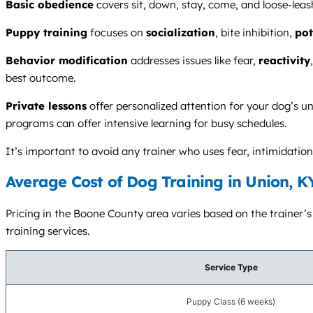
Basic obedience
covers sit, down, stay, come, and loose-leas
Puppy training
focuses on
socialization
, bite inhibition,
pot
Behavior modification
addresses issues like fear,
reactivity
best outcome.
Private lessons
offer personalized attention for your dog’s un
programs can offer intensive learning for busy schedules.
It’s important to avoid any trainer who uses fear, intimidat
Average Cost of Dog Training in Union, K
Pricing in the Boone County area varies based on the trainer’s 
training services.
Service Type
Puppy Class (6 weeks)