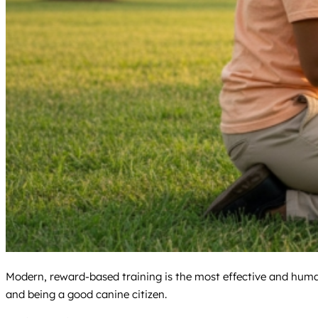
Modern, reward-based training is the most effective and humane
and being a good canine citizen.