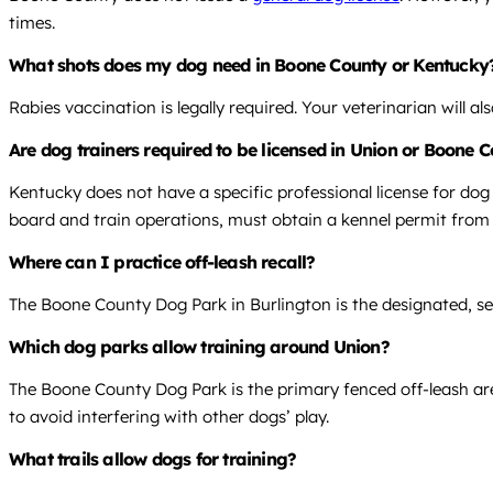
times.
What shots does my dog need in Boone County or Kentucky
Rabies vaccination is legally required. Your veterinarian will 
Are dog trainers required to be licensed in Union or Boone 
Kentucky does not have a specific professional license for dog
board and train operations, must obtain a kennel permit fro
Where can I practice off-leash recall?
The Boone County Dog Park in Burlington is the designated, sec
Which dog parks allow training around Union?
The Boone County Dog Park is the primary fenced off-leash area
to avoid interfering with other dogs’ play.
What trails allow dogs for training?