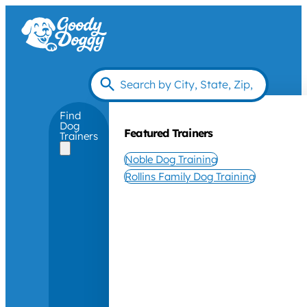
Find
Dog
Featured Trainers
Trainers
Noble Dog Training
Rollins Family Dog Training