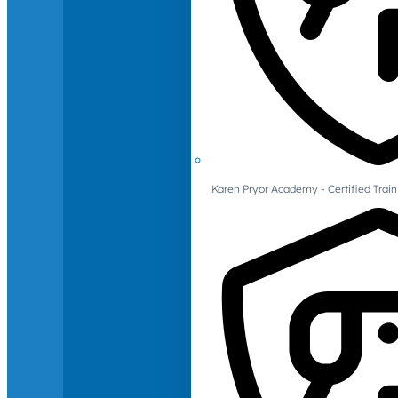
Karen Pryor Academy - Certified Train