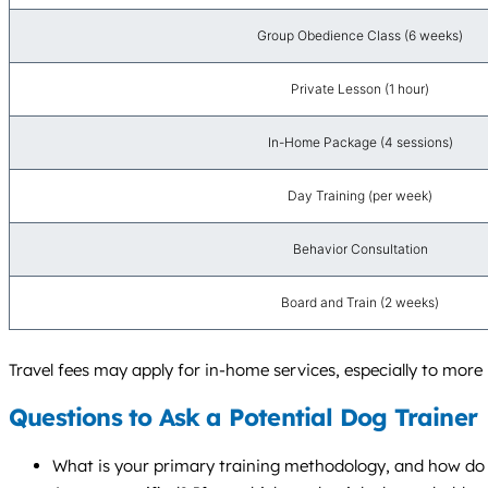
Group Obedience Class (6 weeks)
Private Lesson (1 hour)
In-Home Package (4 sessions)
Day Training (per week)
Behavior Consultation
Board and Train (2 weeks)
Travel fees may apply for in-home services, especially to more 
Questions to Ask a Potential Dog Trainer
What is your primary training methodology, and how do 