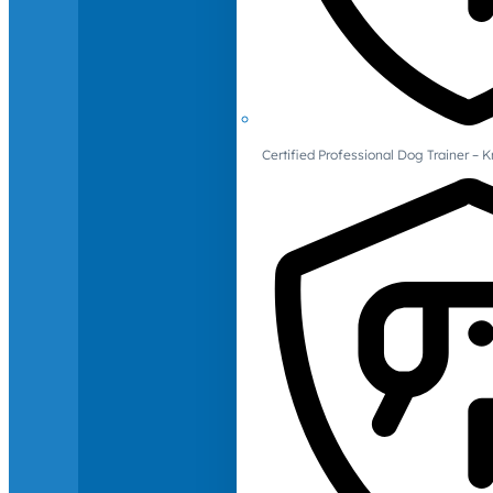
Certified Professional Dog Trainer – 