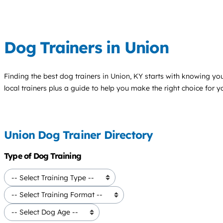
Dog Trainers in Union
Finding the best
dog trainers
in Union, KY starts with knowing your
local trainers plus a guide to help you make the right choice for 
Union Dog Trainer Directory
Type of Dog Training