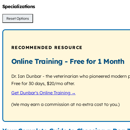
Specializations
Reset Options
RECOMMENDED RESOURCE
Online Training - Free for 1 Month
Dr. Ian Dunbar - the veterinarian who pioneered modern pos
Free for 30 days, $20/mo after.
Get Dunbar's Online Training →
(We may earn a commission at no extra cost to you.)