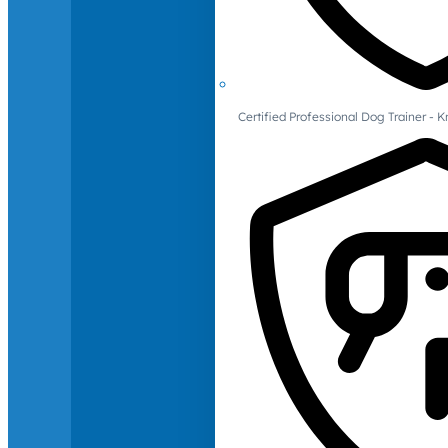
Certified Professional Dog Trainer -