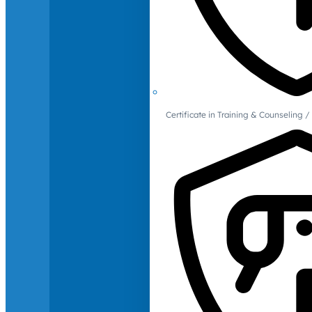
Certificate in Training & Counselin