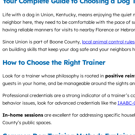
Your Complete Guide to Choosing a Dog T
Life with a dog in Union, Kentucky, means enjoying the quiet n
neighbor here, they need to be comfortable with the pace of su
having reliable manners for visits to nearby Florence or Hebro
Since Union is part of Boone County,
local animal control rules
on building skills that keep your dog safe and your neighbors 
How to Choose the Right Trainer
Look for a trainer whose philosophy is rooted in
positive rei
guests in your home, and be manageable around the sights 
Professional credentials are a strong indicator of a trainer’s
behavior issues, look for advanced credentials like the
IAABC-
In-home sessions
are excellent for addressing specific hous
County’s public spaces.