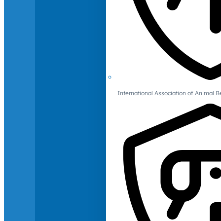
International Association of Animal B