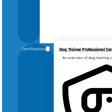
Certifications
Dog Trainer Professional Cert
An overview of dog training c