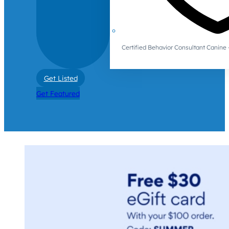
Certified Behavior Consultant Canin
Get Listed
Get Featured