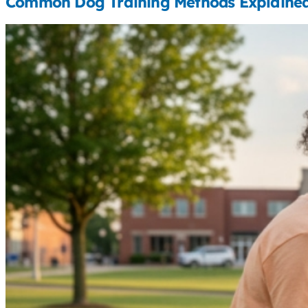
Common Dog Training Methods Explaine