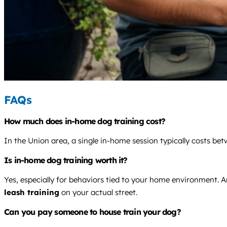
FAQs
How much does in-home dog training cost?
In the Union area, a single in-home session typically costs b
Is in-home dog training worth it?
Yes, especially for behaviors tied to your home environment. An
leash training
on your actual street.
Can you pay someone to house train your dog?