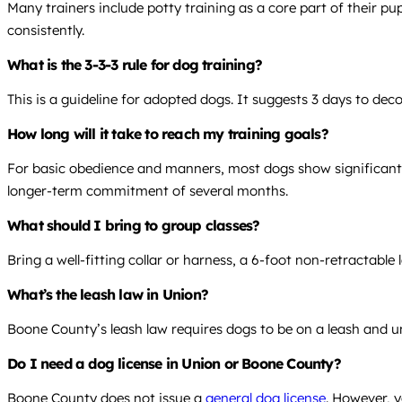
Many trainers include potty training as a core part of their p
consistently.
What is the 3-3-3 rule for dog training?
This is a guideline for adopted dogs. It suggests 3 days to dec
How long will it take to reach my training goals?
For basic obedience and manners, most dogs show significant 
longer-term commitment of several months.
What should I bring to group classes?
Bring a well-fitting collar or harness, a 6-foot non-retractable
What’s the leash law in Union?
Boone County’s leash law requires dogs to be on a leash and u
Do I need a dog license in Union or Boone County?
Boone County does not issue a
general dog license
. However, y