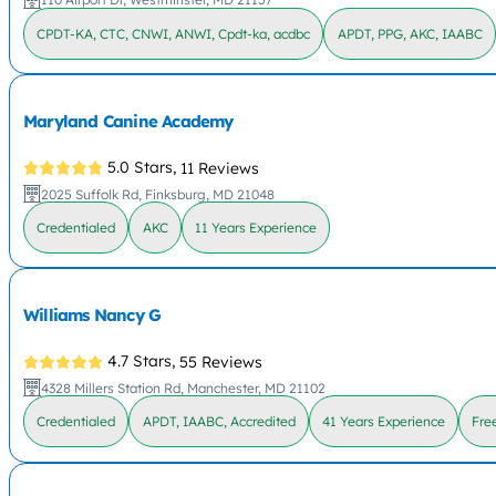
CPDT-KA, CTC, CNWI, ANWI, Cpdt-ka, acdbc
APDT, PPG, AKC, IAABC
Maryland Canine Academy
5.0 Stars,
11 Reviews
2025 Suffolk Rd, Finksburg, MD 21048
Credentialed
AKC
11 Years Experience
Williams Nancy G
4.7 Stars,
55 Reviews
4328 Millers Station Rd, Manchester, MD 21102
Credentialed
APDT, IAABC, Accredited
41 Years Experience
Fre