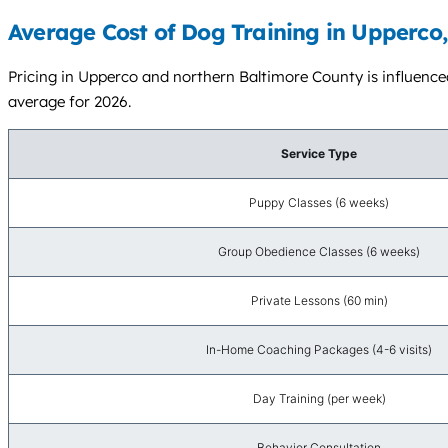
Average Cost of Dog Training in Upperco
Pricing in Upperco and northern Baltimore County is influenced
average for 2026.
Service Type
Puppy Classes (6 weeks)
Group Obedience Classes (6 weeks)
Private Lessons (60 min)
In-Home Coaching Packages (4-6 visits)
Day Training (per week)
Behavior Consultation