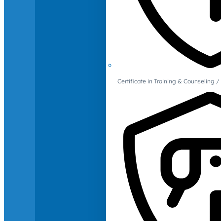
Certificate in Training & Counselin