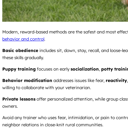
Modern, reward-based methods are the safest and most effecti
behavior and control
.
Basic obedience
includes sit, down, stay, recall, and loose-le
these skills gradually.
Puppy training
focuses on early
socialization
,
potty traini
Behavior modification
addresses issues like fear,
reactivity
willing to collaborate with your veterinarian.
Private lessons
offer personalized attention, while group clas
owners.
Avoid any trainer who uses fear, intimidation, or pain to con
neighbor relations in close-knit rural communities.