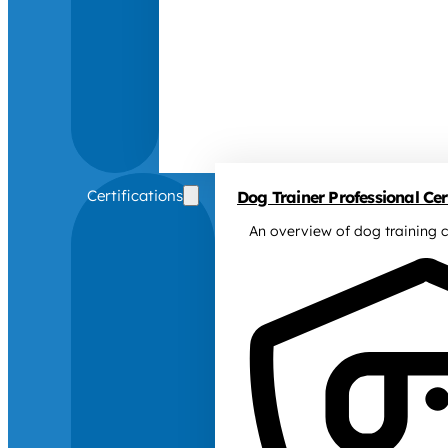
Certifications
Dog Trainer Professional Cert
An overview of dog training c