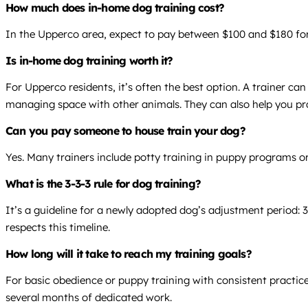
How much does in-home dog training cost?
In the Upperco area, expect to pay between $100 and $180 for 
Is in-home dog training worth it?
For Upperco residents, it’s often the best option. A trainer ca
managing space with other animals. They can also help you prac
Can you pay someone to house train your dog?
Yes. Many trainers include potty training in puppy programs or
What is the 3-3-3 rule for dog training?
It’s a guideline for a newly adopted dog’s adjustment period: 3
respects this timeline.
How long will it take to reach my training goals?
For basic obedience or puppy training with consistent practice
several months of dedicated work.