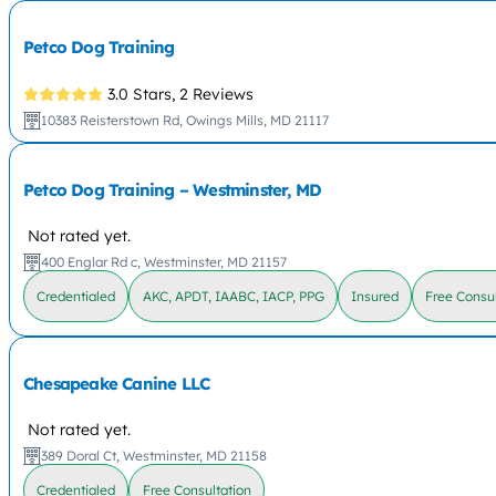
Petco Dog Training
3.0 Stars,
2 Reviews
10383 Reisterstown Rd, Owings Mills, MD 21117
Petco Dog Training – Westminster, MD
Not rated yet.
400 Englar Rd c, Westminster, MD 21157
Credentialed
AKC, APDT, IAABC, IACP, PPG
Insured
Free Consul
Chesapeake Canine LLC
Not rated yet.
389 Doral Ct, Westminster, MD 21158
Credentialed
Free Consultation