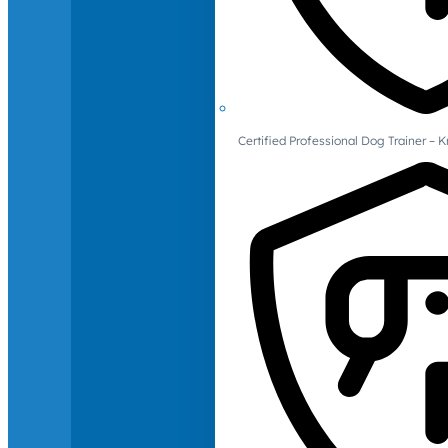
Certified Professional Dog Trainer – 