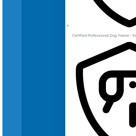
Certified Professional Dog Trainer -