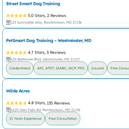
Street Smart Dog Training
5.0 Stars,
2 Reviews
123 Sunnydale Way, Reisterstown, MD 21136
PetSmart Dog Training – Westminster, MD
4.7 Stars,
3 Reviews
625 Baltimore Blvd, Westminster, MD 21157
Credentialed
AKC, APDT, IAABC, IACP, PPG
Insured
Free Consul
Wilde Acres
4.8 Stars,
135 Reviews
6225 Glen Falls Rd, Reisterstown, MD 21136
21 Years Experience
Free Consultation