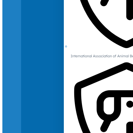
International Association of Animal B