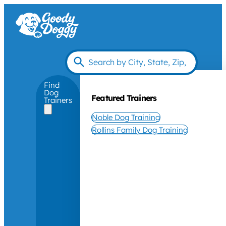
Find
Dog
Featured Trainers
Trainers
Noble Dog Training
Rollins Family Dog Training