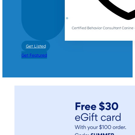
Certified Behavior Consultant Canin
Get Listed
Get Featured