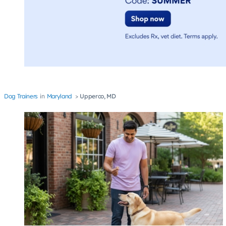
Dog Trainers
Maryland
Upperco, MD