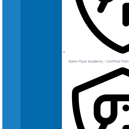
Karen Pryor Academy - Certified Train