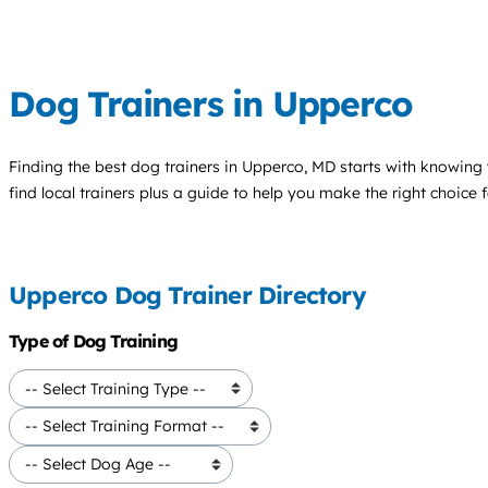
Dog Trainers in Upperco
Finding the best
dog trainers
in Upperco, MD starts with knowing y
find local trainers plus a guide to help you make the right choice 
Upperco Dog Trainer Directory
Type of Dog Training