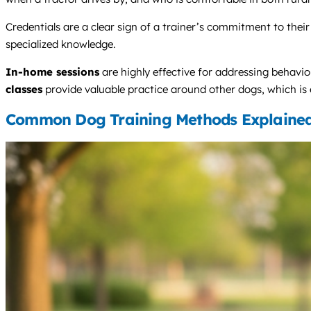
Credentials are a clear sign of a trainer’s commitment to their 
specialized knowledge.
In-home sessions
are highly effective for addressing behavio
classes
provide valuable practice around other dogs, which is 
Common Dog Training Methods Explaine