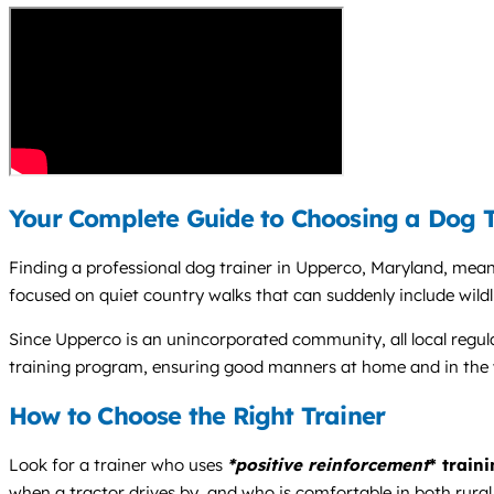
Your Complete Guide to Choosing a Dog T
Finding a professional dog trainer in Upperco, Maryland, mean
focused on quiet country walks that can suddenly include wildli
Since Upperco is an unincorporated community, all local regula
training program, ensuring good manners at home and in the
How to Choose the Right Trainer
Look for a trainer who uses
*positive reinforcement
* train
when a tractor drives by, and who is comfortable in both rural