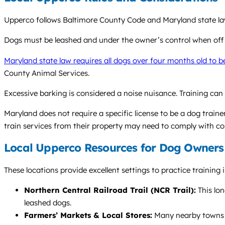
Upperco follows Baltimore County Code and Maryland state law.
Dogs must be leashed and under the owner’s control when off
Maryland state law requires all dogs over four months old to b
County Animal Services.
Excessive barking is considered a noise nuisance. Training can
Maryland does not require a specific license to be a dog train
train services from their property may need to comply with co
Local Upperco Resources for Dog Owners
These locations provide excellent settings to practice training
Northern Central Railroad Trail (NCR Trail):
This lon
leashed dogs.
Farmers’ Markets & Local Stores:
Many nearby towns li