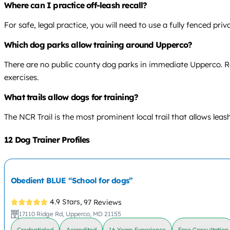
Where can I practice off-leash recall?
For safe, legal practice, you will need to use a fully fenced pr
Which dog parks allow training around Upperco?
There are no public county dog parks in immediate Upperco. Res
exercises.
What trails allow dogs for training?
The NCR Trail is the most prominent local trail that allows leas
12 Dog Trainer Profiles
Obedient BLUE “School for dogs”
4.9 Stars,
97 Reviews
17110 Ridge Rd, Upperco, MD 21155
Credentialed
Accredited
16 Years Experience
Free Consultation