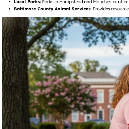
Local Parks:
Parks in Hampstead and Manchester offer sp
Baltimore County Animal Services:
Provides resources