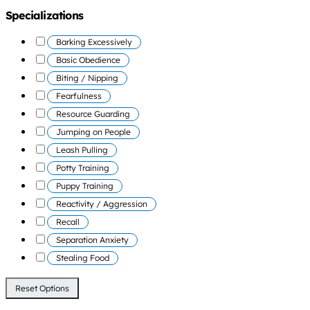
Specializations
Barking Excessively
Basic Obedience
Biting / Nipping
Fearfulness
Resource Guarding
Jumping on People
Leash Pulling
Potty Training
Puppy Training
Reactivity / Aggression
Recall
Separation Anxiety
Stealing Food
Reset Options