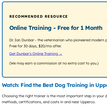
RECOMMENDED RESOURCE
Online Training - Free for 1 Month
Dr. Ian Dunbar - the veterinarian who pioneered modern pos
Free for 30 days, $20/mo after.
Get Dunbar's Online Training →
(We may earn a commission at no extra cost to you.)
Watch: Find the Best Dog Training in Upp
Choosing the right trainer is the most important step in your do
methods, certifications, and costs in and near Upperco.