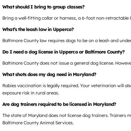
What should I bring to group classes?
Bring a well-fitting collar or harness, a 6-foot non-retractab
What’s the leash law in Upperco?
Baltimore County law requires dogs to be on a leash and under 
Do I need a dog license in Upperco or Baltimore County?
Baltimore County does not issue a general dog license. However,
What shots does my dog need in Maryland?
Rabies vaccination is legally required. Your veterinarian will
exposure risk in rural areas.
Are dog trainers required to be licensed in Maryland?
The state of Maryland does not license dog trainers. Trainers 
Baltimore County Animal Services.