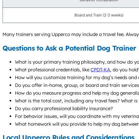
Board and Train (2-3 weeks)
Many trainers serving Upperco may include a travel fee. Always
Questions to Ask a Potential Dog Trainer
What is your primary training philosophy, and how do you
What professional credentials, like
CPDT-KA
, do you hol
How will you customize training for my dog’s needs and
Do you offer in-home, group, or board and train servic
How do you measure progress and help my dog generalize s
What is the total cost, including any travel fees? What is
Do you carry professional liability insurance?
For behavior issues, will you coordinate with my veterina
What homework will you provide to help my dog between
Local Upperco Rules and Considerations