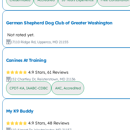
German Shepherd Dog Club of Greater Washington
Not rated yet.
17110 Ridge Rd, Upperco, MD 21155
Canines At Training
4.9 Stars,
61 Reviews
152 Chartley Dr, Reisterstown, MD 21136
CPDT-KA, IAABC-CDBC
AKC, Accredited
My K9 Buddy
4.9 Stars,
48 Reviews
110 Airport Dr, Westminster, MD 21157