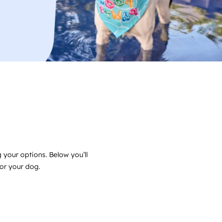
 your options. Below you’ll
for your dog.