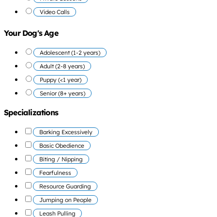
Video Calls
Your Dog's Age
Adolescent (1-2 years)
Adult (2-8 years)
Puppy (<1 year)
Senior (8+ years)
Specializations
Barking Excessively
Basic Obedience
Biting / Nipping
Fearfulness
Resource Guarding
Jumping on People
Leash Pulling