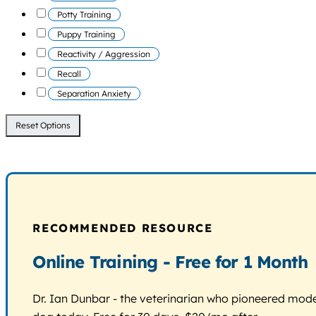
Potty Training
Puppy Training
Reactivity / Aggression
Recall
Separation Anxiety
Reset Options
RECOMMENDED RESOURCE
Online Training - Free for 1 Month
Dr. Ian Dunbar - the veterinarian who pioneered modern