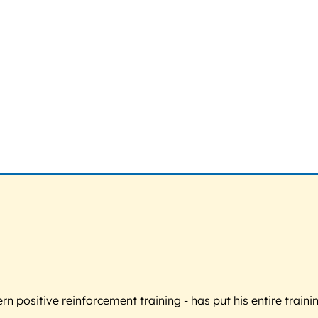
 positive reinforcement training - has put his entire trainin