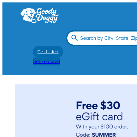
Get Listed
Get Featured