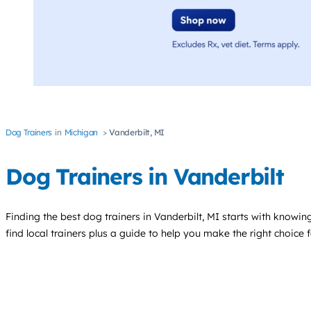
Dog Trainers
Michigan
Vanderbilt, MI
Dog Trainers in Vanderbilt
Finding the best
dog trainers
in Vanderbilt, MI starts with knowing
find local trainers plus a guide to help you make the right choice 