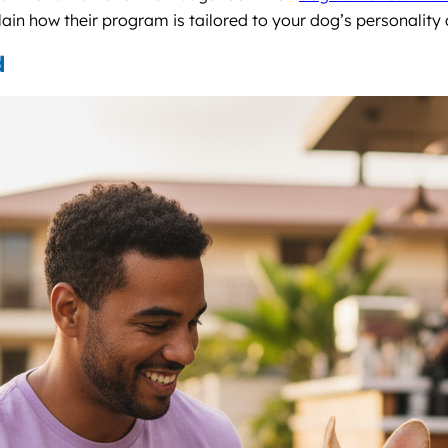
ain how their program is tailored to your dog’s personality a
d