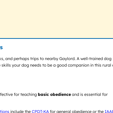
s
ks, and perhaps trips to nearby Gaylord. A well-trained dog
 skills your dog needs to be a good companion in this rural
fective for teaching
basic obedience
and is essential for
ations
include the
CPDT-KA
for general obedience or the
IAA