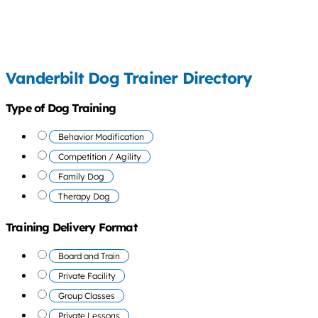
Vanderbilt Dog Trainer Directory
Type of Dog Training
Behavior Modification
Competition / Agility
Family Dog
Therapy Dog
Training Delivery Format
Board and Train
Private Facility
Group Classes
Private Lessons