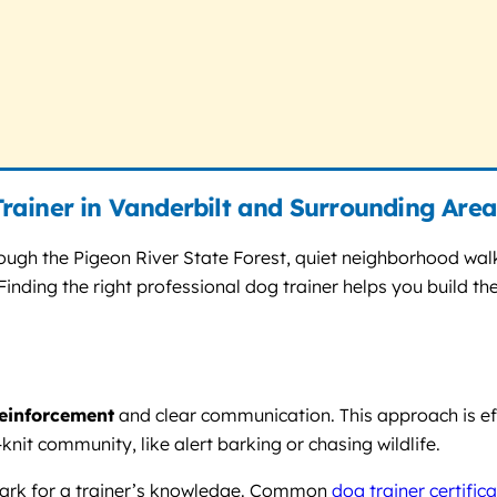
rainer in Vanderbilt and Surrounding Area
rough the Pigeon River State Forest, quiet neighborhood wal
nding the right professional dog trainer helps you build the
reinforcement
and clear communication. This approach is ef
nit community, like alert barking or chasing wildlife.
mark for a trainer’s knowledge. Common
dog trainer certific