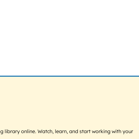
g library online. Watch, learn, and start working with your