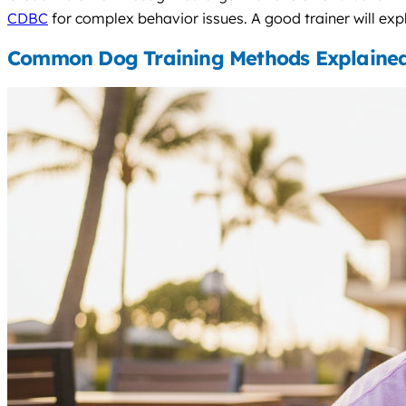
CDBC
for complex behavior issues. A good trainer will expl
Common Dog Training Methods Explaine