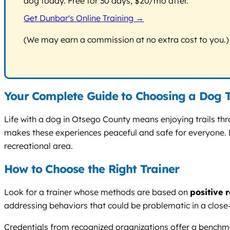
dog today. Free for 30 days, $20/mo after.
Get Dunbar's Online Training →
(We may earn a commission at no extra cost to you.)
Your Complete Guide to Choosing a Dog T
Life with a dog in Otsego County means enjoying trails th
makes these experiences peaceful and safe for everyone. Fi
recreational area.
How to Choose the Right Trainer
Look for a trainer whose methods are based on
positive 
addressing behaviors that could be problematic in a close-k
Credentials from recognized organizations offer a bench