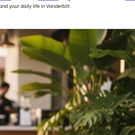
nd your daily life in Vanderbilt.