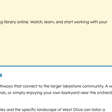
g library online. Watch, learn, and start working with your
s
athways that connect to the larger lakeshore community. A w
ands, or simply enjoying your own backyard near the orchard
les and the specific landscape of West Olive can tailor a