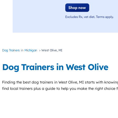
Dog Trainers
Michigan
West Olive, MI
Dog Trainers in West Olive
Finding the best
dog trainers
in West Olive, MI starts with knowing
find local trainers plus a guide to help you make the right choice 