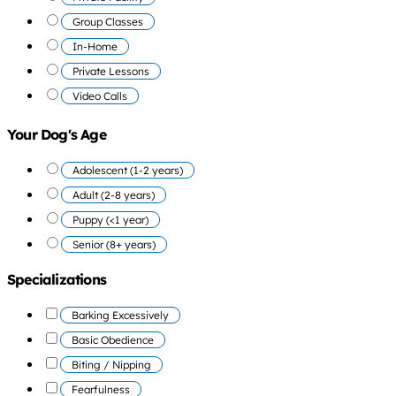
Group Classes
In-Home
Private Lessons
Video Calls
Your Dog's Age
Adolescent (1-2 years)
Adult (2-8 years)
Puppy (<1 year)
Senior (8+ years)
Specializations
Barking Excessively
Basic Obedience
Biting / Nipping
Fearfulness