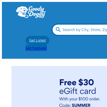
Get Listed
Get Featured