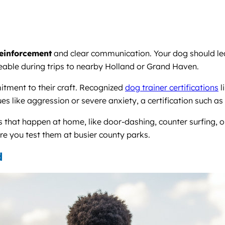
reinforcement
and clear communication. Your dog should lea
able during trips to nearby Holland or Grand Haven.
mitment to their craft. Recognized
dog trainer certifications
l
 like aggression or severe anxiety, a certification such as
 that happen at home, like door-dashing, counter surfing, 
ore you test them at busier county parks.
d