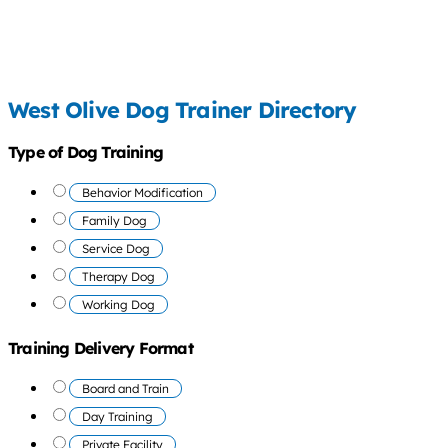
West Olive Dog Trainer Directory
Type of Dog Training
Behavior Modification
Family Dog
Service Dog
Therapy Dog
Working Dog
Training Delivery Format
Board and Train
Day Training
Private Facility