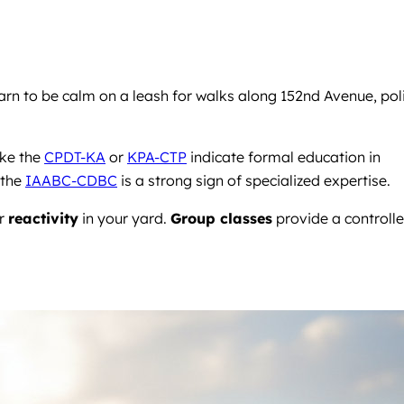
rn to be calm on a leash for walks along 152nd Avenue, pol
ike the
CPDT-KA
or
KPA-CTP
indicate formal education in
 the
IAABC-CDBC
is a strong sign of specialized expertise.
or
reactivity
in your yard.
Group classes
provide a controll