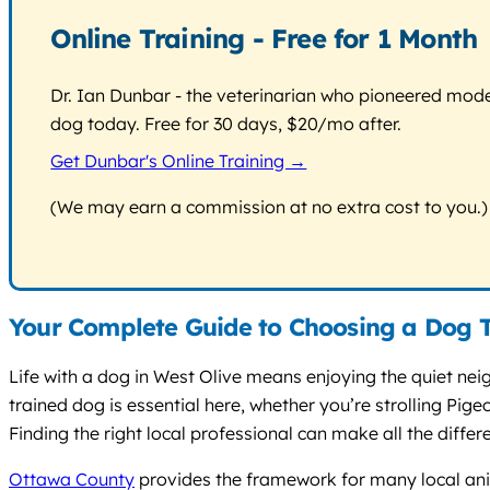
Online Training - Free for 1 Month
Dr. Ian Dunbar - the veterinarian who pioneered modern
dog today. Free for 30 days, $20/mo after.
Get Dunbar's Online Training →
(We may earn a commission at no extra cost to you.)
Your Complete Guide to Choosing a Dog T
Life with a dog in West Olive means enjoying the quiet ne
trained dog is essential here, whether you’re strolling P
Finding the right local professional can make all the differ
Ottawa County
provides the framework for many local anima