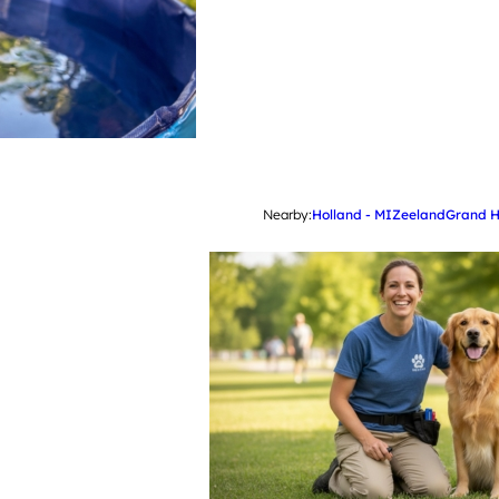
Nearby:
Holland - MI
Zeeland
Grand 