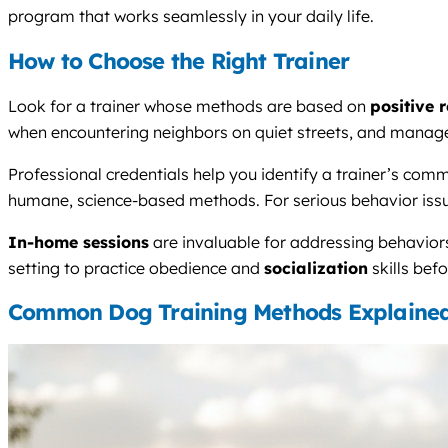
program that works seamlessly in your daily life.
How to Choose the Right Trainer
Look for a trainer whose methods are based on
positive 
when encountering neighbors on quiet streets, and manage
Professional credentials help you identify a trainer’s com
humane, science-based methods. For serious behavior issues
In-home sessions
are invaluable for addressing behaviors
setting to practice obedience and
socialization
skills bef
Common Dog Training Methods Explaine