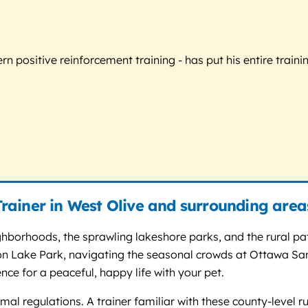
 positive reinforcement training - has put his entire trainin
rainer in West Olive and surrounding area
ighborhoods, the sprawling lakeshore parks, and the rural p
igeon Lake Park, navigating the seasonal crowds at Ottawa S
ence for a peaceful, happy life with your pet.
l regulations. A trainer familiar with these county-level ru