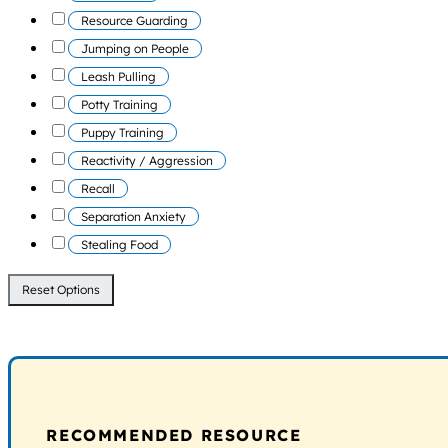
Resource Guarding
Jumping on People
Leash Pulling
Potty Training
Puppy Training
Reactivity / Aggression
Recall
Separation Anxiety
Stealing Food
Reset Options
RECOMMENDED RESOURCE