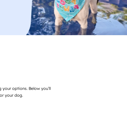
 your options. Below you’ll
for your dog.