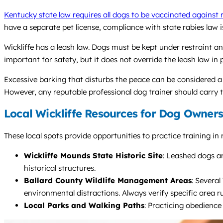
Kentucky state law requires all dogs to be vaccinated against 
have a separate pet license, compliance with state rabies law 
Wickliffe has a leash law. Dogs must be kept under restraint an
important for safety, but it does not override the leash law in 
Excessive barking that disturbs the peace can be considered a 
However, any reputable professional dog trainer should carry th
Local Wickliffe Resources for Dog Owners
These local spots provide opportunities to practice training in 
Wickliffe Mounds State Historic Site
: Leashed dogs ar
historical structures.
Ballard County Wildlife Management Areas
: Several
environmental distractions. Always verify specific area ru
Local Parks and Walking Paths
: Practicing obedience 