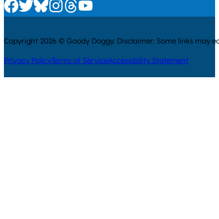
Check us out on Facebook
Check us out on Twitter
Check us out on Bluesky
Check us out on Instagram
Check us out on Threads
Check us out on Youtube
Copyright 2026 © Goody Doggy. Disclaimer: Some links may ear
Privacy Policy
Terms of Service
Accessibility Statement