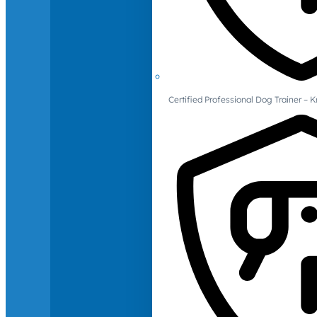
Certified Professional Dog Trainer – 