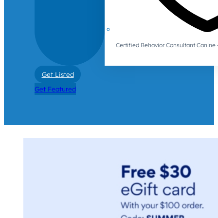
Certified Behavior Consultant Canin
Get Listed
Get Featured