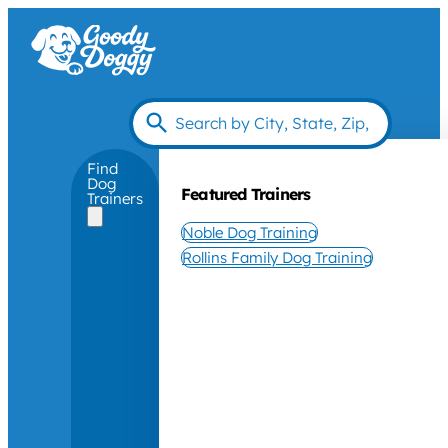
Find
Dog
Featured Trainers
Trainers
Noble Dog Training
Rollins Family Dog Training