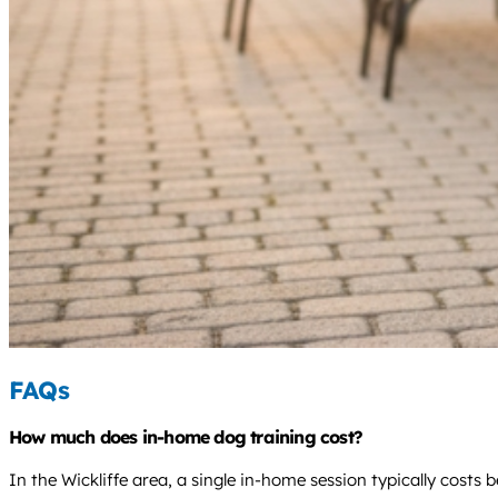
FAQs
How much does in-home dog training cost?
In the Wickliffe area, a single in-home session typically cost