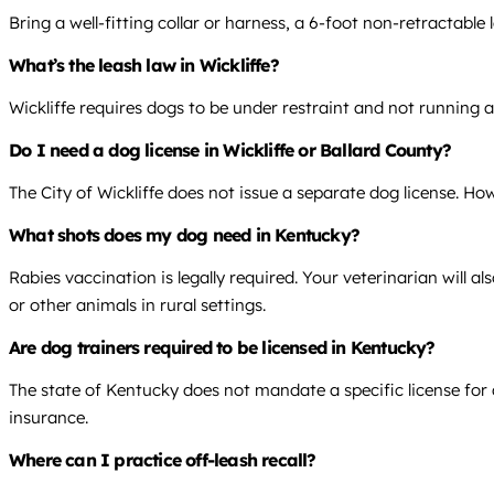
Bring a well-fitting collar or harness, a 6-foot non-retractable
What’s the leash law in Wickliffe?
Wickliffe requires dogs to be under restraint and not running 
Do I need a dog license in Wickliffe or Ballard County?
The City of Wickliffe does not issue a separate dog license. Ho
What shots does my dog need in Kentucky?
Rabies vaccination is legally required. Your veterinarian will
or other animals in rural settings.
Are dog trainers required to be licensed in Kentucky?
The state of Kentucky does not mandate a specific license for d
insurance.
Where can I practice off-leash recall?