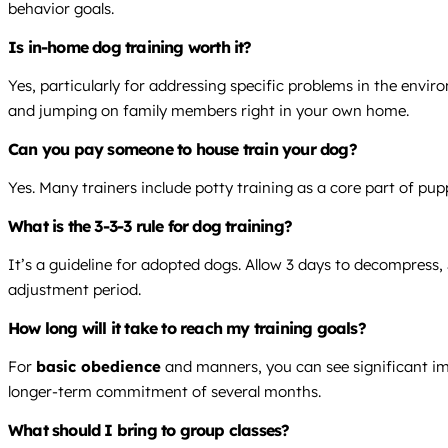
behavior goals.
Is in-home dog training worth it?
Yes, particularly for addressing specific problems in the envi
and jumping on family members right in your own home.
Can you pay someone to house train your dog?
Yes. Many trainers include potty training as a core part of pu
What is the 3-3-3 rule for dog training?
It’s a guideline for adopted dogs. Allow 3 days to decompress, 
adjustment period.
How long will it take to reach my training goals?
For
basic obedience
and manners, you can see significant imp
longer-term commitment of several months.
What should I bring to group classes?