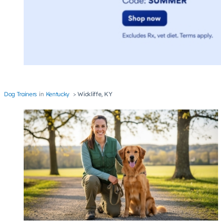
Dog Trainers
Kentucky
Wickliffe, KY