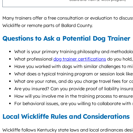
Many trainers offer a free consultation or evaluation to discuss
Wickliffe or remote parts of Ballard County.
Questions to Ask a Potential Dog Trainer
What is your primary training philosophy and methodol
What professional
dog trainer certifications
do you hold,
Have you worked with dogs with similar challenges to mine
What does a typical training program or session look li
What are your rates, and do you charge travel fees for c
Are you insured? Can you provide proof of liability insur
How will you involve me in the training process to ensure
For behavioral issues, are you willing to collaborate wit
Local Wickliffe Rules and Considerations
Wickliffe follows Kentucky state laws and local ordinances de