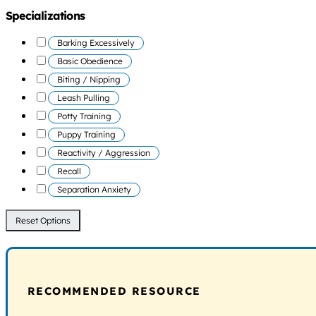
Specializations
Barking Excessively
Basic Obedience
Biting / Nipping
Leash Pulling
Potty Training
Puppy Training
Reactivity / Aggression
Recall
Separation Anxiety
Reset Options
RECOMMENDED RESOURCE