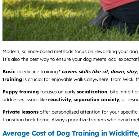
Modern, science-based methods focus on rewarding your dog fo
It’s also the best way to ensure your dog meets local expectati
Basic
obedience training
* covers skills like sit, down, st
training
is crucial for enjoyable walks anywhere, from Wickliffe
Puppy training
focuses on early
socialization
, bite inhibitio
addresses issues like
reactivity
,
separation anxiety
, or reso
Private lessons
offer personalized attention for your specific
transition back home. Always prioritize trainers who avoid me
Average Cost of Dog Training in Wickliffe