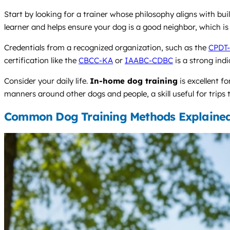
Start by looking for a trainer whose philosophy aligns with bui
learner and helps ensure your dog is a good neighbor, which is 
Credentials from a recognized organization, such as the
CPDT
certification like the
CBCC-KA
or
IAABC-CDBC
is a strong ind
Consider your daily life.
In-home dog training
is excellent f
manners around other dogs and people, a skill useful for trips 
Common Dog Training Methods Explaine