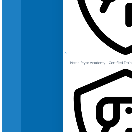
Karen Pryor Academy - Certified Train