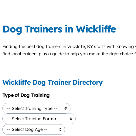
Dog Trainers in Wickliffe
Finding the best
dog trainers
in Wickliffe, KY starts with knowing 
find local trainers plus a guide to help you make the right choice 
Wickliffe Dog Trainer Directory
Type of Dog Training