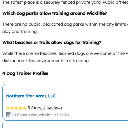
The safest place is a securely fenced private yard. Public off-le
Which dog parks allow training around Wickliffe?
There are no public, dedicated dog parks within the city limits o
play and training.
What beaches or trails allow dogs for training?
While there are no beaches, leashed dogs are welcome at the Wi
distraction-filled environments for training.
4 Dog Trainer Profiles
Northern Star Acres, LLC
5 Stars,
2 Reviews
281 Ballard Lane, Wickliffe, KY 42087