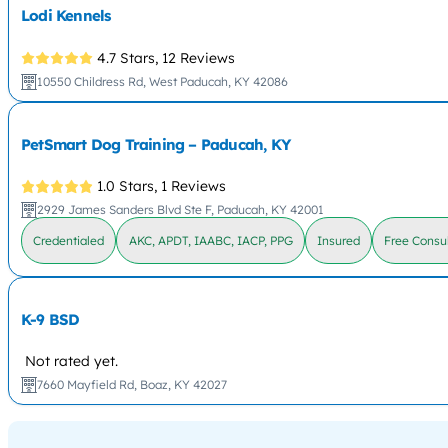
Lodi Kennels
4.7 Stars,
12 Reviews
10550 Childress Rd, West Paducah, KY 42086
PetSmart Dog Training – Paducah, KY
1.0 Stars,
1 Reviews
2929 James Sanders Blvd Ste F, Paducah, KY 42001
Credentialed
AKC, APDT, IAABC, IACP, PPG
Insured
Free Consul
K-9 BSD
Not rated yet.
7660 Mayfield Rd, Boaz, KY 42027