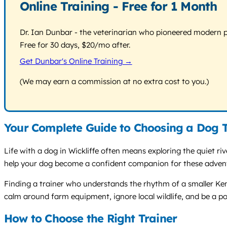
Online Training - Free for 1 Month
Dr. Ian Dunbar - the veterinarian who pioneered modern pos
Free for 30 days, $20/mo after.
Get Dunbar's Online Training →
(We may earn a commission at no extra cost to you.)
Your Complete Guide to Choosing a Dog T
Life with a dog in Wickliffe often means exploring the quiet r
help your dog become a confident companion for these adventur
Finding a trainer who understands the rhythm of a smaller Ken
calm around farm equipment, ignore local wildlife, and be a po
How to Choose the Right Trainer