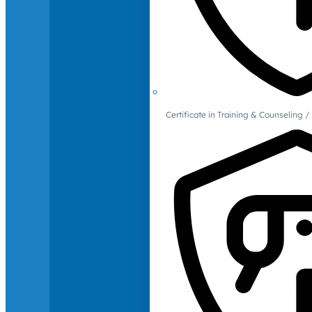
Certificate in Training & Counselin