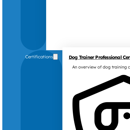
Certifications
Dog Trainer Professional Cert
An overview of dog training c