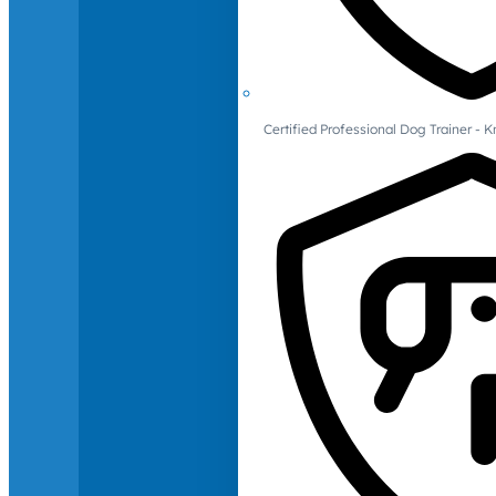
Certified Professional Dog Trainer -