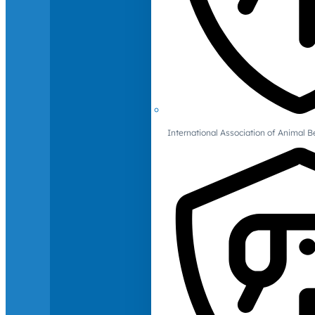
International Association of Animal B