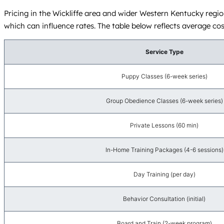
Pricing in the Wickliffe area and wider Western Kentucky region
which can influence rates. The table below reflects average cos
Service Type
Puppy Classes (6-week series)
Group Obedience Classes (6-week series)
Private Lessons (60 min)
In-Home Training Packages (4-6 sessions)
Day Training (per day)
Behavior Consultation (initial)
Board and Train (2-week program)