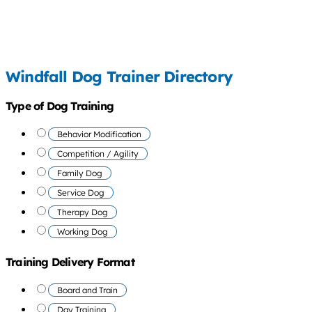
Windfall Dog Trainer Directory
Type of Dog Training
Behavior Modification
Competition / Agility
Family Dog
Service Dog
Therapy Dog
Working Dog
Training Delivery Format
Board and Train
Day Training