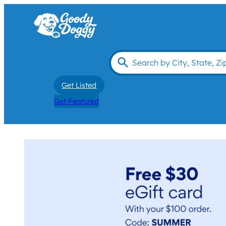
Get Listed
Get Featured