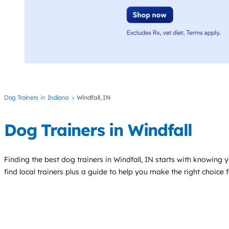
Dog Trainers
Indiana
Windfall, IN
Dog Trainers in Windfall
Finding the best
dog trainers
in Windfall, IN starts with knowing y
find local trainers plus a guide to help you make the right choice 