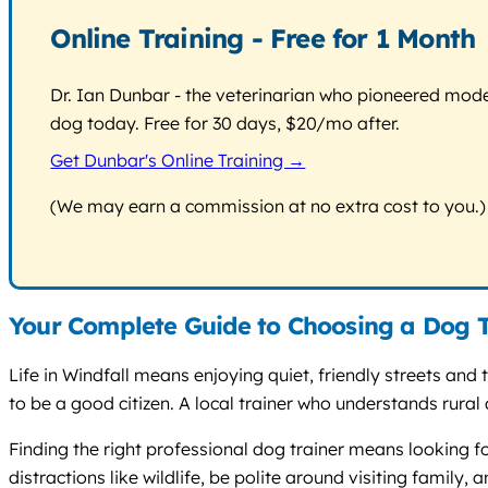
Online Training - Free for 1 Month
Dr. Ian Dunbar - the veterinarian who pioneered modern
dog today. Free for 30 days, $20/mo after.
Get Dunbar's Online Training →
(We may earn a commission at no extra cost to you.)
Your Complete Guide to Choosing a Dog T
Life in Windfall means enjoying quiet, friendly streets an
to be a good citizen. A local trainer who understands rural 
Finding the right professional dog trainer means looking 
distractions like wildlife, be polite around visiting family,