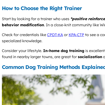
How to Choose the Right Trainer
Start by looking for a trainer who uses
*positive reinforc
behavior modification
. In a close-knit community like W
Check for credentials like
CPDT-KA
or
KPA-CTP
to see a co
specialized knowledge.
Consider your lifestyle.
In-home dog training
is excellen
found in nearby larger towns, are great for
socialization
a
Common Dog Training Methods Explaine