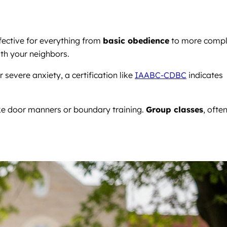
fective for everything from
basic obedience
to more comp
ith your neighbors.
severe anxiety, a certification like
IAABC-CDBC
indicates
like door manners or boundary training.
Group classes
, ofte