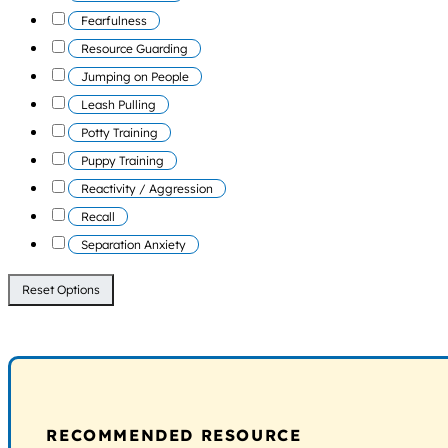
Fearfulness
Resource Guarding
Jumping on People
Leash Pulling
Potty Training
Puppy Training
Reactivity / Aggression
Recall
Separation Anxiety
Reset Options
RECOMMENDED RESOURCE