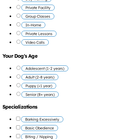
Private Facility
Group Classes
In-Home
Private Lessons
Video Calls
Your Dog's Age
Adolescent (1-2 years)
Adult (2-8 years)
Puppy (<1 year)
Senior (8+ years)
Specializations
Barking Excessively
Basic Obedience
Biting / Nipping