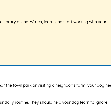
g library online. Watch, learn, and start working with your
ear the town park or visiting a neighbor’s farm, your dog ne
 daily routine. They should help your dog learn to ignore