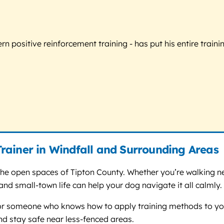
 positive reinforcement training - has put his entire trainin
rainer in Windfall and Surrounding Areas
d the open spaces of Tipton County. Whether you’re walking n
and small-town life can help your dog navigate it all calmly.
for someone who knows how to apply training methods to your
 and stay safe near less-fenced areas.