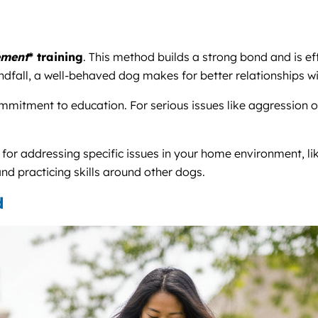
ement
* training
. This method builds a strong bond and is ef
indfall, a well-behaved dog makes for better relationships w
mmitment to education. For serious issues like aggression or 
t for addressing specific issues in your home environment, 
nd practicing skills around other dogs.
d