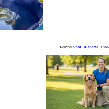
Nearby:
Elwood - IN
Atlanta - IN
Ko