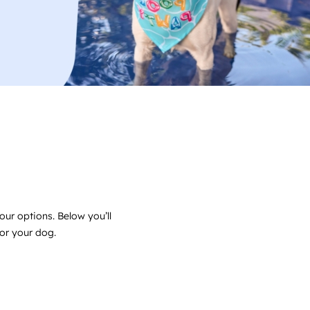
our options. Below you’ll
for your dog.