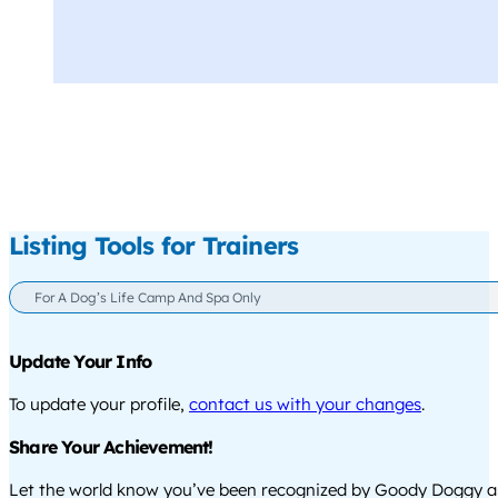
Listing Tools for Trainers
For A Dog’s Life Camp And Spa Only
Update Your Info
To update your profile,
contact us with your changes
.
Share Your Achievement!
Let the world know you’ve been recognized by Goody Doggy a