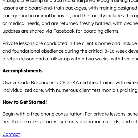
A Dog’s Life Camp and Spa is a small private dog training facili
lessons and board-and-train packages, with training designed 
background in animal behavior, and the facility includes ther
or medical needs, and are returned freshly bathed, with cleane
updates are shared via Facebook for boarding clients.
Private lessons are conducted in the client’s home and include
and foundational obedience during the critical 8–16 week deve
a return lesson and a follow-up within two weeks, with free ph
Accomplishments
Owner Carla Barbano is a CPDT-KA certified trainer with extens
individualized care, with numerous client testimonials praising
How to Get Started!
Begin with a free phone consultation. For private lessons, sc
health care release forms, submit vaccination records, and sc
Contact