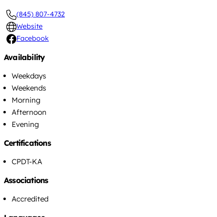
(845) 807-4732
Website
Facebook
Availability
Weekdays
Weekends
Morning
Afternoon
Evening
Certifications
CPDT-KA
Associations
Accredited