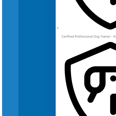
Certified Professional Dog Trainer – 