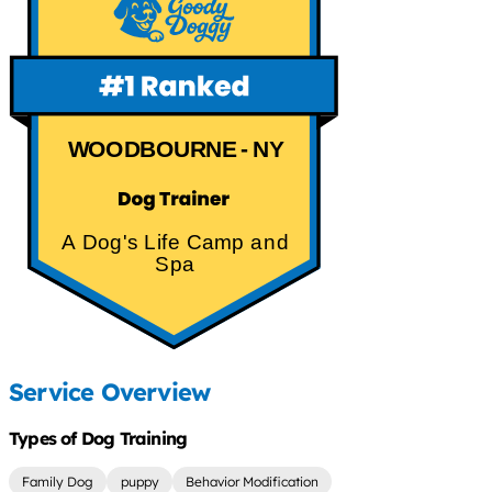
WOODBOURNE - NY
A Dog's Life Camp and
Spa
Service Overview
Types of Dog Training
Family Dog
puppy
Behavior Modification