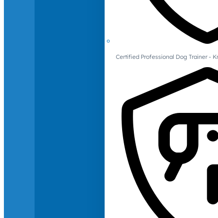
Certified Professional Dog Trainer -