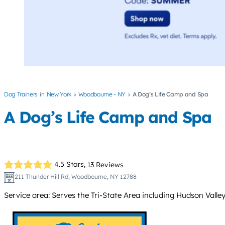
Dog Trainers
New York
Woodbourne - NY
A Dog’s Life Camp and Spa
A Dog’s Life Camp and Spa
4.5 Stars,
13 Reviews
211 Thunder Hill Rd, Woodbourne, NY 12788
Service area: Serves the Tri-State Area including Hudson Valle