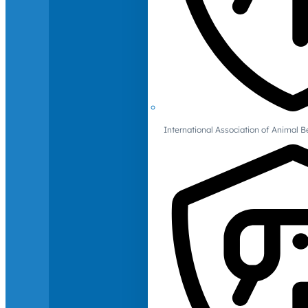
International Association of Animal B