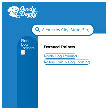
Find
Dog
Featured Trainers
Trainers
Noble Dog Training
Rollins Family Dog Training