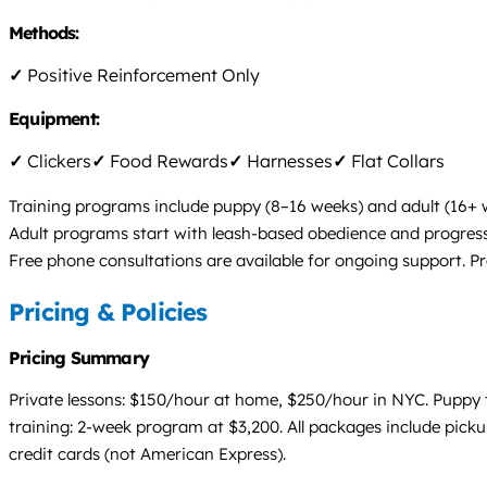
Methods:
✓
Positive Reinforcement Only
Equipment:
✓
Clickers
✓
Food Rewards
✓
Harnesses
✓
Flat Collars
Training programs include puppy (8–16 weeks) and adult (16+
Adult programs start with leash-based obedience and progress
Free phone consultations are available for ongoing support. Pr
Pricing & Policies
Pricing Summary
Private lessons: $150/hour at home, $250/hour in NYC. Puppy t
training: 2-week program at $3,200. All packages include pick
credit cards (not American Express).