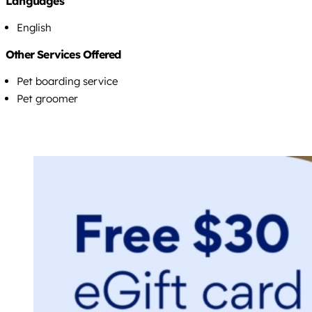
Languages
English
Other Services Offered
Pet boarding service
Pet groomer