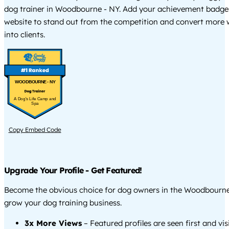
dog trainer in Woodbourne - NY. Add your achievement badge
website to stand out from the competition and convert more w
into clients.
WOODBOURNE - NY
A Dog's Life Camp and
Spa
Copy Embed Code
Upgrade Your Profile - Get Featured!
Become the obvious choice for dog owners in the Woodbourne
grow your dog training business.
3x More Views
– Featured profiles are seen first and vi