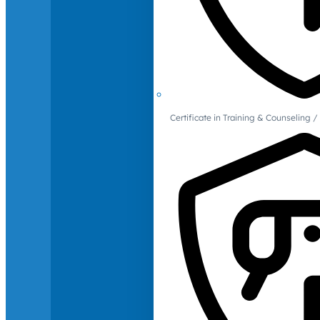
Certificate in Training & Counselin