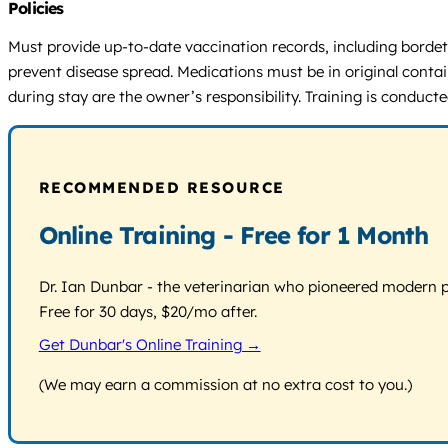
Policies
Must provide up-to-date vaccination records, including bordetel
prevent disease spread. Medications must be in original contain
during stay are the owner’s responsibility. Training is conduc
RECOMMENDED RESOURCE
Online Training - Free for 1 Month
Dr. Ian Dunbar - the veterinarian who pioneered modern pos
Free for 30 days, $20/mo after.
Get Dunbar's Online Training →
(We may earn a commission at no extra cost to you.)