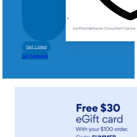
Certified Behavior Consultant Canin
Get Listed
Get Featured