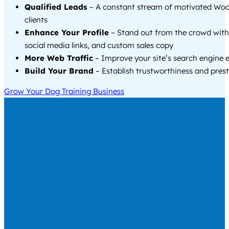
Qualified Leads
– A constant stream of motivated Wo
clients
Enhance Your Profile
– Stand out from the crowd with
social media links, and custom sales copy
More Web Traffic
– Improve your site’s search engine 
Build Your Brand
– Establish trustworthiness and prest
Grow Your Dog Training Business