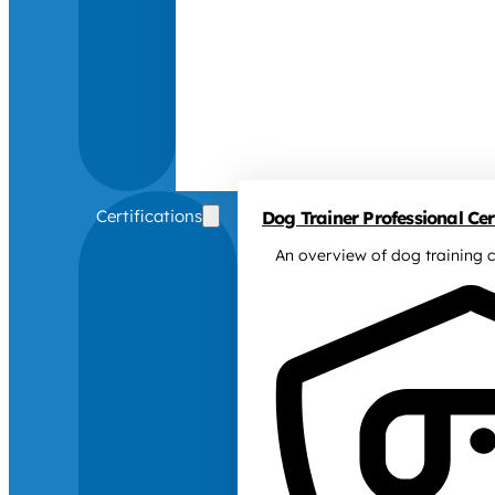
Certifications
Dog Trainer Professional Cert
An overview of dog training c