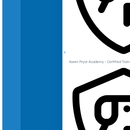
Karen Pryor Academy - Certified Train