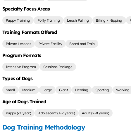
Specialty Focus Areas
Puppy Training
Potty Training
Leash Pulling
Biting / Nipping
Training Formats Offered
Private Lessons
Private Facility
Board and Train
Program Formats
Intensive Program
Sessions Package
Types of Dogs
Small
Medium
Large
Giant
Herding
Sporting
Working
Age of Dogs Trained
Puppy (<1 year)
Adolescent (1-2 years)
Adult (2-8 years)
Dog Training Methodology