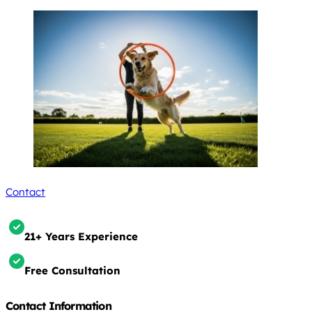
Contact
21+ Years Experience
Free Consultation
Contact Information