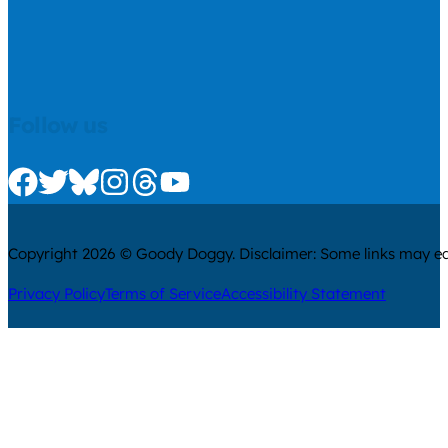
Follow us
Check us out on Facebook
Check us out on Twitter
Check us out on Bluesky
Check us out on Instagram
Check us out on Threads
Check us out on Youtube
Copyright 2026 © Goody Doggy. Disclaimer: Some links may ear
Privacy Policy
Terms of Service
Accessibility Statement