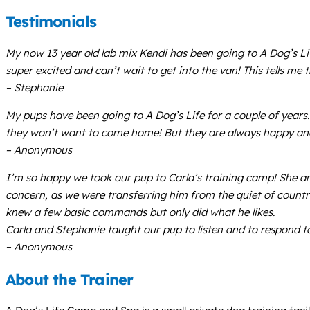
Testimonials
My now 13 year old lab mix Kendi has been going to A Dog’s Li
super excited and can’t wait to get into the van! This tells me 
– Stephanie
My pups have been going to A Dog’s Life for a couple of years
they won’t want to come home! But they are always happy and f
– Anonymous
I’m so happy we took our pup to Carla’s training camp! She a
concern, as we were transferring him from the quiet of count
knew a few basic commands but only did what he likes.
Carla and Stephanie taught our pup to listen and to respond to
– Anonymous
About the Trainer