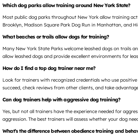
Which dog parks allow training around New York State?
Most public dog parks throughout New York allow training activ
Brooklyn, Madison Square Park Dog Run in Manhattan, and Highl
What beaches or trails allow dogs for training?
Many New York State Parks welcome leashed dogs on trails an
allow leashed dogs and provide excellent environments for lea
How do I find a top dog trainer near me?
Look for trainers with recognized credentials who use positi
succeed, check reviews from other clients, and take advantage 
Can dog trainers help with aggressive dog training?
Yes, but not all trainers have the experience needed for aggr
aggression. The best trainers will assess whether your dog nee
What’s the difference between obedience training and beha