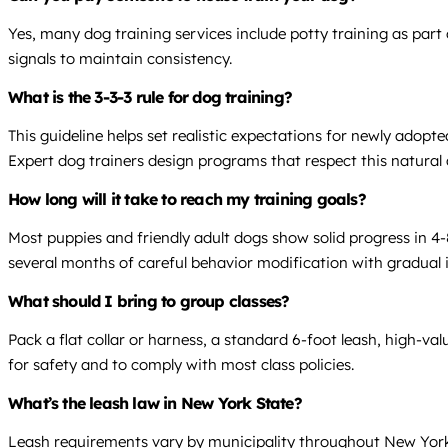
Yes, many dog training services include potty training as par
signals to maintain consistency.
What is the 3-3-3 rule for dog training?
This guideline helps set realistic expectations for newly adopt
Expert dog trainers design programs that respect this natural
How long will it take to reach my training goals?
Most puppies and friendly adult dogs show solid progress in 4-
several months of careful behavior modification with gradual in
What should I bring to group classes?
Pack a flat collar or harness, a standard 6-foot leash, high-va
for safety and to comply with most class policies.
What’s the leash law in New York State?
Leash requirements vary by municipality throughout New York 