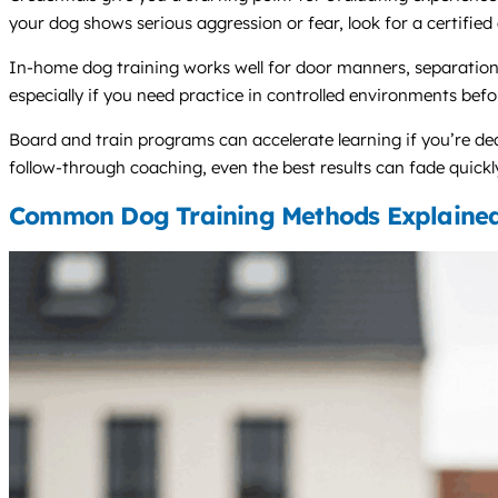
your dog shows serious aggression or fear, look for a certified
In-home dog training works well for door manners, separation
especially if you need practice in controlled environments befo
Board and train programs can accelerate learning if you’re de
follow-through coaching, even the best results can fade quickl
Common Dog Training Methods Explaine