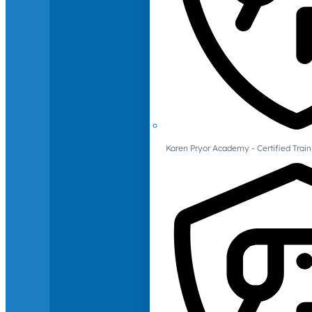
Karen Pryor Academy - Certified Train