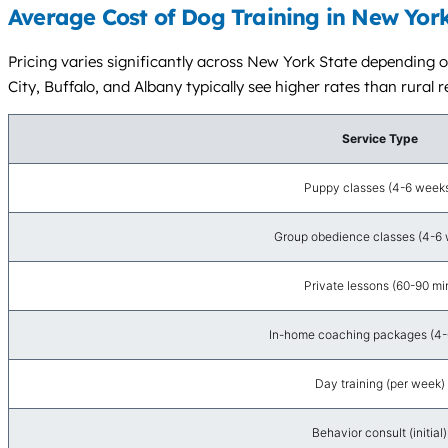
Average Cost of Dog Training in New York
Pricing varies significantly across New York State depending 
City, Buffalo, and Albany typically see higher rates than rural r
Service Type
Puppy classes (4-6 week
Group obedience classes (4-6
Private lessons (60-90 mi
In-home coaching packages (4-6
Day training (per week)
Behavior consult (initial)