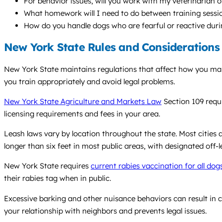
For behavior issues, will you work with my veterinarian o
What homework will I need to do between training sessi
How do you handle dogs who are fearful or reactive duri
New York State Rules and Considerations
New York State maintains regulations that affect how you mana
you train appropriately and avoid legal problems.
New York State Agriculture and Markets Law
Section 109 requi
licensing requirements and fees in your area.
Leash laws vary by location throughout the state. Most cities a
longer than six feet in most public areas, with designated off-l
New York State requires
current rabies vaccination for all dog
their rabies tag when in public.
Excessive barking and other nuisance behaviors can result in c
your relationship with neighbors and prevents legal issues.