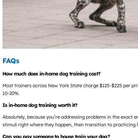
FAQs
How much does in-home dog training cost?
Most trainers across New York State charge $125-$225 per privat
10-20%.
Is in-home dog training worth it?
Absolutely, because you’re addressing problems in the exact e
stimuli right where they happen, then transition to practicing l
Can you pay someone to house train your dog?