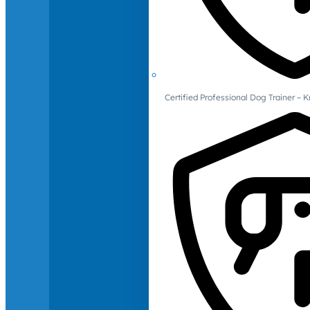
Certified Professional Dog Trainer – 