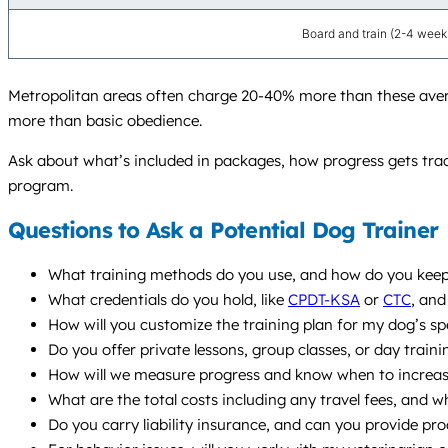
Board and train (2-4 week
Metropolitan areas often charge 20-40% more than these average
more than basic obedience.
Ask about what’s included in packages, how progress gets track
program.
Questions to Ask a Potential Dog Trainer
What training methods do you use, and how do you keep 
What credentials do you hold, like
CPDT-KSA
or
CTC
, and
How will you customize the training plan for my dog’s sp
Do you offer private lessons, group classes, or day train
How will we measure progress and know when to increase 
What are the total costs including any travel fees, and w
Do you carry liability insurance, and can you provide pro