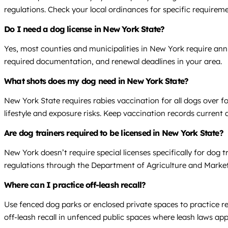
regulations. Check your local ordinances for specific requirem
Do I need a dog license in New York State?
Yes, most counties and municipalities in New York require annu
required documentation, and renewal deadlines in your area.
What shots does my dog need in New York State?
New York State requires rabies vaccination for all dogs over
lifestyle and exposure risks. Keep vaccination records current 
Are dog trainers required to be licensed in New York State?
New York doesn’t require special licenses specifically for dog t
regulations through the Department of Agriculture and Market
Where can I practice off-leash recall?
Use fenced dog parks or enclosed private spaces to practice re
off-leash recall in unfenced public spaces where leash laws app