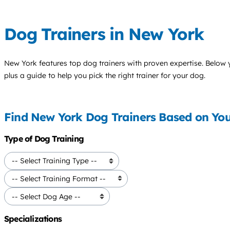
Dog Trainers in New York
New York features top
dog trainers
with proven expertise. Below yo
plus a guide to help you pick the right trainer for your dog.
Find New York Dog Trainers Based on Yo
Type of Dog Training
Specializations