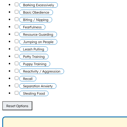
Barking Excessively
Basic Obedience
Biting / Nipping
Fearfulness
Resource Guarding
Jumping on People
Leash Pulling
Potty Training
Puppy Training
Reactivity / Aggression
Recall
Separation Anxiety
Stealing Food
Reset Options