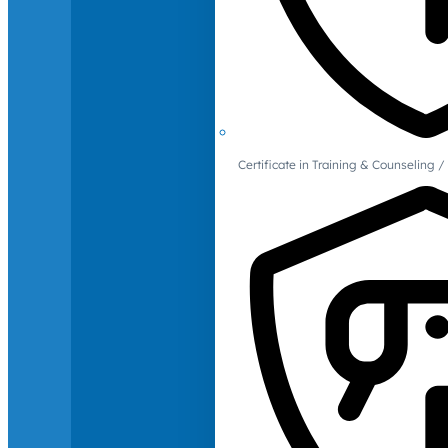
Certificate in Training & Counselin