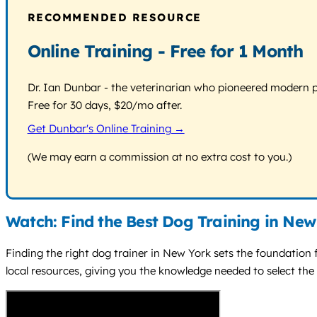
RECOMMENDED RESOURCE
Online Training - Free for 1 Month
Dr. Ian Dunbar - the veterinarian who pioneered modern pos
Free for 30 days, $20/mo after.
Get Dunbar's Online Training →
(We may earn a commission at no extra cost to you.)
Watch: Find the Best Dog Training in New
Finding the right dog trainer in New York sets the foundation 
local resources, giving you the knowledge needed to select the 