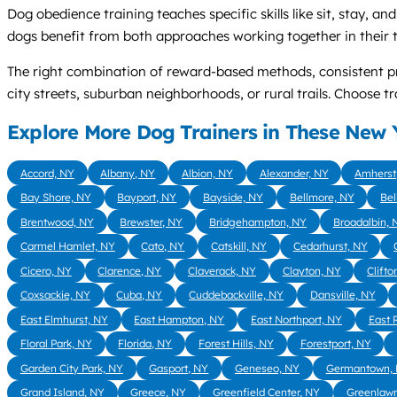
Dog obedience training teaches specific skills like sit, stay, 
dogs benefit from both approaches working together in their t
The right combination of reward-based methods, consistent p
city streets, suburban neighborhoods, or rural trails. Choose
Explore More Dog Trainers in These New Y
Accord, NY
Albany, NY
Albion, NY
Alexander, NY
Amherst
Bay Shore, NY
Bayport, NY
Bayside, NY
Bellmore, NY
Bel
Brentwood, NY
Brewster, NY
Bridgehampton, NY
Broadalbin, 
Carmel Hamlet, NY
Cato, NY
Catskill, NY
Cedarhurst, NY
Cicero, NY
Clarence, NY
Claverack, NY
Clayton, NY
Clifto
Coxsackie, NY
Cuba, NY
Cuddebackville, NY
Dansville, NY
East Elmhurst, NY
East Hampton, NY
East Northport, NY
East 
Floral Park, NY
Florida, NY
Forest Hills, NY
Forestport, NY
Garden City Park, NY
Gasport, NY
Geneseo, NY
Germantown,
Grand Island, NY
Greece, NY
Greenfield Center, NY
Greenlaw