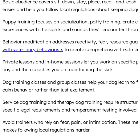
Basic obedience covers sit, down, stay, place, recall, and lea
easier and help you follow local regulations about keeping dog
Puppy training focuses on socialization, potty training, crate
experiences with the sights and sounds they’ll encounter throug
Behavior modification addresses reactivity, fear, resource gu
with veterinary behaviorists
to create comprehensive treatmen
Private lessons and in-home sessions let you work on specific
day and then coaches you on maintaining the skills.
Dog training classes and group classes help your dog learn to
calm behavior rather than just excitement.
Service dog training and therapy dog training require structur
specific legal requirements and temperament testing involved.
Avoid trainers who rely on fear, pain, or intimidation. These 
makes following local regulations harder.