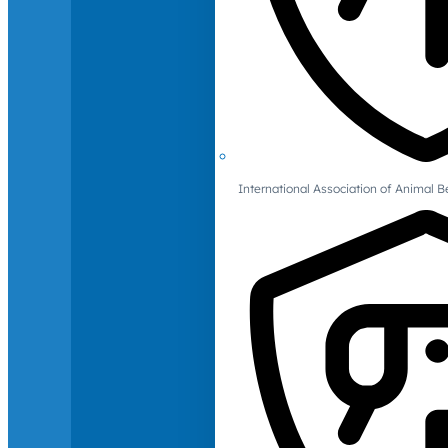
International Association of Animal B