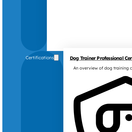
Certifications
Dog Trainer Professional Cert
An overview of dog training c