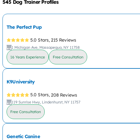
545 Dog Trainer Profiles
The Perfect Pup
5.0 Stars,
215 Reviews
1 Michigan Ave, Massapequa, NY 11758
16 Years Experience
Free Consultation
K9University
5.0 Stars,
208 Reviews
119 Sunrise Hwy, Lindenhurst, NY 11757
Free Consultation
Genetic Canine