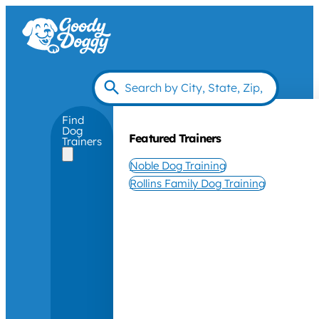
Find
Dog
Featured Trainers
Trainers
Noble Dog Training
Rollins Family Dog Training