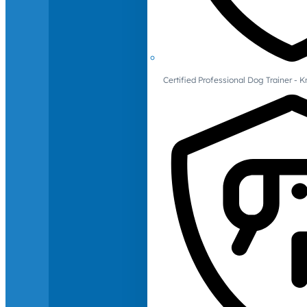
Certified Professional Dog Trainer -