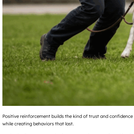
Positive reinforcement builds the kind of trust and confiden
while creating behaviors that last.