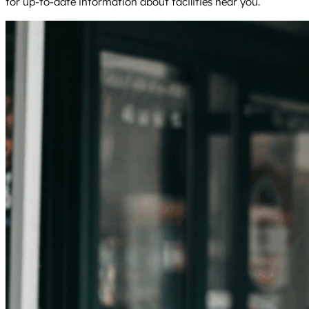
for up-to-date information about facilities near you.