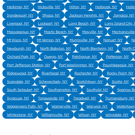
Herkimer, NY
Hicksville, NY
Hilton, NY
Holbrook, NY
Holle
Irondequoit, NY
Ithaca, NY
Jackson Heights, NY
Jamaica, NY
Liverpool, NY
Lockport, NY
Long Beach, NY
Long Island City,
Massapequa, NY
Mastic Beach, NY
Mayville, NY
Mechanicville
Mt Kisco, NY
Mt Vernon, NY
Munnsville, NY
Nanuet, NY
N
Newburgh, NY
North Babylon, NY
North Blenheim, NY
North 
Orchard Park, NY
Owego, NY
Patchogue, NY
Patterson, NY
Port Jefferson Station, NY
Port Washington, NY
Poughkeepsie, NY
Ridgewood, NY
Riverhead, NY
Rochester, NY
Rocky Point, NY
Scarsdale, NY
Schenectady, NY
Scotchtown, NY
Scotia, NY
South Setauket, NY
Southampton, NY
Southold, NY
Sparrow B
Syracuse, NY
Tonawanda, NY
Treadwell, NY
Trumansburg, NY
Wappingers Falls, NY
Warnerville, NY
Warwick, NY
Watertown
Whitestone, NY
Williamsville, NY
Wilson, NY
Wingdale, NY