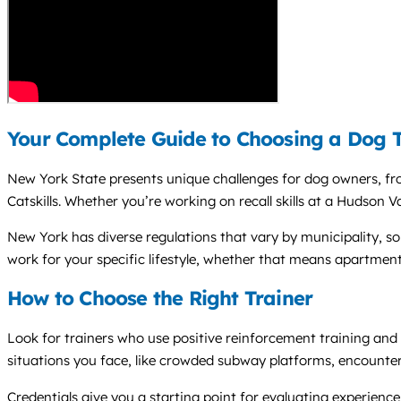
Your Complete Guide to Choosing a Dog T
New York State presents unique challenges for dog owners, fro
Catskills. Whether you’re working on recall skills at a Hudson V
New York has diverse regulations that vary by municipality, s
work for your specific lifestyle, whether that means apartment
How to Choose the Right Trainer
Look for trainers who use positive reinforcement training and
situations you face, like crowded subway platforms, encounters w
Credentials give you a starting point for evaluating experie