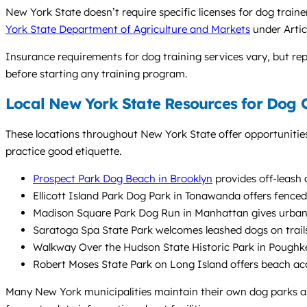
New York State doesn’t require specific licenses for dog trai
York State Department of Agriculture and Markets
under Artic
Insurance requirements for dog training services vary, but repu
before starting any training program.
Local New York State Resources for Dog
These locations throughout New York State offer opportunitie
practice good etiquette.
Prospect Park Dog Beach in Brooklyn
provides off-leash 
Ellicott Island Park Dog Park in Tonawanda offers fenced 
Madison Square Park Dog Run in Manhattan gives urban d
Saratoga Spa State Park welcomes leashed dogs on trails, 
Walkway Over the Hudson State Historic Park in Poughkeep
Robert Moses State Park on Long Island offers beach ac
Many New York municipalities maintain their own dog parks and