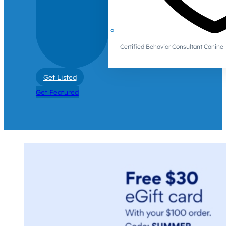
Certified Behavior Consultant Canin
Get Listed
Get Featured