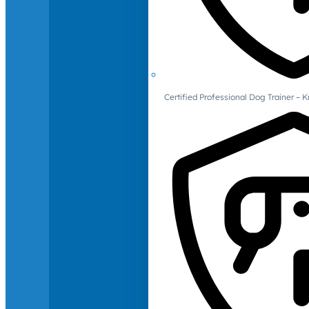
Certified Professional Dog Trainer – 