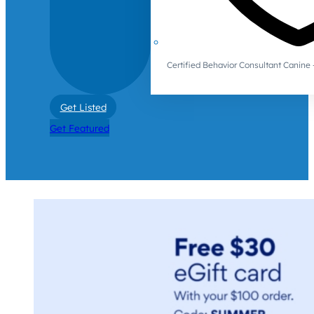
Certified Behavior Consultant Canin
Get Listed
Get Featured