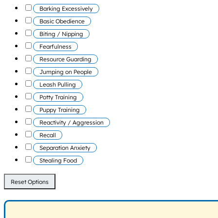
Barking Excessively
Basic Obedience
Biting / Nipping
Fearfulness
Resource Guarding
Jumping on People
Leash Pulling
Potty Training
Puppy Training
Reactivity / Aggression
Recall
Separation Anxiety
Stealing Food
Reset Options