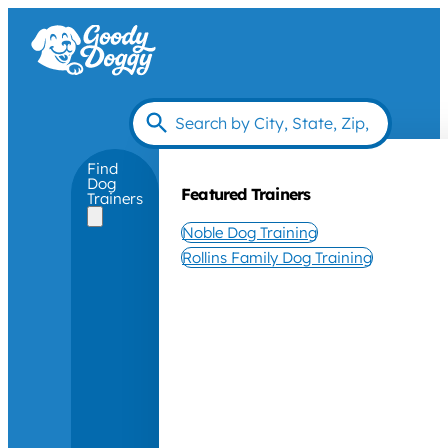
Find
Dog
Featured Trainers
Trainers
Noble Dog Training
Rollins Family Dog Training