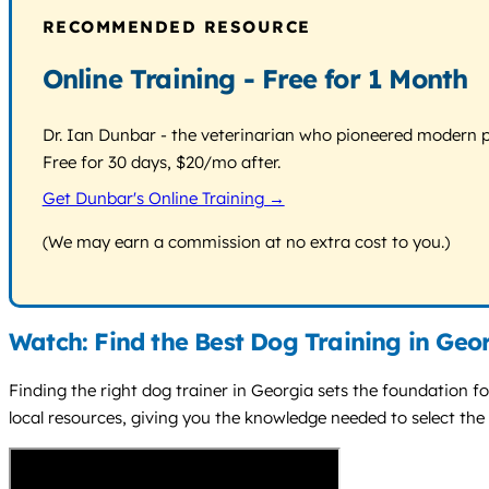
RECOMMENDED RESOURCE
Online Training - Free for 1 Month
Dr. Ian Dunbar - the veterinarian who pioneered modern pos
Free for 30 days, $20/mo after.
Get Dunbar's Online Training →
(We may earn a commission at no extra cost to you.)
Watch: Find the Best Dog Training in Geo
Finding the right dog trainer in Georgia sets the foundation fo
local resources, giving you the knowledge needed to select the 