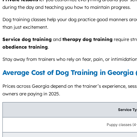
during the day and teaching you how to maintain progress.
Dog training classes help your dog practice good manners aroun
than just excitement.
Service dog training
and
therapy dog training
require str
obedience training
.
Stay away from trainers who rely on fear, pain, or intimidatio
Average Cost of Dog Training in Georgia 
Prices across Georgia depend on the trainer’s experience, ses
owners are paying in 2025.
Service T
Puppy classes (4