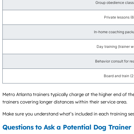
Group obedience class
Private lessons (
In-home coaching packag
Day training (trainer 
Behavior consult for re
Board and train (
Metro Atlanta trainers typically charge at the higher end of the
trainers covering longer distances within their service area.
Make sure you understand what’s included in each training sess
Questions to Ask a Potential Dog Trainer