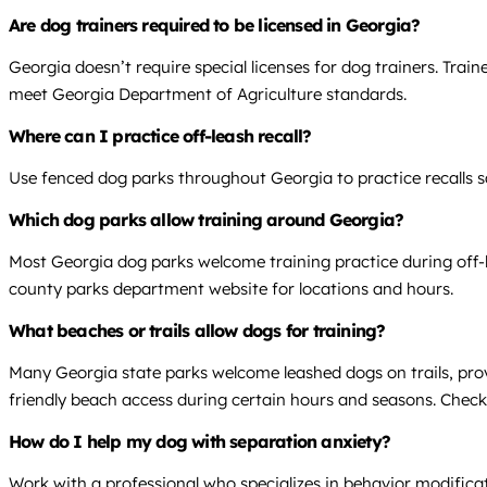
Are dog trainers required to be licensed in Georgia?
Georgia doesn’t require special licenses for dog trainers. Trai
meet Georgia Department of Agriculture standards.
Where can I practice off-leash recall?
Use fenced dog parks throughout Georgia to practice recalls saf
Which dog parks allow training around Georgia?
Most Georgia dog parks welcome training practice during off-le
county parks department website for locations and hours.
What beaches or trails allow dogs for training?
Many Georgia state parks welcome leashed dogs on trails, provi
friendly beach access during certain hours and seasons. Check s
How do I help my dog with separation anxiety?
Work with a professional who specializes in behavior modifica