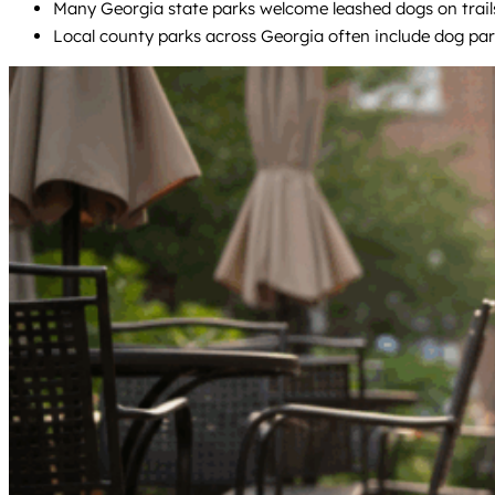
Many Georgia state parks welcome leashed dogs on trails 
Local county parks across Georgia often include dog par