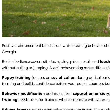
Positive reinforcement builds trust while creating behavior ch
Georgia.
Basic obedience covers sit, down, stay, place, recall, and
leash
without pulling or jumping. A well-behaved dog makes life easie
Puppy training
focuses on
socialization
during critical earl
forming and builds confidence before your pup encounters bu
Behavior modification
addresses fear,
separation anxiety
training
needs, look for trainers who collaborate with veteri
Private lessons
let you customize everything around your sch