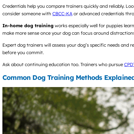
Credentials help you compare trainers quickly and reliably. Look
consider someone with
CBCC-KA
or advanced credentials thr
In-home dog training
works especially well for puppies lea
make more sense once your dog can focus around distractions a
Expert dog trainers will assess your dog’s specific needs and 
before you commit.
Ask about continuing education too. Trainers who pursue
CPD
Common Dog Training Methods Explaine