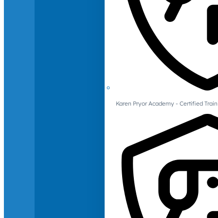
Karen Pryor Academy - Certified Train