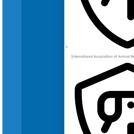
International Association of Animal B