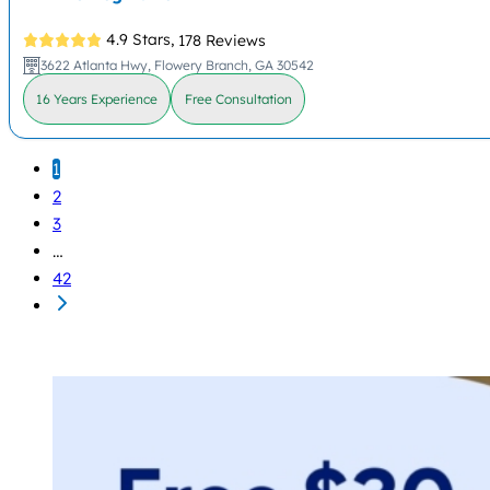
4.9 Stars,
178 Reviews
3622 Atlanta Hwy, Flowery Branch, GA 30542
16 Years Experience
Free Consultation
1
2
3
…
42