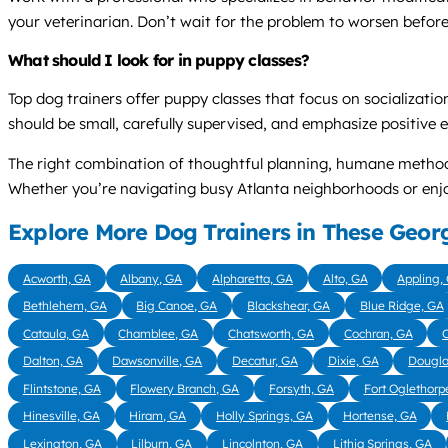
your veterinarian. Don’t wait for the problem to worsen before
What should I look for in puppy classes?
Top dog trainers offer puppy classes that focus on socialization
should be small, carefully supervised, and emphasize positive e
The right combination of thoughtful planning, humane methods
Whether you’re navigating busy Atlanta neighborhoods or enjoyi
Explore More Dog Trainers in These Georg
Acworth, GA
Albany, GA
Alpharetta, GA
Alto, GA
Appling,
Bethlehem, GA
Big Canoe, GA
Blackshear, GA
Blue Ridge, GA
Cataula, GA
Chamblee, GA
Chatsworth, GA
Cochran, GA
C
Dalton, GA
Dawsonville, GA
Decatur, GA
Dixie, GA
Dougla
Flintstone, GA
Flowery Branch, GA
Forsyth, GA
Fort Oglethorp
Hinesville, GA
Hiram, GA
Holly Springs, GA
Hortense, GA
Lexington, GA
Lilburn, GA
Lincolnton, GA
Lithia Springs, GA