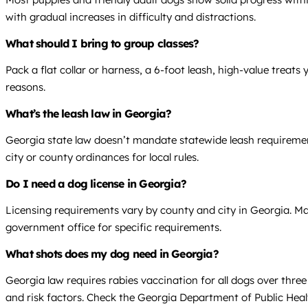
with gradual increases in difficulty and distractions.
What should I bring to group classes?
Pack a flat collar or harness, a 6-foot leash, high-value treat
reasons.
What’s the leash law in Georgia?
Georgia state law doesn’t mandate statewide leash requirements
city or county ordinances for local rules.
Do I need a dog license in Georgia?
Licensing requirements vary by county and city in Georgia. Ma
government office for specific requirements.
What shots does my dog need in Georgia?
Georgia law requires rabies vaccination for all dogs over thr
and risk factors. Check the Georgia Department of Public Heal