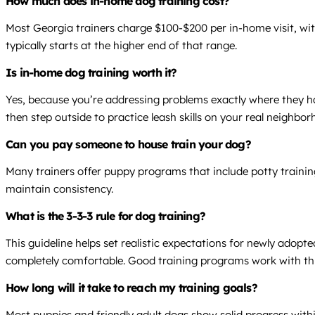
How much does in-home dog training cost?
Most Georgia trainers charge $100-$200 per in-home visit, wit
typically starts at the higher end of that range.
Is in-home dog training worth it?
Yes, because you’re addressing problems exactly where they h
then step outside to practice leash skills on your real neighbo
Can you pay someone to house train your dog?
Many trainers offer puppy programs that include potty trainin
maintain consistency.
What is the 3-3-3 rule for dog training?
This guideline helps set realistic expectations for newly adop
completely comfortable. Good training programs work with this
How long will it take to reach my training goals?
Most puppies and friendly adult dogs show solid progress within