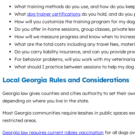
What training methods do you use, and how do you keep t
What
dog trainer certifications
do you hold, and do you 
How will you customize the training program for my dog’s
Do you offer in-home sessions, group classes, private le
How will we measure progress and know when to increase 
What are the total costs including any travel fees, materi
Do you carry liability insurance, and can you provide pro
For behavior problems, will you work with my veterinari
What should I practice between sessions to help my dog
Local Georgia Rules and Considerations
Georgia law gives counties and cities authority to set their o
depending on where you live in the state.
Most Georgia communities require leashes in public spaces exc
restricted areas.
Georgia law requires current rabies vaccination
for all dogs o