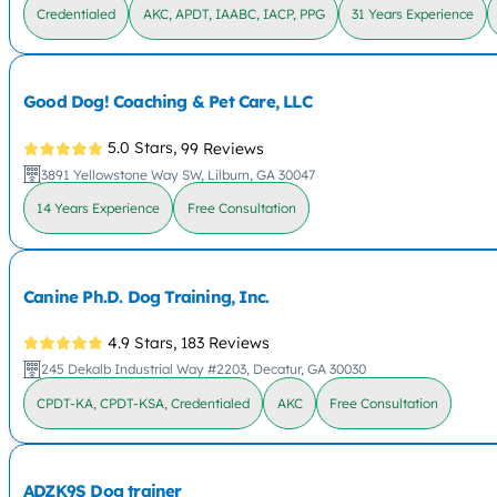
Credentialed
AKC, APDT, IAABC, IACP, PPG
31 Years Experience
Good Dog! Coaching & Pet Care, LLC
5.0 Stars,
99 Reviews
3891 Yellowstone Way SW, Lilburn, GA 30047
14 Years Experience
Free Consultation
Canine Ph.D. Dog Training, Inc.
4.9 Stars,
183 Reviews
245 Dekalb Industrial Way #2203, Decatur, GA 30030
CPDT-KA, CPDT-KSA, Credentialed
AKC
Free Consultation
ADZK9S Dog trainer