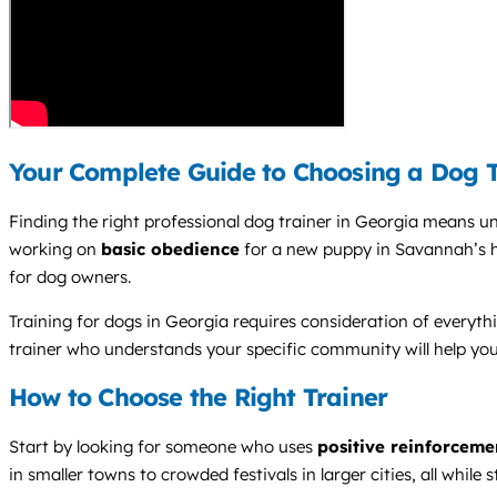
Your Complete Guide to Choosing a Dog T
Finding the right professional dog trainer in Georgia means u
working on
basic obedience
for a new puppy in Savannah’s h
for dog owners.
Training for dogs in Georgia requires consideration of everyth
trainer who understands your specific community will help yo
How to Choose the Right Trainer
Start by looking for someone who uses
positive reinforceme
in smaller towns to crowded festivals in larger cities, all while