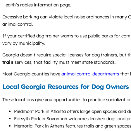
Health’s rabies information page.
Excessive barking can violate local noise ordinances in many G
animal control.
If your certified dog trainer wants to use public parks for co
vary by municipality.
Georgia doesn’t require special licenses for dog trainers, but 
train
services, that facility must meet state standards.
Most Georgia counties have
animal control departments
that 
Local Georgia Resources for Dog Owners
These locations give you opportunities to practice socializati
Piedmont Park in Atlanta offers large open spaces and d
Forsyth Park in Savannah welcomes leashed dogs and prov
Memorial Park in Athens features trails and green spaces 