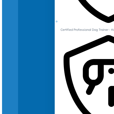
Certified Professional Dog Trainer -