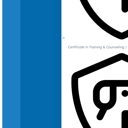
Certificate in Training & Counselin