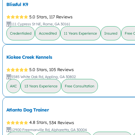
Blissful K9
5.0 Stars,
117 Reviews
111 Cypress St NE, Rome, GA 30161
Credentialed
Accredited
11 Years Experience
Insured
Free 
Kiokee Creek Kennels
5.0 Stars,
105 Reviews
5585 White Oak Rd, Appling, GA 30802
AKC
13 Years Experience
Free Consultation
Atlanta Dog Trainer
4.8 Stars,
534 Reviews
12900 Freemanville Rd, Alpharetta, GA 30004