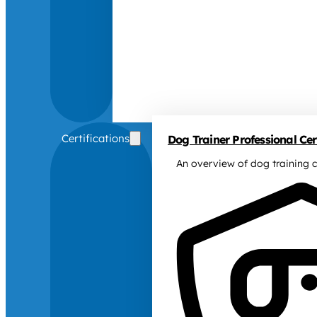
Certifications
Dog Trainer Professional Cert
An overview of dog training c