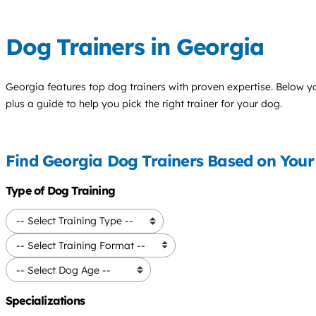
Dog Trainers in Georgia
Georgia features top
dog trainers
with proven expertise. Below you'
plus a guide to help you pick the right trainer for your dog.
Find Georgia Dog Trainers Based on You
Type of Dog Training
Specializations