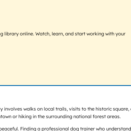
g library online. Watch, learn, and start working with your
involves walks on local trails, visits to the historic square,
own or hiking in the surrounding national forest areas.
peaceful. Finding a professional dog trainer who understan