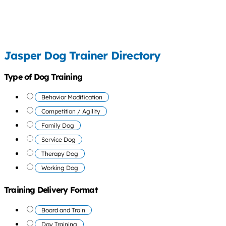
Jasper Dog Trainer Directory
Type of Dog Training
Behavior Modification
Competition / Agility
Family Dog
Service Dog
Therapy Dog
Working Dog
Training Delivery Format
Board and Train
Day Training