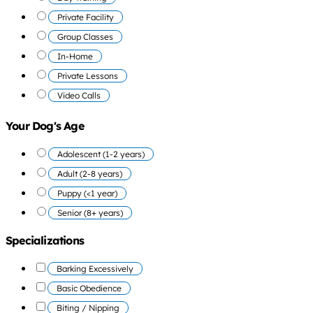
Private Facility
Group Classes
In-Home
Private Lessons
Video Calls
Your Dog's Age
Adolescent (1-2 years)
Adult (2-8 years)
Puppy (<1 year)
Senior (8+ years)
Specializations
Barking Excessively
Basic Obedience
Biting / Nipping