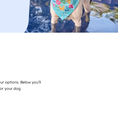
ur options. Below you’ll
for your dog.