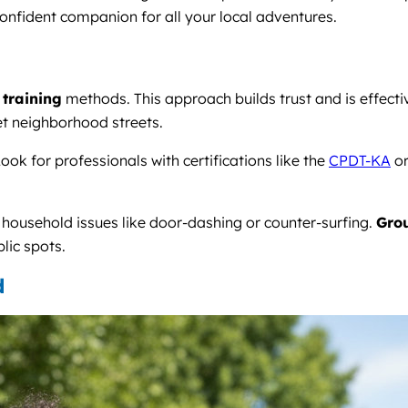
onfident companion for all your local adventures.
 training
methods. This approach builds trust and is effect
et neighborhood streets.
ook for professionals with certifications like the
CPDT-KA
o
c household issues like door-dashing or counter-surfing.
Grou
lic spots.
d