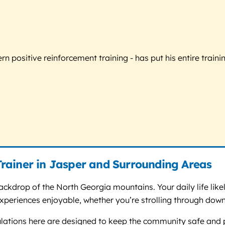
 positive reinforcement training - has put his entire trainin
rainer in Jasper and Surrounding Areas
kdrop of the North Georgia mountains. Your daily life likely 
periences enjoyable, whether you’re strolling through downt
gulations here are designed to keep the community safe and 