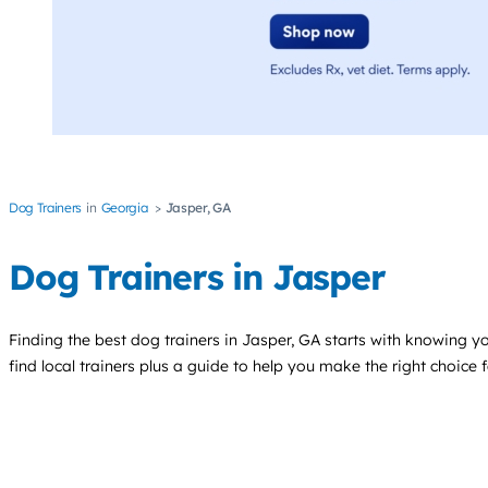
Dog Trainers
Georgia
Jasper, GA
Dog Trainers in Jasper
Finding the best
dog trainers
in Jasper, GA starts with knowing yo
find local trainers plus a guide to help you make the right choice 