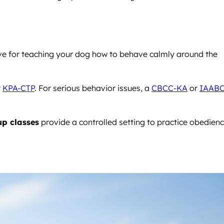
ive for teaching your dog how to behave calmly around the
r
KPA-CTP
. For serious behavior issues, a
CBCC-KA
or
IAABC
p classes
provide a controlled setting to practice obedien