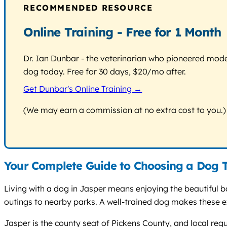
RECOMMENDED RESOURCE
Online Training - Free for 1 Month
Dr. Ian Dunbar - the veterinarian who pioneered modern
dog today. Free for 30 days, $20/mo after.
Get Dunbar's Online Training →
(We may earn a commission at no extra cost to you.)
Your Complete Guide to Choosing a Dog T
Living with a dog in Jasper means enjoying the beautiful bac
outings to nearby parks. A well-trained dog makes these ex
Jasper is the county seat of Pickens County, and local re