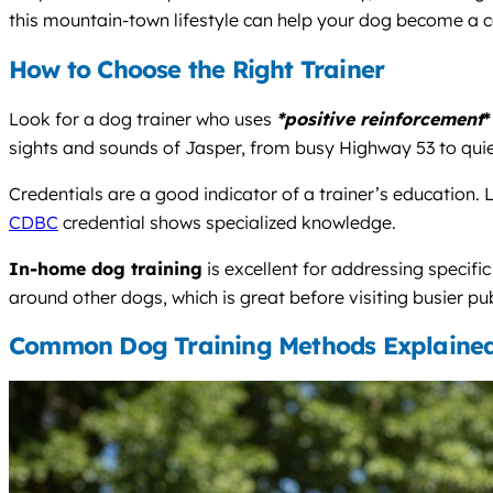
this mountain-town lifestyle can help your dog become a c
How to Choose the Right Trainer
Look for a dog trainer who uses
*positive reinforcement
*
sights and sounds of Jasper, from busy Highway 53 to qui
Credentials are a good indicator of a trainer’s education. L
CDBC
credential shows specialized knowledge.
In-home dog training
is excellent for addressing specifi
around other dogs, which is great before visiting busier pub
Common Dog Training Methods Explaine