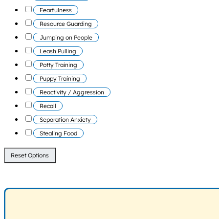
Fearfulness
Resource Guarding
Jumping on People
Leash Pulling
Potty Training
Puppy Training
Reactivity / Aggression
Recall
Separation Anxiety
Stealing Food
Reset Options