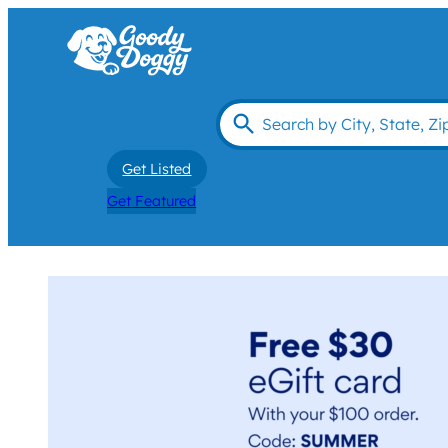
Get Listed
Get Featured