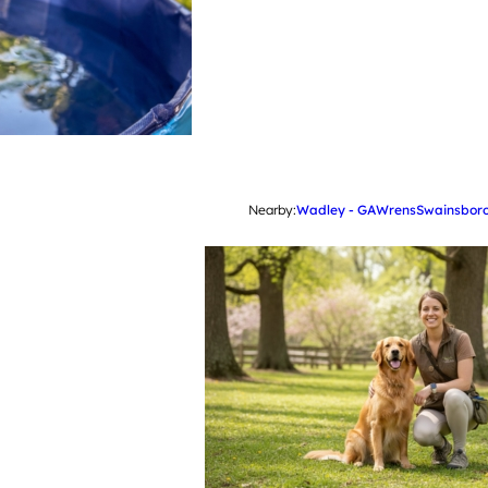
Nearby:
Wadley - GA
Wrens
Swainsboro