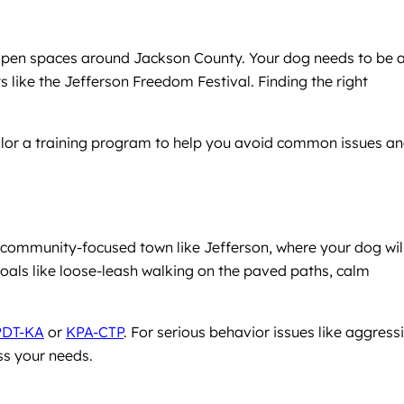
 open spaces around Jackson County. Your dog needs to be 
like the Jefferson Freedom Festival. Finding the right
tailor a training program to help you avoid common issues a
a community-focused town like Jefferson, where your dog wil
goals like loose-leash walking on the paved paths, calm
PDT-KA
or
KPA-CTP
. For serious behavior issues like aggress
ss your needs.