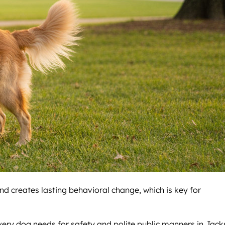
nd creates lasting behavioral change, which is key for
 every dog needs for safety and polite public manners in Jac