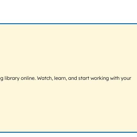
g library online. Watch, learn, and start working with your