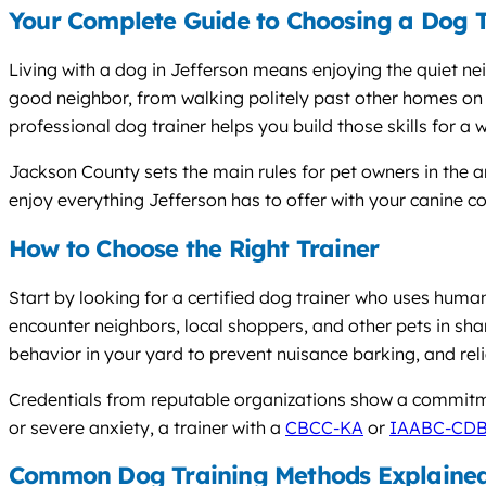
Your Complete Guide to Choosing a Dog T
Living with a dog in Jefferson means enjoying the quiet 
good neighbor, from walking politely past other homes on 
professional dog trainer helps you build those skills for a w
Jackson County sets the main rules for pet owners in the a
enjoy everything Jefferson has to offer with your canine 
How to Choose the Right Trainer
Start by looking for a certified dog trainer who uses huma
encounter neighbors, local shoppers, and other pets in sha
behavior in your yard to prevent nuisance barking, and rel
Credentials from reputable organizations show a commitme
or severe anxiety, a trainer with a
CBCC-KA
or
IAABC-CD
Common Dog Training Methods Explaine