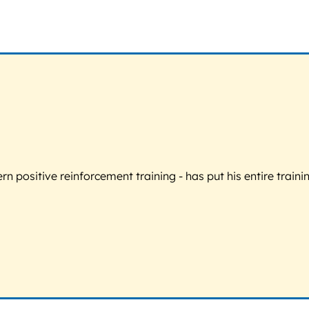
 positive reinforcement training - has put his entire trainin