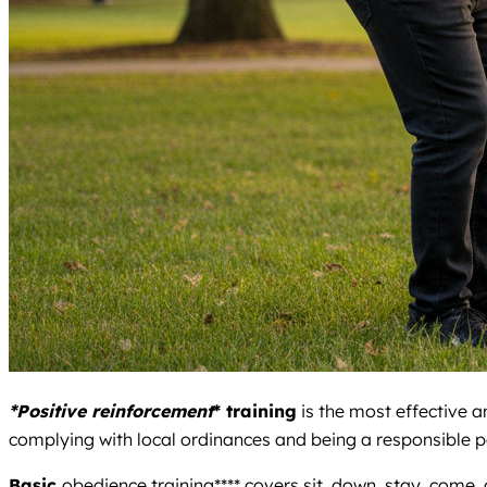
*Positive reinforcement
* training
is the most effective a
complying with local ordinances and being a responsible p
Basic
obedience training**** covers sit, down, stay, come,