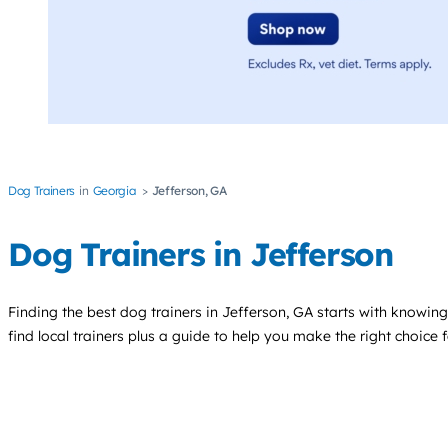
Dog Trainers
Georgia
Jefferson, GA
Dog Trainers in Jefferson
Finding the best
dog trainers
in Jefferson, GA starts with knowing
find local trainers plus a guide to help you make the right choice 