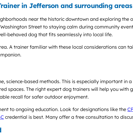
rainer in Jefferson and surrounding areas
neighborhoods near the historic downtown and exploring the
Washington Street to staying calm during community events 
ell-behaved dog that fits seamlessly into local life.
rea. A trainer familiar with these local considerations can 
companion.
ne, science-based methods. This is especially important in 
red spaces. The right expert dog trainers will help you with 
iable recall for safer outdoor enjoyment.
nt to ongoing education. Look for designations like the
C
BC
credential is best. Many offer a free consultation to discu
d