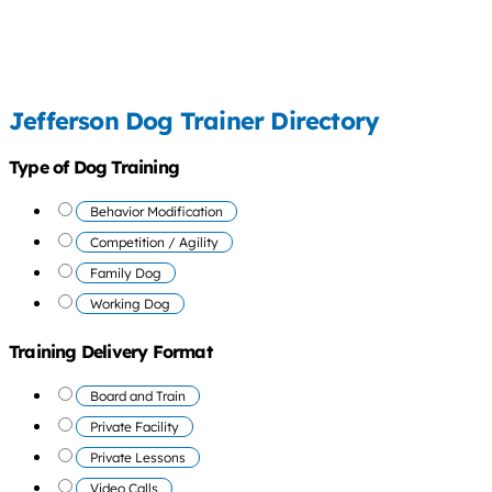
Jefferson Dog Trainer Directory
Type of Dog Training
Behavior Modification
Competition / Agility
Family Dog
Working Dog
Training Delivery Format
Board and Train
Private Facility
Private Lessons
Video Calls