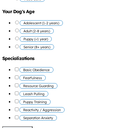
Your Dog's Age
Adolescent (1-2 years)
Adult (2-8 years)
Puppy (<1 year)
Senior (8+ years)
Specializations
Basic Obedience
Fearfulness
Resource Guarding
Leash Pulling
Puppy Training
Reactivity / Aggression
Separation Anxiety