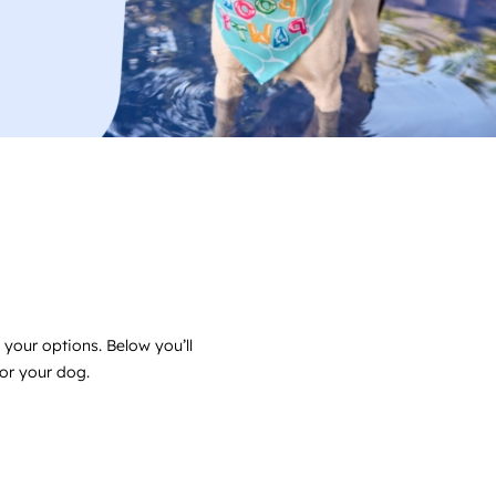
 your options. Below you’ll
for your dog.