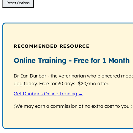
Reset Options
RECOMMENDED RESOURCE
Online Training - Free for 1 Month
Dr. Ian Dunbar - the veterinarian who pioneered modern
dog today. Free for 30 days, $20/mo after.
Get Dunbar's Online Training →
(We may earn a commission at no extra cost to you.)