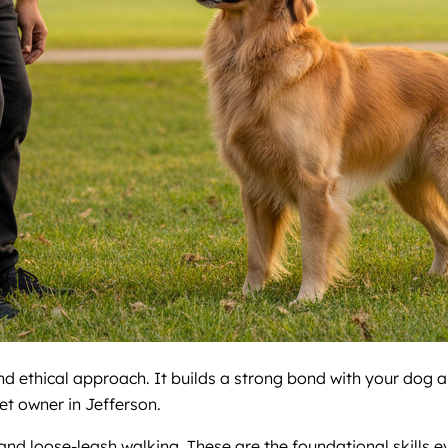
nd ethical approach. It builds a strong bond with your dog a
et owner in Jefferson.
 and loose-leash walking. These are the foundational skills