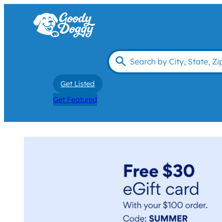
Get Listed
Get Featured