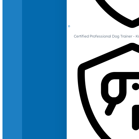
Certified Professional Dog Trainer -