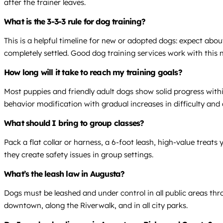
after the trainer leaves.
What is the 3-3-3 rule for dog training?
This is a helpful timeline for new or adopted dogs: expect abo
completely settled. Good dog training services work with this 
How long will it take to reach my training goals?
Most puppies and friendly adult dogs show solid progress within
behavior modification with gradual increases in difficulty and 
What should I bring to group classes?
Pack a flat collar or harness, a 6-foot leash, high-value treat
they create safety issues in group settings.
What’s the leash law in Augusta?
Dogs must be leashed and under control in all public areas t
downtown, along the Riverwalk, and in all city parks.