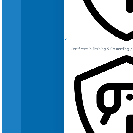
Certificate in Training & Counselin