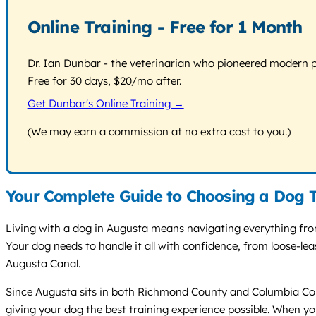
Online Training - Free for 1 Month
Dr. Ian Dunbar - the veterinarian who pioneered modern pos
Free for 30 days, $20/mo after.
Get Dunbar's Online Training →
(We may earn a commission at no extra cost to you.)
Your Complete Guide to Choosing a Dog T
Living with a dog in Augusta means navigating everything from
Your dog needs to handle it all with confidence, from loose-le
Augusta Canal.
Since Augusta sits in both Richmond County and Columbia Coun
giving your dog the best training experience possible. When yo