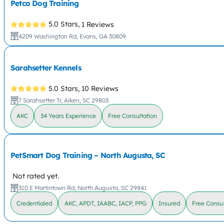
Petco Dog Training
5.0 Stars,
1 Reviews
4209 Washington Rd, Evans, GA 30809
Sarahsetter Kennels
5.0 Stars,
10 Reviews
7 Sarahsetter Tr, Aiken, SC 29803
AKC
34 Years Experience
Free Consultation
PetSmart Dog Training – North Augusta, SC
Not rated yet.
310 E Martintown Rd, North Augusta, SC 29841
Credentialed
AKC, APDT, IAABC, IACP, PPG
Insured
Free Consul