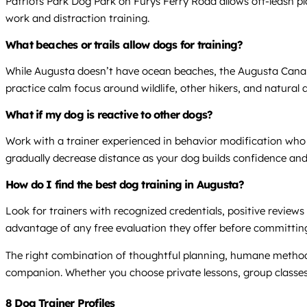
Patriots Park Dog Park on Furys Ferry Road allows off-leash p
work and distraction training.
What beaches or trails allow dogs for training?
While Augusta doesn’t have ocean beaches, the Augusta Canal 
practice calm focus around wildlife, other hikers, and natural 
What if my dog is reactive to other dogs?
Work with a trainer experienced in behavior modification who c
gradually decrease distance as your dog builds confidence an
How do I find the best dog training in Augusta?
Look for trainers with recognized credentials, positive reviews
advantage of any free evaluation they offer before committing 
The right combination of thoughtful planning, humane method
companion. Whether you choose private lessons, group classes,
8 Dog Trainer Profiles