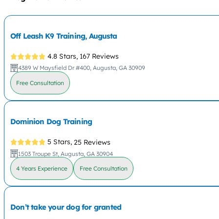
Off Leash K9 Training, Augusta
4.8 Stars,
167 Reviews
4389 W Maysfield Dr #400, Augusta, GA 30909
Free Consultation
Dominion Dog Training
5 Stars,
25 Reviews
1503 Troupe St, Augusta, GA 30904
4 Years Experience
Free Consultation
Don’t take your dog for granted