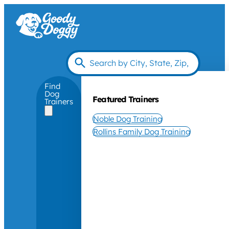
Find
Dog
Featured Trainers
Trainers
Noble Dog Training
Rollins Family Dog Training