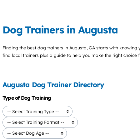
Dog Trainers in Augusta
Finding the best
dog trainers
in Augusta, GA starts with knowing y
find local trainers plus a guide to help you make the right choice 
Augusta Dog Trainer Directory
Type of Dog Training