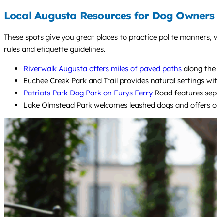
Local Augusta Resources for Dog Owners
These spots give you great places to practice polite manners, 
rules and etiquette guidelines.
Riverwalk Augusta offers miles of paved paths
along the 
Euchee Creek Park and Trail provides natural settings with
Patriots Park Dog Park on Furys Ferry
Road features separ
Lake Olmstead Park welcomes leashed dogs and offers open