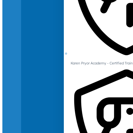
Karen Pryor Academy - Certified Train