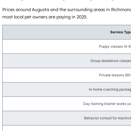
Prices around Augusta and the surrounding areas in Richmond
most local pet owners are paying in 2025.
Service Typ
Puppy classes (4-6
Group obedience classes
Private lessons (60
In-home coaching package
Day training (trainer works y
Behavior consult for reactivit