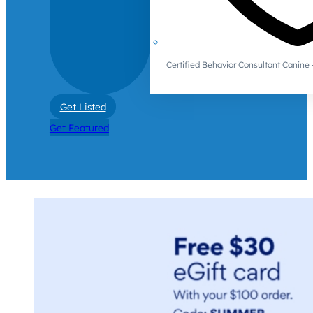
Certified Behavior Consultant Canin
Get Listed
Get Featured