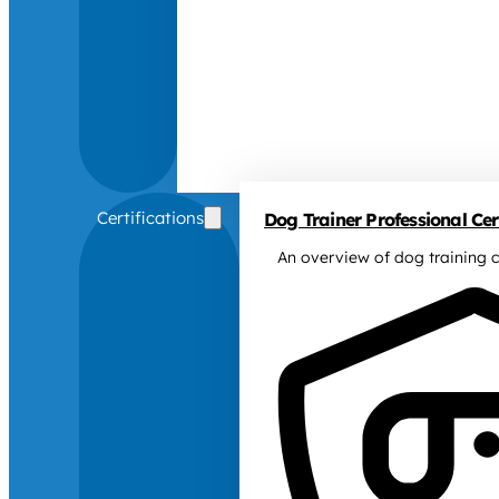
Certifications
Dog Trainer Professional Cert
An overview of dog training c