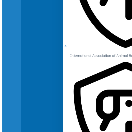
International Association of Animal B