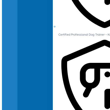
Certified Professional Dog Trainer – 