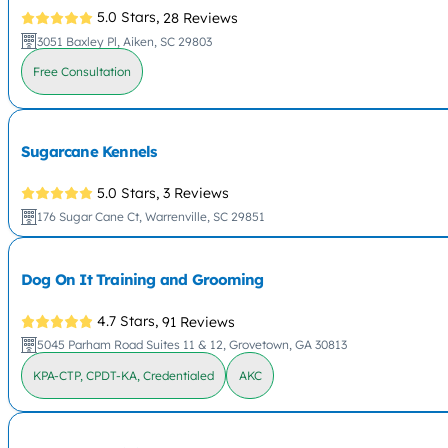
5.0 Stars,
28 Reviews
3051 Baxley Pl, Aiken, SC 29803
Free Consultation
Sugarcane Kennels
5.0 Stars,
3 Reviews
176 Sugar Cane Ct, Warrenville, SC 29851
Dog On It Training and Grooming
4.7 Stars,
91 Reviews
5045 Parham Road Suites 11 & 12, Grovetown, GA 30813
KPA-CTP, CPDT-KA, Credentialed
AKC