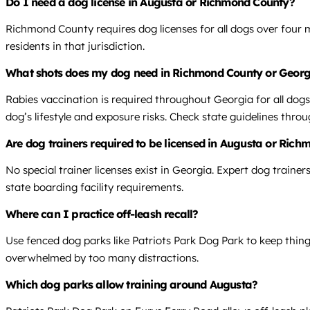
Do I need a dog license in Augusta or Richmond County?
Richmond County requires dog licenses for all dogs over four
residents in that jurisdiction.
What shots does my dog need in Richmond County or Georg
Rabies vaccination is required throughout Georgia for all do
dog’s lifestyle and exposure risks. Check state guidelines thr
Are dog trainers required to be licensed in Augusta or Ric
No special trainer licenses exist in Georgia. Expert dog trainer
state boarding facility requirements.
Where can I practice off-leash recall?
Use fenced dog parks like Patriots Park Dog Park to keep things
overwhelmed by too many distractions.
Which dog parks allow training around Augusta?