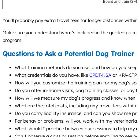
Board and train (2-
You’ll probably pay extra travel fees for longer distances wi
Make sure you understand what’s included in the quoted price,
program.
Questions to Ask a Potential Dog Trainer
What training methods do you use, and how do you keep 
What credentials do you have, like
CPDT-KSA
or KPA-CTP?
How will you customize the training plan for my dog’s sp
Do you offer in-home visits, dog training classes, or day
How will we measure my dog’s progress and know when t
What are the total costs, including any travel fees with
Do you carry liability insurance, and can you show me p
For behavior problems, will you work with my veterinaria
What should I practice between our sessions to help my
Can I observe a class or session before enrolling to see