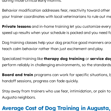
during those critical early months.
Behavior modification addresses fear, reactivity toward other 
your trainer coordinates with local veterinarians to rule out m
Private lessons
and in-home training let you customize everyt
speed up results when your schedule is packed and you need fa
Dog training classes help your dog practice good manners aroun
teach calm behavior rather than just excitement and play.
Specialized training like
therapy dog training
or
service do
perform reliably in challenging environments, so the standard
Board and train
programs can work for specific situations, 
handoff sessions, progress can fade quickly.
Stay away from trainers who use fear, intimidation, or pain t
Augusta neighbors.
Average Cost of Dog Training in Augusta,