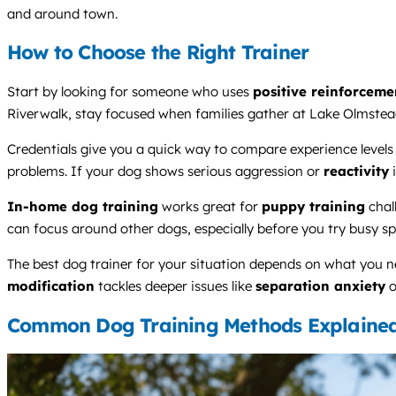
and around town.
How to Choose the Right Trainer
Start by looking for someone who uses
positive reinforceme
Riverwalk, stay focused when families gather at Lake Olmstead,
Credentials give you a quick way to compare experience leve
problems. If your dog shows serious aggression or
reactivity
i
In-home dog training
works great for
puppy training
chal
can focus around other dogs, especially before you try busy s
The best dog trainer for your situation depends on what you 
modification
tackles deeper issues like
separation anxiety
o
Common Dog Training Methods Explaine