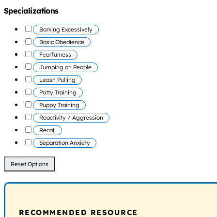
Specializations
Barking Excessively
Basic Obedience
Fearfulness
Jumping on People
Leash Pulling
Potty Training
Puppy Training
Reactivity / Aggression
Recall
Separation Anxiety
Reset Options
RECOMMENDED RESOURCE