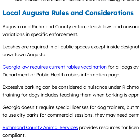
Local Augusta Rules and Considerations
Augusta and Richmond County enforce leash laws and nuisance r
variations in specific enforcement.
Leashes are required in all public spaces except inside designa
downtown Augusta.
Georgia law requires current rabies vaccination
for all dogs o
Department of Public Health rabies information page.
Excessive barking can be considered a nuisance under Richmon
training for dogs includes teaching them when barking is appr
Georgia doesn’t require special licenses for dog trainers, but 
to use city parks for commercial sessions, they may need per
Richmond County Animal Services
provides resources for licen
compliant.