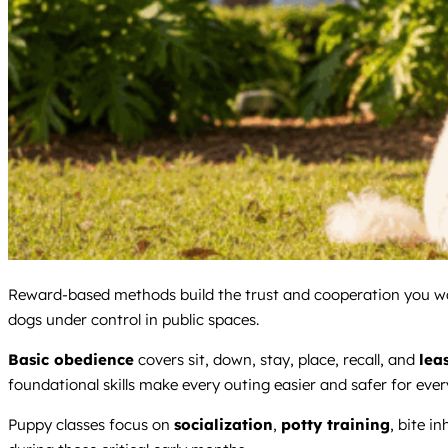
Reward-based methods build the trust and cooperation you wa
dogs under control in public spaces.
Basic obedience
covers sit, down, stay, place, recall, and
lea
foundational skills make every outing easier and safer for ever
Puppy classes focus on
socialization
,
potty training
, bite i