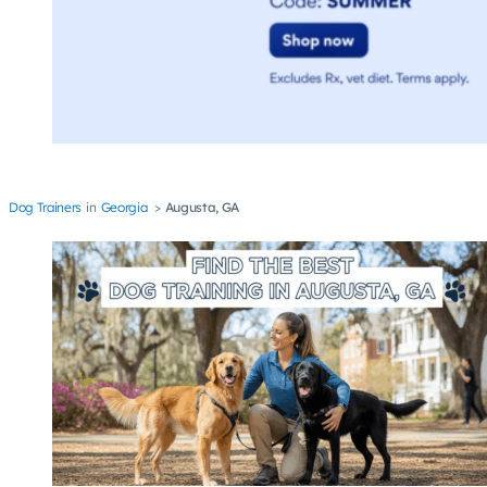
Dog Trainers
Georgia
Augusta, GA