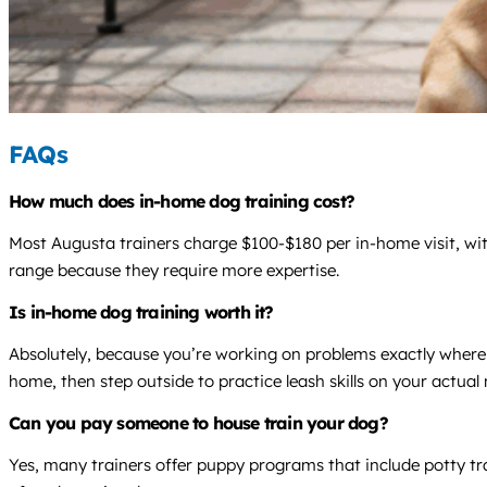
FAQs
How much does in-home dog training cost?
Most Augusta trainers charge $100-$180 per in-home visit, wit
range because they require more expertise.
Is in-home dog training worth it?
Absolutely, because you’re working on problems exactly where t
home, then step outside to practice leash skills on your actua
Can you pay someone to house train your dog?
Yes, many trainers offer puppy programs that include potty tr