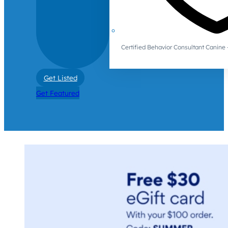
Certified Behavior Consultant Canin
Get Listed
Get Featured