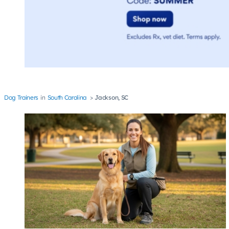
Dog Trainers
South Carolina
Jackson, SC