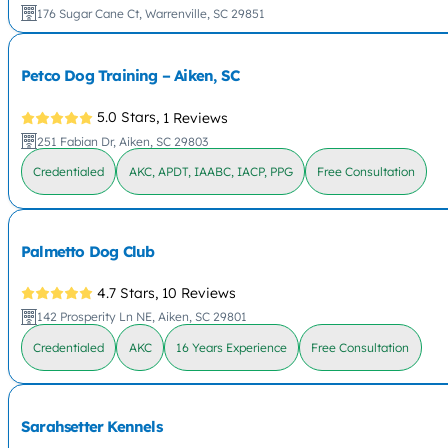
176 Sugar Cane Ct, Warrenville, SC 29851
Petco Dog Training – Aiken, SC
5.0 Stars,
1 Reviews
251 Fabian Dr, Aiken, SC 29803
Credentialed
AKC, APDT, IAABC, IACP, PPG
Free Consultation
Palmetto Dog Club
4.7 Stars,
10 Reviews
142 Prosperity Ln NE, Aiken, SC 29801
Credentialed
AKC
16 Years Experience
Free Consultation
Sarahsetter Kennels