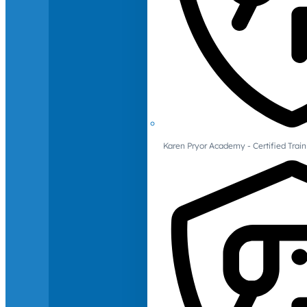
Karen Pryor Academy - Certified Train