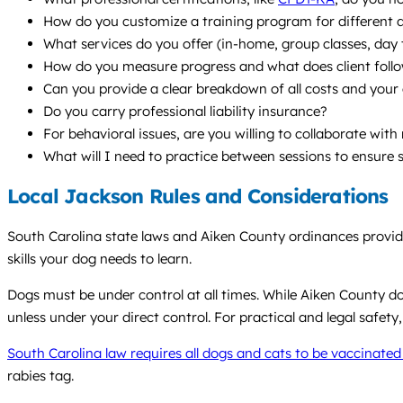
How do you customize a training program for different 
What services do you offer (in-home, group classes, da
How do you measure progress and what does client follo
Can you provide a clear breakdown of all costs and your 
Do you carry professional liability insurance?
For behavioral issues, are you willing to collaborate wit
What will I need to practice between sessions to ensure 
Local Jackson Rules and Considerations
South Carolina state laws and Aiken County ordinances provi
skills your dog needs to learn.
Dogs must be under control at all times. While Aiken County do
unless under your direct control. For practical and legal safety,
South Carolina law requires all dogs and cats to be vaccinated
rabies tag.