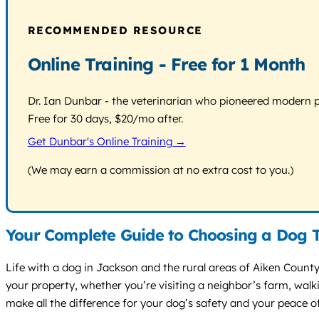
RECOMMENDED RESOURCE
Online Training - Free for 1 Month
Dr. Ian Dunbar - the veterinarian who pioneered modern pos
Free for 30 days, $20/mo after.
Get Dunbar's Online Training →
(We may earn a commission at no extra cost to you.)
Your Complete Guide to Choosing a Dog T
Life with a dog in Jackson and the rural areas of Aiken Count
your property, whether you’re visiting a neighbor’s farm, wal
make all the difference for your dog’s safety and your peace o