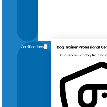
Certifications
Dog Trainer Professional Cert
An overview of dog training c