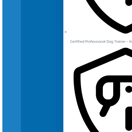
Certified Professional Dog Trainer – 