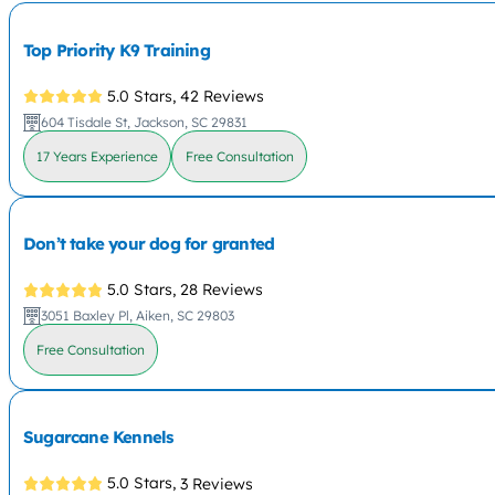
Top Priority K9 Training
5.0 Stars,
42 Reviews
604 Tisdale St, Jackson, SC 29831
17 Years Experience
Free Consultation
Don’t take your dog for granted
5.0 Stars,
28 Reviews
3051 Baxley Pl, Aiken, SC 29803
Free Consultation
Sugarcane Kennels
5.0 Stars,
3 Reviews