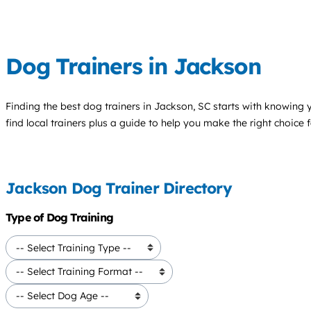
Dog Trainers in Jackson
Finding the best
dog trainers
in Jackson, SC starts with knowing y
find local trainers plus a guide to help you make the right choice 
Jackson Dog Trainer Directory
Type of Dog Training