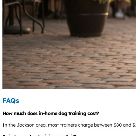
FAQs
How much does in-home dog training cost?
In the Jackson area, most trainers charge between $80 and $12