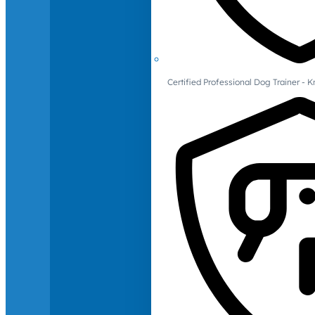
Certified Professional Dog Trainer -