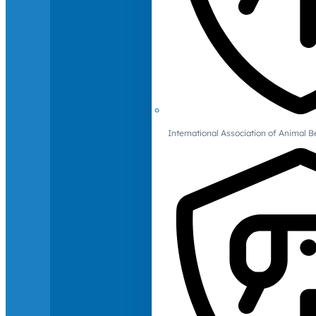
International Association of Animal B