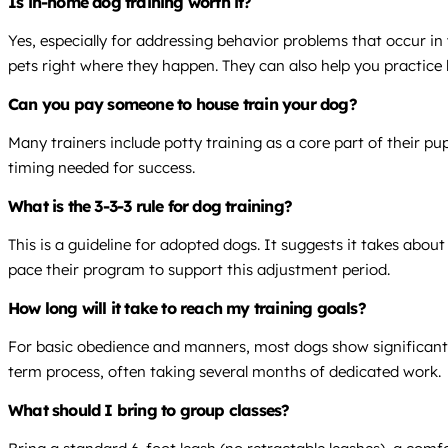
Is in-home dog training worth it?
Yes, especially for addressing behavior problems that occur in
pets right where they happen. They can also help you practice l
Can you pay someone to house train your dog?
Many trainers include potty training as a core part of their p
timing needed for success.
What is the 3-3-3 rule for dog training?
This is a guideline for adopted dogs. It suggests it takes abou
pace their program to support this adjustment period.
How long will it take to reach my training goals?
For basic obedience and manners, most dogs show significant i
term process, often taking several months of dedicated work.
What should I bring to group classes?