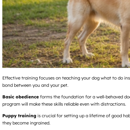
Effective training focuses on teaching your dog what to do in
bond between you and your pet.
Basic obedience
forms the foundation for a well-behaved dog. 
program will make these skills reliable even with distractions.
Puppy training
is crucial for setting up a lifetime of good hab
they become ingrained.