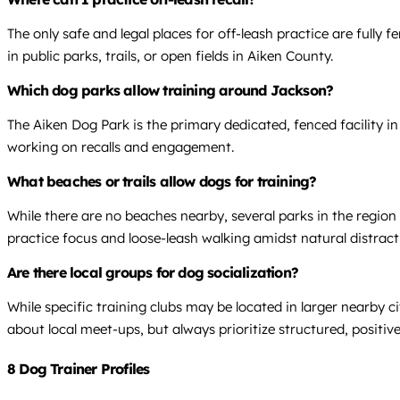
The only safe and legal places for off-leash practice are fully f
in public parks, trails, or open fields in Aiken County.
Which dog parks allow training around Jackson?
The Aiken Dog Park is the primary dedicated, fenced facility in 
working on recalls and engagement.
What beaches or trails allow dogs for training?
While there are no beaches nearby, several parks in the region
practice focus and loose-leash walking amidst natural distract
Are there local groups for dog socialization?
While specific training clubs may be located in larger nearby 
about local meet-ups, but always prioritize structured, positiv
8 Dog Trainer Profiles