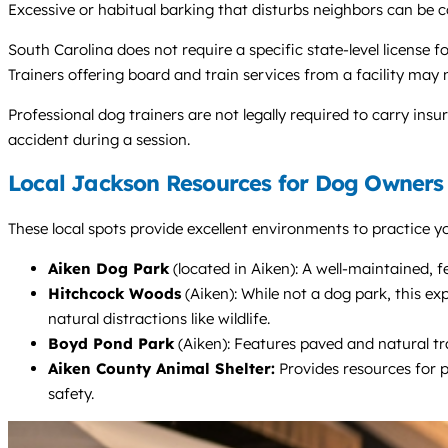
Excessive or habitual barking that disturbs neighbors can be 
South Carolina does not require a specific state-level license 
Trainers offering board and train services from a facility may
Professional dog trainers are not legally required to carry insur
accident during a session.
Local Jackson Resources for Dog Owners
These local spots provide excellent environments to practice yo
Aiken Dog Park
(located in Aiken): A well-maintained, fe
Hitchcock Woods
(Aiken): While not a dog park, this ex
natural distractions like wildlife.
Boyd Pond Park
(Aiken): Features paved and natural tra
Aiken County Animal Shelter:
Provides resources for p
safety.