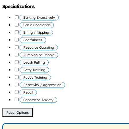
Specializations
Barking Excessively
Basic Obedience
Biting / Nipping
Fearfulness
Resource Guarding
Jumping on People
Leash Pulling
Potty Training
Puppy Training
Reactivity / Aggression
Recall
Separation Anxiety
Reset Options