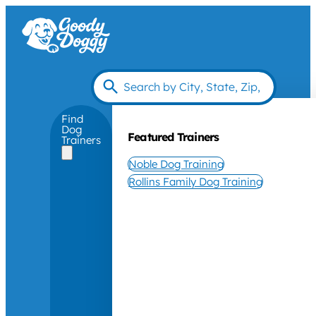
Find
Dog
Featured Trainers
Trainers
Noble Dog Training
Rollins Family Dog Training