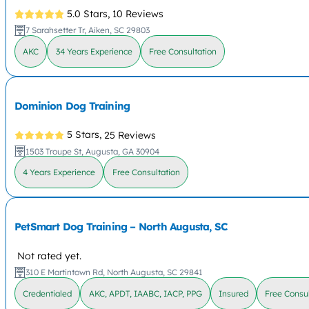
5.0 Stars,
10 Reviews
7 Sarahsetter Tr, Aiken, SC 29803
AKC
34 Years Experience
Free Consultation
Dominion Dog Training
5 Stars,
25 Reviews
1503 Troupe St, Augusta, GA 30904
4 Years Experience
Free Consultation
PetSmart Dog Training – North Augusta, SC
Not rated yet.
310 E Martintown Rd, North Augusta, SC 29841
Credentialed
AKC, APDT, IAABC, IACP, PPG
Insured
Free Consul