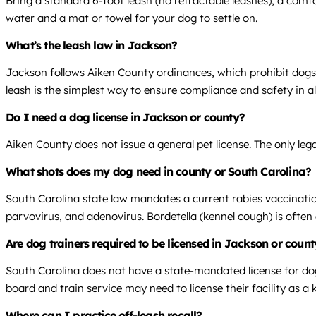
Bring a standard 6-foot leash (no retractable leashes), a comfor
water and a mat or towel for your dog to settle on.
What’s the leash law in Jackson?
Jackson follows Aiken County ordinances, which prohibit dogs 
leash is the simplest way to ensure compliance and safety in all
Do I need a dog license in Jackson or county?
Aiken County does not issue a general pet license. The only leg
What shots does my dog need in county or South Carolina?
South Carolina state law mandates a current rabies vaccination
parvovirus, and adenovirus. Bordetella (kennel cough) is often 
Are dog trainers required to be licensed in Jackson or coun
South Carolina does not have a state-mandated license for dog 
board and train service may need to license their facility as a 
Where can I practice off-leash recall?