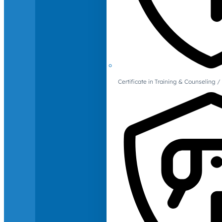
Certificate in Training & Counselin