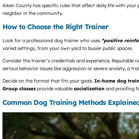
Aiken County has specific rules that affect daily life with you
neighbor in the community.
How to Choose the Right Trainer
Look for a professional dog trainer who uses
*positive reinf
varied settings, from your own yard to busier public spaces.
Consider the trainer’s credentials and experience. Reputable ce
serious behavior issues like aggression or severe anxiety, a tra
Decide on the format that fits your goals.
In-home dog trai
Group classes
provide valuable
socialization
and proofing fo
Common Dog Training Methods Explaine