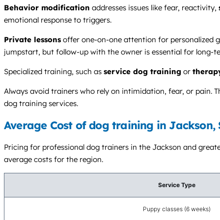
Behavior modification
addresses issues like fear, reactivity,
emotional response to triggers.
Private lessons
offer one-on-one attention for personalized g
jumpstart, but follow-up with the owner is essential for long-t
Specialized training, such as
service dog training
or
therap
Always avoid trainers who rely on intimidation, fear, or pai
dog training services.
Average Cost of dog training in Jackson,
Pricing for professional dog trainers in the Jackson and greate
average costs for the region.
Service Type
Puppy classes (6 weeks)