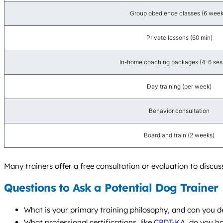
Group obedience classes (6 week
Private lessons (60 min)
In-home coaching packages (4-6 ses
Day training (per week)
Behavior consultation
Board and train (2 weeks)
Many trainers offer a free consultation or evaluation to disc
Questions to Ask a Potential Dog Trainer
What is your primary training philosophy, and can you de
What professional certifications, like
CPDT-KA
, do you h