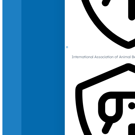
International Association of Animal B