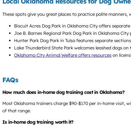
Local Oklahoma Resources for Dog Owne
These spots give you great places to practice polite manners, w
Biscuit Acres Dog Park in Oklahoma City offers separate a
Joe B. Barnes Regional Park Dog Park in Oklahoma City pr
Hunter Park Dog Park in Tulsa features separate sections
Lake Thunderbird State Park welcomes leashed dogs on tra
Oklahoma City Animal Welfare offers resources
on licens
FAQs
How much does in-home dog training cost in Oklahoma?
Most Oklahoma trainers charge $90-$170 per in-home visit, wit
of that range.
Is in-home dog training worth it?