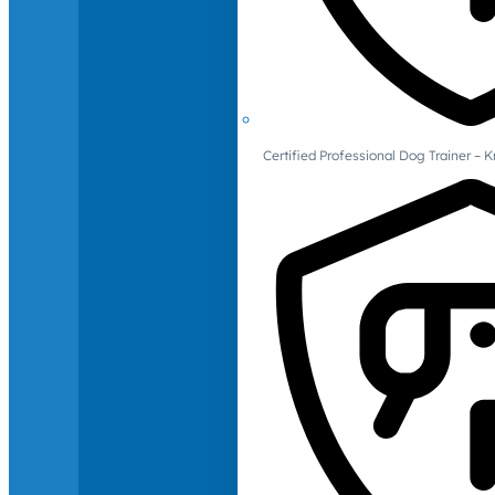
Certified Professional Dog Trainer – 