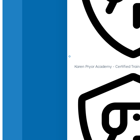
Karen Pryor Academy - Certified Train