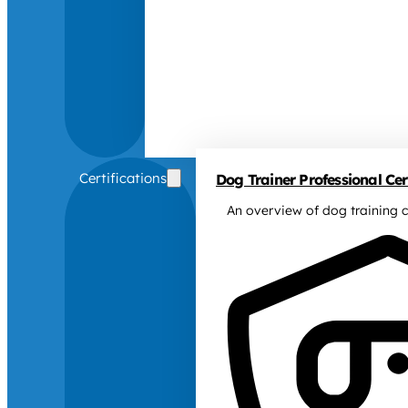
Certifications
Dog Trainer Professional Cert
An overview of dog training c