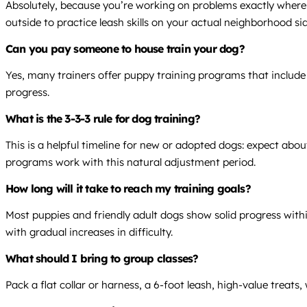
Absolutely, because you’re working on problems exactly where 
outside to practice leash skills on your actual neighborhood si
Can you pay someone to house train your dog?
Yes, many trainers offer puppy training programs that include 
progress.
What is the 3-3-3 rule for dog training?
This is a helpful timeline for new or adopted dogs: expect abo
programs work with this natural adjustment period.
How long will it take to reach my training goals?
Most puppies and friendly adult dogs show solid progress within
with gradual increases in difficulty.
What should I bring to group classes?
Pack a flat collar or harness, a 6-foot leash, high-value treat