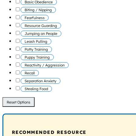
Basic Obedience
Biting / Nipping
Fearfulness
Resource Guarding
Jumping on People
Leash Pulling
Potty Training
Puppy Training
Reactivity / Aggression
Recall
Separation Anxiety
Stealing Food
Reset Options
RECOMMENDED RESOURCE