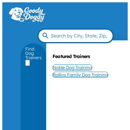
Find
Dog
Featured Trainers
Trainers
Noble Dog Training
Rollins Family Dog Training