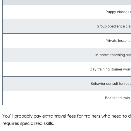
Puppy classes 
Group obedience cla
Private lessons
In-home coaching pac
Day training (trainer wor
Behavior consult for react
Board and train
You’ll probably pay extra travel fees for trainers who need to 
requires specialized skills.