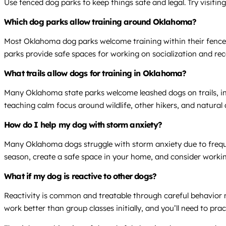
Use fenced dog parks to keep things safe and legal. Try visiti
Which dog parks allow training around Oklahoma?
Most Oklahoma dog parks welcome training within their fenced 
parks provide safe spaces for working on socialization and recall
What trails allow dogs for training in Oklahoma?
Many Oklahoma state parks welcome leashed dogs on trails, i
teaching calm focus around wildlife, other hikers, and natural 
How do I help my dog with storm anxiety?
Many Oklahoma dogs struggle with storm anxiety due to frequen
season, create a safe space in your home, and consider working
What if my dog is reactive to other dogs?
Reactivity is common and treatable through careful behavior m
work better than group classes initially, and you’ll need to pra