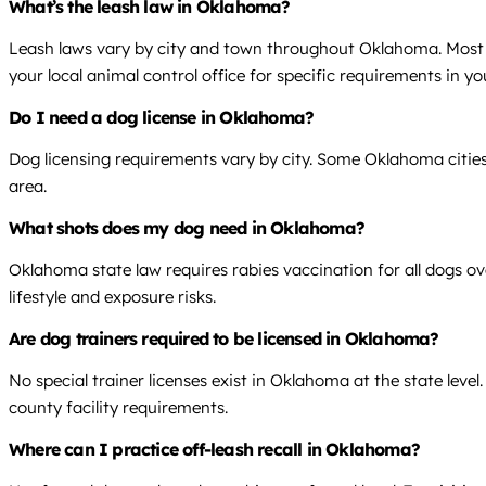
What’s the leash law in Oklahoma?
Leash laws vary by city and town throughout Oklahoma. Most mu
your local animal control office for specific requirements in yo
Do I need a dog license in Oklahoma?
Dog licensing requirements vary by city. Some Oklahoma cities r
area.
What shots does my dog need in Oklahoma?
Oklahoma state law requires rabies vaccination for all dogs o
lifestyle and exposure risks.
Are dog trainers required to be licensed in Oklahoma?
No special trainer licenses exist in Oklahoma at the state level
county facility requirements.
Where can I practice off-leash recall in Oklahoma?