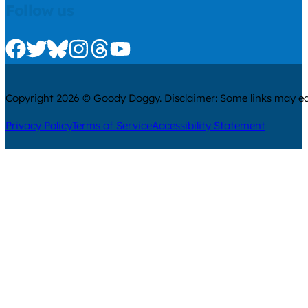
Follow us
Check us out on Facebook
Check us out on Twitter
Check us out on Bluesky
Check us out on Instagram
Check us out on Threads
Check us out on Youtube
Copyright 2026 © Goody Doggy. Disclaimer: Some links may ear
Privacy Policy
Terms of Service
Accessibility Statement