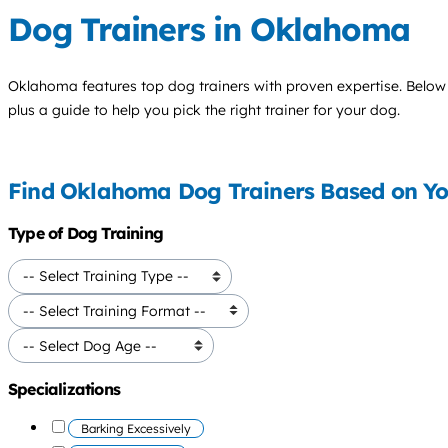
Dog Trainers in Oklahoma
Oklahoma features top
dog trainers
with proven expertise. Below y
plus a guide to help you pick the right trainer for your dog.
Find Oklahoma Dog Trainers Based on Y
Type of Dog Training
Specializations
Barking Excessively