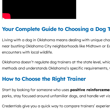
Your Complete Guide to Choosing a Dog 
Living with a dog in Oklahoma means dealing with unique challe
near bustling Oklahoma City neighborhoods like Midtown or E
encounters with local wildlife.
Oklahoma doesn’t regulate dog trainers at the state level, whi
methods and understands Oklahoma’s specific requirements, yo
How to Choose the Right Trainer
Start by looking for someone who uses
positive reinforceme
parks, stay focused around unfamiliar dogs, and handle vet vi
Credentials give you a quick way to compare trainers’ experi