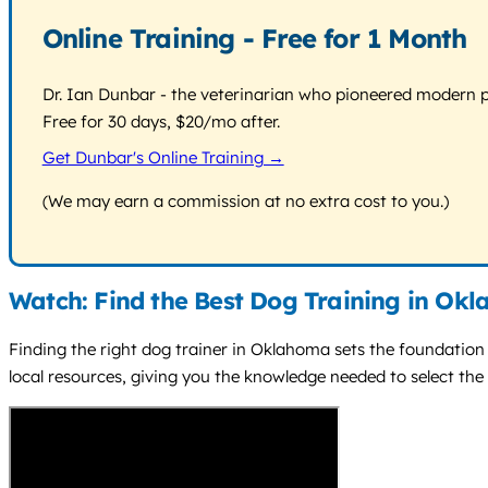
Online Training - Free for 1 Month
Dr. Ian Dunbar - the veterinarian who pioneered modern pos
Free for 30 days, $20/mo after.
Get Dunbar's Online Training →
(We may earn a commission at no extra cost to you.)
Watch: Find the Best Dog Training in Ok
Finding the right dog trainer in Oklahoma sets the foundation 
local resources, giving you the knowledge needed to select the 