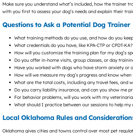
Make sure you understand what’s included, how the trainer trac
with you first to assess your dog’s needs and explain their tra
Questions to Ask a Potential Dog Trainer
What training methods do you use, and how do you keep t
What credentials do you have, like KPA-CTP or CPDT-KA
How will you customize the training plan for my dog’s sp
Do you offer in-home visits, group classes, or day train
Have you worked with dogs who have storm anxiety or o
How will we measure my dog’s progress and know when 
What are the total costs, including any travel fees, and w
Do you carry liability insurance, and can you show me p
For behavior problems, will you work with my veterinari
What should I practice between our sessions to help my
Local Oklahoma Rules and Consideration
Oklahoma gives cities and towns control over most pet regulat