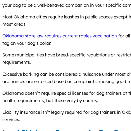
your dog to be a well-behaved companion in your specific co
Most Oklahoma cities require leashes in public spaces except 
most areas.
Oklahoma state law requires current rabies vaccination
for al
tag on your dog’s collar.
Some municipalities have breed-specific regulations or restrict
requirements.
Excessive barking can be considered a nuisance under most cit
ordinances are enforced based on complaints, making good trai
Oklahoma doesn’t require special licenses for dog trainers at t
health requirements, but these vary by county.
Liability insurance isn’t legally required for dog trainers in 
services.