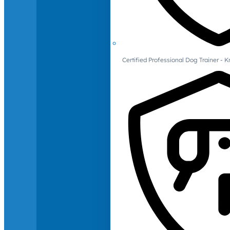
Certified Professional Dog Trainer -