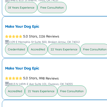
2448 E 81st St #4816, Tulsa, OK 74137
18 Years Experience
Free Consultation
Make Your Dog Epic
5.0 Stars,
1116 Reviews
1109 E Memphis St Suite 300, Broken Arrow, OK 74012
Credentialed
Accredited
22 Years Experience
Free Consultation
Make Your Dog Epic
5.0 Stars,
998 Reviews
8813 N 145th E Ave Suite 101, Owasso, OK 74055
Accredited
21 Years Experience
Free Consultation