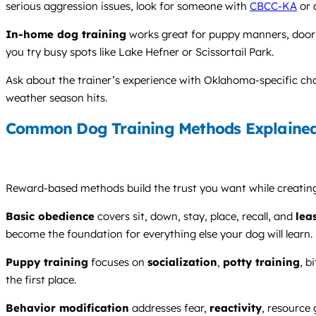
serious aggression issues, look for someone with
CBCC-KA
or 
In-home dog training
works great for puppy manners, door g
you try busy spots like Lake Hefner or Scissortail Park.
Ask about the trainer’s experience with Oklahoma-specific chall
weather season hits.
Common Dog Training Methods Explaine
Reward-based methods build the trust you want while creating 
Basic obedience
covers sit, down, stay, place, recall, and
lea
become the foundation for everything else your dog will learn.
Puppy training
focuses on
socialization
,
potty training
, b
the first place.
Behavior modification
addresses fear,
reactivity
, resource