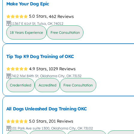
Make Your Dog Epic
5.0 Stars,
462 Reviews
11367 E 61st St, Tulsa, OK 74012
18 Years Experience
Free Consultation
Tip Top K9 Dog Training of OKC
4.9 Stars,
1029 Reviews
7412 NW 84th St, Oklahoma City, OK 73132
Credentialed
Accredited
Free Consultation
All Dogs Unleashed Dog Training OKC
5.0 Stars,
201 Reviews
101 Park Ave suite 1300, Oklahoma City, OK 73102