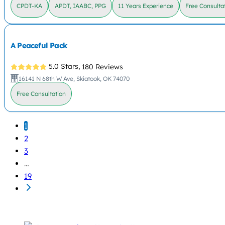
CPDT-KA
APDT, IAABC, PPG
11 Years Experience
Free Consulta
A Peaceful Pack
5.0 Stars,
180 Reviews
16141 N 68th W Ave, Skiatook, OK 74070
Free Consultation
1
2
3
…
19