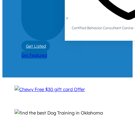
Certified Behavior Consultant Canin
Get Listed
Get Featured