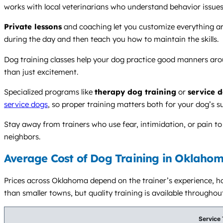
works with local veterinarians who understand behavior issues
Private lessons
and coaching let you customize everything aro
during the day and then teach you how to maintain the skills.
Dog training classes help your dog practice good manners arou
than just excitement.
Specialized programs like
therapy dog training
or
service 
service dogs
, so proper training matters both for your dog’s s
Stay away from trainers who use fear, intimidation, or pain t
neighbors.
Average Cost of Dog Training in Oklahom
Prices across Oklahoma depend on the trainer’s experience, how
than smaller towns, but quality training is available throughout
Service