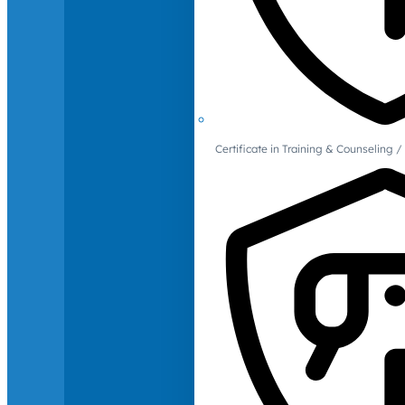
Certificate in Training & Counselin