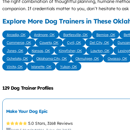
The right combination of thoughtful planning, humane method
companion. If credentials matter to you, don’t hesitate to as
Explore More Dog Trainers in These Okla
Arcadia, OK
Ardmore, OK
Bartlesville, OK
Bernice, OK
Bet
Commerce, OK
Coweta, OK
Cyril, OK
Del City, OK
Duncan
Jones, OK
Kansas, OK
Kingfisher, OK
Lawton, OK
Lexing
Ochelata, OK
Oklahoma City, OK
Okmulgee, OK
Owasso, OK
Vinita, OK
Wanette, OK
Yukon, OK
129 Dog Trainer Profiles
Make Your Dog Epic
5.0 Stars,
3168 Reviews