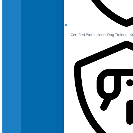
Certified Professional Dog Trainer -