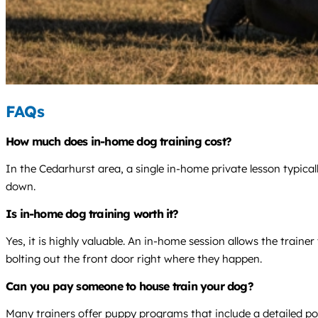
FAQs
How much does in-home dog training cost?
In the Cedarhurst area, a single in-home private lesson typica
down.
Is in-home dog training worth it?
Yes, it is highly valuable. An in-home session allows the train
bolting out the front door right where they happen.
Can you pay someone to house train your dog?
Many trainers offer puppy programs that include a detailed pott