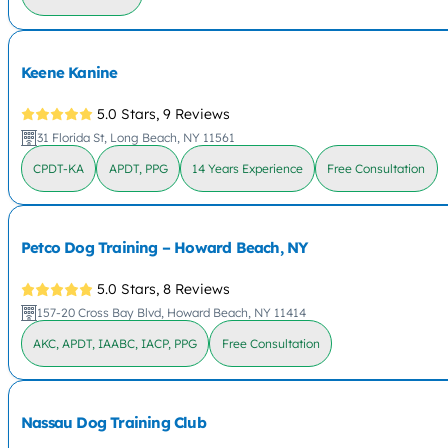
Keene Kanine
5.0 Stars,
9 Reviews
31 Florida St, Long Beach, NY 11561
CPDT-KA
APDT, PPG
14 Years Experience
Free Consultation
Petco Dog Training – Howard Beach, NY
5.0 Stars,
8 Reviews
157-20 Cross Bay Blvd, Howard Beach, NY 11414
AKC, APDT, IAABC, IACP, PPG
Free Consultation
Nassau Dog Training Club