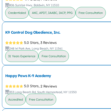
806 Sunrise Hwy, Baldwin, NY 11510
Credentialed
AKC, APDT, IAABC, IACP, PPG
Free Consultation
K9 Control Dog Obedience, Inc.
5.0 Stars,
3 Reviews
248 W Park Ave, Long Beach, NY 11561
31 Years Experience
Free Consultation
Happy Paws K-9 Academy
5.0 Stars,
2 Reviews
353 Long Beach Rd, South Hempstead, NY 11550
Accredited
Free Consultation