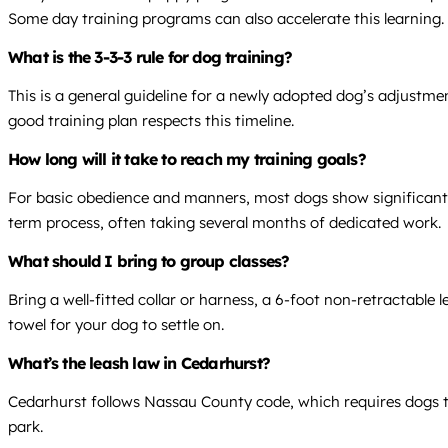
Some day training programs can also accelerate this learning.
What is the 3-3-3 rule for dog training?
This is a general guideline for a newly adopted dog’s adjustmen
good training plan respects this timeline.
How long will it take to reach my training goals?
For basic obedience and manners, most dogs show significant 
term process, often taking several months of dedicated work.
What should I bring to group classes?
Bring a well-fitted collar or harness, a 6-foot non-retractable 
towel for your dog to settle on.
What’s the leash law in Cedarhurst?
Cedarhurst follows Nassau County code, which requires dogs to b
park.