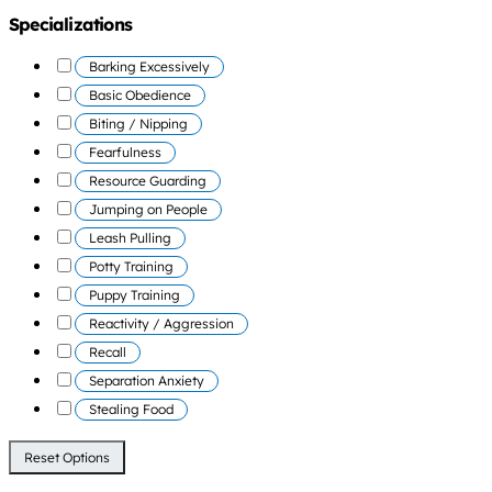
Specializations
Barking Excessively
Basic Obedience
Biting / Nipping
Fearfulness
Resource Guarding
Jumping on People
Leash Pulling
Potty Training
Puppy Training
Reactivity / Aggression
Recall
Separation Anxiety
Stealing Food
Reset Options