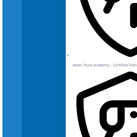
Karen Pryor Academy - Certified Train