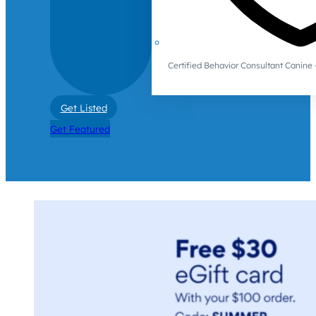
Certified Behavior Consultant Canin
Get Listed
Get Featured