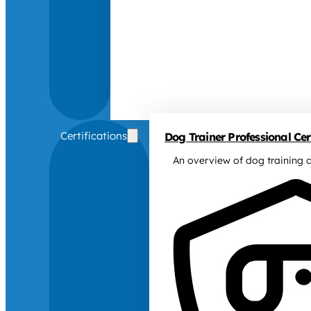
Certifications
Dog Trainer Professional Cert
An overview of dog training c