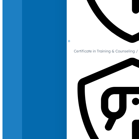
Certificate in Training & Counselin