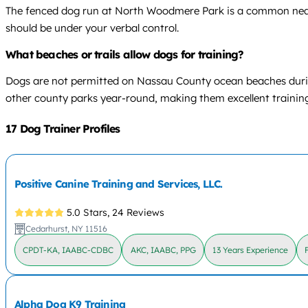
The fenced dog run at North Woodmere Park is a common nearby
should be under your verbal control.
What beaches or trails allow dogs for training?
Dogs are not permitted on Nassau County ocean beaches durin
other county parks year-round, making them excellent training
17 Dog Trainer Profiles
Positive Canine Training and Services, LLC.
5.0 Stars,
24 Reviews
Cedarhurst, NY 11516
CPDT-KA, IAABC-CDBC
AKC, IAABC, PPG
13 Years Experience
Alpha Dog K9 Training