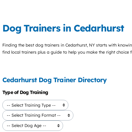
Dog Trainers in Cedarhurst
Finding the best
dog trainers
in Cedarhurst, NY starts with knowin
find local trainers plus a guide to help you make the right choice 
Cedarhurst Dog Trainer Directory
Type of Dog Training