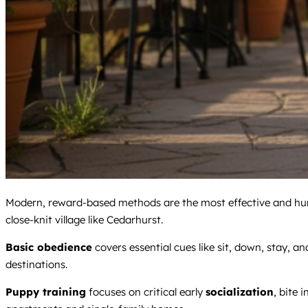
Modern, reward-based methods are the most effective and huma
close-knit village like Cedarhurst.
Basic obedience
covers essential cues like sit, down, stay, an
destinations.
Puppy training
focuses on critical early
socialization
, bite 