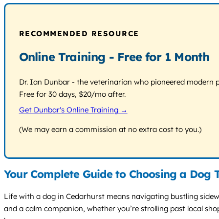
RECOMMENDED RESOURCE
Online Training - Free for 1 Month
Dr. Ian Dunbar - the veterinarian who pioneered modern pos
Free for 30 days, $20/mo after.
Get Dunbar's Online Training →
(We may earn a commission at no extra cost to you.)
Your Complete Guide to Choosing a Dog T
Life with a dog in Cedarhurst means navigating bustling sidewa
and a calm companion, whether you’re strolling past local shop