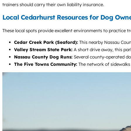
trainers should carry their own liability insurance.
Local Cedarhurst Resources for Dog Own
These local spots provide excellent environments to practice tr
Cedar Creek Park (Seaford):
This nearby Nassau County
Valley Stream State Park:
A short drive away, this par
Nassau County Dog Runs:
Several county-operated dog 
The Five Towns Community:
The network of sidewalks 