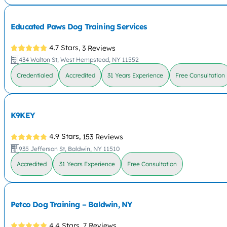
Educated Paws Dog Training Services
4.7 Stars,
3 Reviews
434 Walton St, West Hempstead, NY 11552
Credentialed
Accredited
31 Years Experience
Free Consultation
K9KEY
4.9 Stars,
153 Reviews
935 Jefferson St, Baldwin, NY 11510
Accredited
31 Years Experience
Free Consultation
Petco Dog Training – Baldwin, NY
4.4 Stars,
7 Reviews