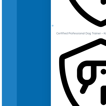
Certified Professional Dog Trainer – 