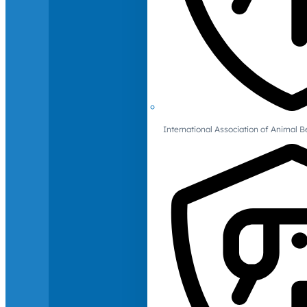
International Association of Animal B