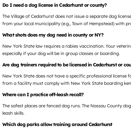
Do I need a dog license in Cedarhurst or county?
The Village of Cedarhurst does not issue a separate dog license.
from your local municipality (e.g., Town of Hempstead) with pr
What shots does my dog need in county or NY?
New York State law requires a rabies vaccination. Your veterin
especially if your dog will be in group classes or boarding.
Are dog trainers required to be licensed in Cedarhurst or co
New York State does not have a specific professional license f
from a facility must comply with New York State boarding kenn
Where can I practice off-leash recall?
The safest places are fenced dog runs. The Nassau County dog 
leash skills.
Which dog parks allow training around Cedarhurst