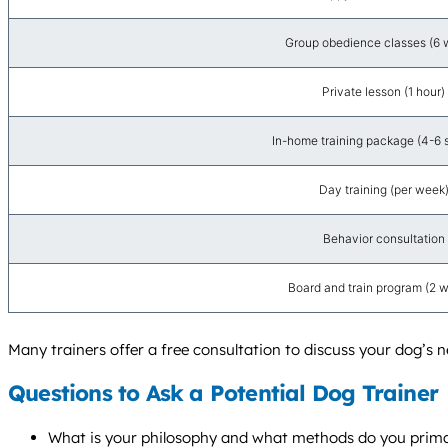
Group obedience classes (6 
Private lesson (1 hour)
In-home training package (4-6 
Day training (per week
Behavior consultation
Board and train program (2 
Many trainers offer a free consultation to discuss your dog’s n
Questions to Ask a Potential Dog Trainer
What is your philosophy and what methods do you prima