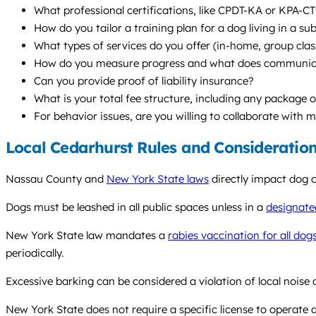
What professional certifications, like CPDT-KA or KPA-CT
How do you tailor a training plan for a dog living in a su
What types of services do you offer (in-home, group clas
How do you measure progress and what does communicat
Can you provide proof of liability insurance?
What is your total fee structure, including any package o
For behavior issues, are you willing to collaborate with 
Local Cedarhurst Rules and Consideratio
Nassau County and
New York State laws
directly impact dog o
Dogs must be leashed in all public spaces unless in a
designate
New York State law mandates a
rabies vaccination for all do
periodically.
Excessive barking can be considered a violation of local noise
New York State does not require a specific license to operate a