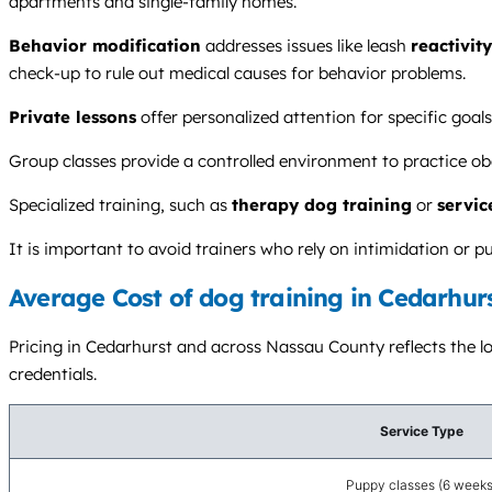
apartments and single-family homes.
Behavior modification
addresses issues like leash
reactivity
check-up to rule out medical causes for behavior problems.
Private lessons
offer personalized attention for specific goal
Group classes provide a controlled environment to practice ob
Specialized training, such as
therapy dog training
or
servic
It is important to avoid trainers who rely on intimidation o
Average Cost of dog training in Cedarhur
Pricing in Cedarhurst and across Nassau County reflects the loc
credentials.
Service Type
Puppy classes (6 weeks