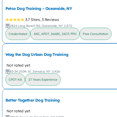
Petco Dog Training – Oceanside, NY
3.7 Stars,
3 Reviews
2824 Long Beach Rd, Oceanside, NY 11572
Credentialed
AKC, APDT, IAABC, IACP, PPG
Free Consultation
Wag the Dog Urban Dog Training
Not rated yet.
83-34 250th St, Jamaica, NY 11426
CPDT-KA
27 Years Experience
Better Together Dog Training
Not rated yet.