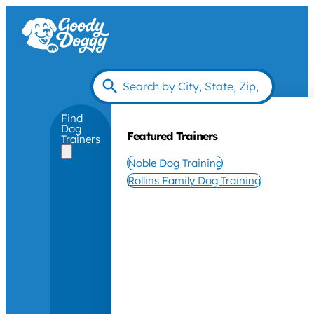
Find
Dog
Featured Trainers
Trainers
Noble Dog Training
Rollins Family Dog Training