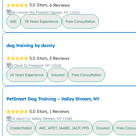
5.0 Stars,
6 Reviews
68 Lincoln Rd, Franklin Square, NY 11010
AKC
78 Years Experience
Free Consultation
dog training by danny
5.0 Stars,
3 Reviews
2 Dock Dr, Freeport, NY 11520
16 Years Experience
Insured
Free Consultation
PetSmart Dog Training – Valley Stream, NY
5.0 Stars,
1 Reviews
14 West Cir, Valley Stream, NY 11581
Credentialed
AKC, APDT, IAABC, IACP, PPG
Insured
Free Consul