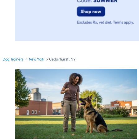
Dog Trainers
New York
Cedarhurst, NY