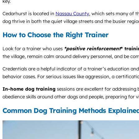
key.
Cedarhurst is located in
Nassau County
, which sets many of th
dog thrive in both the quiet village streets and the busier regiona
How to Choose the Right Trainer
Look for a trainer who uses
*positive reinforcement
* train
the village, remain calm around delivery personnel, and be com
Credentials are a helpful indicator of a trainer’s educatio
behavior cases. For serious issues like aggression, a certificati
In-home dog training
sessions are excellent for addressing
obedience skills around other dogs and people, preparing for vi
Common Dog Training Methods Explaine