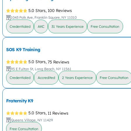
5.0 Stars,
100 Reviews
1043 Polk Ave, Franklin Square, NY 11010
Credentialed
AKC
31 Years Experience
Free Consultation
SOS K9 Training
5.0 Stars,
75 Reviews
95 E Fulton St, Long Beach, NY 11561
Credentialed
Accredited
2 Years Experience
Free Consultation
Fraternity K9
5.0 Stars,
11 Reviews
Queens Village, NY 11429
Free Consultation