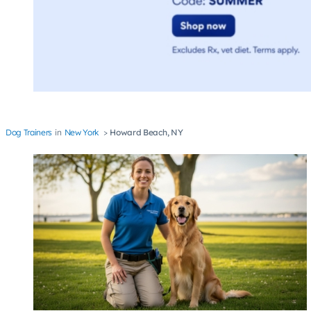
Dog Trainers
New York
Howard Beach, NY