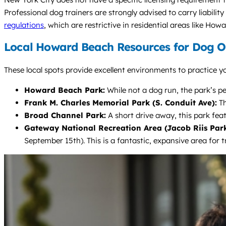
Professional dog trainers are strongly advised to carry liability
regulations
, which are restrictive in residential areas like How
Local Howard Beach Resources for Dog 
These local spots provide excellent environments to practice yo
Howard Beach Park:
While not a dog run, the park’s pe
Frank M. Charles Memorial Park (S. Conduit Ave):
Th
Broad Channel Park:
A short drive away, this park feat
Gateway National Recreation Area (Jacob Riis Park
September 15th). This is a fantastic, expansive area for t