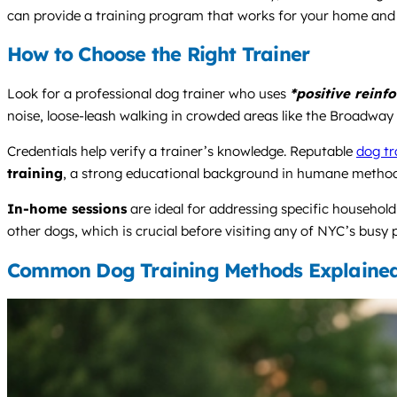
can provide a training program that works for your home and y
How to Choose the Right Trainer
Look for a professional dog trainer who uses
*positive reinf
noise, loose-leash walking in crowded areas like the Broadway 
Credentials help verify a trainer’s knowledge. Reputable
dog tr
training
, a strong educational background in humane methods
In-home sessions
are ideal for addressing specific househo
other dogs, which is crucial before visiting any of NYC’s busy 
Common Dog Training Methods Explaine