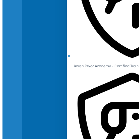
Karen Pryor Academy - Certified Train