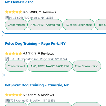
NY Clever K9 Inc.
4.5 Stars,
35 Reviews
69-15 69th Pl, Glendale, NY 11385
Credentialed
AKC, APDT, Accredited
23 Years Experience
Free C
Petco Dog Training – Rego Park, NY
4.1 Stars,
9 Reviews
91-11 Metropolitan Ave, Rego Park, NY 11374
Credentialed
AKC, APDT, IAABC, IACP, PPG
Free Consultation
PetSmart Dog Training – Canarsie, NY
3.2 Stars,
5 Reviews
8725 Avenue D, Brooklyn, NY 11236