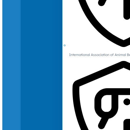
International Association of Animal B