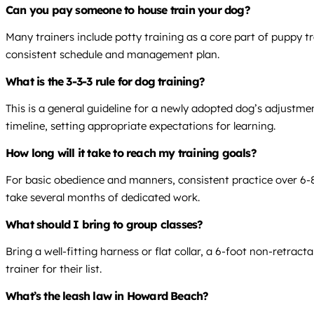
Can you pay someone to house train your dog?
Many trainers include potty training as a core part of puppy tr
consistent schedule and management plan.
What is the 3-3-3 rule for dog training?
This is a general guideline for a newly adopted dog’s adjustmen
timeline, setting appropriate expectations for learning.
How long will it take to reach my training goals?
For basic obedience and manners, consistent practice over 6-8 
take several months of dedicated work.
What should I bring to group classes?
Bring a well-fitting harness or flat collar, a 6-foot non-retrac
trainer for their list.
What’s the leash law in Howard Beach?