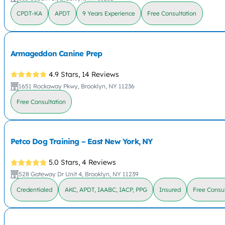
CPDT-KA
APDT
9 Years Experience
Free Consultation
Armageddon Canine Prep
4.9 Stars,
14 Reviews
1651 Rockaway Pkwy, Brooklyn, NY 11236
Free Consultation
Petco Dog Training – East New York, NY
5.0 Stars,
4 Reviews
528 Gateway Dr Unit 4, Brooklyn, NY 11239
Credentialed
AKC, APDT, IAABC, IACP, PPG
Insured
Free Consul