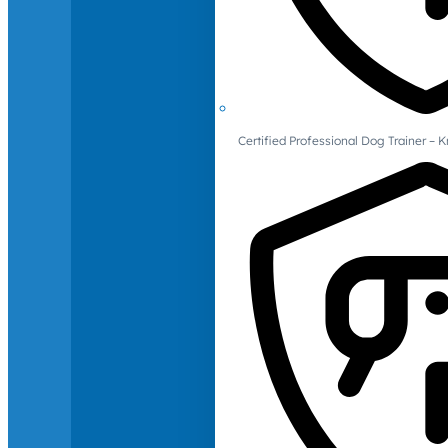
Certified Professional Dog Trainer – 