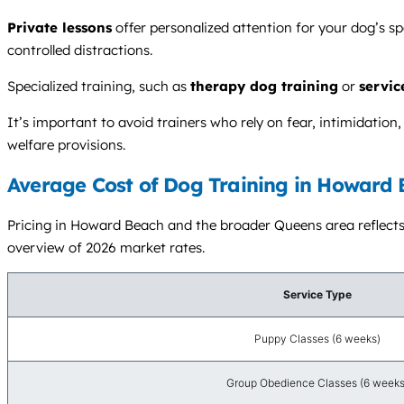
Private lessons
offer personalized attention for your dog’s s
controlled distractions.
Specialized training, such as
therapy dog training
or
servic
It’s important to avoid trainers who rely on fear, intimidation
welfare provisions.
Average Cost of Dog Training in Howard 
Pricing in Howard Beach and the broader Queens area reflects NY
overview of 2026 market rates.
Service Type
Puppy Classes (6 weeks)
Group Obedience Classes (6 weeks