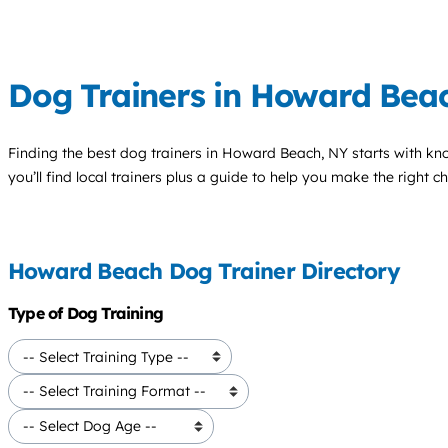
Dog Trainers in Howard Bea
Finding the best
dog trainers
in Howard Beach, NY starts with kn
you’ll find local trainers plus a guide to help you make the right 
Howard Beach Dog Trainer Directory
Type of Dog Training