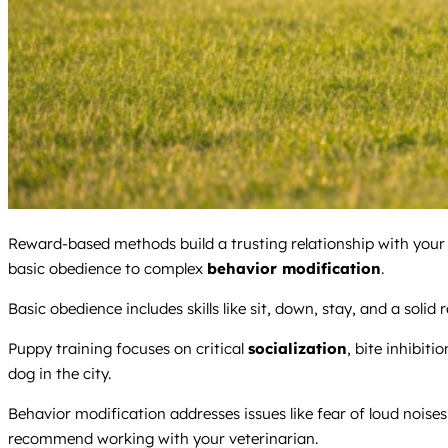
Reward-based methods build a trusting relationship with your d
basic obedience to complex
behavior modification
.
Basic obedience includes skills like sit, down, stay, and a solid
Puppy training focuses on critical
socialization
, bite inhibiti
dog in the city.
Behavior modification addresses issues like fear of loud noises
recommend working with your veterinarian.