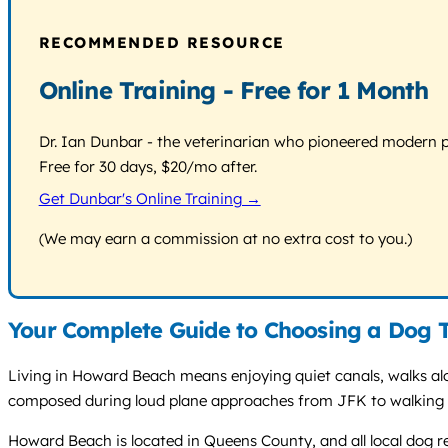
RECOMMENDED RESOURCE
Online Training - Free for 1 Month
Dr. Ian Dunbar - the veterinarian who pioneered modern pos
Free for 30 days, $20/mo after.
Get Dunbar's Online Training →
(We may earn a commission at no extra cost to you.)
Your Complete Guide to Choosing a Dog 
Living in Howard Beach means enjoying quiet canals, walks al
composed during loud plane approaches from JFK to walking p
Howard Beach is located in Queens County, and all local dog r