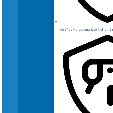
Certified Professional Dog Trainer -