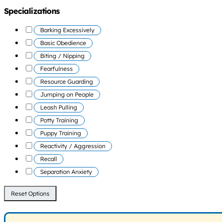
Specializations
Barking Excessively
Basic Obedience
Biting / Nipping
Fearfulness
Resource Guarding
Jumping on People
Leash Pulling
Potty Training
Puppy Training
Reactivity / Aggression
Recall
Separation Anxiety
Reset Options