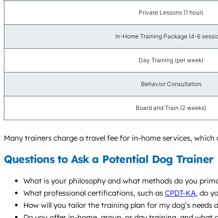
Private Lessons (1 hour)
In-Home Training Package (4-6 sessi
Day Training (per week)
Behavior Consultation
Board and Train (2 weeks)
Many trainers charge a travel fee for in-home services, whic
Questions to Ask a Potential Dog Trainer
What is your philosophy and what methods do you prima
What professional certifications, such as
CPDT-KA
, do y
How will you tailor the training plan for my dog’s needs
Do you offer in-home, group, or day training, and wha