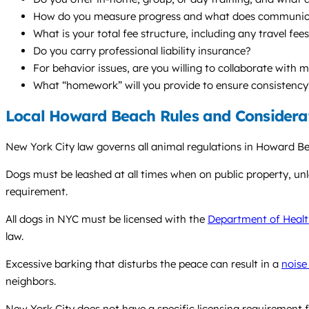
How do you measure progress and what does communicat
What is your total fee structure, including any travel fee
Do you carry professional liability insurance?
For behavior issues, are you willing to collaborate with 
What “homework” will you provide to ensure consistency
Local Howard Beach Rules and Considera
New York City law governs all animal regulations in Howard Bea
Dogs must be leashed at all times when on public property, unless
requirement.
All dogs in NYC must be licensed with the
Department of Healt
law.
Excessive barking that disturbs the peace can result in a
noise
neighbors.
New York City does not have a specific licensing requirement f