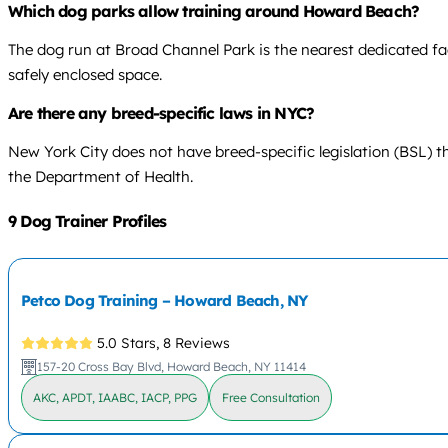
Which dog parks allow training around Howard Beach?
The dog run at Broad Channel Park is the nearest dedicated fac
safely enclosed space.
Are there any breed-specific laws in NYC?
New York City does not have breed-specific legislation (BSL) t
the Department of Health.
9 Dog Trainer Profiles
Petco Dog Training – Howard Beach, NY
5.0 Stars,
8 Reviews
157-20 Cross Bay Blvd, Howard Beach, NY 11414
AKC, APDT, IAABC, IACP, PPG
Free Consultation