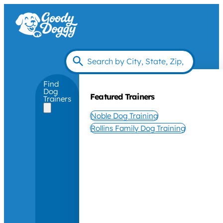
Find
Dog
Featured Trainers
Trainers
Noble Dog Training
Rollins Family Dog Training