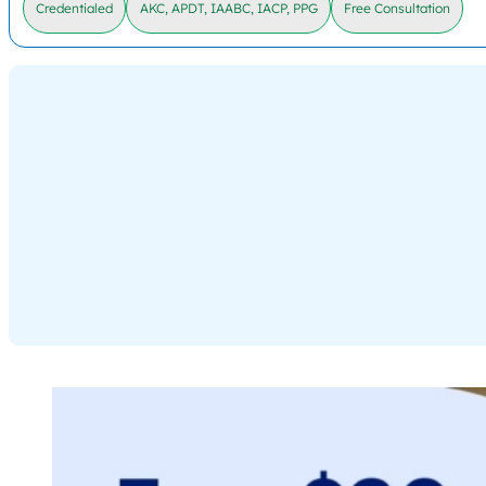
Credentialed
AKC, APDT, IAABC, IACP, PPG
Free Consultation