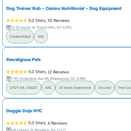
Dog Trainer Rob – Canine Nutritionist – Dog Equipment
5.0 Stars,
55 Reviews
71-50 Austin St, Forest Hills, NY 11375
Credentialed
AKC
Pawstigious Pets
5.0 Stars,
12 Reviews
7-92 Onderdonk Ave #3, Ridgewood, NY 11385
CPDT-KA, VSADT
AKC
14 Years Experience
Insured
Free Co
Doggie Dojo NYC
5.0 Stars,
6 Reviews
633 Osborn St, Brooklyn, NY 11212