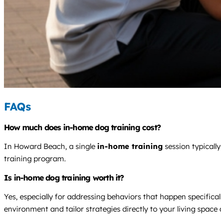
FAQs
How much does in-home dog training cost?
In Howard Beach, a single
in-home training
session typicall
training program.
Is in-home dog training worth it?
Yes, especially for addressing behaviors that happen specificall
environment and tailor strategies directly to your living spa