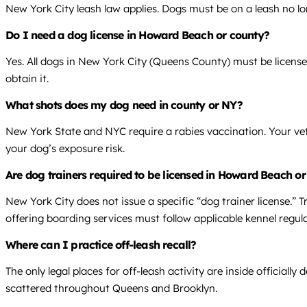
New York City leash law applies. Dogs must be on a leash no lon
Do I need a dog license in Howard Beach or county?
Yes. All dogs in New York City (Queens County) must be licens
obtain it.
What shots does my dog need in county or NY?
New York State and NYC require a rabies vaccination. Your vet
your dog’s exposure risk.
Are dog trainers required to be licensed in Howard Beach o
New York City does not issue a specific “dog trainer license.” T
offering boarding services must follow applicable kennel regula
Where can I practice off-leash recall?
The only legal places for off-leash activity are inside offici
scattered throughout Queens and Brooklyn.