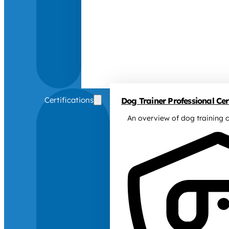
Certifications
Dog Trainer Professional Cert
An overview of dog training c