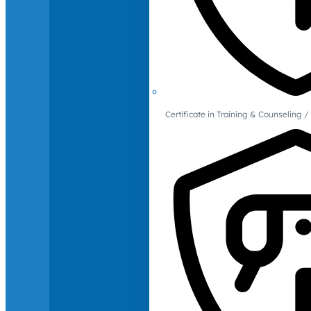
Certificate in Training & Counselin