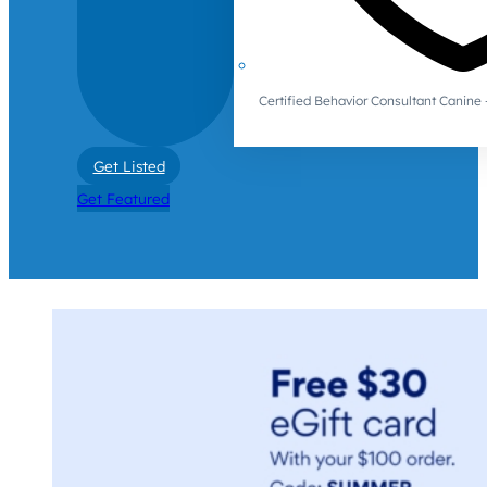
Certified Behavior Consultant Canin
Get Listed
Get Featured