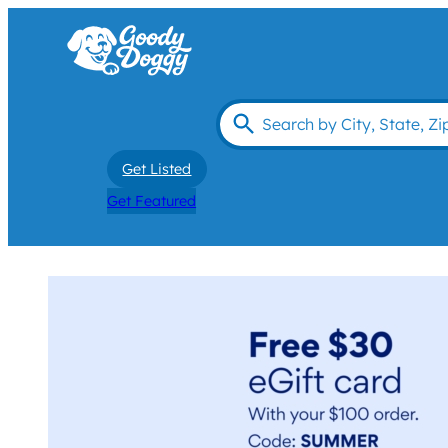
Get Listed
Get Featured