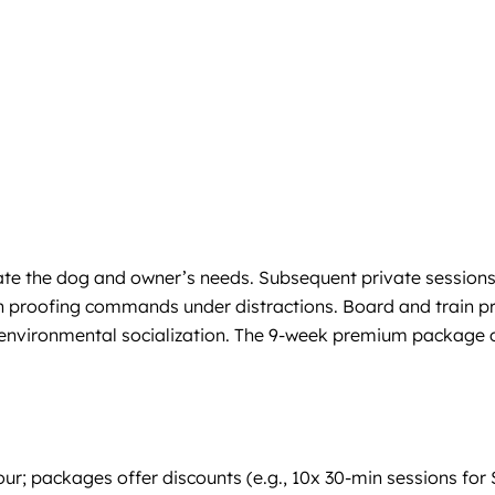
uate the dog and owner’s needs. Subsequent private sessions 
on proofing commands under distractions. Board and train p
 environmental socialization. The 9-week premium package of
 hour; packages offer discounts (e.g., 10x 30-min sessions 