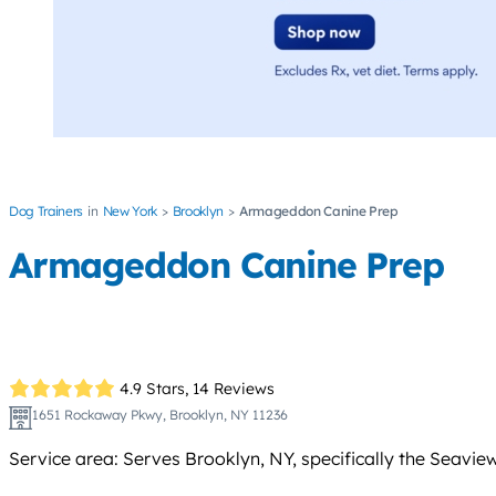
Dog Trainers
New York
Brooklyn
Armageddon Canine Prep
Armageddon Canine Prep
4.9 Stars,
14 Reviews
1651 Rockaway Pkwy, Brooklyn, NY 11236
Service area: Serves Brooklyn, NY, specifically the Seavie