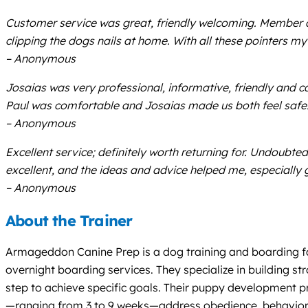
Customer service was great, friendly welcoming. Member a
clipping the dogs nails at home. With all these pointers m
– Anonymous
Josaias was very professional, informative, friendly and c
Paul was comfortable and Josaias made us both feel safe!
– Anonymous
Excellent service; definitely worth returning for. Undoubte
excellent, and the ideas and advice helped me, especially 
– Anonymous
About the Trainer
Armageddon Canine Prep is a dog training and boarding fac
overnight boarding services. They specialize in building s
step to achieve specific goals. Their puppy development p
—ranging from 3 to 9 weeks—address obedience, behavioral 