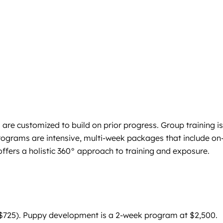
are customized to build on prior progress. Group training is
rograms are intensive, multi-week packages that include on
fers a holistic 360° approach to training and exposure.
for $725). Puppy development is a 2-week program at $2,500.