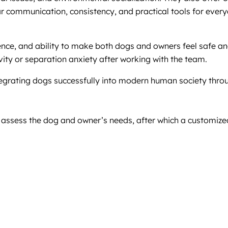
r communication, consistency, and practical tools for every
tience, and ability to make both dogs and owners feel safe 
vity or separation anxiety after working with the team.
egrating dogs successfully into modern human society throu
o assess the dog and owner’s needs, after which a customize