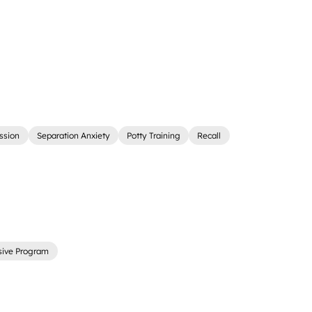
ssion
Separation Anxiety
Potty Training
Recall
sive Program