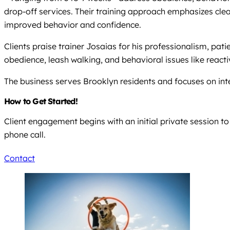
drop-off services. Their training approach emphasizes clea
improved behavior and confidence.
Clients praise trainer Josaias for his professionalism, pa
obedience, leash walking, and behavioral issues like reacti
The business serves Brooklyn residents and focuses on int
How to Get Started!
Client engagement begins with an initial private session t
phone call.
Contact