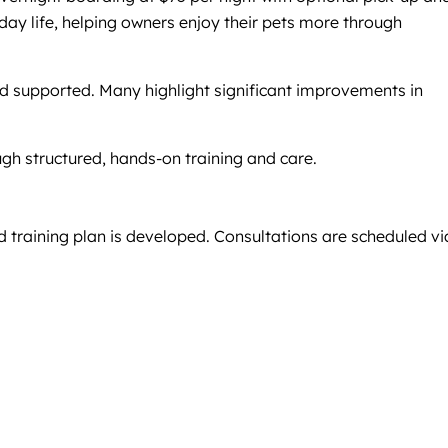
day life, helping owners enjoy their pets more through
and supported. Many highlight significant improvements in
gh structured, hands-on training and care.
d training plan is developed. Consultations are scheduled vi