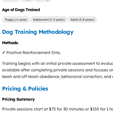
Age of Dogs Trained
Puppy (<1 year)
Adolescent (1-2 years)
Adult (2-8 years)
Dog Training Methodology
Methods:
✓
Positive Reinforcement Only
Training begins with an initial private assessment to eval
available after completing private sessions and focuses 
leash and off-leash obedience, behavioral correction, and
Pricing & Policies
Pricing Summary
Private sessions start at $75 for 30 minutes or $150 for 1