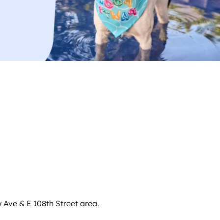
w Ave & E 108th Street area.