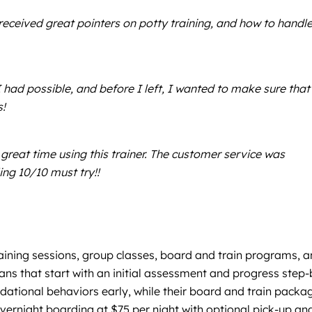
ceived great pointers on potty training, and how to handl
had possible, and before I left, I wanted to make sure that
s!
 great time using this trainer. The customer service was
ing 10/10 must try!!
aining sessions, group classes, board and train programs, 
ans that start with an initial assessment and progress step-
dational behaviors early, while their board and train packa
vernight boarding at $75 per night with optional pick-up an