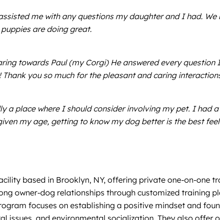
ssisted me with any questions my daughter and I had. We re
y puppies are doing great.
aring towards Paul (my Corgi) He answered every question I 
 Thank you so much for the pleasant and caring interaction
dly a place where I should consider involving my pet. I had a
given my age, getting to know my dog better is the best feel
ility based in Brooklyn, NY, offering private one-on-one tr
trong owner-dog relationships through customized training pl
rogram focuses on establishing a positive mindset and foun
issues, and environmental socialization. They also offer o