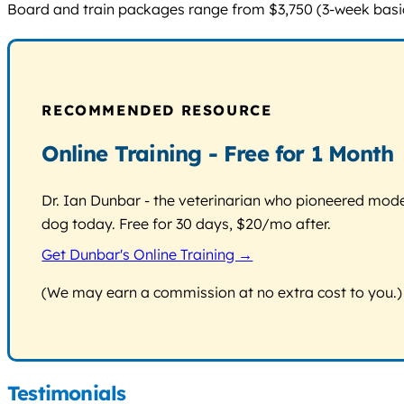
Board and train packages range from $3,750 (3-week basic)
RECOMMENDED RESOURCE
Online Training - Free for 1 Month
Dr. Ian Dunbar - the veterinarian who pioneered modern
dog today. Free for 30 days, $20/mo after.
Get Dunbar's Online Training →
(We may earn a commission at no extra cost to you.)
Testimonials