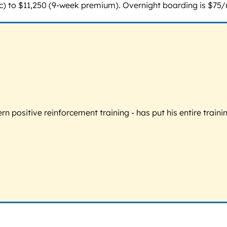
 to $11,250 (9-week premium). Overnight boarding is $75/nig
 positive reinforcement training - has put his entire trainin