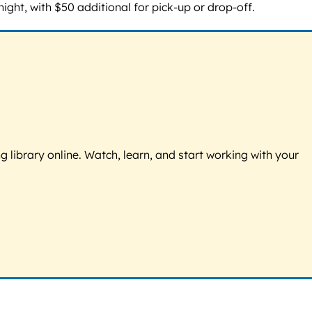
ht, with $50 additional for pick-up or drop-off.
g library online. Watch, learn, and start working with your