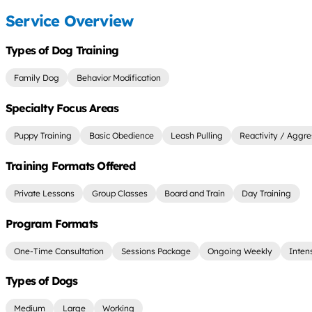
Service Overview
Types of Dog Training
Family Dog
Behavior Modification
Specialty Focus Areas
Puppy Training
Basic Obedience
Leash Pulling
Reactivity / Aggre
Training Formats Offered
Private Lessons
Group Classes
Board and Train
Day Training
Program Formats
One-Time Consultation
Sessions Package
Ongoing Weekly
Inten
Types of Dogs
Medium
Large
Working