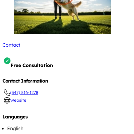
Contact
Free Consultation
Contact Information
(347) 816-1278
Website
Languages
English