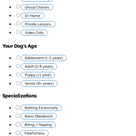
Group Classes
In-Home
Private Lessons
Video Calls
Your Dog's Age
Adolescent (1-2 years)
Adult (2-8 years)
Puppy (<1 year)
Senior (8+ years)
Specializations
Barking Excessively
Basic Obedience
Biting / Nipping
Fearfulness