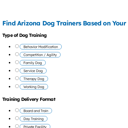
Find Arizona Dog Trainers Based on Your
Type of Dog Training
Behavior Modification
Competition / Agility
Family Dog
Service Dog
Therapy Dog
Working Dog
Training Delivery Format
Board and Train
Day Training
Private Facility