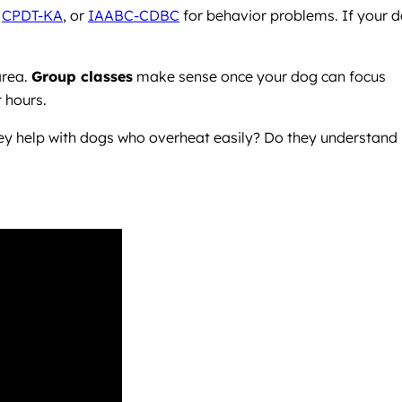
,
CPDT-KA
, or
IAABC-CDBC
for behavior problems. If your 
area.
Group classes
make sense once your dog can focus
 hours.
they help with dogs who overheat easily? Do they understand