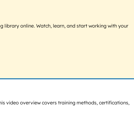
g library online. Watch, learn, and start working with your
This video overview covers training methods, certifications,