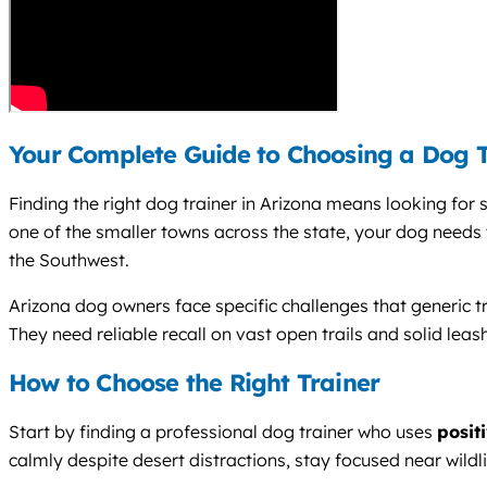
Your Complete Guide to Choosing a Dog T
Finding the right dog trainer in Arizona means looking for
one of the smaller towns across the state, your dog needs t
the Southwest.
Arizona dog owners face specific challenges that generic 
They need reliable recall on vast open trails and solid l
How to Choose the Right Trainer
Start by finding a professional dog trainer who uses
posit
calmly despite desert distractions, stay focused near wildli