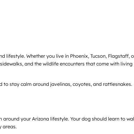
lifestyle. Whether you live in Phoenix, Tucson, Flagstaff, o
sidewalks, and the wildlife encounters that come with living 
 to stay calm around javelinas, coyotes, and rattlesnakes.
around your Arizona lifestyle. Your dog should learn to wa
y areas.