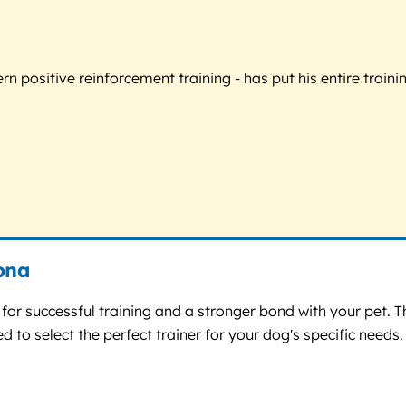
 positive reinforcement training - has put his entire trainin
zona
n for successful training and a stronger bond with your pet. 
 to select the perfect trainer for your dog's specific needs.