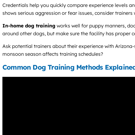
Credentials help you quickly compare experience levels and 
shows serious aggression or fear issues, consider trainers
In-home dog training
works well for puppy manners, door
around other dogs, but make sure the facility has proper 
Ask potential trainers about their experience with Arizon
monsoon season affects training schedules?
Common Dog Training Methods Explaine