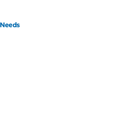
 Needs