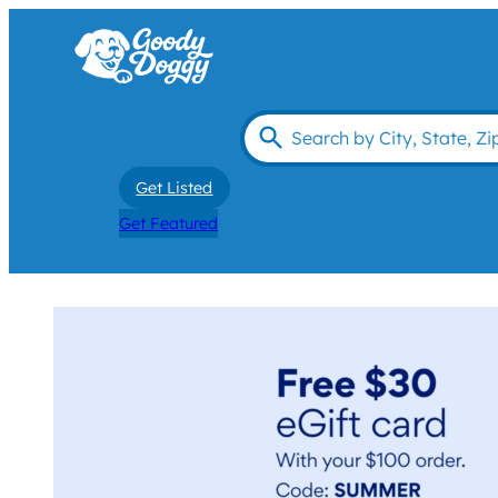
Get Listed
Get Featured