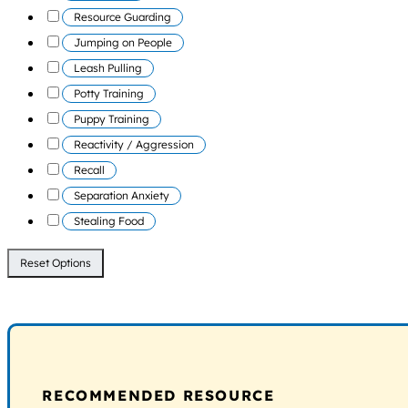
Resource Guarding
Jumping on People
Leash Pulling
Potty Training
Puppy Training
Reactivity / Aggression
Recall
Separation Anxiety
Stealing Food
Reset Options
RECOMMENDED RESOURCE