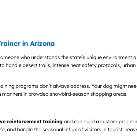
rainer in Arizona
 someone who understands the state’s unique environment and 
o handle desert trails, intense heat safety protocols, urban 
training programs don’t always address. Your dog might need
eash manners in crowded snowbird-season shopping areas.
ive reinforcement training
and can build a custom program 
fe, and handle the seasonal influx of visitors in tourist-heav