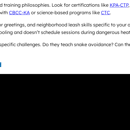
training philosophies. Look for certifications like
KPA-CTP
 with
CBCC-KA
or science-based programs like
CTC
.
 greetings, and neighborhood leash skills specific to your 
cooling and doesn’t schedule sessions during dangerous heat
a-specific challenges. Do they teach snake avoidance? Can 
d