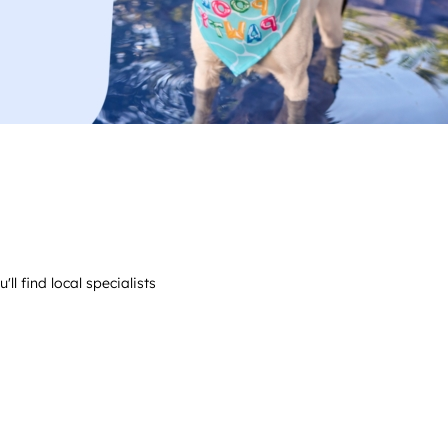
ll find local specialists