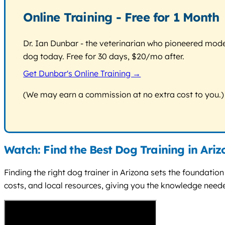
Online Training - Free for 1 Month
Dr. Ian Dunbar - the veterinarian who pioneered modern
dog today. Free for 30 days, $20/mo after.
Get Dunbar's Online Training →
(We may earn a commission at no extra cost to you.)
Watch: Find the Best Dog Training in Ari
Finding the right dog trainer in Arizona sets the foundatio
costs, and local resources, giving you the knowledge needed