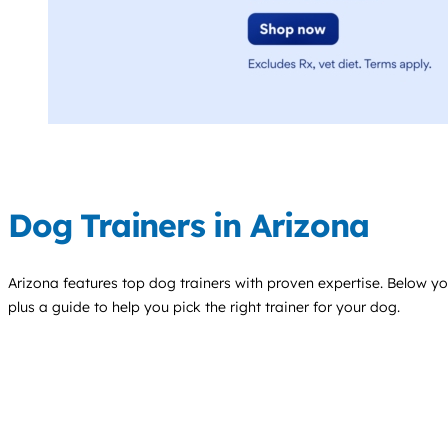
Dog Trainers in Arizona
Arizona features top
dog trainers
with proven expertise. Below you'
plus a guide to help you pick the right trainer for your dog.