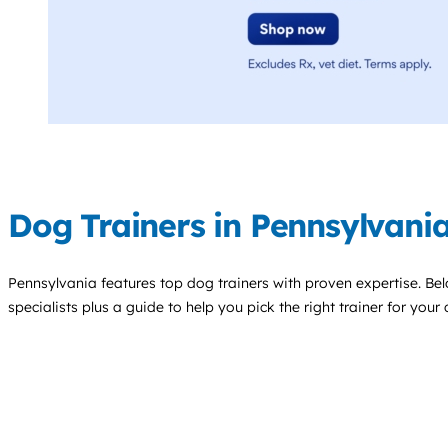
Dog Trainers in Pennsylvani
Pennsylvania features top
dog trainers
with proven expertise. Belo
specialists plus a guide to help you pick the right trainer for your