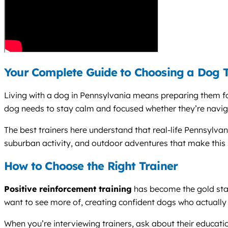
Your Complete Guide to Choosing a Dog T
Living with a dog in Pennsylvania means preparing them fo
dog needs to stay calm and focused whether they’re navig
The best trainers here understand that real-life Pennsylva
suburban activity, and outdoor adventures that make this s
How to Choose the Right Trainer
Positive reinforcement training
has become the gold sta
want to see more of, creating confident dogs who actually 
When you’re interviewing trainers, ask about their educatio