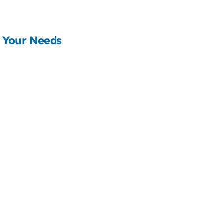
 Your Needs