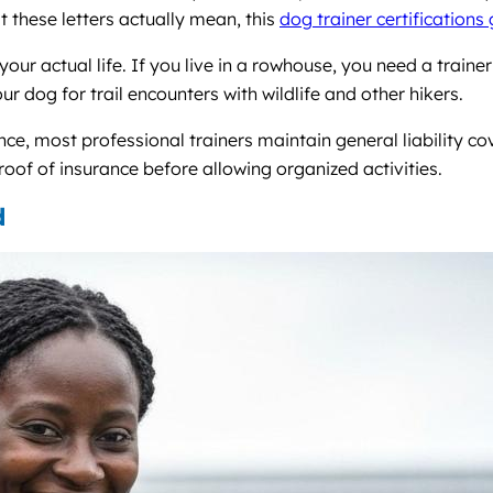
t these letters actually mean, this
dog trainer certifications
ur actual life. If you live in a rowhouse, you need a traine
dog for trail encounters with wildlife and other hikers.
nce, most professional trainers maintain general liability c
oof of insurance before allowing organized activities.
d