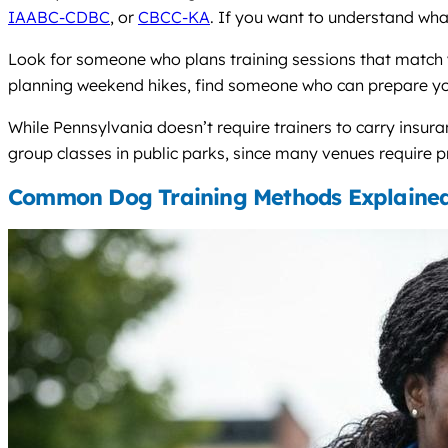
IAABC-CDBC
, or
CBCC-KA
. If you want to understand wha
Look for someone who plans training sessions that match yo
planning weekend hikes, find someone who can prepare your 
While Pennsylvania doesn’t require trainers to carry insura
group classes in public parks, since many venues require pr
Common Dog Training Methods Explaine