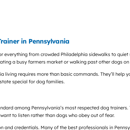
rainer in Pennsylvania
r everything from crowded Philadelphia sidewalks to quiet 
ating a busy farmers market or walking past other dogs on
nia living requires more than basic commands. They’ll help y
tate special for dog families.
ndard among Pennsylvania’s most respected dog trainers. T
want to listen rather than dogs who obey out of fear.
n and credentials. Many of the best professionals in Pennsyl