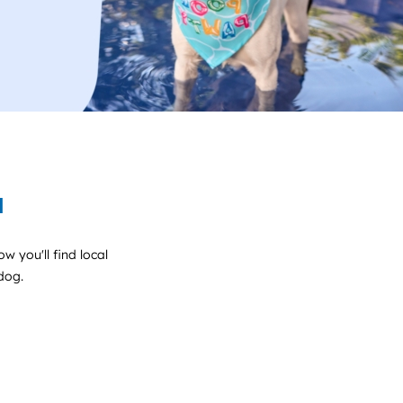
a
w you'll find local
 dog.