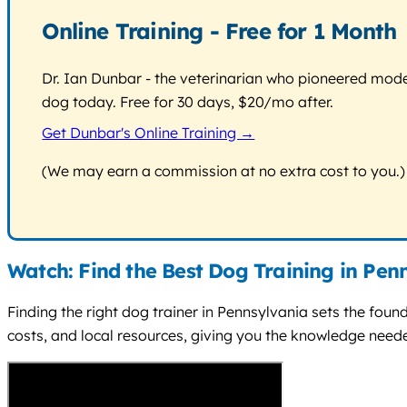
Online Training - Free for 1 Month
Dr. Ian Dunbar - the veterinarian who pioneered modern
dog today. Free for 30 days, $20/mo after.
Get Dunbar's Online Training →
(We may earn a commission at no extra cost to you.)
Watch: Find the Best Dog Training in Pen
Finding the right dog trainer in Pennsylvania sets the foun
costs, and local resources, giving you the knowledge needed