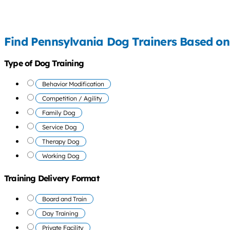
Find Pennsylvania Dog Trainers Based on
Type of Dog Training
Behavior Modification
Competition / Agility
Family Dog
Service Dog
Therapy Dog
Working Dog
Training Delivery Format
Board and Train
Day Training
Private Facility