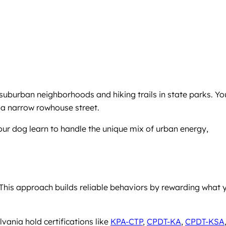
suburban neighborhoods and hiking trails in state parks. Yo
 a narrow rowhouse street.
our dog learn to handle the unique mix of urban energy,
his approach builds reliable behaviors by rewarding what 
vania hold certifications like
KPA-CTP
,
CPDT-KA
,
CPDT-KSA