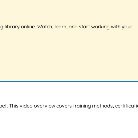
g library online. Watch, learn, and start working with your
pet. This video overview covers training methods, certificati