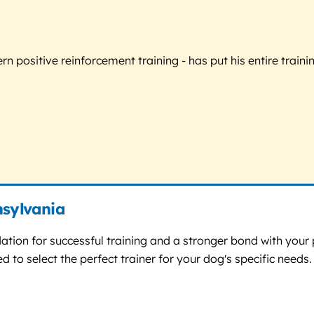
 positive reinforcement training - has put his entire trainin
nsylvania
dation for successful training and a stronger bond with your 
 to select the perfect trainer for your dog's specific needs.