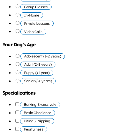
Group Classes
In-Home
Private Lessons
Video Calls
Your Dog's Age
Adolescent (1-2 years)
Adult (2-8 years)
Puppy (<1 year)
Senior (8+ years)
Specializations
Barking Excessively
Basic Obedience
Biting / Nipping
Fearfulness