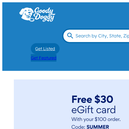
Get Listed
Get Featured