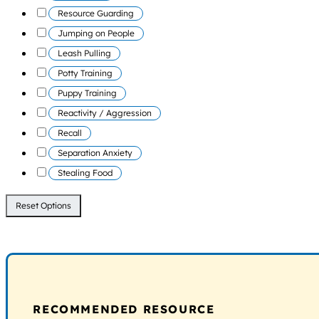
Resource Guarding
Jumping on People
Leash Pulling
Potty Training
Puppy Training
Reactivity / Aggression
Recall
Separation Anxiety
Stealing Food
Reset Options
RECOMMENDED RESOURCE