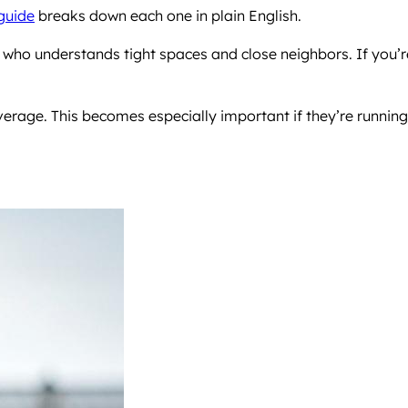
 guide
breaks down each one in plain English.
r who understands tight spaces and close neighbors. If you’r
overage. This becomes especially important if they’re running