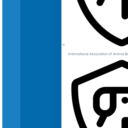
International Association of Animal B