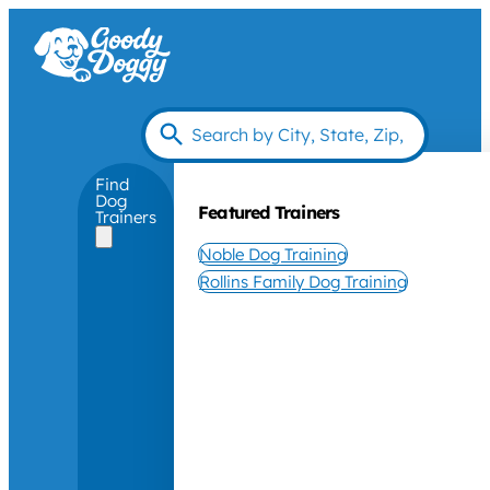
Find
Dog
Featured Trainers
Trainers
Noble Dog Training
Rollins Family Dog Training