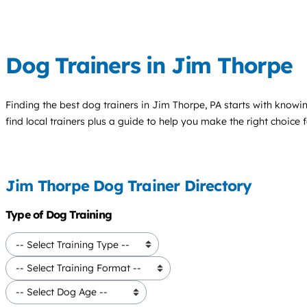
Dog Trainers in Jim Thorpe
Finding the best
dog trainers
in Jim Thorpe, PA starts with knowin
find local trainers plus a guide to help you make the right choice 
Jim Thorpe Dog Trainer Directory
Type of Dog Training