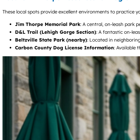
These local spots provide excellent environments to practice yo
Jim Thorpe Memorial Park
: A central, on-leash park 
D&L Trail (Lehigh Gorge Section)
: A fantastic on-lea
Beltzville State Park (nearby)
: Located in neighboring
Carbon County Dog License Information
: Available 