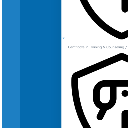
Certificate in Training & Counselin