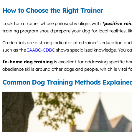
How to Choose the Right Trainer
Look for a trainer whose philosophy aligns with
*positive re
training program should prepare your dog for local realities, l
Credentials are a strong indicator of a trainer’s education an
such as the
IAABC-CDBC
shows specialized knowledge. You ca
In-home dog training
is excellent for addressing specific h
obedience skills around other dogs and people, which is vital fo
Common Dog Training Methods Explaine