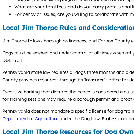
What are your total fees, and do you carry professional li
For behavior issues, are you willing to collaborate with 
Local Jim Thorpe Rules and Consideratio
Jim Thorpe follows borough ordinances, and Carbon County en
Dogs must be leashed and under control at all times when off y
D&L Trail.
Pennsylvania state law requires all dogs three months and old
County provides resources through its Treasurer’s office for do
Excessive barking that disturbs the peace is considered a nui
for training sessions may require a borough permit and proof 
Pennsylvania does not mandate a specific license for dog train
Department of Agriculture
under the Dog Law. Professional dog 
Local Jim Thorpe Resources for Dog Own