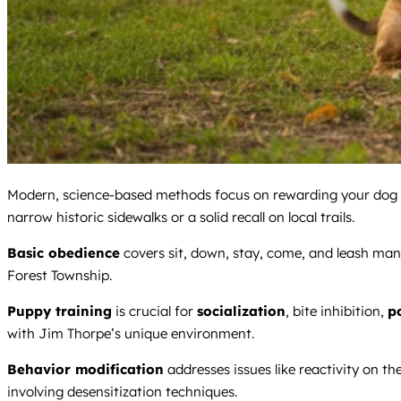
Modern, science-based methods focus on rewarding your dog for 
narrow historic sidewalks or a solid recall on local trails.
Basic obedience
covers sit, down, stay, come, and leash man
Forest Township.
Puppy training
is crucial for
socialization
, bite inhibition,
p
with Jim Thorpe’s unique environment.
Behavior modification
addresses issues like reactivity on th
involving desensitization techniques.