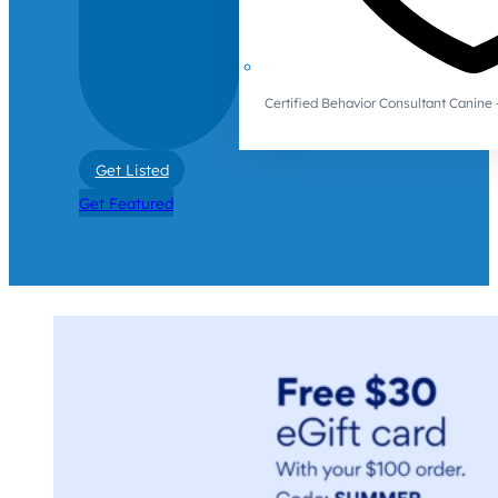
Certified Behavior Consultant Canin
Get Listed
Get Featured