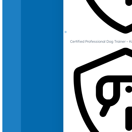
Certified Professional Dog Trainer – 