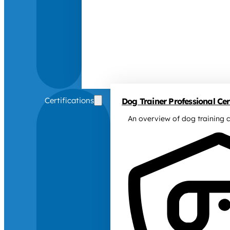
Certifications
Dog Trainer Professional Cert
An overview of dog training c