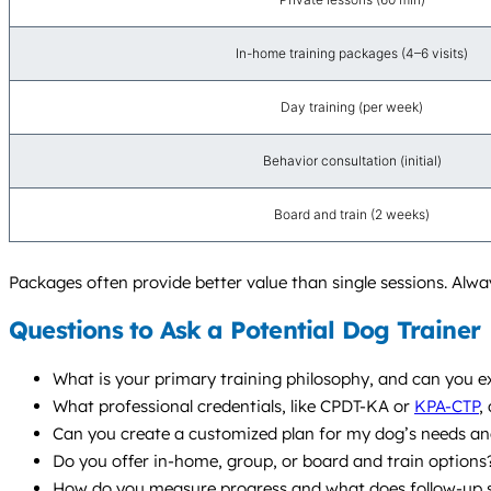
In-home training packages (4–6 visits)
Day training (per week)
Behavior consultation (initial)
Board and train (2 weeks)
Packages often provide better value than single sessions. Always
Questions to Ask a Potential Dog Trainer
What is your primary training philosophy, and can you e
What professional credentials, like CPDT-KA or
KPA-CTP
,
Can you create a customized plan for my dog’s needs and
Do you offer in-home, group, or board and train optio
How do you measure progress and what does follow-up s