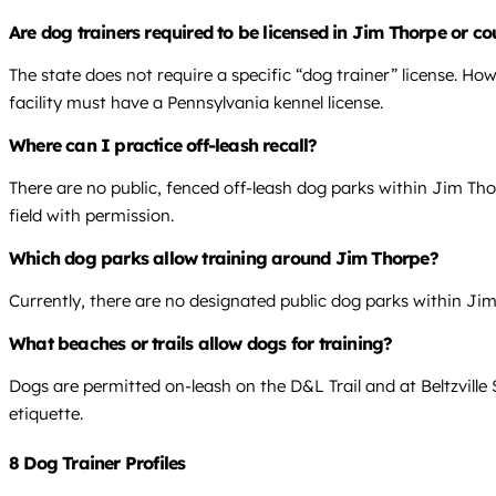
Are dog trainers required to be licensed in Jim Thorpe or co
The state does not require a specific “dog trainer” license. Ho
facility must have a Pennsylvania kennel license.
Where can I practice off-leash recall?
There are no public, fenced off-leash dog parks within Jim Thorpe
field with permission.
Which dog parks allow training around Jim Thorpe?
Currently, there are no designated public dog parks within Jim
What beaches or trails allow dogs for training?
Dogs are permitted on-leash on the D&L Trail and at Beltzville 
etiquette.
8 Dog Trainer Profiles