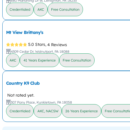
680 Mahoning Dr W, Lehighton, PA 18235
Credentialed
AKC
Free Consultation
Mt View Brittany’s
5.0 Stars,
4 Reviews
4309 Cedar Dr, Walnutport, PA 18088
AKC
41 Years Experience
Free Consultation
Country K9 Club
Not rated yet.
307 Pony Place, Kunkletown, PA 18058
Credentialed
AKC, NACSW
26 Years Experience
Free Consultati