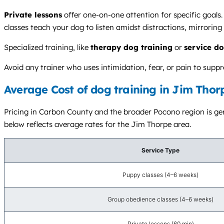
Private lessons
offer one-on-one attention for specific goals
classes teach your dog to listen amidst distractions, mirroring
Specialized training, like
therapy dog training
or
service do
Avoid any trainer who uses intimidation, fear, or pain to sup
Average Cost of dog training in Jim Thor
Pricing in Carbon County and the broader Pocono region is gene
below reflects average rates for the Jim Thorpe area.
Service Type
Puppy classes (4–6 weeks)
Group obedience classes (4–6 weeks)
Private lessons (60 min)