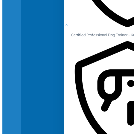
Certified Professional Dog Trainer -