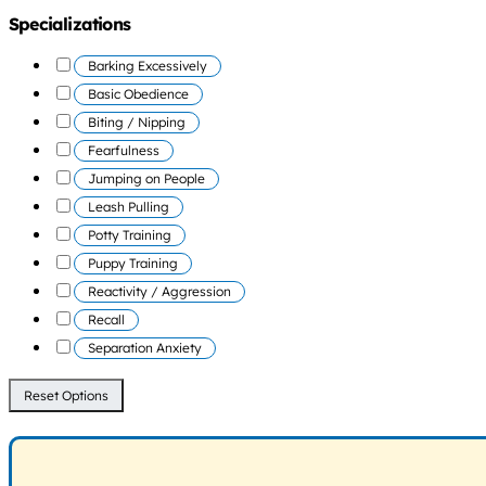
Specializations
Barking Excessively
Basic Obedience
Biting / Nipping
Fearfulness
Jumping on People
Leash Pulling
Potty Training
Puppy Training
Reactivity / Aggression
Recall
Separation Anxiety
Reset Options