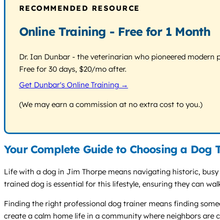
RECOMMENDED RESOURCE
Online Training - Free for 1 Month
Dr. Ian Dunbar - the veterinarian who pioneered modern pos
Free for 30 days, $20/mo after.
Get Dunbar's Online Training →
(We may earn a commission at no extra cost to you.)
Your Complete Guide to Choosing a Dog T
Life with a dog in Jim Thorpe means navigating historic, busy
trained dog is essential for this lifestyle, ensuring they can w
Finding the right professional dog trainer means finding someon
create a calm home life in a community where neighbors are c