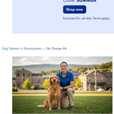
Dog Trainers
Pennsylvania
Jim Thorpe, PA