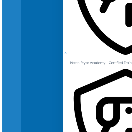
Karen Pryor Academy - Certified Train