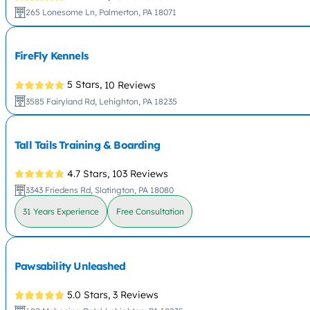
265 Lonesome Ln, Palmerton, PA 18071
FireFly Kennels
5 Stars,
10 Reviews
3585 Fairyland Rd, Lehighton, PA 18235
Tall Tails Training & Boarding
4.7 Stars,
103 Reviews
3343 Friedens Rd, Slatington, PA 18080
31 Years Experience
Free Consultation
Pawsability Unleashed
5.0 Stars,
3 Reviews