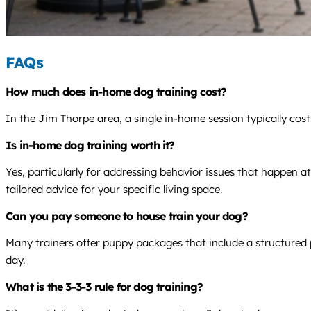
FAQs
How much does in-home dog training cost?
In the Jim Thorpe area, a single in-home session typically cos
Is in-home dog training worth it?
Yes, particularly for addressing behavior issues that happen a
tailored advice for your specific living space.
Can you pay someone to house train your dog?
Many trainers offer puppy packages that include a structured 
day.
What is the 3-3-3 rule for dog training?