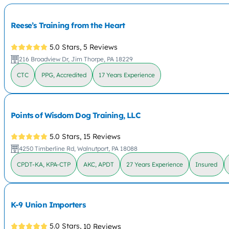
Reese’s Training from the Heart
5.0 Stars,
5 Reviews
216 Broadview Dr, Jim Thorpe, PA 18229
CTC
PPG, Accredited
17 Years Experience
Points of Wisdom Dog Training, LLC
5.0 Stars,
15 Reviews
4250 Timberline Rd, Walnutport, PA 18088
CPDT-KA, KPA-CTP
AKC, APDT
27 Years Experience
Insured
K-9 Union Importers
5.0 Stars,
10 Reviews