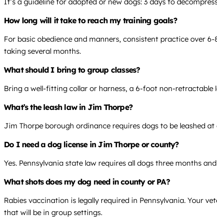
It’s a guideline for adopted or new dogs: 3 days to decompress,
How long will it take to reach my training goals?
For basic obedience and manners, consistent practice over 6-8 
taking several months.
What should I bring to group classes?
Bring a well-fitting collar or harness, a 6-foot non-retractable
What’s the leash law in Jim Thorpe?
Jim Thorpe borough ordinance requires dogs to be leashed at all
Do I need a dog license in Jim Thorpe or county?
Yes. Pennsylvania state law requires all dogs three months and
What shots does my dog need in county or PA?
Rabies vaccination is legally required in Pennsylvania. Your v
that will be in group settings.