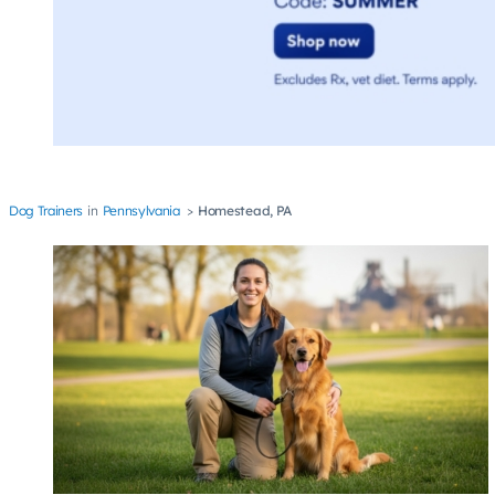
Dog Trainers
Pennsylvania
Homestead, PA