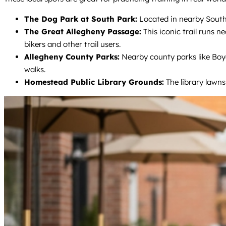
The Dog Park at South Park:
Located in nearby South P
The Great Allegheny Passage:
This iconic trail runs 
bikers and other trail users.
Allegheny County Parks:
Nearby county parks like Boyc
walks.
Homestead Public Library Grounds:
The library lawns