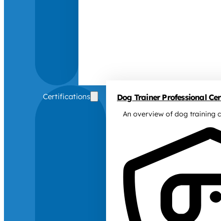
Certifications
Dog Trainer Professional Cert
An overview of dog training c