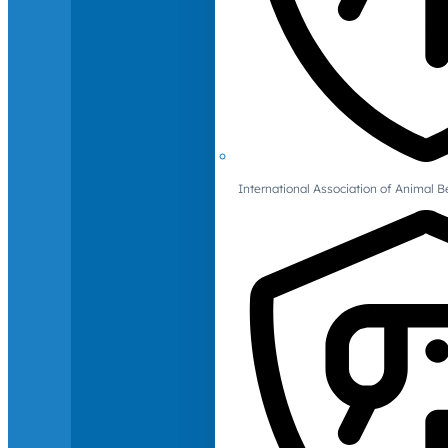
International Association of Animal B