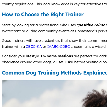
county regulations. This local knowledge is key for effective train
How to Choose the Right Trainer
Start by looking for a professional who uses
*positive reinf
Waterfront or during community events at Homestead’s parks
Good trainers will have credentials that show their commitment
trainer with a
CBCC-KA
or
IAABC-CDBC
credential is a wise c
Consider your lifestyle.
In-home sessions
are perfect for add
obedience around other dogs, a useful skill before visiting a p
Common Dog Training Methods Explaine