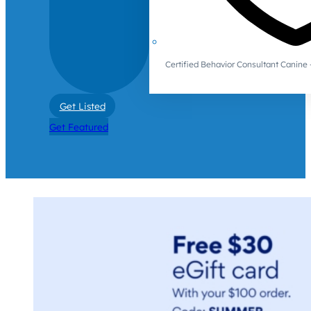
Certified Behavior Consultant Canin
Get Listed
Get Featured