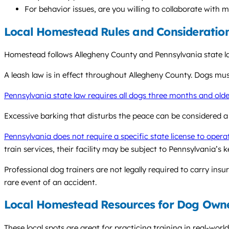
For behavior issues, are you willing to collaborate with 
Local Homestead Rules and Consideratio
Homestead follows Allegheny County and Pennsylvania state law
A leash law is in effect throughout Allegheny County. Dogs mus
Pennsylvania state law requires all dogs three months and olde
Excessive barking that disturbs the peace can be considered a
Pennsylvania does not require a specific state license to opera
train services, their facility may be subject to Pennsylvania’s 
Professional dog trainers are not legally required to carry insu
rare event of an accident.
Local Homestead Resources for Dog Own
These local spots are great for practicing training in real-worl