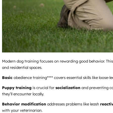
Modern dog training focuses on rewarding good behavior. This 
and residential spaces.
Basic
obedience training**** covers essential skills like loose-
Puppy training
is crucial for
socialization
and preventing c
they’ll encounter locally.
Behavior modification
addresses problems like leash
reacti
with your veterinarian.