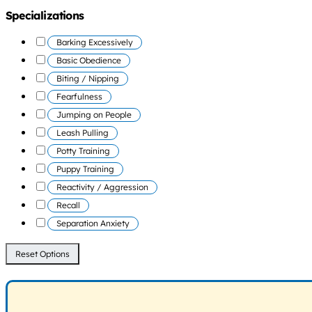
Specializations
Barking Excessively
Basic Obedience
Biting / Nipping
Fearfulness
Jumping on People
Leash Pulling
Potty Training
Puppy Training
Reactivity / Aggression
Recall
Separation Anxiety
Reset Options