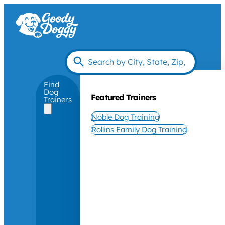
Find
Dog
Featured Trainers
Trainers
Noble Dog Training
Rollins Family Dog Training