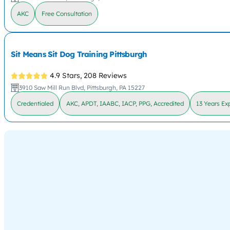
AKC
Free Consultation
Sit Means Sit Dog Training Pittsburgh
4.9 Stars,
208 Reviews
3910 Saw Mill Run Blvd, Pittsburgh, PA 15227
Credentialed
AKC, APDT, IAABC, IACP, PPG, Accredited
13 Years Ex