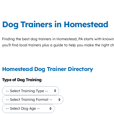
Dog Trainers in Homestead
Finding the best
dog trainers
in Homestead, PA starts with knowi
you’ll find local trainers plus a guide to help you make the right 
Homestead Dog Trainer Directory
Type of Dog Training