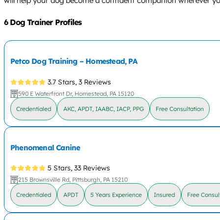
will help your dog become a confident companion wherever yo
6 Dog Trainer Profiles
Petco Dog Training – Homestead, PA
3.7 Stars,
3 Reviews
590 E Waterfront Dr, Homestead, PA 15120
Credentialed
AKC, APDT, IAABC, IACP, PPG
Free Consultation
Phenomenal Canine
5 Stars,
33 Reviews
215 Brownsville Rd, Pittsburgh, PA 15210
Credentialed
APDT
5 Years Experience
Insured
Free Consul