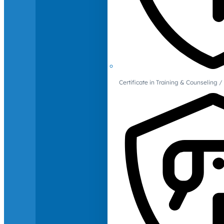
Certificate in Training & Counselin