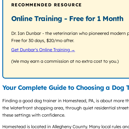
RECOMMENDED RESOURCE
Online Training - Free for 1 Month
Dr. Ian Dunbar - the veterinarian who pioneered modern pos
Free for 30 days, $20/mo after.
Get Dunbar's Online Training →
(We may earn a commission at no extra cost to you.)
Your Complete Guide to Choosing a Dog 
Finding a good dog trainer in Homestead, PA, is about more tha
the Waterfront shopping area, through quiet residential stree
these settings with confidence.
Homestead is located in Allegheny County. Many local rules and