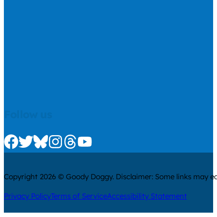
Follow us
Check us out on Facebook
Check us out on Twitter
Check us out on Bluesky
Check us out on Instagram
Check us out on Threads
Check us out on Youtube
Copyright 2026 © Goody Doggy. Disclaimer: Some links may ear
Privacy Policy
Terms of Service
Accessibility Statement