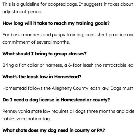
This is a guideline for adopted dogs. It suggests it takes abou
adjustment period.
How long will it take to reach my training goals?
For basic manners and puppy training, consistent practice over
commitment of several months.
What should I bring to group classes?
Bring a flat collar or harness, a 6-foot leash (no retractable l
What’s the leash law in Homestead?
Homestead follows the Allegheny County leash law. Dogs must be
Do I need a dog license in Homestead or county?
Pennsylvania state law requires all dogs three months and olde
rabies vaccination tag.
What shots does my dog need in county or PA?