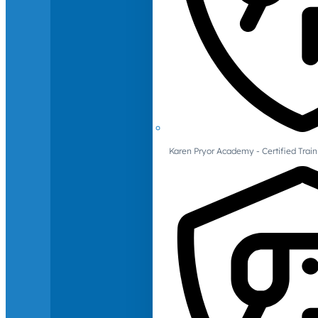
Karen Pryor Academy - Certified Train