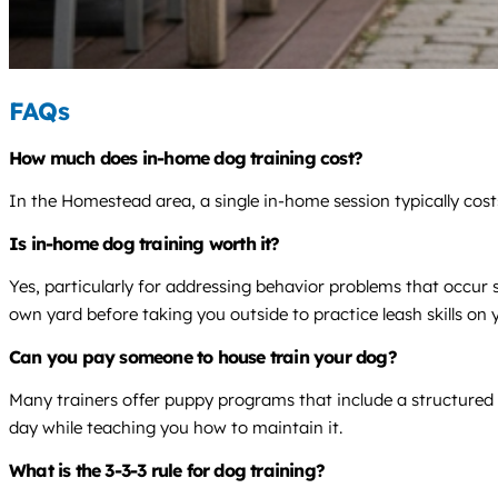
FAQs
How much does in-home dog training cost?
In the Homestead area, a single in-home session typically cos
Is in-home dog training worth it?
Yes, particularly for addressing behavior problems that occur
own yard before taking you outside to practice leash skills on y
Can you pay someone to house train your dog?
Many trainers offer puppy programs that include a structured 
day while teaching you how to maintain it.
What is the 3-3-3 rule for dog training?