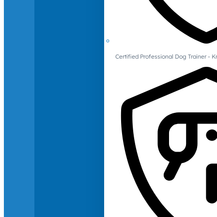
Certified Professional Dog Trainer -