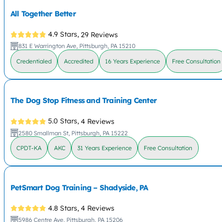
All Together Better
4.9 Stars,
29 Reviews
831 E Warrington Ave, Pittsburgh, PA 15210
Credentialed
Accredited
16 Years Experience
Free Consultation
The Dog Stop Fitness and Training Center
5.0 Stars,
4 Reviews
2580 Smallman St, Pittsburgh, PA 15222
CPDT-KA
AKC
31 Years Experience
Free Consultation
PetSmart Dog Training – Shadyside, PA
4.8 Stars,
4 Reviews
5986 Centre Ave, Pittsburgh, PA 15206