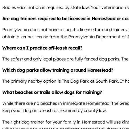
Rabies vaccination is required by state law. Your veterinarian
Are dog trainers required to be licensed in Homestead or co
Pennsylvania does not have a specific license for dog trainers
obtain a kennel license from the Pennsylvania Department of A
Where can I practice off-leash recall?
The safest and only legal places are fully fenced dog parks. The
Which dog parks allow training around Homestead?
The primary nearby option is The Dog Park at South Park. It has
What beaches or trails allow dogs for training?
While there are no beaches in immediate Homestead, the Great A
keep your dog on a leash as required by county law.
The right dog trainer for your family in Homestead will use ki