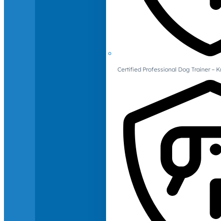
Certified Professional Dog Trainer – 