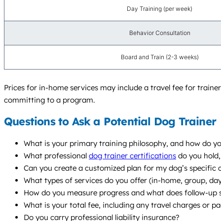
Day Training (per week)
Behavior Consultation
Board and Train (2-3 weeks)
Prices for in-home services may include a travel fee for trai
committing to a program.
Questions to Ask a Potential Dog Trainer
What is your primary training philosophy, and how do yo
What professional
dog trainer certifications
do you hold,
Can you create a customized plan for my dog’s specific 
What types of services do you offer (in-home, group, d
How do you measure progress and what does follow-up s
What is your total fee, including any travel charges or p
Do you carry professional liability insurance?