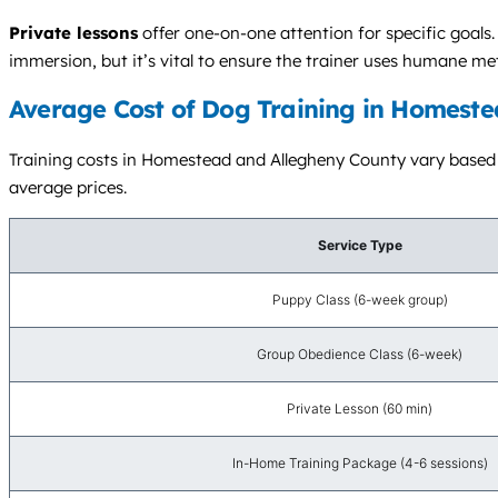
Private lessons
offer one-on-one attention for specific goals
immersion, but it’s vital to ensure the trainer uses humane me
Average Cost of Dog Training in Homeste
Training costs in Homestead and Allegheny County vary based on
average prices.
Service Type
Puppy Class (6-week group)
Group Obedience Class (6-week)
Private Lesson (60 min)
In-Home Training Package (4-6 sessions)