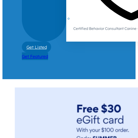
Certified Behavior Consultant Canin
Get Listed
Get Featured