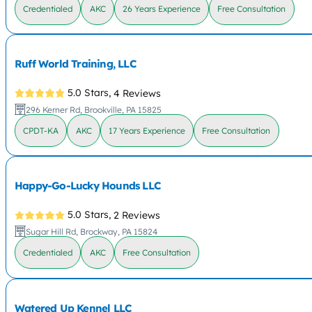
Credentialed
AKC
26 Years Experience
Free Consultation
Ruff World Training, LLC
5.0 Stars,
4 Reviews
296 Kerner Rd, Brookville, PA 15825
CPDT-KA
AKC
17 Years Experience
Free Consultation
Happy-Go-Lucky Hounds LLC
5.0 Stars,
2 Reviews
Sugar Hill Rd, Brockway, PA 15824
Credentialed
AKC
Free Consultation
Watered Up Kennel LLC