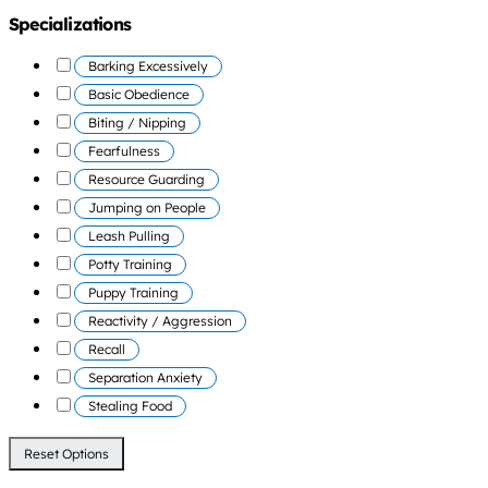
Specializations
Barking Excessively
Basic Obedience
Biting / Nipping
Fearfulness
Resource Guarding
Jumping on People
Leash Pulling
Potty Training
Puppy Training
Reactivity / Aggression
Recall
Separation Anxiety
Stealing Food
Reset Options