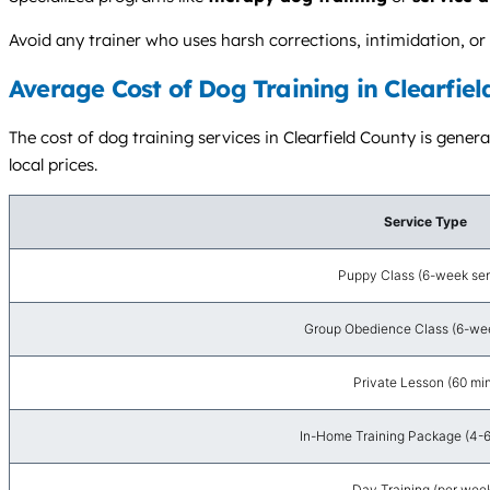
Avoid any trainer who uses harsh corrections, intimidation, 
Average Cost of Dog Training in Clearfiel
The cost of dog training services in Clearfield County is gener
local prices.
Service Type
Puppy Class (6-week ser
Group Obedience Class (6-wee
Private Lesson (60 mi
In-Home Training Package (4-6
Day Training (per wee