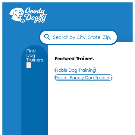
Find
Dog
Featured Trainers
Trainers
Noble Dog Training
Rollins Family Dog Training