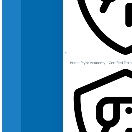
Karen Pryor Academy - Certified Train