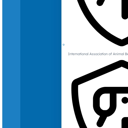
International Association of Animal B