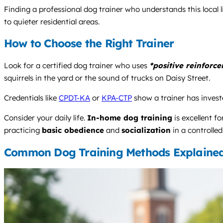
Finding a professional dog trainer who understands this local lif
to quieter residential areas.
How to Choose the Right Trainer
Look for a certified dog trainer who uses
*positive reinforc
squirrels in the yard or the sound of trucks on Daisy Street.
Credentials like
CPDT-KA
or
KPA-CTP
show a trainer has investe
Consider your daily life.
In-home dog training
is excellent f
practicing
basic obedience
and
socialization
in a controlled
Common Dog Training Methods Explaine