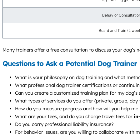
Behavior Consultatio
Board and Train (2 wee
Many trainers offer a free consultation to discuss your dog’s 
Questions to Ask a Potential Dog Trainer
What is your philosophy on dog training and what metho
What professional dog trainer certifications or continui
Can you create a customized training plan for my dog’s s
What types of services do you offer (private, group, da
How do you measure progress and how will you help me 
What are your fees, and do you charge travel fees for
in
Do you carry professional liability insurance?
For behavior issues, are you willing to collaborate with 