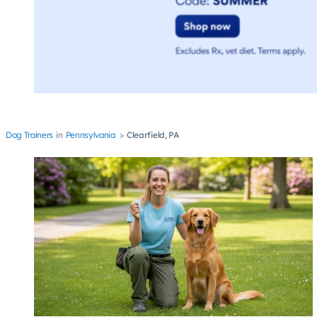
Dog Trainers
Pennsylvania
Clearfield, PA