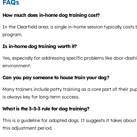
FAQs
How much does in-home dog training cost?
In the Clearfield area, a single in-home session typically cos
program.
Is in-home dog training worth it?
Yes, especially for addressing specific problems like door-dash
environment.
Can you pay someone to house train your dog?
Many trainers include potty training as a core part of their p
is always key for long-term success.
What is the 3-3-3 rule for dog training?
This is a guideline for adopted dogs. It suggests it takes abou
this adjustment period.