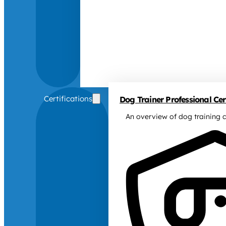
Certifications
Dog Trainer Professional Cert
An overview of dog training c