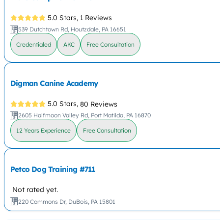
5.0 Stars,
1 Reviews
539 Dutchtown Rd, Houtzdale, PA 16651
Credentialed
AKC
Free Consultation
Digman Canine Academy
5.0 Stars,
80 Reviews
2605 Halfmoon Valley Rd, Port Matilda, PA 16870
12 Years Experience
Free Consultation
Petco Dog Training #711
Not rated yet.
220 Commons Dr, DuBois, PA 15801