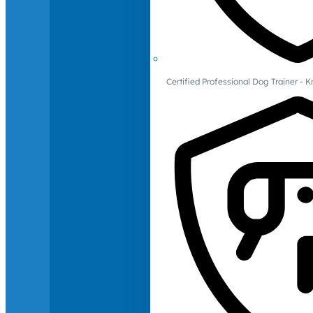
Certified Professional Dog Trainer -