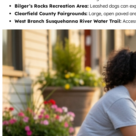
Bilger’s Rocks Recreation Area:
Leashed dogs can explo
Clearfield County Fairgrounds:
Large, open paved area
West Branch Susquehanna River Water Trail:
Access