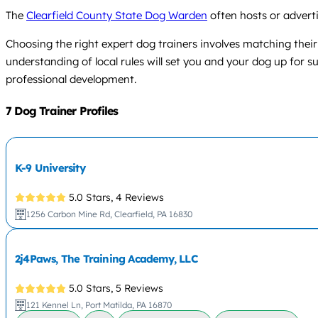
The
Clearfield County State Dog Warden
often hosts or adverti
Choosing the right expert dog trainers involves matching their
understanding of local rules will set you and your dog up for 
professional development.
7 Dog Trainer Profiles
K-9 University
5.0 Stars,
4 Reviews
1256 Carbon Mine Rd, Clearfield, PA 16830
2j4Paws, The Training Academy, LLC
5.0 Stars,
5 Reviews
121 Kennel Ln, Port Matilda, PA 16870