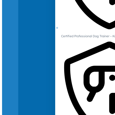
Certified Professional Dog Trainer – 