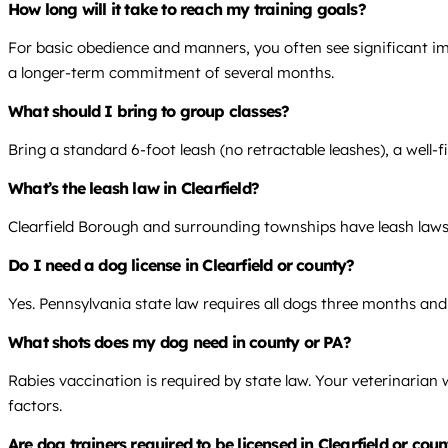
How long will it take to reach my training goals?
For basic obedience and manners, you often see significant im
a longer-term commitment of several months.
What should I bring to group classes?
Bring a standard 6-foot leash (no retractable leashes), a well-fi
What’s the leash law in Clearfield?
Clearfield Borough and surrounding townships have leash laws.
Do I need a dog license in Clearfield or county?
Yes. Pennsylvania state law requires all dogs three months and 
What shots does my dog need in county or PA?
Rabies vaccination is required by state law. Your veterinarian
factors.
Are dog trainers required to be licensed in Clearfield or cou