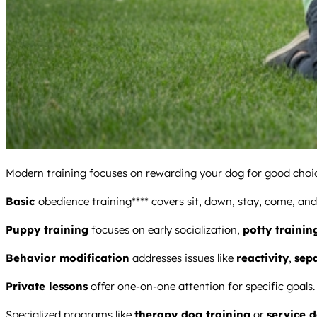
Modern training focuses on rewarding your dog for good choice
Basic
obedience training**** covers sit, down, stay, come, and 
Puppy training
focuses on early socialization,
potty trainin
Behavior modification
addresses issues like
reactivity
,
sep
Private lessons
offer one-on-one attention for specific goals.
Specialized programs like
therapy dog training
or
service 