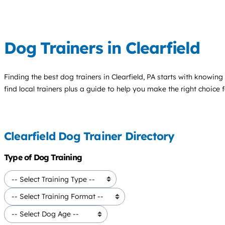
Dog Trainers in Clearfield
Finding the best
dog trainers
in Clearfield, PA starts with knowing
find local trainers plus a guide to help you make the right choice 
Clearfield Dog Trainer Directory
Type of Dog Training