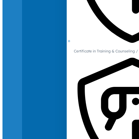
Certificate in Training & Counselin