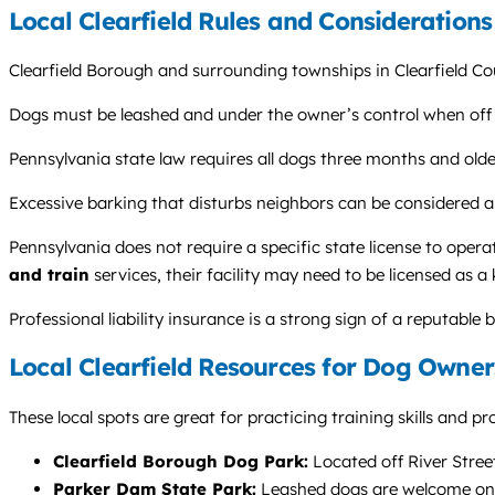
Local Clearfield Rules and Considerations
Clearfield Borough and surrounding townships in Clearfield Cou
Dogs must be leashed and under the owner’s control when off thei
Pennsylvania state law requires all dogs three months and olde
Excessive barking that disturbs neighbors can be considered a
Pennsylvania does not require a specific state license to operate
and train
services, their facility may need to be licensed as 
Professional liability insurance is a strong sign of a reputable 
Local Clearfield Resources for Dog Owner
These local spots are great for practicing training skills and 
Clearfield Borough Dog Park:
Located off River Street,
Parker Dam State Park:
Leashed dogs are welcome on mos