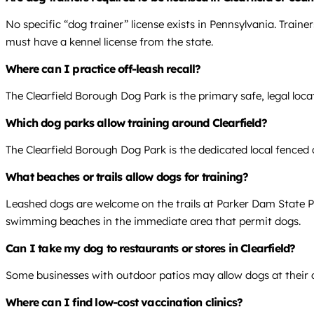
No specific “dog trainer” license exists in Pennsylvania. Train
must have a kennel license from the state.
Where can I practice off-leash recall?
The Clearfield Borough Dog Park is the primary safe, legal locat
Which dog parks allow training around Clearfield?
The Clearfield Borough Dog Park is the dedicated local fenced a
What beaches or trails allow dogs for training?
Leashed dogs are welcome on the trails at Parker Dam State Par
swimming beaches in the immediate area that permit dogs.
Can I take my dog to restaurants or stores in Clearfield?
Some businesses with outdoor patios may allow dogs at their dis
Where can I find low-cost vaccination clinics?