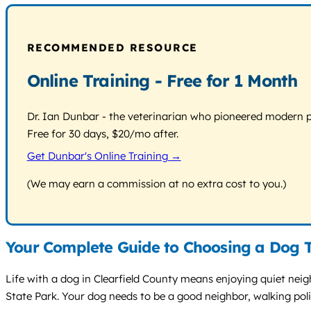
RECOMMENDED RESOURCE
Online Training - Free for 1 Month
Dr. Ian Dunbar - the veterinarian who pioneered modern pos
Free for 30 days, $20/mo after.
Get Dunbar's Online Training →
(We may earn a commission at no extra cost to you.)
Your Complete Guide to Choosing a Dog Tr
Life with a dog in Clearfield County means enjoying quiet neig
State Park. Your dog needs to be a good neighbor, walking pol