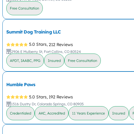
Free Consultation
Summit Dog Training LLC
5.0 Stars,
212 Reviews
2906 E Mulberry St, Fort Collins, CO 80524
APDT, IAABC, PPG
Insured
Free Consultation
Humble Paws
5.0 Stars,
192 Reviews
1516 Dustry Dr, Colorado Springs, CO 80905
Credentialed
AKC, Accredited
11 Years Experience
Insured