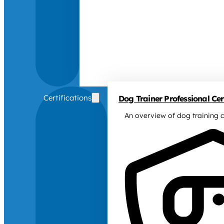
Certifications
Dog Trainer Professional Cert
An overview of dog training c