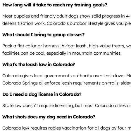
How long will it take to reach my training goals?
Most puppies and friendly adult dogs show solid progress in 4-8
desensitization work. Colorado’s outdoor lifestyle gives you pl
What should I bring to group classes?
Pack a flat collar or harness, 6-foot leash, high-value treats,
facilities can be cool, especially in mountain communities.
What’s the leash law in Colorado?
Colorado gives local governments authority over leash laws. Mos
Colorado Springs all enforce leash requirements on trails, side
Do I need a dog license in Colorado?
State law doesn’t require licensing, but most Colorado cities a
What shots does my dog need in Colorado?
Colorado law requires rabies vaccination for all dogs by four 