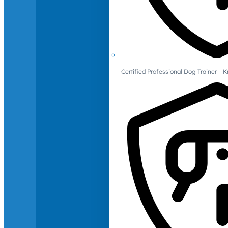
Certified Professional Dog Trainer – 