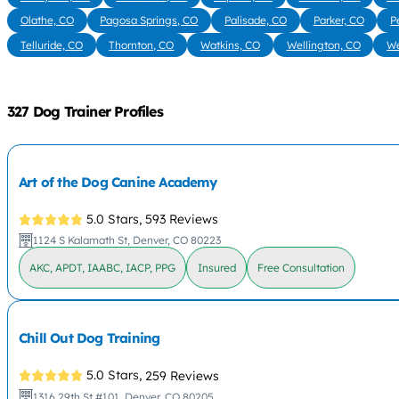
Olathe, CO
Pagosa Springs, CO
Palisade, CO
Parker, CO
P
Telluride, CO
Thornton, CO
Watkins, CO
Wellington, CO
We
327 Dog Trainer Profiles
Art of the Dog Canine Academy
5.0 Stars,
593 Reviews
1124 S Kalamath St, Denver, CO 80223
AKC, APDT, IAABC, IACP, PPG
Insured
Free Consultation
Chill Out Dog Training
5.0 Stars,
259 Reviews
1316 29th St #101, Denver, CO 80205