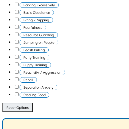
Barking Excessively
Basic Obedience
Biting / Nipping
Fearfulness
Resource Guarding
Jumping on People
Leash Pulling
Potty Training
Puppy Training
Reactivity / Aggression
Recall
Separation Anxiety
Stealing Food
Reset Options