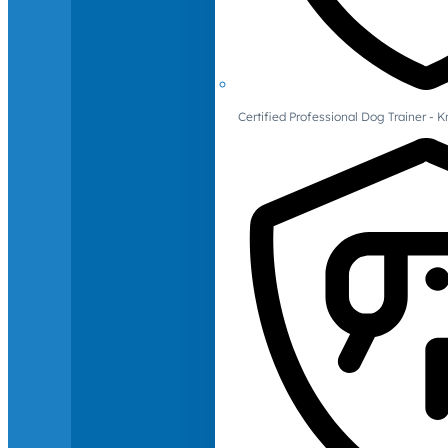
Certified Professional Dog Trainer -