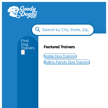
Find
Dog
Featured Trainers
Trainers
Noble Dog Training
Rollins Family Dog Training