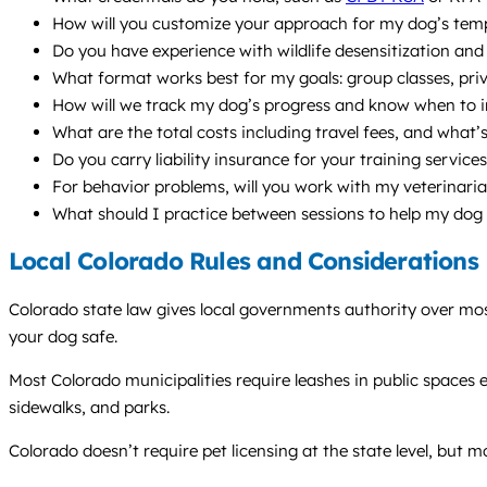
How will you customize your approach for my dog’s temp
Do you have experience with wildlife desensitization and
What format works best for my goals: group classes, priv
How will we track my dog’s progress and know when to in
What are the total costs including travel fees, and what’s
Do you carry liability insurance for your training service
For behavior problems, will you work with my veterinari
What should I practice between sessions to help my dog
Local Colorado Rules and Considerations
Colorado state law gives local governments authority over mos
your dog safe.
Most Colorado municipalities require leashes in public spaces ex
sidewalks, and parks.
Colorado doesn’t require pet licensing at the state level, but m