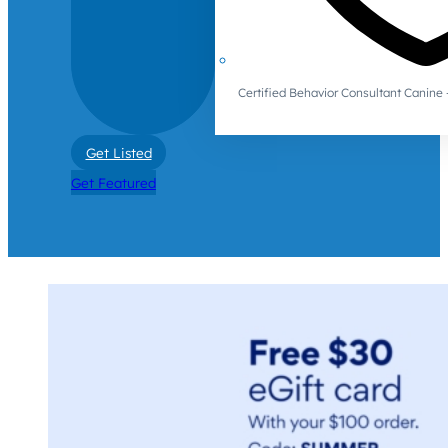
Certified Behavior Consultant Canin
Get Listed
Get Featured