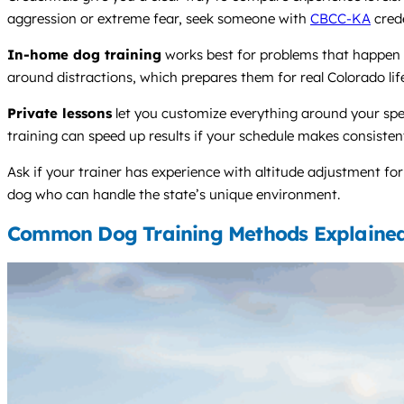
aggression or extreme fear, seek someone with
CBCC-KA
crede
In-home dog training
works best for problems that happen a
around distractions, which prepares them for real Colorado lif
Private lessons
let you customize everything around your spe
training can speed up results if your schedule makes consistent 
Ask if your trainer has experience with altitude adjustment for
dog who can handle the state’s unique environment.
Common Dog Training Methods Explaine