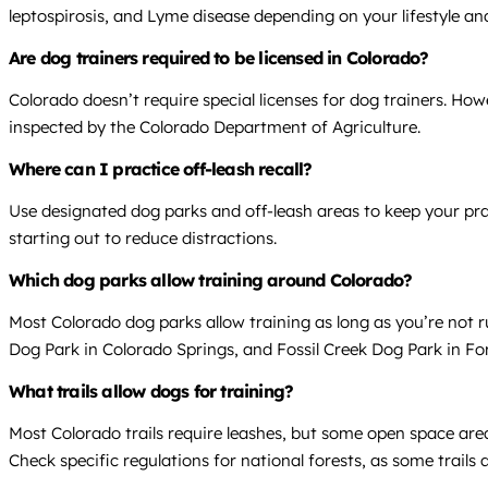
leptospirosis, and Lyme disease depending on your lifestyle and
Are dog trainers required to be licensed in Colorado?
Colorado doesn’t require special licenses for dog trainers. Howe
inspected by the Colorado Department of Agriculture.
Where can I practice off-leash recall?
Use designated dog parks and off-leash areas to keep your prac
starting out to reduce distractions.
Which dog parks allow training around Colorado?
Most Colorado dog parks allow training as long as you’re not 
Dog Park in Colorado Springs, and Fossil Creek Dog Park in Fort
What trails allow dogs for training?
Most Colorado trails require leashes, but some open space area
Check specific regulations for national forests, as some trails 