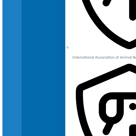
International Association of Animal B