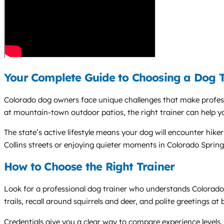
Your Complete Guide to Choosing a Dog T
Colorado dog owners face unique challenges that make profes
at mountain-town outdoor patios, the right trainer can help 
The state’s active lifestyle means your dog will encounter hike
Collins streets or enjoying quieter moments in Colorado Spring
How to Choose the Right Trainer
Look for a professional dog trainer who understands Colorado
trails, recall around squirrels and deer, and polite greetings a
Credentials give you a clear way to compare experience leve