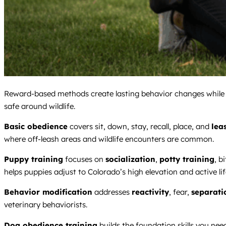
Reward-based methods create lasting behavior changes while bui
safe around wildlife.
Basic obedience
covers sit, down, stay, recall, place, and
lea
where off-leash areas and wildlife encounters are common.
Puppy training
focuses on
socialization
,
potty training
, b
helps puppies adjust to Colorado’s high elevation and active lif
Behavior modification
addresses
reactivity
, fear,
separati
veterinary behaviorists.
Dog obedience training
builds the foundation skills you nee