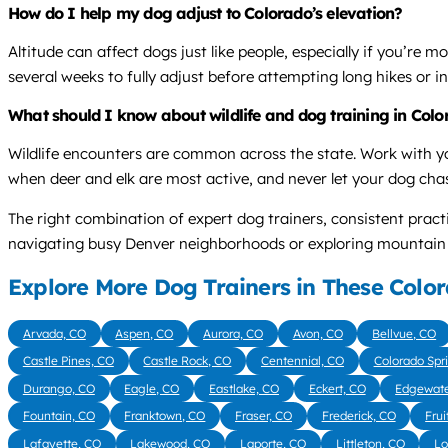
How do I help my dog adjust to Colorado’s elevation?
Altitude can affect dogs just like people, especially if you’re 
several weeks to fully adjust before attempting long hikes or in
What should I know about wildlife and dog training in Col
Wildlife encounters are common across the state. Work with y
when deer and elk are most active, and never let your dog chase
The right combination of expert dog trainers, consistent pra
navigating busy Denver neighborhoods or exploring mountain tra
Explore More Dog Trainers in These Color
Arvada, CO
Aspen, CO
Aurora, CO
Avon, CO
Bellvue, CO
Castle Pines, CO
Castle Rock, CO
Centennial, CO
Colorado Spr
Durango, CO
Eagle, CO
Eastlake, CO
Eckert, CO
Edgewate
Fountain, CO
Franktown, CO
Fraser, CO
Frederick, CO
Frui
Lafayette, CO
Lakewood, CO
Laporte, CO
Littleton, CO
Lo