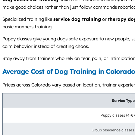
make good choices rather than just follow commands robotical
Specialized training like
service dog training
or
therapy do
basic manners training.
Puppy classes give young dogs safe exposure to new people, surf
calm behavior instead of creating chaos.
Stay away from trainers who rely on fear, pain, or intimidat
Average Cost of Dog Training in Colorado
Prices across Colorado vary based on location, trainer experie
Service Type
Puppy classes (4-6
Group obedience classes