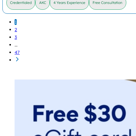
Credentialed
AKC
4 Years Experience
Free Consultation
1
2
3
…
47