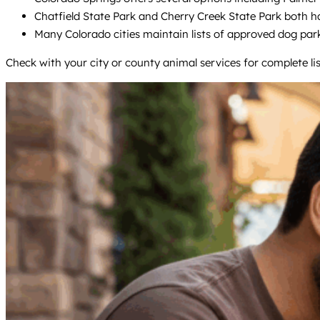
Chatfield State Park and Cherry Creek State Park both h
Many Colorado cities maintain lists of approved dog park
Check with your city or county animal services for complete list