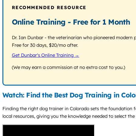
RECOMMENDED RESOURCE
Online Training - Free for 1 Month
Dr. Ian Dunbar - the veterinarian who pioneered modern pos
Free for 30 days, $20/mo after.
Get Dunbar's Online Training →
(We may earn a commission at no extra cost to you.)
Watch: Find the Best Dog Training in Col
Finding the right dog trainer in Colorado sets the foundation f
local resources, giving you the knowledge needed to select the 