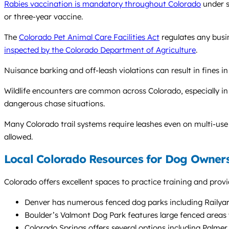
Rabies vaccination is mandatory throughout Colorado
under s
or three-year vaccine.
The
Colorado Pet Animal Care Facilities Act
regulates any busin
inspected by the Colorado Department of Agriculture
.
Nuisance barking and off-leash violations can result in fines i
Wildlife encounters are common across Colorado, especially in f
dangerous chase situations.
Many Colorado trail systems require leashes even on multi-use
allowed.
Local Colorado Resources for Dog Owner
Colorado offers excellent spaces to practice training and provi
Denver has numerous fenced dog parks including Railyar
Boulder’s Valmont Dog Park features large fenced areas w
Colorado Springs offers several options including Palme