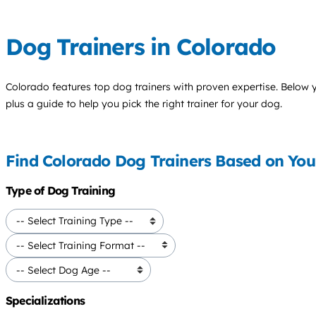
Dog Trainers in Colorado
Colorado features top
dog trainers
with proven expertise. Below you
plus a guide to help you pick the right trainer for your dog.
Find Colorado Dog Trainers Based on Yo
Type of Dog Training
Specializations