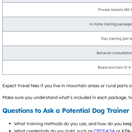
Private lessons (60-
In-home training packages 
Day training (per 
Behavior consultation 
Board and train (2-4
Expect travel fees if you live in mountain areas or rural parts
Make sure you understand what’s included in each package, ho
Questions to Ask a Potential Dog Trainer
What training methods do you use, and how do you keep t
What credentials do you hold, such as
CPDT-KSA
or KPA-