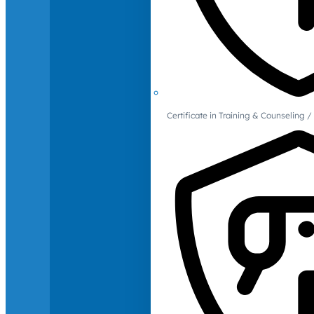
Certificate in Training & Counselin