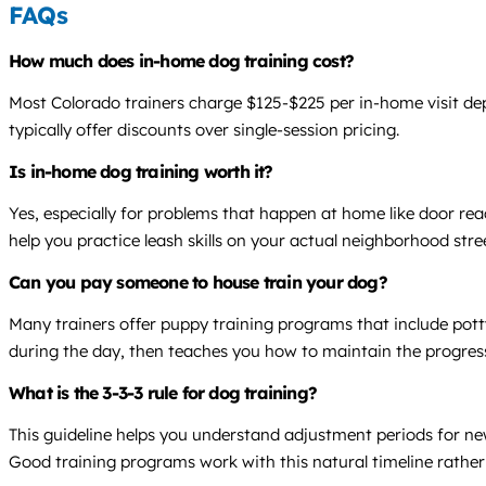
FAQs
How much does in-home dog training cost?
Most Colorado trainers charge $125-$225 per in-home visit dep
typically offer discounts over single-session pricing.
Is in-home dog training worth it?
Yes, especially for problems that happen at home like door rea
help you practice leash skills on your actual neighborhood stree
Can you pay someone to house train your dog?
Many trainers offer puppy training programs that include pott
during the day, then teaches you how to maintain the progres
What is the 3-3-3 rule for dog training?
This guideline helps you understand adjustment periods for new
Good training programs work with this natural timeline rather