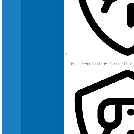
Karen Pryor Academy - Certified Train