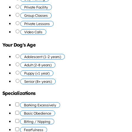
Private Facility
Group Classes
Private Lessons
Video Calls
Your Dog's Age
Adolescent (1-2 years)
Adult (2-8 years)
Puppy (<1 year)
Senior (8+ years)
Specializations
Barking Excessively
Basic Obedience
Biting / Nipping
Fearfulness