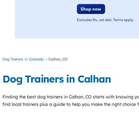
Dog Trainers
Colorado
Calhan, CO
Dog Trainers in Calhan
Finding the best
dog trainers
in Calhan, CO starts with knowing yo
find local trainers plus a guide to help you make the right choice 