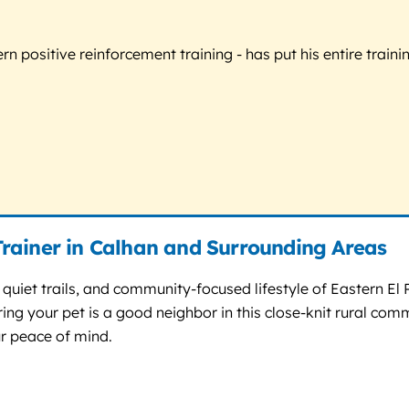
 positive reinforcement training - has put his entire trainin
rainer in Calhan and Surrounding Areas
quiet trails, and community-focused lifestyle of Eastern El 
ring your pet is a good neighbor in this close-knit rural co
ur peace of mind.