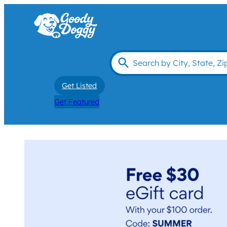
Get Listed
Get Featured