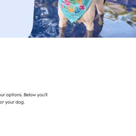
ur options. Below you’ll
for your dog.