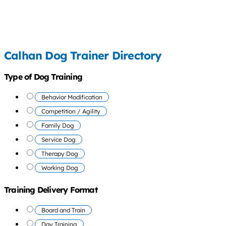
Calhan Dog Trainer Directory
Type of Dog Training
Behavior Modification
Competition / Agility
Family Dog
Service Dog
Therapy Dog
Working Dog
Training Delivery Format
Board and Train
Day Training