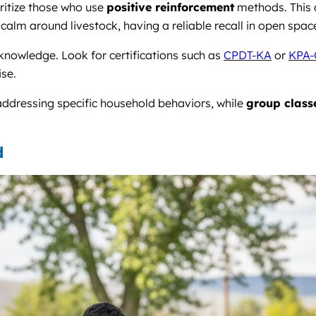
oritize those who use
positive reinforcement
methods. This a
ing calm around livestock, having a reliable recall in open sp
 knowledge. Look for certifications such as
CPDT-KA
or
KPA-
ise.
 addressing specific household behaviors, while
group class
d