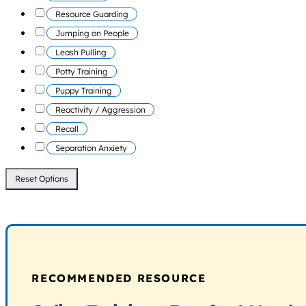
Resource Guarding
Jumping on People
Leash Pulling
Potty Training
Puppy Training
Reactivity / Aggression
Recall
Separation Anxiety
Reset Options
RECOMMENDED RESOURCE