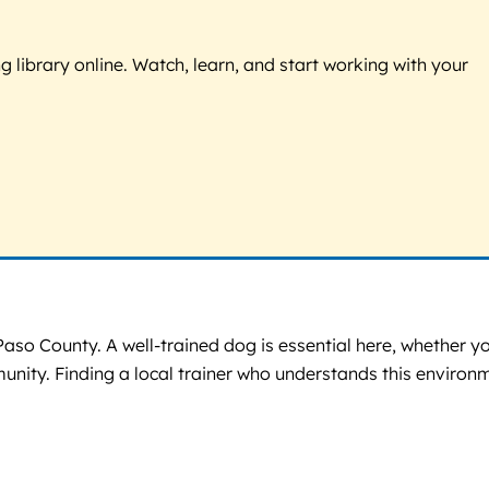
g library online. Watch, learn, and start working with your
Paso County. A well-trained dog is essential here, whether y
mmunity. Finding a local trainer who understands this environ