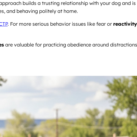
pproach builds a trusting relationship with your dog and is
aces, and behaving politely at home.
CTP
. For more serious behavior issues like fear or
reactivity
es
are valuable for practicing obedience around distraction