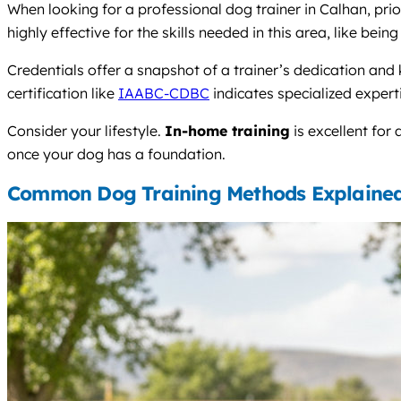
When looking for a professional dog trainer in Calhan, pri
highly effective for the skills needed in this area, like be
Credentials offer a snapshot of a trainer’s dedication and
certification like
IAABC-CDBC
indicates specialized expert
Consider your lifestyle.
In-home training
is excellent for
once your dog has a foundation.
Common Dog Training Methods Explaine