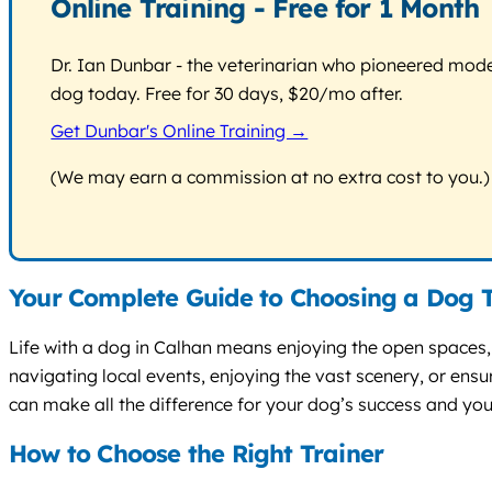
Online Training - Free for 1 Month
Dr. Ian Dunbar - the veterinarian who pioneered modern
dog today. Free for 30 days, $20/mo after.
Get Dunbar's Online Training →
(We may earn a commission at no extra cost to you.)
Your Complete Guide to Choosing a Dog T
Life with a dog in Calhan means enjoying the open spaces, 
navigating local events, enjoying the vast scenery, or ensu
can make all the difference for your dog’s success and yo
How to Choose the Right Trainer