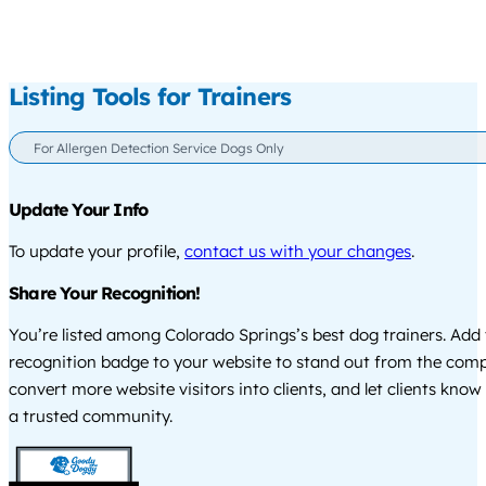
Listing Tools for Trainers
For Allergen Detection Service Dogs Only
Update Your Info
To update your profile,
contact us with your changes
.
Share Your Recognition!
You’re listed among Colorado Springs’s best dog trainers. Add 
recognition badge to your website to stand out from the comp
convert more website visitors into clients, and let clients know
a trusted community.