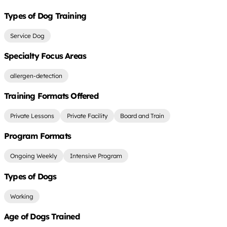
Types of Dog Training
Service Dog
Specialty Focus Areas
allergen-detection
Training Formats Offered
Private Lessons
Private Facility
Board and Train
Program Formats
Ongoing Weekly
Intensive Program
Types of Dogs
Working
Age of Dogs Trained