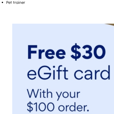
Pet trainer