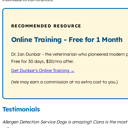
RECOMMENDED RESOURCE
Online Training - Free for 1 Month
Dr. Ian Dunbar - the veterinarian who pioneered modern pos
Free for 30 days, $20/mo after.
Get Dunbar's Online Training →
(We may earn a commission at no extra cost to you.)
Testimonials
Allergen Detection Service Dogs is amazing!! Ciara is the most