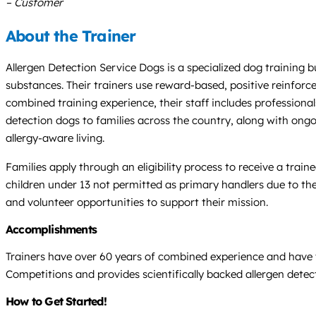
– Customer
About the Trainer
Allergen Detection Service Dogs is a specialized dog training bu
substances. Their trainers use reward-based, positive reinforc
combined training experience, their staff includes professional
detection dogs to families across the country, along with ongo
allergy-aware living.
Families apply through an eligibility process to receive a trai
children under 13 not permitted as primary handlers due to the
and volunteer opportunities to support their mission.
Accomplishments
Trainers have over 60 years of combined experience and have tr
Competitions and provides scientifically backed allergen detect
How to Get Started!