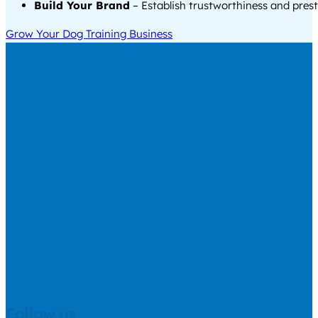
Build Your Brand
– Establish trustworthiness and prest
Grow Your Dog Training Business
Follow us