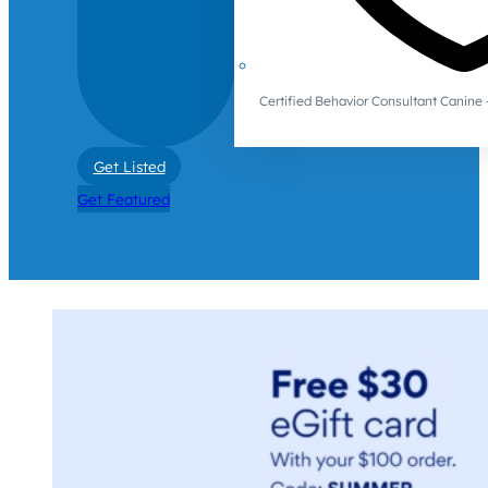
Certified Behavior Consultant Canin
Get Listed
Get Featured