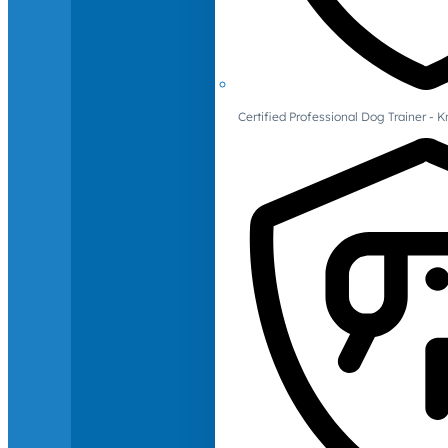
Certified Professional Dog Trainer -