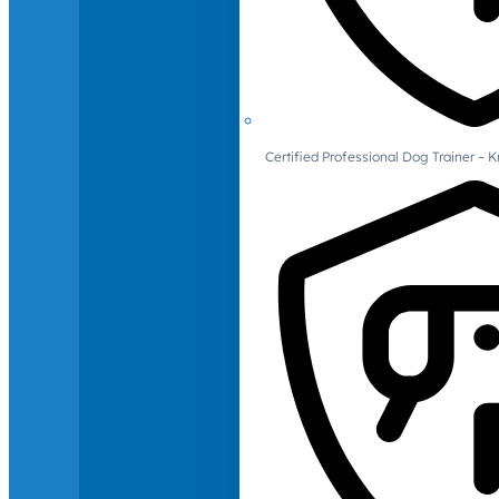
Certified Professional Dog Trainer – 