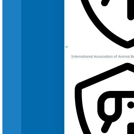
International Association of Animal B