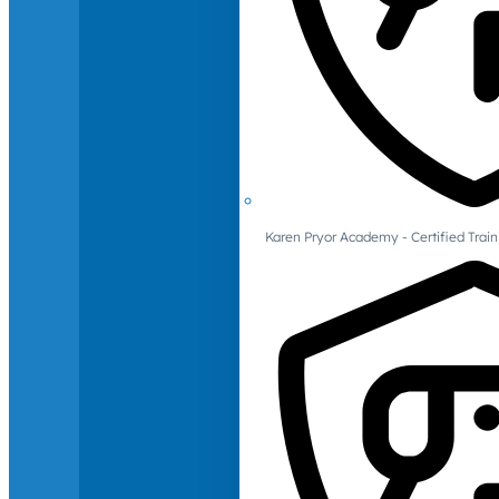
Karen Pryor Academy - Certified Train