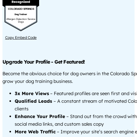
COLORADO SPRINGS
Allergen Detection Service
Dogs
Copy Embed Code
Upgrade Your Profile - Get Featured!
Become the obvious choice for dog owners in the Colorado Sp
grow your dog training business.
3x More Views
– Featured profiles are seen first and vi
Qualified Leads
– A constant stream of motivated Col
clients
Enhance Your Profile
– Stand out from the crowd with
social media links, and custom sales copy
More Web Traffic
– Improve your site’s search engine 