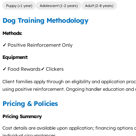
Puppy (<1 year)
Adolescent (1-2 years)
Adult (2-8 years)
Dog Training Methodology
Methods:
✓
Positive Reinforcement Only
Equipment:
✓
Food Rewards
✓
Clickers
Client families apply through an eligibility and application proc
using positive reinforcement. Ongoing handler education and cer
Pricing & Policies
Pricing Summary
Cost details are available upon application; financing options 
individual circumstances.