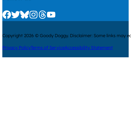
Check us out on Facebook
Check us out on Twitter
Check us out on Bluesky
Check us out on Instagram
Check us out on Threads
Check us out on Youtube
Copyright 2026 © Goody Doggy. Disclaimer: Some links may ear
Privacy Policy
Terms of Service
Accessibility Statement