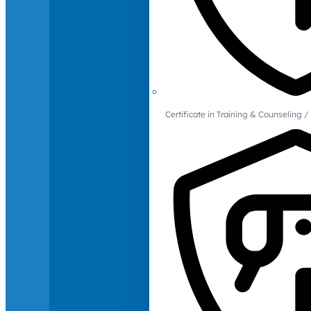
Certificate in Training & Counselin