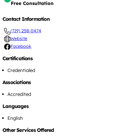
Free Consultation
Contact Information
(719) 258-0474
Website
Facebook
Certifications
Credentialed
Associations
Accredited
Languages
English
Other Services Offered