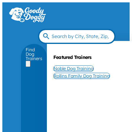
Find
Dog
Featured Trainers
Trainers
Noble Dog Training
Rollins Family Dog Training