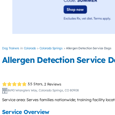
Dog Trainers
Colorado
Colorado Springs
Allergen Detection Service Dogs
Allergen Detection Service 
3.5 Stars,
2 Reviews
8690 Wranglers Way, Colorado Springs, CO 80908
Service area: Serves families nationwide; training facility loca
Service Overview