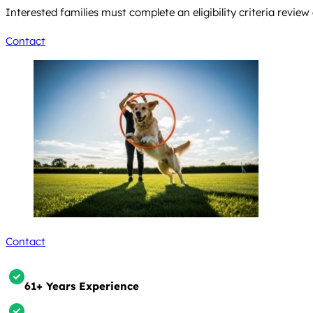
Interested families must complete an eligibility criteria revie
Contact
Contact
61+ Years Experience