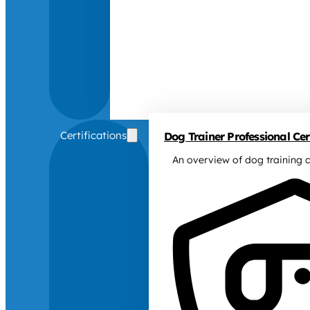
Certifications
Dog Trainer Professional Cert
An overview of dog training c