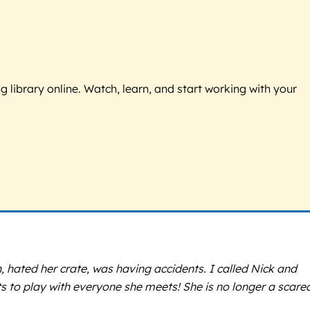
g library online. Watch, learn, and start working with your
, hated her crate, was having accidents. I called Nick and
ts to play with everyone she meets! She is no longer a scare