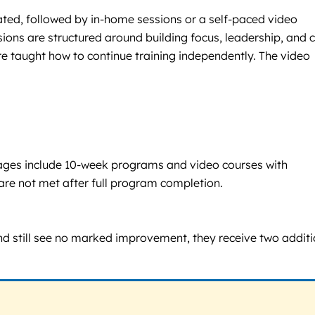
eated, followed by in-home sessions or a self-paced video
ions are structured around building focus, leadership, and 
e taught how to continue training independently. The video
Packages include 10-week programs and video courses with
are not met after full program completion.
and still see no marked improvement, they receive two additi