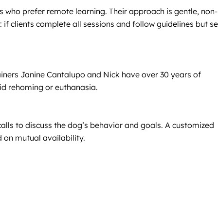
 who prefer remote learning. Their approach is gentle, non-
f clients complete all sessions and follow guidelines but s
ainers Janine Cantalupo and Nick have over 30 years of
oid rehoming or euthanasia.
 calls to discuss the dog’s behavior and goals. A customized
 on mutual availability.