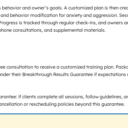
’s behavior and owner’s goals. A customized plan is then cr
 and behavior modification for anxiety and aggression. Sess
ogress is tracked through regular check-ins, and owners ar
 phone consultations, and supplemental materials.
 a free consultation to receive a customized training plan. 
under their Breakthrough Results Guarantee if expectations 
antee: if clients complete all sessions, follow guidelines, 
cancellation or rescheduling policies beyond this guarantee.