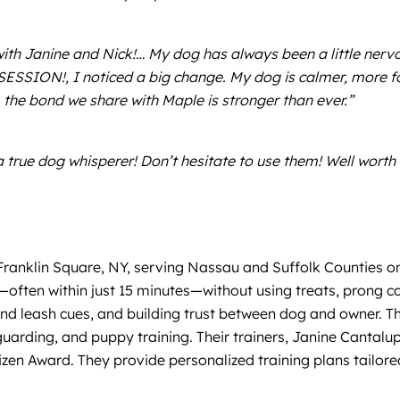
with Janine and Nick!… My dog has always been a little ner
SESSION!, I noticed a big change. My dog is calmer, more
the bond we share with Maple is stronger than ever.”
a true dog whisperer! Don’t hesitate to use them! Well worth 
 Franklin Square, NY, serving Nassau and Suffolk Counties 
—often within just 15 minutes—without using treats, prong co
 leash cues, and building trust between dog and owner. They
 guarding, and puppy training. Their trainers, Janine Canta
zen Award. They provide personalized training plans tailored