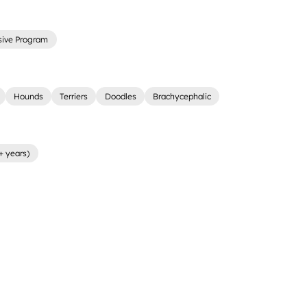
sive Program
Hounds
Terriers
Doodles
Brachycephalic
+ years)