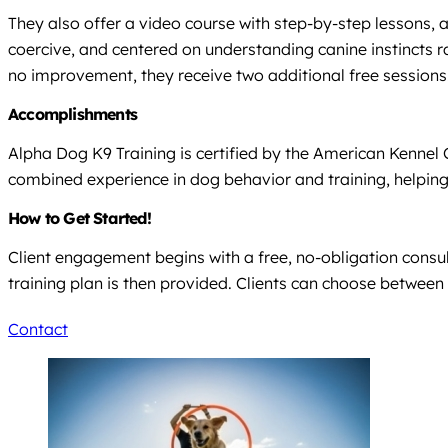
They also offer a video course with step-by-step lessons, 
coercive, and centered on understanding canine instincts r
no improvement, they receive two additional free sessions
Accomplishments
Alpha Dog K9 Training is certified by the American Kennel
combined experience in dog behavior and training, helpin
How to Get Started!
Client engagement begins with a free, no-obligation consult
training plan is then provided. Clients can choose between
Contact