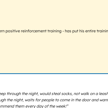
 positive reinforcement training - has put his entire trainin
p through the night, would steal socks, not walk on a leash
ugh the night, waits for people to come in the door and wan
commend them every day of the week!”