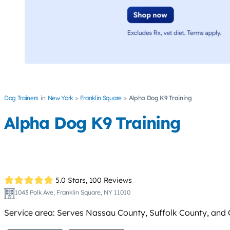
Dog Trainers
New York
Franklin Square
Alpha Dog K9 Training
Alpha Dog K9 Training
5.0 Stars,
100 Reviews
1043 Polk Ave, Franklin Square, NY 11010
Service area: Serves Nassau County, Suffolk County, and Q