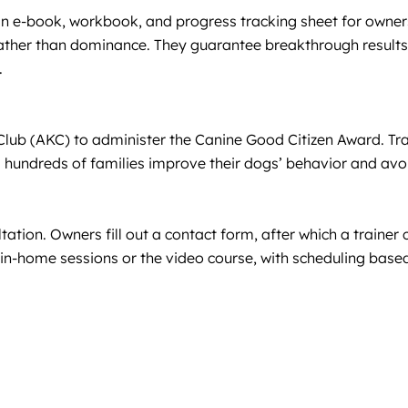
an e-book, workbook, and progress tracking sheet for owners
ather than dominance. They guarantee breakthrough results: i
.
 Club (AKC) to administer the Canine Good Citizen Award. Tr
g hundreds of families improve their dogs’ behavior and av
ation. Owners fill out a contact form, after which a trainer
 in-home sessions or the video course, with scheduling based