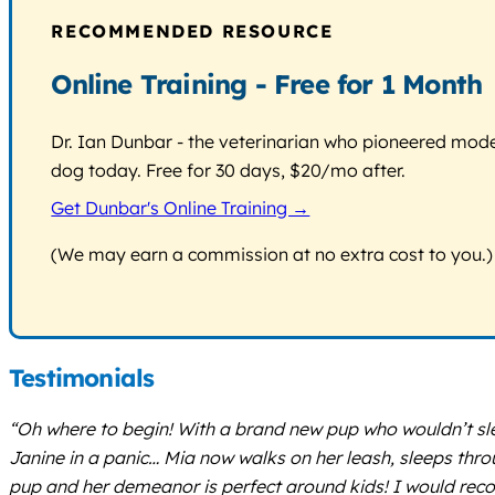
RECOMMENDED RESOURCE
Online Training - Free for 1 Month
Dr. Ian Dunbar - the veterinarian who pioneered modern
dog today. Free for 30 days, $20/mo after.
Get Dunbar's Online Training →
(We may earn a commission at no extra cost to you.)
Testimonials
“Oh where to begin! With a brand new pup who wouldn’t slee
Janine in a panic… Mia now walks on her leash, sleeps thro
pup and her demeanor is perfect around kids! I would re