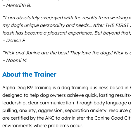
– Meredith B.
“I am absolutely overjoyed with the results from working 
my dog’s unique personality and needs… After THE FIRST 
leash has become a pleasant experience. But beyond that, 
– Denise F.
“Nick and Janine are the best! They love the dogs! Nick is 
– Naomi M.
About the Trainer
Alpha Dog K9 Training is a dog training business based in
designed to help dog owners achieve quick, lasting results
leadership, clear communication through body language and
pulling, anxiety, aggression, separation anxiety, resource
are certified by the AKC to administer the Canine Good Citi
environments where problems occur.