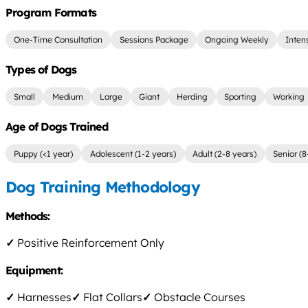
Program Formats
One-Time Consultation
Sessions Package
Ongoing Weekly
Inten
Types of Dogs
Small
Medium
Large
Giant
Herding
Sporting
Working
Age of Dogs Trained
Puppy (<1 year)
Adolescent (1-2 years)
Adult (2-8 years)
Senior (8
Dog Training Methodology
Methods:
✓
Positive Reinforcement Only
Equipment:
✓
Harnesses
✓
Flat Collars
✓
Obstacle Courses