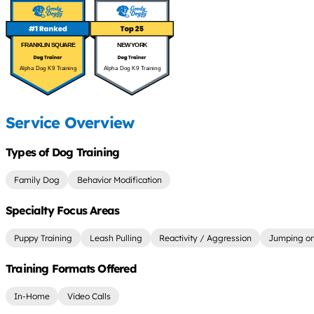
FRANKLIN SQUARE
NEW YORK
Alpha Dog K9 Training
Alpha Dog K9 Training
Service Overview
Types of Dog Training
Family Dog
Behavior Modification
Specialty Focus Areas
Puppy Training
Leash Pulling
Reactivity / Aggression
Jumping on
Training Formats Offered
In-Home
Video Calls