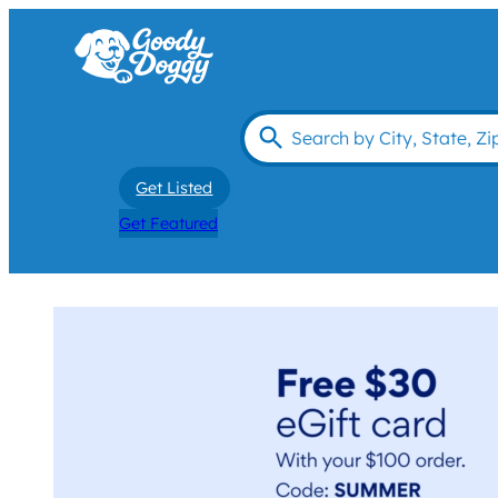
Get Listed
Get Featured