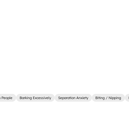
 People
Barking Excessively
Separation Anxiety
Biting / Nipping