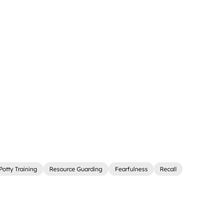
Potty Training
Resource Guarding
Fearfulness
Recall