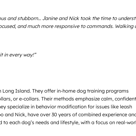
vous and stubborn… Janine and Nick took the time to unders
 focused, and much more responsive to commands. Walking 
it in every way!”
on Long Island. They offer in-home dog training programs
llars, or e-collars. Their methods emphasize calm, confiden
 specialize in behavior modification for issues like leash
lupo and Nick, have over 30 years of combined experience an
 to each dog’s needs and lifestyle, with a focus on real-wor