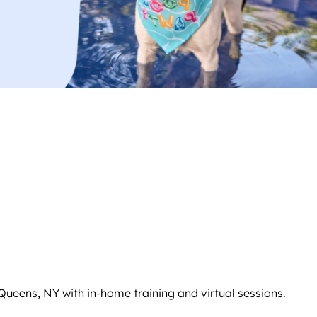
ueens, NY with in-home training and virtual sessions.