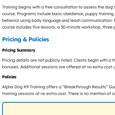
Training begins with a free consultation to assess the dog
course. Programs include basic obedience, puppy training,
behavior using body language and leash communication. Pr
course includes five lessons, a 30-minute workshop, three
Pricing & Policies
Pricing Summary
Pricing details are not publicly listed. Clients begin with
bonuses. Additional sessions are offered at no extra cost 
Policies
Alpha Dog K9 Training offers a “Breakthrough Results” Guar
training sessions at no extra cost. There is no mention of 