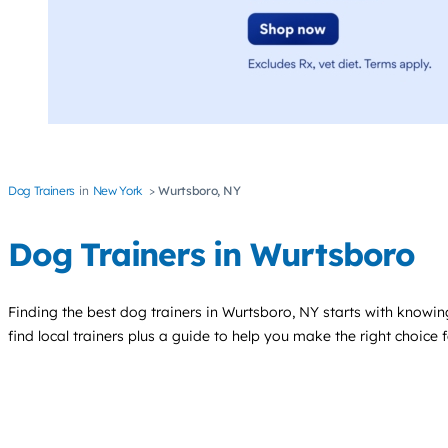
Dog Trainers
New York
Wurtsboro, NY
Dog Trainers in Wurtsboro
Finding the best
dog trainers
in Wurtsboro, NY starts with knowing
find local trainers plus a guide to help you make the right choice 