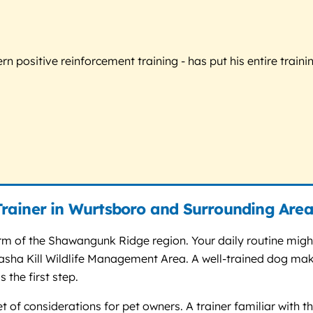
 positive reinforcement training - has put his entire trainin
rainer in Wurtsboro and Surrounding Area
rm of the Shawangunk Ridge region. Your daily routine might
e Basha Kill Wildlife Management Area. A well-trained dog m
 the first step.
 of considerations for pet owners. A trainer familiar with the