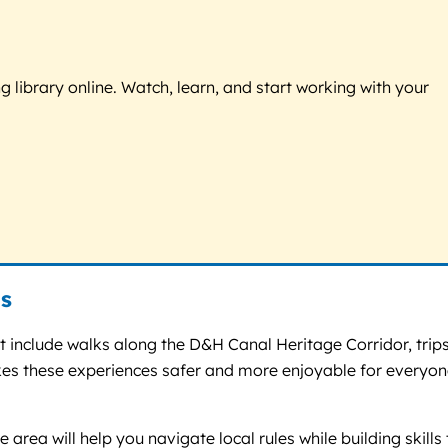
g library online. Watch, learn, and start working with your
s
 include walks along the D&H Canal Heritage Corridor, trips
akes these experiences safer and more enjoyable for everyon
 area will help you navigate local rules while building skills