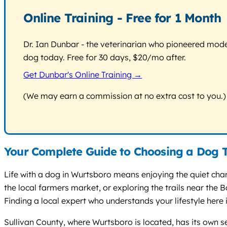
Online Training - Free for 1 Month
Dr. Ian Dunbar - the veterinarian who pioneered modern
dog today. Free for 30 days, $20/mo after.
Get Dunbar's Online Training →
(We may earn a commission at no extra cost to you.)
Your Complete Guide to Choosing a Dog T
Life with a dog in Wurtsboro means enjoying the quiet cha
the local farmers market, or exploring the trails near th
Finding a local expert who understands your lifestyle here is
Sullivan County, where Wurtsboro is located, has its own set