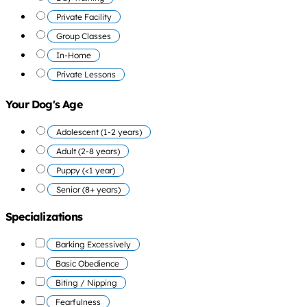
Private Facility
Group Classes
In-Home
Private Lessons
Your Dog's Age
Adolescent (1-2 years)
Adult (2-8 years)
Puppy (<1 year)
Senior (8+ years)
Specializations
Barking Excessively
Basic Obedience
Biting / Nipping
Fearfulness