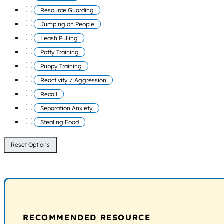
Resource Guarding
Jumping on People
Leash Pulling
Potty Training
Puppy Training
Reactivity / Aggression
Recall
Separation Anxiety
Stealing Food
Reset Options
RECOMMENDED RESOURCE