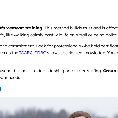
inforcement
* training
. This method builds trust and is eff
life, like walking calmly past wildlife on a trail or being pol
n and commitment. Look for professionals who hold certificat
uch as the
IAABC-CDBC
shows specialized knowledge. You c
ousehold issues like door-dashing or counter-surfing.
Group 
 your needs.
d