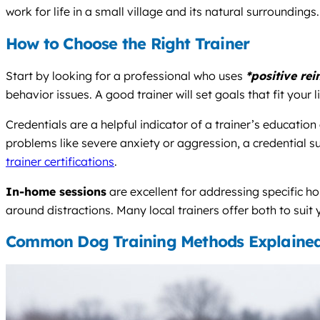
work for life in a small village and its natural surroundings.
How to Choose the Right Trainer
Start by looking for a professional who uses
*positive re
behavior issues. A good trainer will set goals that fit your 
Credentials are a helpful indicator of a trainer’s educatio
problems like severe anxiety or aggression, a credential s
trainer certifications
.
In-home sessions
are excellent for addressing specific h
around distractions. Many local trainers offer both to suit
Common Dog Training Methods Explaine