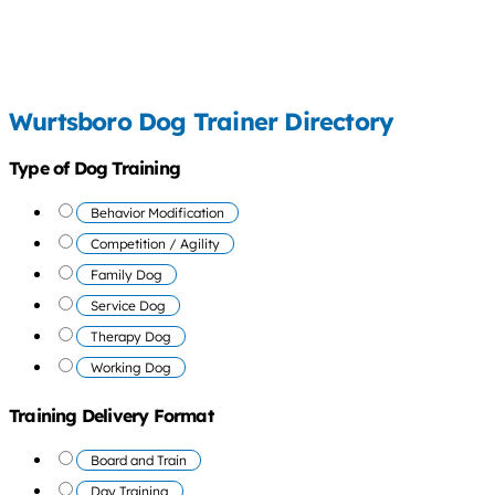
Wurtsboro Dog Trainer Directory
Type of Dog Training
Behavior Modification
Competition / Agility
Family Dog
Service Dog
Therapy Dog
Working Dog
Training Delivery Format
Board and Train
Day Training