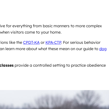
ective for everything from basic manners to more complex
ite when visitors come to your home.
ions like the
CPDT-KA
or
KPA-CTP
. For serious behavior
an learn more about what these mean on our guide to
dog
classes
provide a controlled setting to practice obedience