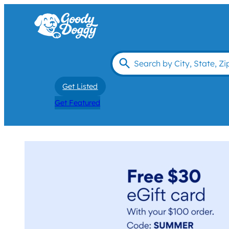
Get Listed
Get Featured