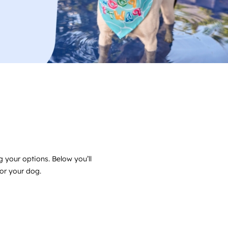
 your options. Below you’ll
for your dog.