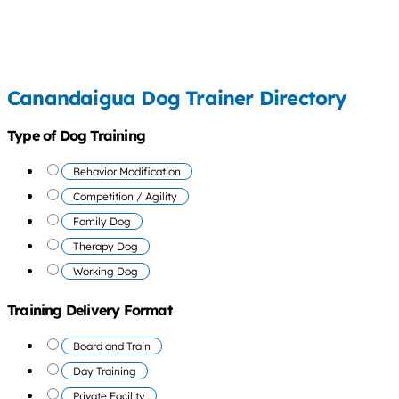
Canandaigua Dog Trainer Directory
Type of Dog Training
Behavior Modification
Competition / Agility
Family Dog
Therapy Dog
Working Dog
Training Delivery Format
Board and Train
Day Training
Private Facility