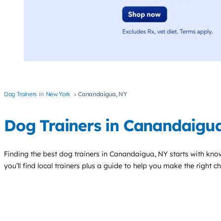
Dog Trainers
New York
Canandaigua, NY
Dog Trainers in Canandaigu
Finding the best
dog trainers
in Canandaigua, NY starts with kno
you’ll find local trainers plus a guide to help you make the right 