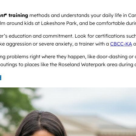
nt
* training
methods and understands your daily life in Ca
m around kids at Lakeshore Park, and be comfortable during v
ner’s education and commitment. Look for certifications suc
like aggression or severe anxiety, a trainer with a
CBCC-KA
o
ing problems right where they happen, like door-dashing or c
 outings to places like the Roseland Waterpark area during 
d