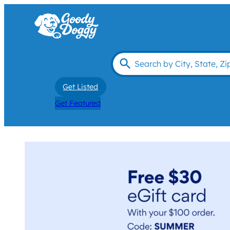
Get Listed
Get Featured