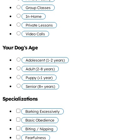
Group Classes
In-Home
Private Lessons
Video Calls
Your Dog's Age
Adolescent (1-2 years)
Adult (2-8 years)
Puppy (<1 year)
Senior (8+ years)
Specializations
Barking Excessively
Basic Obedience
Biting / Nipping
Fearfulness