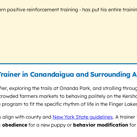
 positive reinforcement training - has put his entire trainin
Trainer in Canandaigua and Surrounding A
ier, exploring the trails at Onanda Park, and strolling thr
g crowded farmers markets to behaving politely on the Kersha
 program to fit the specific rhythm of life in the Finger Lake
s align with county and
New York State guidelines
. A traine
c obedience
for a new puppy or
behavior modification
for