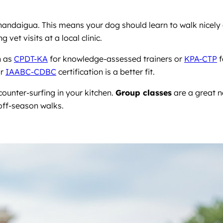
nandaigua. This means your dog should learn to walk nicely
et visits at a local clinic.
h as
CPDT-KA
for knowledge-assessed trainers or
KPA-CTP
f
r
IAABC-CDBC
certification is a better fit.
ounter-surfing in your kitchen.
Group classes
are a great n
off-season walks.