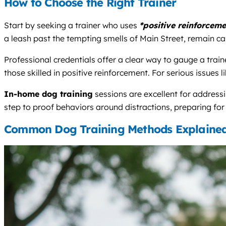
How to Choose the Right Trainer
Start by seeking a trainer who uses
*positive reinforceme
a leash past the tempting smells of Main Street, remain cal
Professional credentials offer a clear way to gauge a trai
those skilled in positive reinforcement. For serious issues 
In-home dog training
sessions are excellent for address
step to proof behaviors around distractions, preparing for
Common Dog Training Methods Explaine