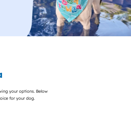
a
wing your options. Below
choice for your dog.