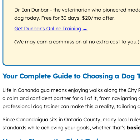
Dr. Ian Dunbar - the veterinarian who pioneered modern
dog today. Free for 30 days, $20/mo after.
Get Dunbar's Online Training →
(We may earn a commission at no extra cost to you.)
Your Complete Guide to Choosing a Dog 
Life in Canandaigua means enjoying walks along the City P
a calm and confident partner for all of it, from navigatin
professional dog trainer can make this a reality, tailoring a
Since Canandaigua sits in Ontario County, many local rule
standards while achieving your goals, whether that’s
basi