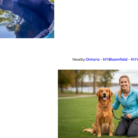
Nearby:
Ontario - NY
Bloomfield - NY