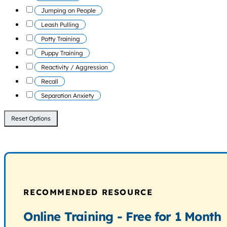
Jumping on People
Leash Pulling
Potty Training
Puppy Training
Reactivity / Aggression
Recall
Separation Anxiety
Reset Options
RECOMMENDED RESOURCE
Online Training - Free for 1 Month