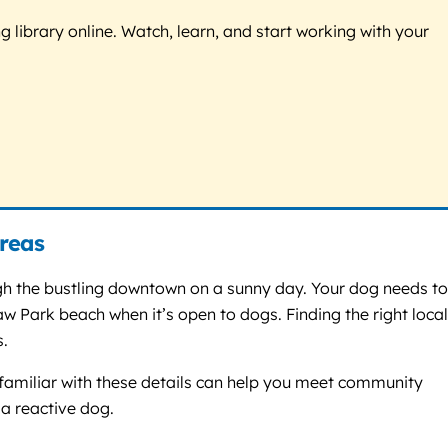
g library online. Watch, learn, and start working with your
reas
ough the bustling downtown on a sunny day. Your dog needs t
w Park beach when it’s open to dogs. Finding the right local
s.
r familiar with these details can help you meet community
 a reactive dog.