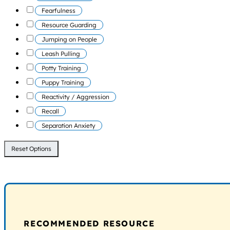
Fearfulness
Resource Guarding
Jumping on People
Leash Pulling
Potty Training
Puppy Training
Reactivity / Aggression
Recall
Separation Anxiety
Reset Options
RECOMMENDED RESOURCE