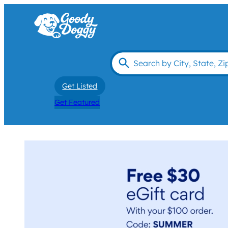
Get Listed
Get Featured