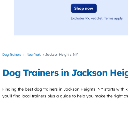
Dog Trainers
New York
Jackson Heights, NY
Dog Trainers in Jackson Hei
Finding the best
dog trainers
in Jackson Heights, NY starts with 
you’ll find local trainers plus a guide to help you make the right 