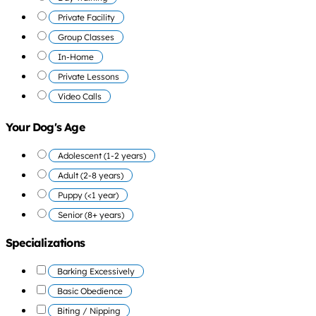
Private Facility
Group Classes
In-Home
Private Lessons
Video Calls
Your Dog's Age
Adolescent (1-2 years)
Adult (2-8 years)
Puppy (<1 year)
Senior (8+ years)
Specializations
Barking Excessively
Basic Obedience
Biting / Nipping