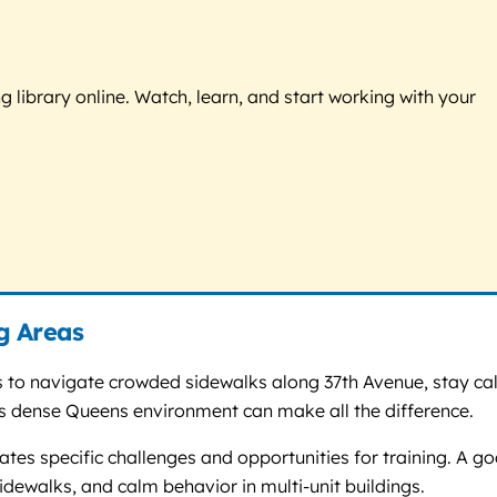
g library online. Watch, learn, and start working with your
g Areas
ds to navigate crowded sidewalks along 37th Avenue, stay c
his dense Queens environment can make all the difference.
ates specific challenges and opportunities for training. A g
idewalks, and calm behavior in multi-unit buildings.