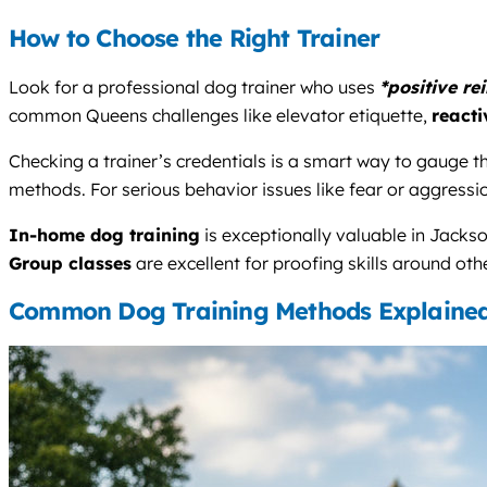
How to Choose the Right Trainer
Look for a professional dog trainer who uses
*positive re
common Queens challenges like elevator etiquette,
reacti
Checking a trainer’s credentials is a smart way to gauge the
methods. For serious behavior issues like fear or aggressio
In-home dog training
is exceptionally valuable in Jackso
Group classes
are excellent for proofing skills around oth
Common Dog Training Methods Explaine