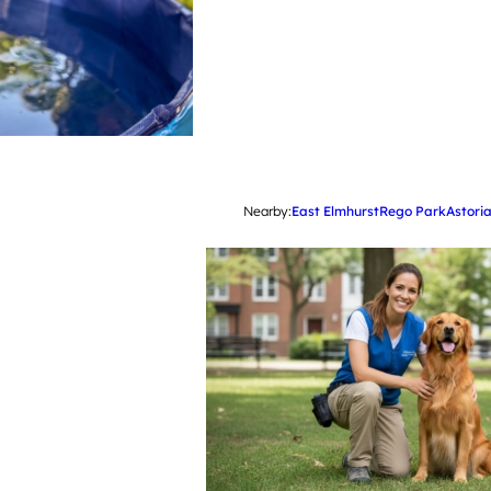
Nearby:
East Elmhurst
Rego Park
Astori