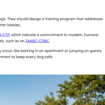
dogs. They should design a training program that addresses
rter lobbies.
A-CTP
, which indicate a commitment to modern, humane
als, such as an
IAABC-CDBC
.
y occur, like barking in an apartment or jumping on guests.
ronment to keep every dog safe.