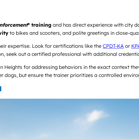
inforcement
* training
and has direct experience with city 
vity
to bikes and scooters, and polite greetings in close-qua
ir expertise. Look for certifications like the
CPDT-KA
or
KP
n, seek out a certified professional with additional credenti
n Heights for addressing behaviors in the exact context the
er dogs, but ensure the trainer prioritizes a controlled envi
d