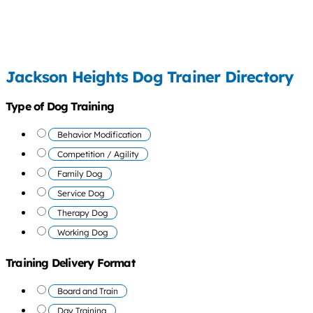
Jackson Heights Dog Trainer Directory
Type of Dog Training
Behavior Modification
Competition / Agility
Family Dog
Service Dog
Therapy Dog
Working Dog
Training Delivery Format
Board and Train
Day Training