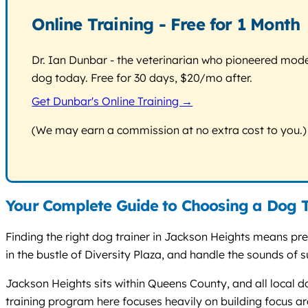
Online Training - Free for 1 Month
Dr. Ian Dunbar - the veterinarian who pioneered modern
dog today. Free for 30 days, $20/mo after.
Get Dunbar's Online Training →
(We may earn a commission at no extra cost to you.)
Your Complete Guide to Choosing a Dog T
Finding the right dog trainer in Jackson Heights means pr
in the bustle of Diversity Plaza, and handle the sounds of
Jackson Heights sits within Queens County, and all local d
training program here focuses heavily on building focus ar