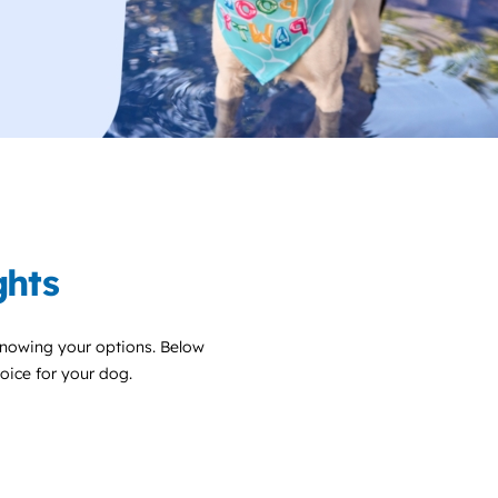
ghts
knowing your options. Below
choice for your dog.