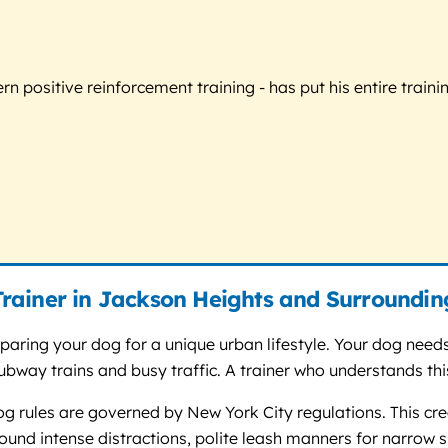
 positive reinforcement training - has put his entire trainin
rainer in Jackson Heights and Surroundin
eparing your dog for a unique urban lifestyle. Your dog nee
 subway trains and busy traffic. A trainer who understands t
og rules are governed by New York City regulations. This cre
ound intense distractions, polite leash manners for narrow s