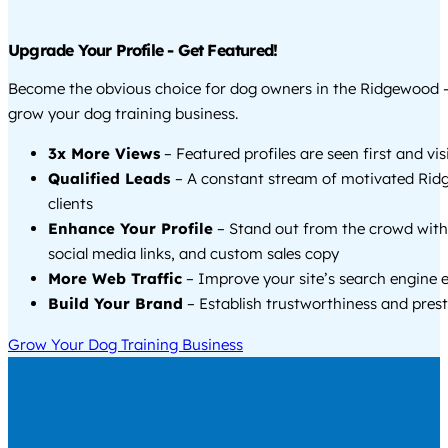
Upgrade Your Profile - Get Featured!
Become the obvious choice for dog owners in the Ridgewood 
grow your dog training business.
3x More Views
– Featured profiles are seen first and vi
Qualified Leads
– A constant stream of motivated Ri
clients
Enhance Your Profile
– Stand out from the crowd with
social media links, and custom sales copy
More Web Traffic
– Improve your site’s search engine 
Build Your Brand
– Establish trustworthiness and prest
Grow Your Dog Training Business