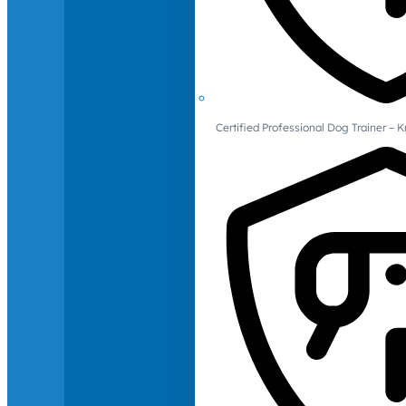
Certified Professional Dog Trainer – 