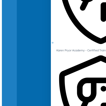
Karen Pryor Academy - Certified Train