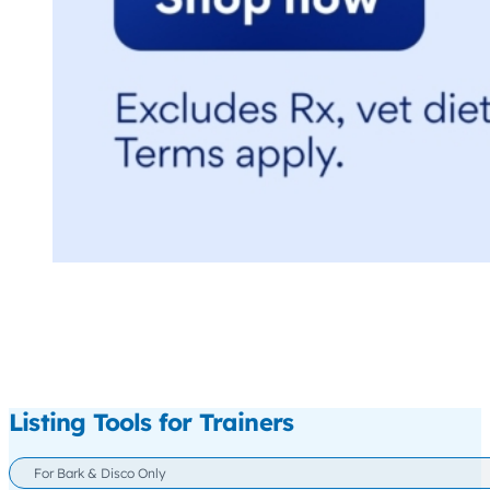
Listing Tools for Trainers
For Bark & Disco Only