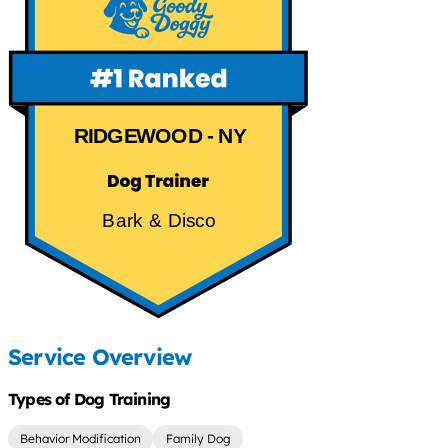
RIDGEWOOD - NY
Bark & Disco
Service Overview
Types of Dog Training
Behavior Modification
Family Dog