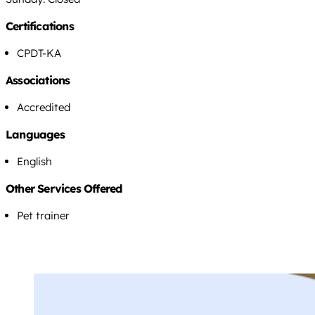
Certifications
CPDT-KA
Associations
Accredited
Languages
English
Other Services Offered
Pet trainer