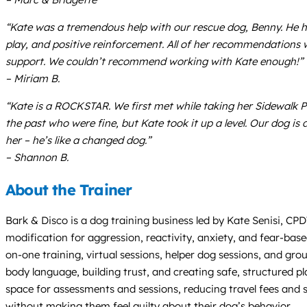
“Kate was a tremendous help with our rescue dog, Benny. He ha
play, and positive reinforcement. All of her recommendations
support. We couldn’t recommend working with Kate enough!”
– Miriam B.
“Kate is a ROCKSTAR. We first met while taking her Sidewalk Ps
the past who were fine, but Kate took it up a level. Our dog i
her – he’s like a changed dog.”
– Shannon B.
About the Trainer
Bark & Disco is a dog training business led by Kate Senisi, CP
modification for aggression, reactivity, anxiety, and fear-bas
on-one training, virtual sessions, helper dog sessions, and gro
body language, building trust, and creating safe, structured pl
space for assessments and sessions, reducing travel fees and
without making them feel guilty about their dog’s behavior.