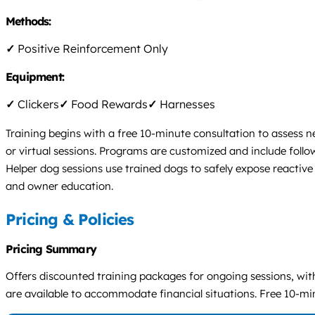
Methods:
✓
Positive Reinforcement Only
Equipment:
✓
Clickers
✓
Food Rewards
✓
Harnesses
Training begins with a free 10-minute consultation to assess n
or virtual sessions. Programs are customized and include follow
Helper dog sessions use trained dogs to safely expose reactive
and owner education.
Pricing & Policies
Pricing Summary
Offers discounted training packages for ongoing sessions, with
are available to accommodate financial situations. Free 10-min