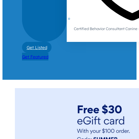
Certified Behavior Consultant Canin
Get Listed
Get Featured