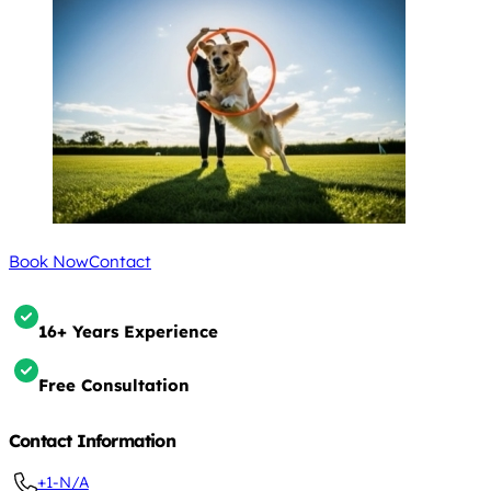
Book Now
Contact
16+ Years Experience
Free Consultation
Contact Information
+1-N/A