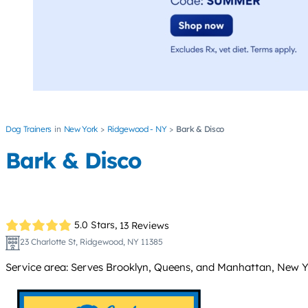
Dog Trainers
New York
Ridgewood - NY
Bark & Disco
Bark & Disco
5.0 Stars,
13 Reviews
23 Charlotte St, Ridgewood, NY 11385
Service area: Serves Brooklyn, Queens, and Manhattan, New Yor