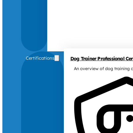
Certifications
Dog Trainer Professional Cert
An overview of dog training c