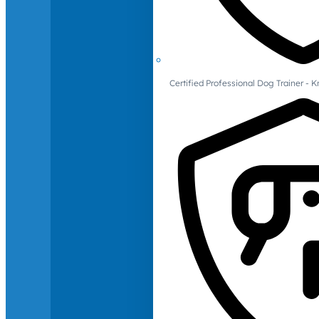
Certified Professional Dog Trainer -