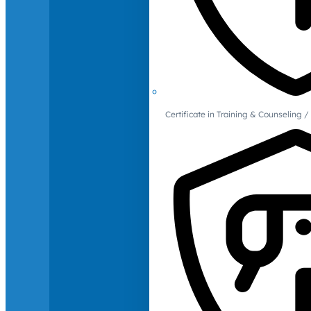
Certificate in Training & Counselin