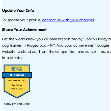
Update Your Info
To update your profile,
contact us with your changes
.
Share Your Achievement!
Let the world know you’ve been recognized by Goody Doggy a
dog trainer in Ridgewood - NY. Add your achievement badges 
website to stand out from the competition and convert more w
into clients.
RIDGEWOOD - NY
Bark & Disco
Copy Embed Code