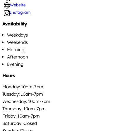
Website
Instagram
Availability
Weekdays
Weekends
Morning
Afternoon
Evening
Hours
Monday: 10am-7pm
Tuesday: 10am-7pm
Wednesday: 10am-7pm
Thursday: 10am-7pm
Friday: 10am-7pm
Saturday: Closed
Sunday: Closed