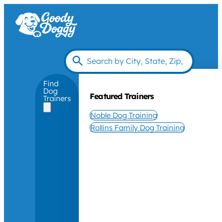
Find
Dog
Featured Trainers
Trainers
Noble Dog Training
Rollins Family Dog Training