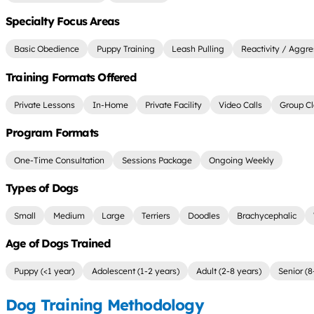
Specialty Focus Areas
Basic Obedience
Puppy Training
Leash Pulling
Reactivity / Aggre
Training Formats Offered
Private Lessons
In-Home
Private Facility
Video Calls
Group Cl
Program Formats
One-Time Consultation
Sessions Package
Ongoing Weekly
Types of Dogs
Small
Medium
Large
Terriers
Doodles
Brachycephalic
Age of Dogs Trained
Puppy (<1 year)
Adolescent (1-2 years)
Adult (2-8 years)
Senior (8
Dog Training Methodology