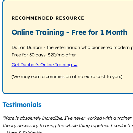
RECOMMENDED RESOURCE
Online Training - Free for 1 Month
Dr. Ian Dunbar - the veterinarian who pioneered modern pos
Free for 30 days, $20/mo after.
Get Dunbar's Online Training →
(We may earn a commission at no extra cost to you.)
Testimonials
“Kate is absolutely incredible. I’ve never worked with a train
theory necessary to bring the whole thing together. I couldn’
– Marc & Bridgette