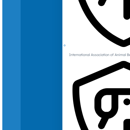
International Association of Animal B