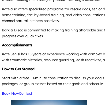
Kate also offers specialized programs for rescue dogs, senior 
home training, facility-based training, and video consultations
channel natural instincts positively.
Bark & Disco is committed to making training affordable and fl
progress over quick fixes.
Accomplishments
Kate Senisi has 15 years of experience working with complex be
with traumatic histories, resource guarding, leash reactivity,
How to Get Started!
Start with a free 10-minute consultation to discuss your dog’s 
packages, or group classes based on their goals and schedule.
Book Now
Contact