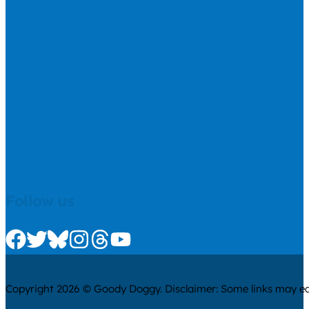
Follow us
Check us out on Facebook
Check us out on Twitter
Check us out on Bluesky
Check us out on Instagram
Check us out on Threads
Check us out on Youtube
Copyright 2026 © Goody Doggy. Disclaimer: Some links may ear