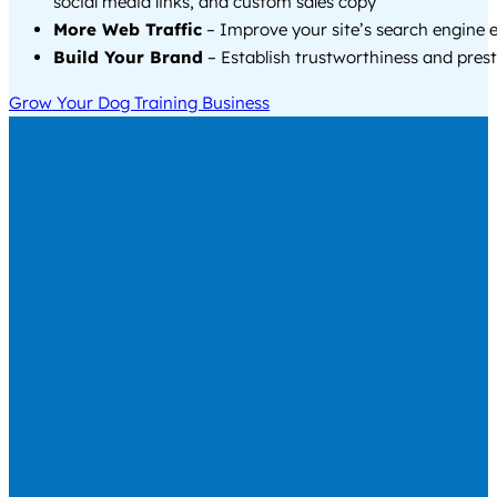
social media links, and custom sales copy
More Web Traffic
– Improve your site’s search engine 
Build Your Brand
– Establish trustworthiness and prest
Grow Your Dog Training Business