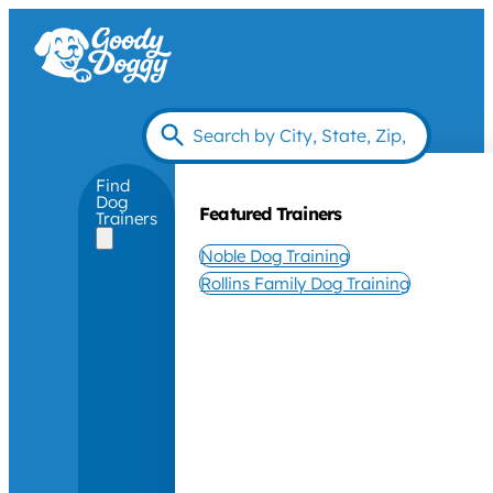
Find
Dog
Featured Trainers
Trainers
Noble Dog Training
Rollins Family Dog Training