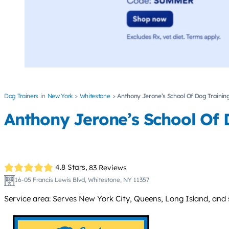
Dog Trainers
New York
Whitestone
Anthony Jerone’s School Of Dog Training
Anthony Jerone’s School Of 
4.8 Stars,
83 Reviews
16-05 Francis Lewis Blvd, Whitestone, NY 11357
Service area: Serves New York City, Queens, Long Island, and 