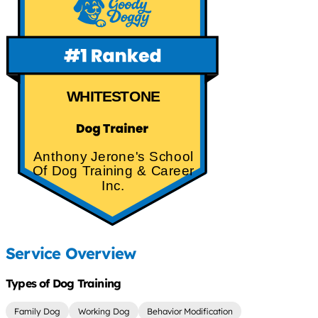
WHITESTONE
Anthony Jerone's School
Of Dog Training & Career
Inc.
Service Overview
Types of Dog Training
Family Dog
Working Dog
Behavior Modification