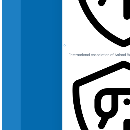
International Association of Animal B