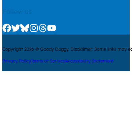
Follow us
Check us out on Facebook
Check us out on Twitter
Check us out on Bluesky
Check us out on Instagram
Check us out on Threads
Check us out on Youtube
Copyright 2026 © Goody Doggy. Disclaimer: Some links may ear
Privacy Policy
Terms of Service
Accessibility Statement