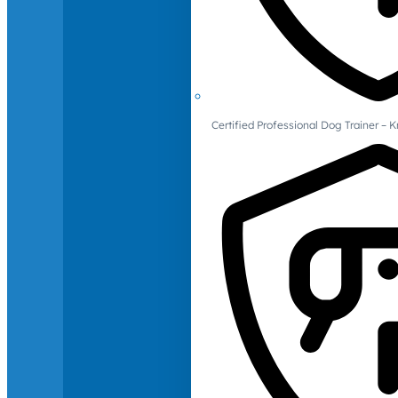
Certified Professional Dog Trainer – 