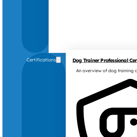
Certifications
Dog Trainer Professional Cert
An overview of dog training c