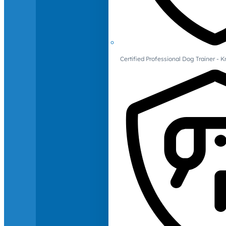
Certified Professional Dog Trainer -