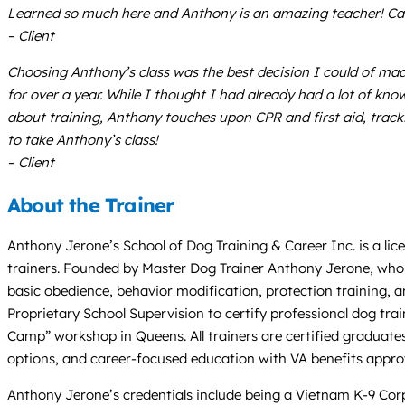
Learned so much here and Anthony is an amazing teacher! Cato
– Client
Choosing Anthony’s class was the best decision I could of made
for over a year. While I thought I had already had a lot of kn
about training, Anthony touches upon CPR and first aid, trac
to take Anthony’s class!
– Client
About the Trainer
Anthony Jerone’s School of Dog Training & Career Inc. is a lic
trainers. Founded by Master Dog Trainer Anthony Jerone, who ha
basic obedience, behavior modification, protection training, a
Proprietary School Supervision to certify professional dog tra
Camp” workshop in Queens. All trainers are certified graduate
options, and career-focused education with VA benefits appro
Anthony Jerone’s credentials include being a Vietnam K-9 Corps