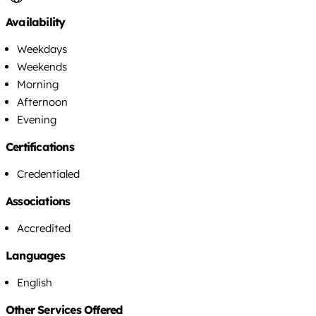
Availability
Weekdays
Weekends
Morning
Afternoon
Evening
Certifications
Credentialed
Associations
Accredited
Languages
English
Other Services Offered