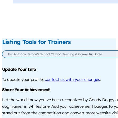
Listing Tools for Trainers
For Anthony Jerone’s School Of Dog Training & Career Inc. Only
Update Your Info
To update your profile,
contact us with your changes
.
Share Your Achievement!
Let the world know you’ve been recognized by Goody Doggy a
dog trainer in Whitestone. Add your achievement badges to yo
stand out from the competition and convert more website visi