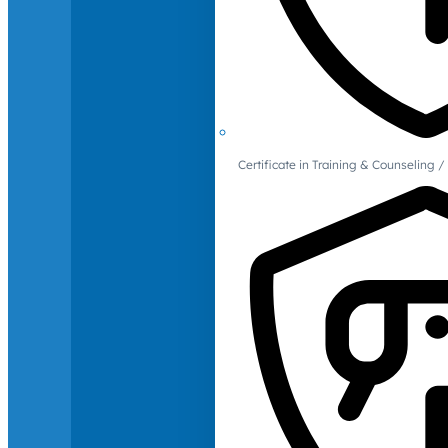
Certificate in Training & Counselin