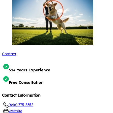
Contact
51+ Years Experience
Free Consultation
Contact Information
(646) 775-5352
Website