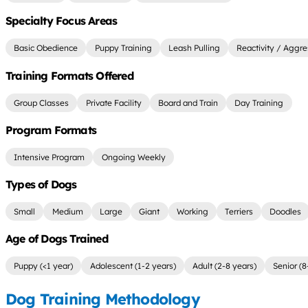
Specialty Focus Areas
Basic Obedience
Puppy Training
Leash Pulling
Reactivity / Aggre
Training Formats Offered
Group Classes
Private Facility
Board and Train
Day Training
Program Formats
Intensive Program
Ongoing Weekly
Types of Dogs
Small
Medium
Large
Giant
Working
Terriers
Doodles
Age of Dogs Trained
Puppy (<1 year)
Adolescent (1-2 years)
Adult (2-8 years)
Senior (8
Dog Training Methodology