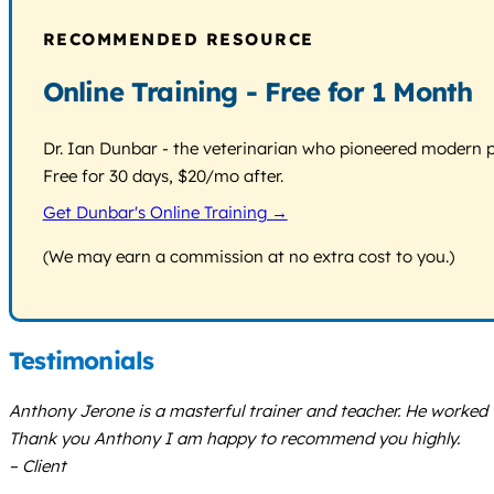
RECOMMENDED RESOURCE
Online Training - Free for 1 Month
Dr. Ian Dunbar - the veterinarian who pioneered modern pos
Free for 30 days, $20/mo after.
Get Dunbar's Online Training →
(We may earn a commission at no extra cost to you.)
Testimonials
Anthony Jerone is a masterful trainer and teacher. He worked 
Thank you Anthony I am happy to recommend you highly.
– Client