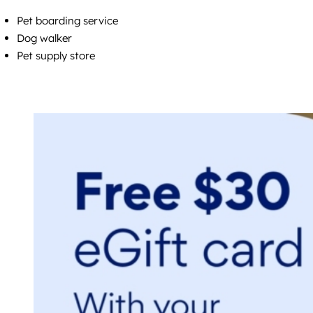
Pet boarding service
Dog walker
Pet supply store