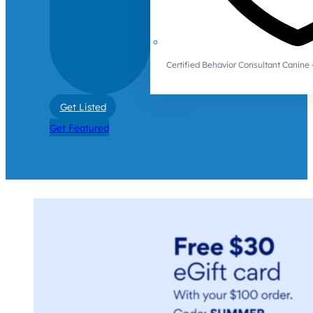
Certified Behavior Consultant Canin
Get Listed
Get Featured