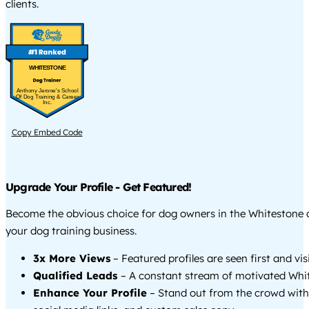
clients.
WHITESTONE
Anthony Jerone's School
Of Dog Training & Career
Inc.
Copy Embed Code
Upgrade Your Profile - Get Featured!
Become the obvious choice for dog owners in the Whitestone
your dog training business.
3x More Views
– Featured profiles are seen first and vi
Qualified Leads
– A constant stream of motivated Whit
Enhance Your Profile
– Stand out from the crowd with