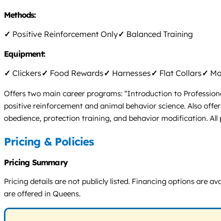
Methods:
✓
Positive Reinforcement Only
✓
Balanced Training
Equipment:
✓
Clickers
✓
Food Rewards
✓
Harnesses
✓
Flat Collars
✓
Mar
Offers two main career programs: “Introduction to Profession
positive reinforcement and animal behavior science. Also offers
obedience, protection training, and behavior modification. Al
Pricing & Policies
Pricing Summary
Pricing details are not publicly listed. Financing options are
are offered in Queens.