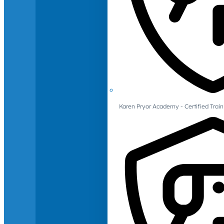
Karen Pryor Academy - Certified Train