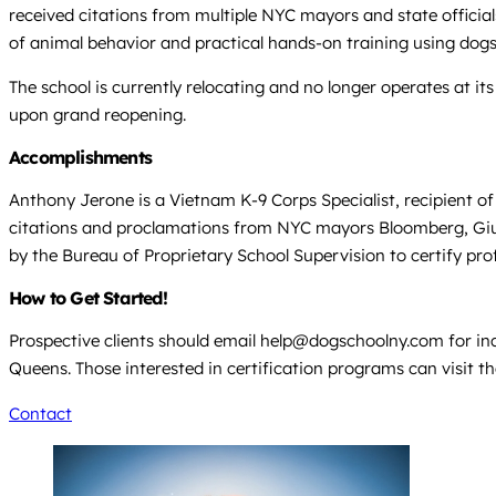
received citations from multiple NYC mayors and state officia
of animal behavior and practical hands-on training using dogs
The school is currently relocating and no longer operates at i
upon grand reopening.
Accomplishments
Anthony Jerone is a Vietnam K-9 Corps Specialist, recipient of
citations and proclamations from NYC mayors Bloomberg, Giulian
by the Bureau of Proprietary School Supervision to certify pro
How to Get Started!
Prospective clients should email help@dogschoolny.com for inq
Queens. Those interested in certification programs can visit 
Contact