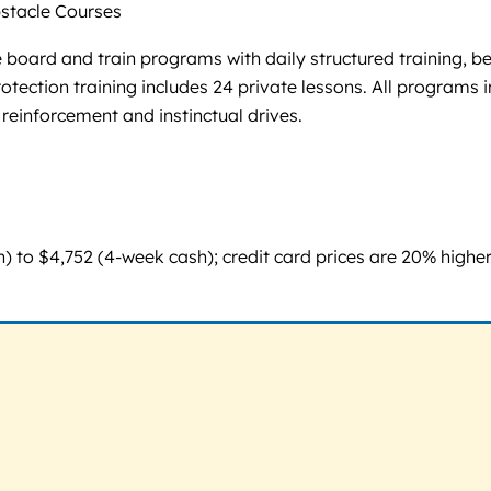
tacle Courses
board and train programs with daily structured training, be
 protection training includes 24 private lessons. All progra
 reinforcement and instinctual drives.
o $4,752 (4-week cash); credit card prices are 20% higher. 