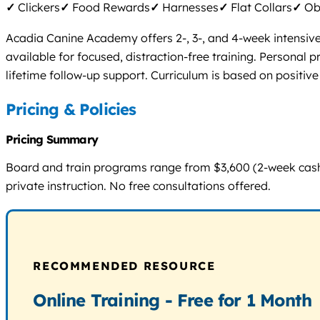
✓
Clickers
✓
Food Rewards
✓
Harnesses
✓
Flat Collars
✓
Obs
Acadia Canine Academy offers 2-, 3-, and 4-week intensive 
available for focused, distraction-free training. Personal
lifetime follow-up support. Curriculum is based on positive
Pricing & Policies
Pricing Summary
Board and train programs range from $3,600 (2-week cash) t
private instruction. No free consultations offered.
RECOMMENDED RESOURCE
Online Training - Free for 1 Month