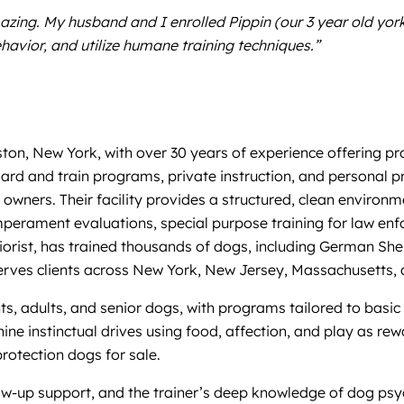
azing. My husband and I enrolled Pippin (our 3 year old yo
vior, and utilize humane training techniques.”
on, New York, with over 30 years of experience offering pro
rd and train programs, private instruction, and personal pr
r owners. Their facility provides a structured, clean enviro
perament evaluations, special purpose training for law enf
haviorist, has trained thousands of dogs, including German 
serves clients across New York, New Jersey, Massachusetts, 
, adults, and senior dogs, with programs tailored to basic ob
nine instinctual drives using food, affection, and play as r
rotection dogs for sale.
ollow-up support, and the trainer’s deep knowledge of dog p