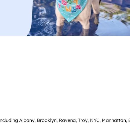
including Albany, Brooklyn, Ravena, Troy, NYC, Manhattan,