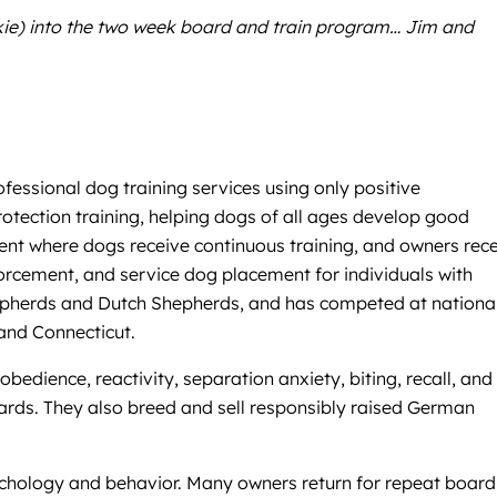
rkie) into the two week board and train program… Jim and
fessional dog training services using only positive
otection training, helping dogs of all ages develop good
nment where dogs receive continuous training, and owners rec
orcement, and service dog placement for individuals with
Shepherds and Dutch Shepherds, and has competed at nationa
and Connecticut.
edience, reactivity, separation anxiety, biting, recall, and
ewards. They also breed and sell responsibly raised German
sychology and behavior. Many owners return for repeat board