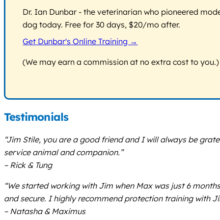
Dr. Ian Dunbar - the veterinarian who pioneered modern
dog today. Free for 30 days, $20/mo after.
Get Dunbar's Online Training →
(We may earn a commission at no extra cost to you.)
Testimonials
“Jim Stile, you are a good friend and I will always be grat
service animal and companion.”
– Rick & Tung
“We started working with Jim when Max was just 6 months
and secure. I highly recommend protection training with J
– Natasha & Maximus