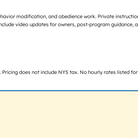
havior modification, and obedience work. Private instruction
ms include video updates for owners, post-program guidance, 
Pricing does not include NYS tax. No hourly rates listed for