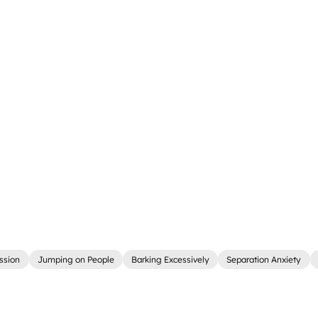
ssion
Jumping on People
Barking Excessively
Separation Anxiety