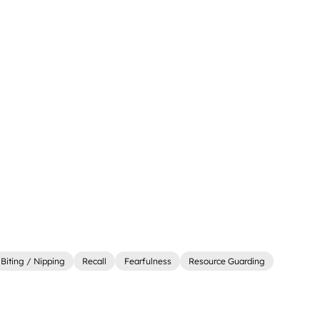
Biting / Nipping
Recall
Fearfulness
Resource Guarding