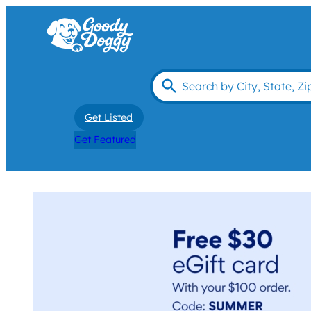
Get Listed
Get Featured