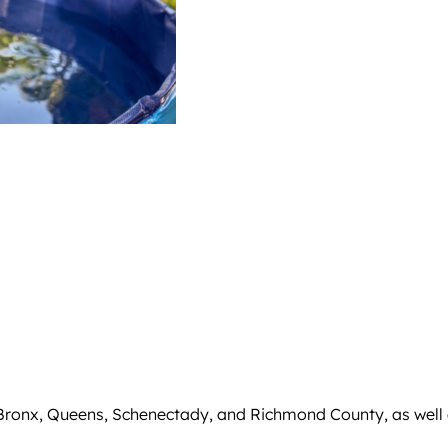
 Bronx, Queens, Schenectady, and Richmond County, as well