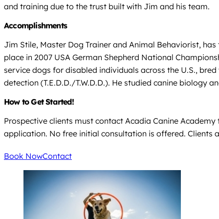
and training due to the trust built with Jim and his team.
Accomplishments
Jim Stile, Master Dog Trainer and Animal Behaviorist, has 
place in 2007 USA German Shepherd National Championship
service dogs for disabled individuals across the U.S., br
detection (T.E.D.D./T.W.D.D.). He studied canine biology a
How to Get Started!
Prospective clients must contact Acadia Canine Academy to
application. No free initial consultation is offered. Clien
Book Now
Contact