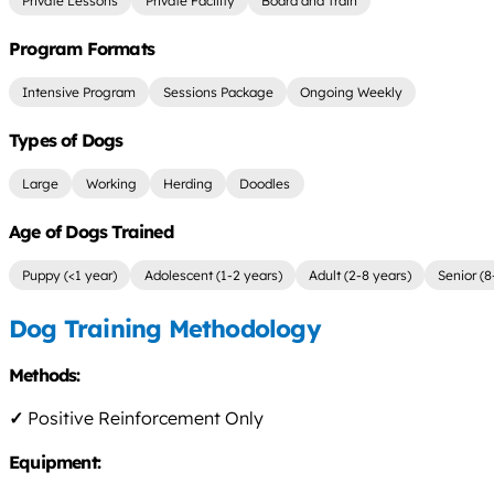
Private Lessons
Private Facility
Board and Train
Program Formats
Intensive Program
Sessions Package
Ongoing Weekly
Types of Dogs
Large
Working
Herding
Doodles
Age of Dogs Trained
Puppy (<1 year)
Adolescent (1-2 years)
Adult (2-8 years)
Senior (8
Dog Training Methodology
Methods:
✓
Positive Reinforcement Only
Equipment: