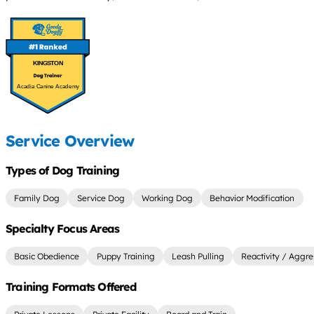
KINGSTON
Acadia Canine Academy
Service Overview
Types of Dog Training
Family Dog
Service Dog
Working Dog
Behavior Modification
Specialty Focus Areas
Basic Obedience
Puppy Training
Leash Pulling
Reactivity / Aggre
Training Formats Offered