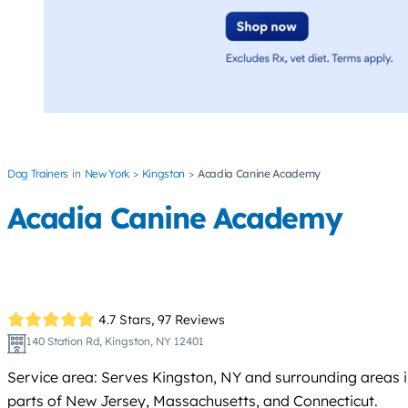
Dog Trainers
New York
Kingston
Acadia Canine Academy
Acadia Canine Academy
4.7 Stars,
97 Reviews
140 Station Rd, Kingston, NY 12401
Service area: Serves Kingston, NY and surrounding areas 
parts of New Jersey, Massachusetts, and Connecticut.