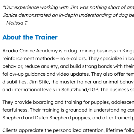
“Our experience working with Jim was nothing short of am
Janice demonstrated an in-depth understanding of dog beha
– Melissa T.
About the Trainer
Acadia Canine Academy is a dog training business in Kingst
reinforcement methods—no e-collars. They specialize in boa
behavior, reduce anxiety, and build strong bonds with thei
follow-up guidance and video updates. They also offer tem
disabilities. Jim Stile, the master trainer and animal be
and international levels in Schutzhund/IGP. The business 
They provide boarding and training for puppies, adolescents
fearfulness. Their training is grounded in understanding ca
Shepherd and Dutch Shepherd puppies, and offer trained p
Clients appreciate the personalized attention, lifetime f