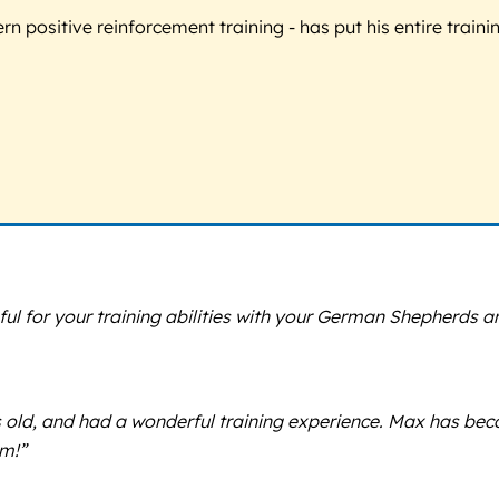
 positive reinforcement training - has put his entire trainin
eful for your training abilities with your German Shepherds a
 old, and had a wonderful training experience. Max has be
im!”