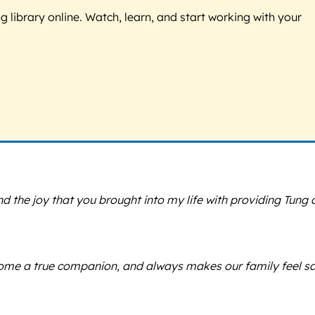
g library online. Watch, learn, and start working with your
nd the joy that you brought into my life with providing Tung 
come a true companion, and always makes our family feel s