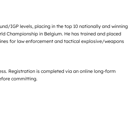
nd/IGP levels, placing in the top 10 nationally and winning
rld Championship in Belgium. He has trained and placed
nines for law enforcement and tactical explosive/weapons
ss. Registration is completed via an online long-form
before committing.