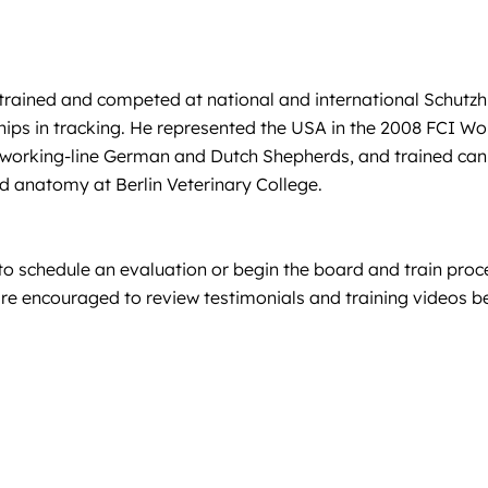
trained and competed at national and international Schutzhu
s in tracking. He represented the USA in the 2008 FCI Wo
ed working-line German and Dutch Shepherds, and trained ca
nd anatomy at Berlin Veterinary College.
 schedule an evaluation or begin the board and train proce
ts are encouraged to review testimonials and training videos 