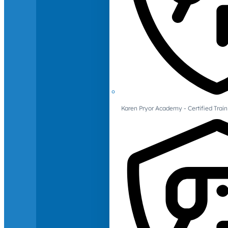
Karen Pryor Academy - Certified Train