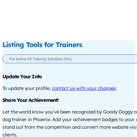
Listing Tools for Trainers
For Active K9 Training Solutions Only
Update Your Info
To update your profile,
contact us with your changes
.
Share Your Achievement!
Let the world know you’ve been recognized by Goody Doggy a
dog trainer in Phoenix. Add your achievement badges to your 
stand out from the competition and convert more website visi
clients.