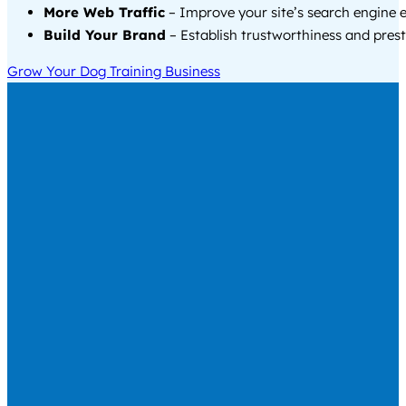
More Web Traffic
– Improve your site’s search engine 
Build Your Brand
– Establish trustworthiness and prest
Grow Your Dog Training Business