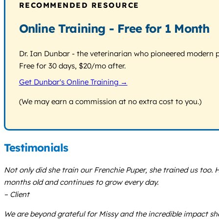
RECOMMENDED RESOURCE
Online Training - Free for 1 Month
Dr. Ian Dunbar - the veterinarian who pioneered modern pos
Free for 30 days, $20/mo after.
Get Dunbar's Online Training →
(We may earn a commission at no extra cost to you.)
Testimonials
Not only did she train our Frenchie Puper, she trained us too.
months old and continues to grow every day.
– Client
We are beyond grateful for Missy and the incredible impact she