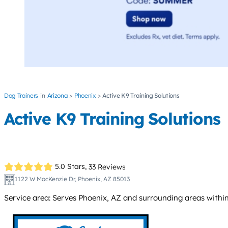
Dog Trainers
Arizona
Phoenix
Active K9 Training Solutions
Active K9 Training Solutions
5.0 Stars,
33 Reviews
1122 W MacKenzie Dr, Phoenix, AZ 85013
Service area: Serves Phoenix, AZ and surrounding areas within