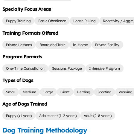
Specialty Focus Areas
Puppy Training
Basic Obedience
Leash Pulling
Reactivity / Aggre
Training Formats Offered
Private Lessons
Board and Train
In-Home
Private Facility
Program Formats
One-Time Consultation
Sessions Package
Intensive Program
Types of Dogs
Small
Medium
Large
Giant
Herding
Sporting
Working
Age of Dogs Trained
Puppy (<1 year)
Adolescent (1-2 years)
Adult (2-8 years)
Dog Training Methodology