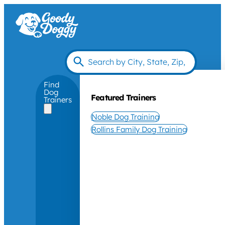
Find
Dog
Featured Trainers
Trainers
Noble Dog Training
Rollins Family Dog Training