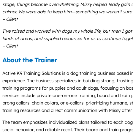
stage, things became overwhelming. Missy helped Teddy gain co
calmer. We were able to keep him—something we weren’t sure 
– Client
I’ve raised and worked with dogs my whole life, but then I got
kinds of areas, and supplied resources for us to continue toge
– Client
About the Trainer
Active K9 Training Solutions is a dog training business based 
experience. The business specializes in building strong, trus
training programs for puppies and adult dogs, focusing on basic
services include private one-on-one training, board and train
prong collars, chain collars, or e-collars, prioritizing humane,
training resources and direct communication with Missy after 
The team emphasizes individualized plans tailored to each dog’s
social behavior, and reliable recall. Their board and train pr