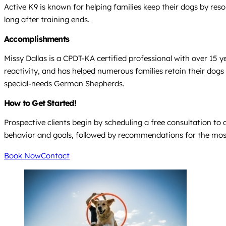
Active K9 is known for helping families keep their dogs by re
long after training ends.
Accomplishments
Missy Dallas is a CPDT-KA certified professional with over 15 
reactivity, and has helped numerous families retain their dog
special-needs German Shepherds.
How to Get Started!
Prospective clients begin by scheduling a free consultation to 
behavior and goals, followed by recommendations for the most
Book Now
Contact