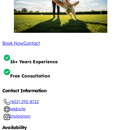
Book Now
Contact
16+ Years Experience
Free Consultation
Contact Information
(602) 292-8722
Website
Instagram
Availability