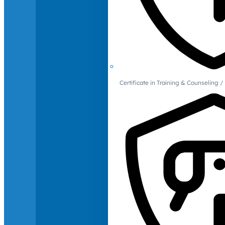
Certificate in Training & Counselin