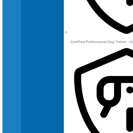
Certified Professional Dog Trainer – 