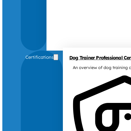
Certifications
Dog Trainer Professional Cert
An overview of dog training c