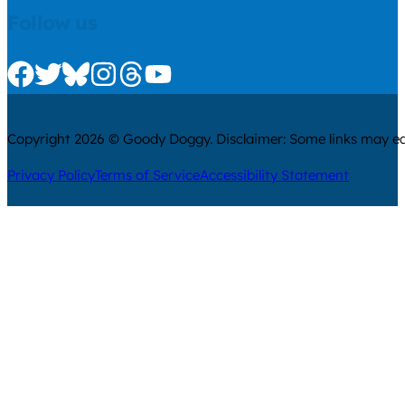
Follow us
Check us out on Facebook
Check us out on Twitter
Check us out on Bluesky
Check us out on Instagram
Check us out on Threads
Check us out on Youtube
Copyright 2026 © Goody Doggy. Disclaimer: Some links may ear
Privacy Policy
Terms of Service
Accessibility Statement