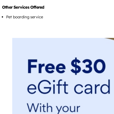
Other Services Offered
Pet boarding service