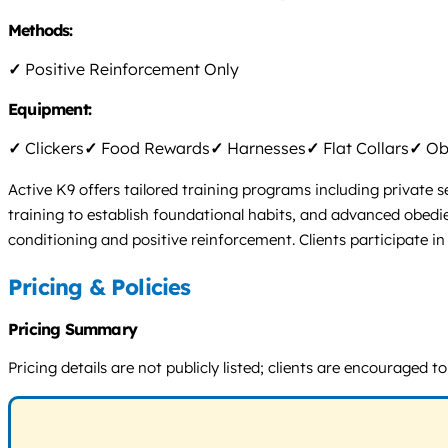
Methods:
✓
Positive Reinforcement Only
Equipment:
✓
Clickers
✓
Food Rewards
✓
Harnesses
✓
Flat Collars
✓
Obs
Active K9 offers tailored training programs including private
training to establish foundational habits, and advanced obedie
conditioning and positive reinforcement. Clients participate i
Pricing & Policies
Pricing Summary
Pricing details are not publicly listed; clients are encourage