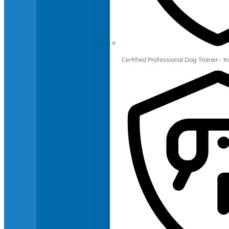
Certified Professional Dog Trainer -