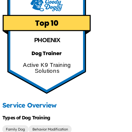
PHOENIX
Active K9 Training
Solutions
Service Overview
Types of Dog Training
Family Dog
Behavior Modification