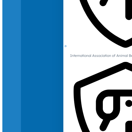
International Association of Animal B