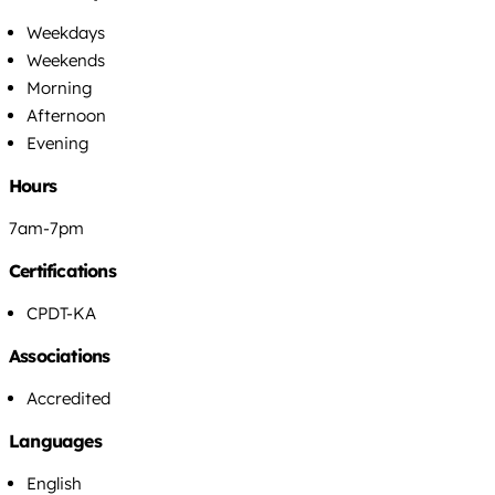
Weekdays
Weekends
Morning
Afternoon
Evening
Hours
7am-7pm
Certifications
CPDT-KA
Associations
Accredited
Languages
English