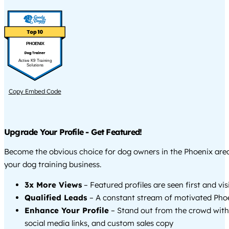
PHOENIX
Active K9 Training
Solutions
Copy Embed Code
Upgrade Your Profile - Get Featured!
Become the obvious choice for dog owners in the Phoenix ar
your dog training business.
3x More Views
– Featured profiles are seen first and vi
Qualified Leads
– A constant stream of motivated Phoe
Enhance Your Profile
– Stand out from the crowd with
social media links, and custom sales copy