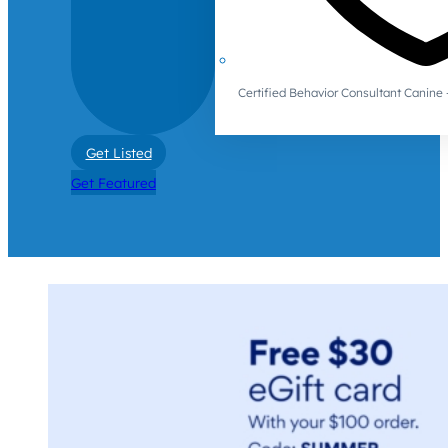
Certified Behavior Consultant Canin
Get Listed
Get Featured