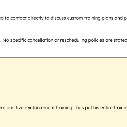
raged to contact directly to discuss custom training plans a
o specific cancellation or rescheduling policies are stated,
 positive reinforcement training - has put his entire trainin