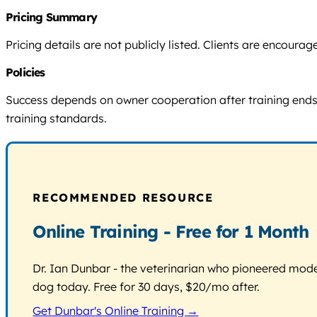
Pricing Summary
Pricing details are not publicly listed. Clients are encou
Policies
Success depends on owner cooperation after training ends. N
training standards.
RECOMMENDED RESOURCE
Online Training - Free for 1 Month
Dr. Ian Dunbar - the veterinarian who pioneered modern
dog today. Free for 30 days, $20/mo after.
Get Dunbar's Online Training →