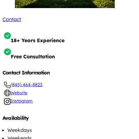
Contact
18+ Years Experience
Free Consultation
Contact Information
(845) 464-8822
Website
Instagram
Availability
Weekdays
Weekends