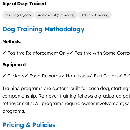
Age of Dogs Trained
Puppy (<1 year)
Adolescent (1-2 years)
Adult (2-8 years)
Dog Training Methodology
Methods:
✓
Positive Reinforcement Only
✓
Positive with Some Corre
Equipment:
✓
Clickers
✓
Food Rewards
✓
Harnesses
✓
Flat Collars
✓
E-C
Training programs are custom-built for each dog, starting 
companionship. Retriever training follows a graduated pa
retriever skills. All programs require owner involvement, w
programs.
Pricing & Policies