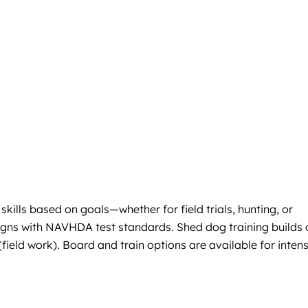
kills based on goals—whether for field trials, hunting, or
igns with NAVHDA test standards. Shed dog training builds 
(field work). Board and train options are available for inten