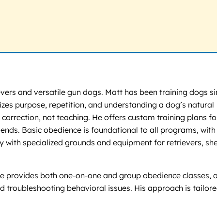
vers and versatile gun dogs. Matt has been training dogs si
zes purpose, repetition, and understanding a dog’s natural
correction, not teaching. He offers custom training plans for
nds. Basic obedience is foundational to all programs, with
ity with specialized grounds and equipment for retrievers, sh
. He provides both one-on-one and group obedience classes, 
d troubleshooting behavioral issues. His approach is tailore