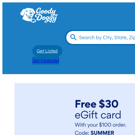
Get Listed
Get Featured