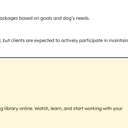
nd packages based on goals and dog’s needs.
 but clients are expected to actively participate in maintai
g library online. Watch, learn, and start working with your