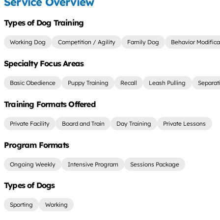
Service Overview
Types of Dog Training
Working Dog
Competition / Agility
Family Dog
Behavior Modifica
Specialty Focus Areas
Basic Obedience
Puppy Training
Recall
Leash Pulling
Separat
Training Formats Offered
Private Facility
Board and Train
Day Training
Private Lessons
Program Formats
Ongoing Weekly
Intensive Program
Sessions Package
Types of Dogs
Sporting
Working