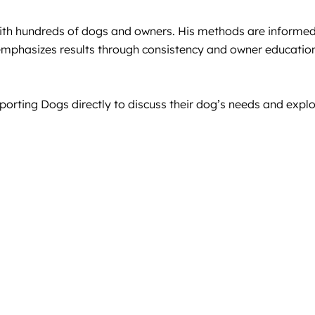
ith hundreds of dogs and owners. His methods are informed
e emphasizes results through consistency and owner educatio
orting Dogs directly to discuss their dog’s needs and explo