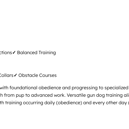
ctions
✓
Balanced Training
ollars
✓
Obstacle Courses
with foundational obedience and progressing to specialized s
th from pup to advanced work. Versatile gun dog training al
ith training occurring daily (obedience) and every other day 