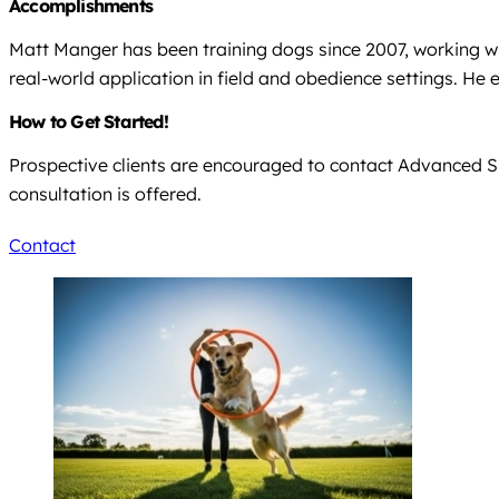
Accomplishments
Matt Manger has been training dogs since 2007, working w
real-world application in field and obedience settings. H
How to Get Started!
Prospective clients are encouraged to contact Advanced Sp
consultation is offered.
Contact