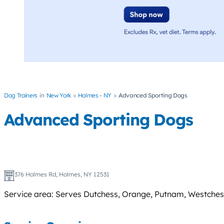
Dog Trainers
New York
Holmes - NY
Advanced Sporting Dogs
Advanced Sporting Dogs
376 Holmes Rd, Holmes, NY 12531
Service area: Serves Dutchess, Orange, Putnam, Westchester