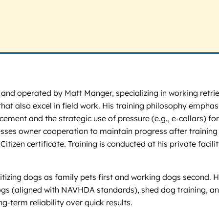
nd operated by Matt Manger, specializing in working retrie
t also excel in field work. His training philosophy emphasi
ment and the strategic use of pressure (e.g., e-collars) for 
es owner cooperation to maintain progress after training e
izen certificate. Training is conducted at his private facil
ritizing dogs as family pets first and working dogs second
dogs (aligned with NAVHDA standards), shed dog training, an
-term reliability over quick results.