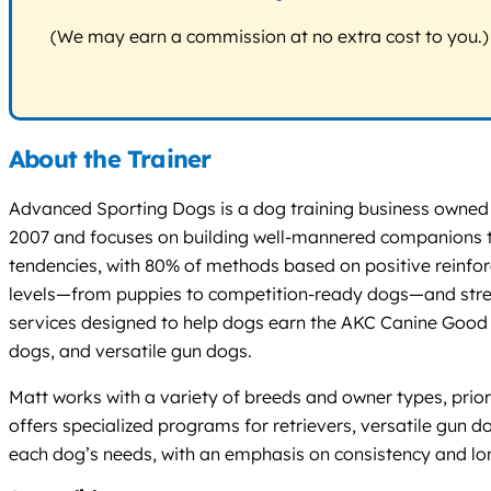
(We may earn a commission at no extra cost to you.)
About the Trainer
Advanced Sporting Dogs is a dog training business owned a
2007 and focuses on building well-mannered companions tha
tendencies, with 80% of methods based on positive reinforce
levels—from puppies to competition-ready dogs—and stress
services designed to help dogs earn the AKC Canine Good Cit
dogs, and versatile gun dogs.
Matt works with a variety of breeds and owner types, prio
offers specialized programs for retrievers, versatile gun 
each dog’s needs, with an emphasis on consistency and long