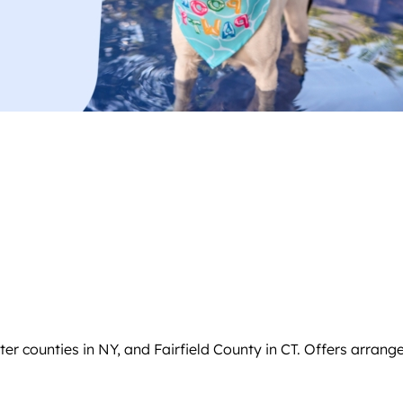
 counties in NY, and Fairfield County in CT. Offers arrange