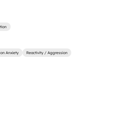
tion
ion Anxiety
Reactivity / Aggression