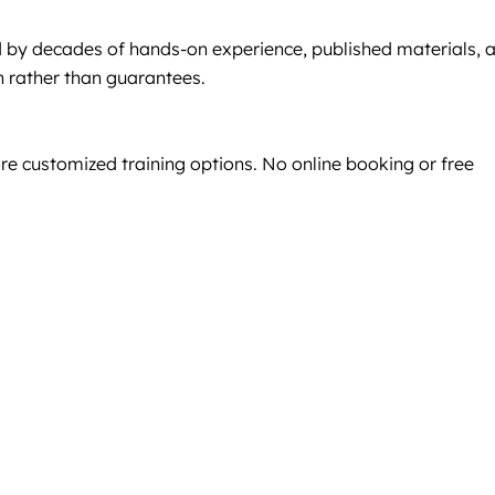
 by decades of hands-on experience, published materials, 
n rather than guarantees.
re customized training options. No online booking or free