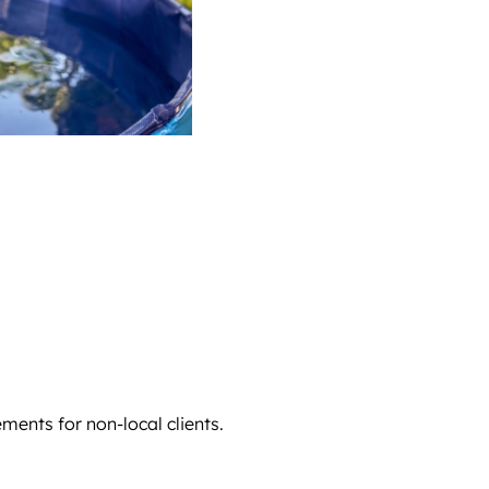
ments for non-local clients.