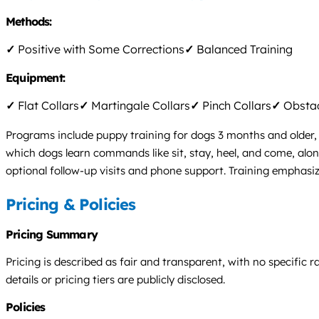
Methods:
✓
Positive with Some Corrections
✓
Balanced Training
Equipment:
✓
Flat Collars
✓
Martingale Collars
✓
Pinch Collars
✓
Obstac
Programs include puppy training for dogs 3 months and older, 
which dogs learn commands like sit, stay, heel, and come, alo
optional follow-up visits and phone support. Training emphasi
Pricing & Policies
Pricing Summary
Pricing is described as fair and transparent, with no specific
details or pricing tiers are publicly disclosed.
Policies