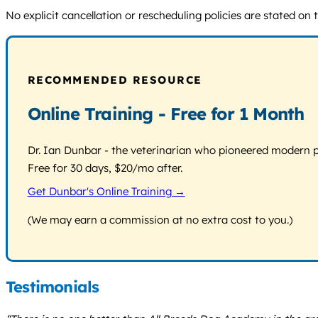
No explicit cancellation or rescheduling policies are stated on 
RECOMMENDED RESOURCE
Online Training - Free for 1 Month
Dr. Ian Dunbar - the veterinarian who pioneered modern pos
Free for 30 days, $20/mo after.
Get Dunbar's Online Training →
(We may earn a commission at no extra cost to you.)
Testimonials