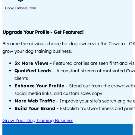
Copy Embed Code
Upgrade Your Profile - Get Featured!
Become the obvious choice for dog owners in the Coweta - O
grow your dog training business.
3x More Views
– Featured profiles are seen first and vi
Qualified Leads
– A constant stream of motivated Co
clients
Enhance Your Profile
– Stand out from the crowd with
social media links, and custom sales copy
More Web Traffic
– Improve your site’s search engine 
Build Your Brand
– Establish trustworthiness and prest
Grow Your Dog Training Business