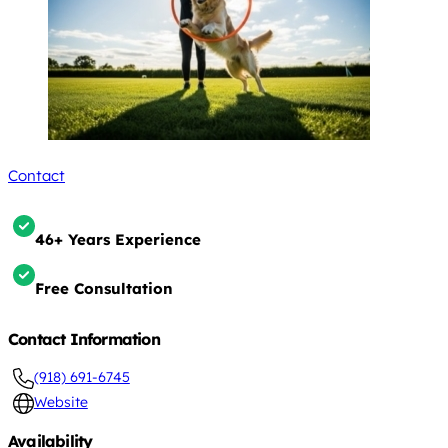
Contact
46+ Years Experience
Free Consultation
Contact Information
(918) 691-6745
Website
Availability