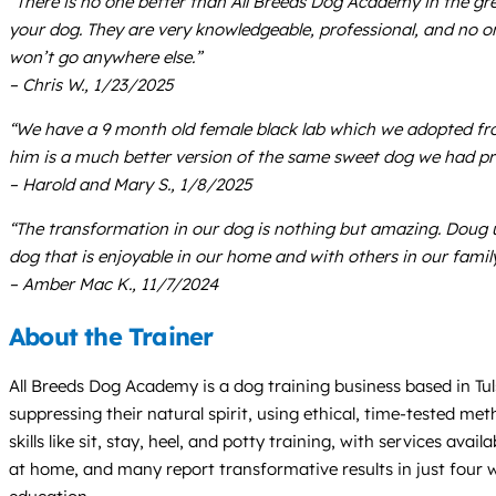
“There is no one better than All Breeds Dog Academy in the gre
your dog. They are very knowledgeable, professional, and no o
won’t go anywhere else.”
– Chris W., 1/23/2025
“We have a 9 month old female black lab which we adopted fro
him is a much better version of the same sweet dog we had pre
– Harold and Mary S., 1/8/2025
“The transformation in our dog is nothing but amazing. Doug u
dog that is enjoyable in our home and with others in our family
– Amber Mac K., 11/7/2024
About the Trainer
All Breeds Dog Academy is a dog training business based in Tul
suppressing their natural spirit, using ethical, time-tested me
skills like sit, stay, heel, and potty training, with services a
at home, and many report transformative results in just four w