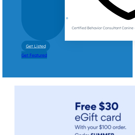
Certified Behavior Consultant Canin
Get Listed
Get Featured