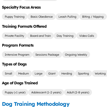
Specialty Focus Areas
Puppy Training
Basic Obedience
Leash Pulling
Biting / Nipping
Training Formats Offered
Private Facility
Board and Train
Day Training
Video Calls
Program Formats
Intensive Program
Sessions Package
Ongoing Weekly
Types of Dogs
Small
Medium
Large
Giant
Herding
Sporting
Working
Age of Dogs Trained
Puppy (<1 year)
Adolescent (1-2 years)
Adult (2-8 years)
Dog Training Methodology