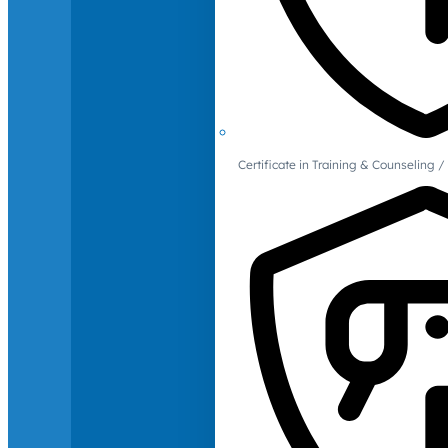
Certificate in Training & Counselin