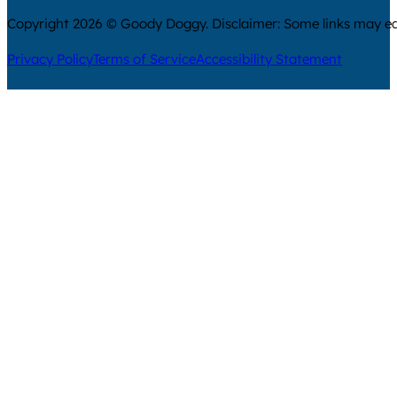
Copyright 2026 © Goody Doggy. Disclaimer: Some links may ear
Privacy Policy
Terms of Service
Accessibility Statement