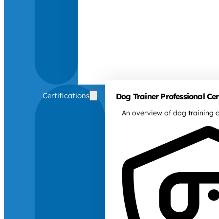
Certifications
Dog Trainer Professional Cert
An overview of dog training c