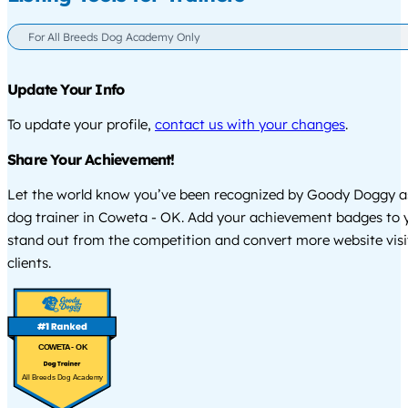
For All Breeds Dog Academy Only
Update Your Info
To update your profile,
contact us with your changes
.
Share Your Achievement!
Let the world know you’ve been recognized by Goody Doggy a
dog trainer in Coweta - OK. Add your achievement badges to 
stand out from the competition and convert more website visi
clients.
COWETA - OK
All Breeds Dog Academy