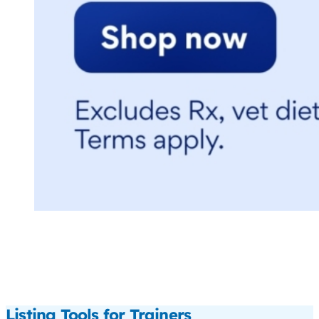
Listing Tools for Trainers