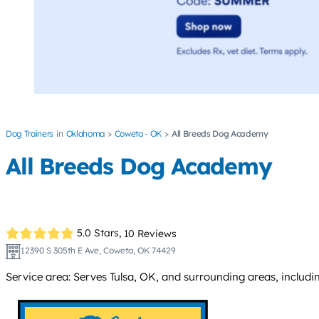
Dog Trainers
Oklahoma
Coweta - OK
All Breeds Dog Academy
All Breeds Dog Academy
5.0 Stars,
10 Reviews
12390 S 305th E Ave, Coweta, OK 74429
Service area: Serves Tulsa, OK, and surrounding areas, includ