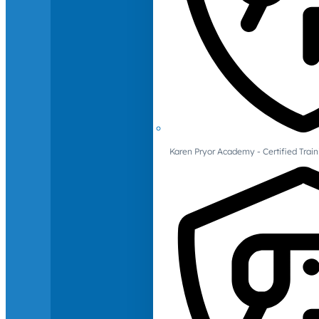
Karen Pryor Academy - Certified Train