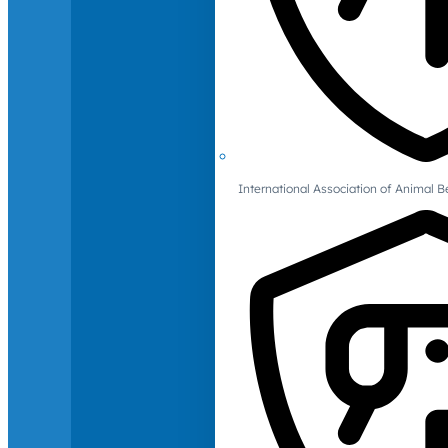
International Association of Animal B