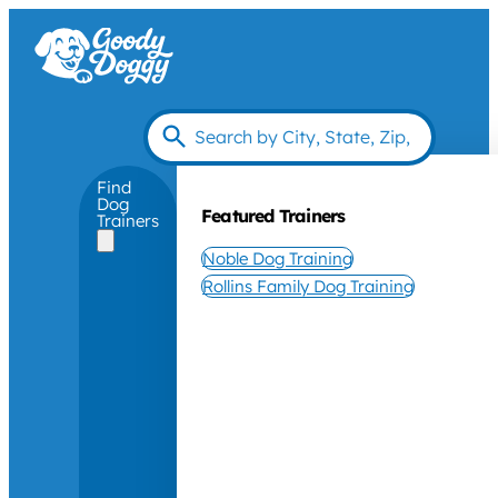
Find
Dog
Featured Trainers
Trainers
Noble Dog Training
Rollins Family Dog Training