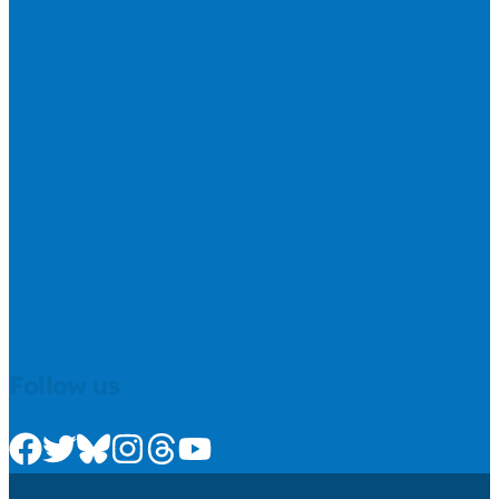
Follow us
Check us out on Facebook
Check us out on Twitter
Check us out on Bluesky
Check us out on Instagram
Check us out on Threads
Check us out on Youtube