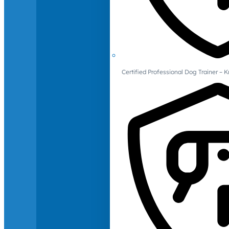
Certified Professional Dog Trainer – 