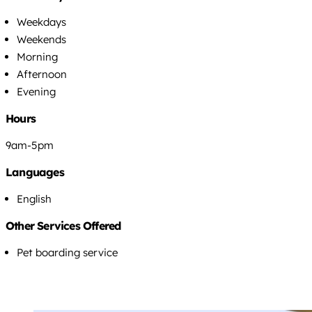
Weekdays
Weekends
Morning
Afternoon
Evening
Hours
9am-5pm
Languages
English
Other Services Offered
Pet boarding service