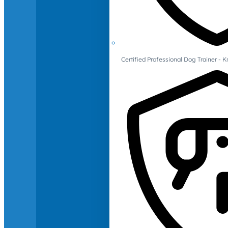
Certified Professional Dog Trainer -