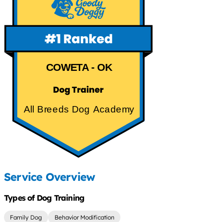
COWETA - OK
All Breeds Dog Academy
Service Overview
Types of Dog Training
Family Dog
Behavior Modification