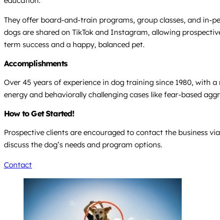
education.
They offer board-and-train programs, group classes, and in-per
dogs are shared on TikTok and Instagram, allowing prospective c
term success and a happy, balanced pet.
Accomplishments
Over 45 years of experience in dog training since 1980, with a 
energy and behaviorally challenging cases like fear-based agg
How to Get Started!
Prospective clients are encouraged to contact the business via
discuss the dog’s needs and program options.
Contact