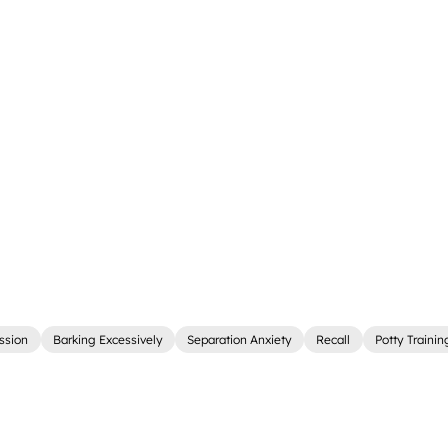
ssion
Barking Excessively
Separation Anxiety
Recall
Potty Trainin