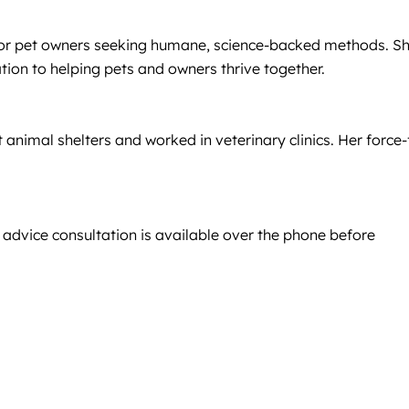
e for pet owners seeking humane, science-backed methods. S
tion to helping pets and owners thrive together.
animal shelters and worked in veterinary clinics. Her force-
 advice consultation is available over the phone before