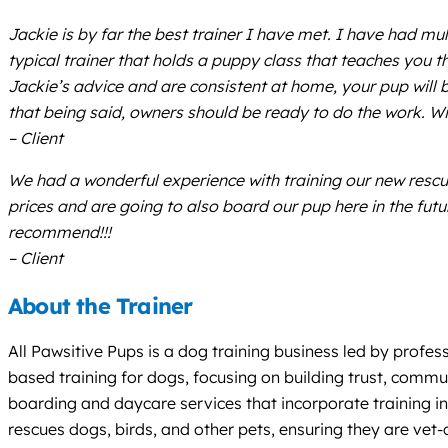
Jackie is by far the best trainer I have met. I have had mu
typical trainer that holds a puppy class that teaches you
Jackie’s advice and are consistent at home, your pup will b
that being said, owners should be ready to do the work. Wi
– Client
We had a wonderful experience with training our new rescue
prices and are going to also board our pup here in the futu
recommend!!!
– Client
About the Trainer
All Pawsitive Pups is a dog training business led by profes
based training for dogs, focusing on building trust, commun
boarding and daycare services that incorporate training in
rescues dogs, birds, and other pets, ensuring they are vet-