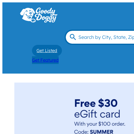
Get Listed
Get Featured