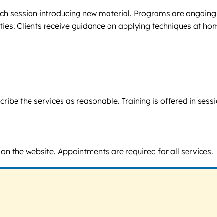
h each session introducing new material. Programs are ongoing
vities. Clients receive guidance on applying techniques at 
 describe the services as reasonable. Training is offered in 
 on the website. Appointments are required for all services.