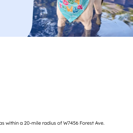
s within a 20-mile radius of W7456 Forest Ave.