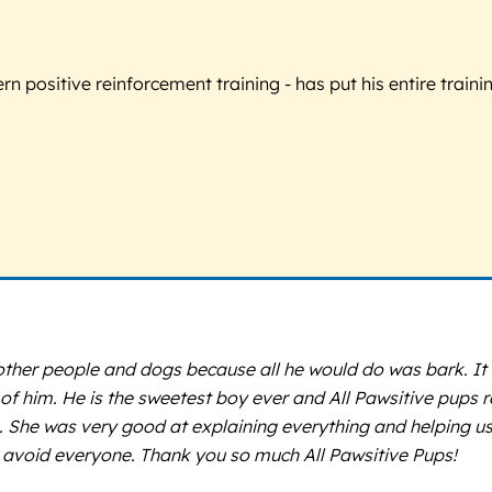
 positive reinforcement training - has put his entire trainin
other people and dogs because all he would do was bark. It 
 of him. He is the sweetest boy ever and All Pawsitive pups r
She was very good at explaining everything and helping us l
avoid everyone. Thank you so much All Pawsitive Pups!