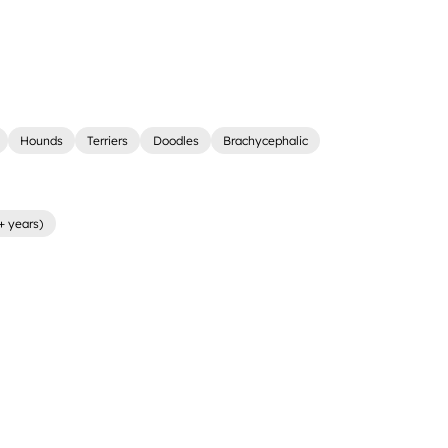
Hounds
Terriers
Doodles
Brachycephalic
+ years)