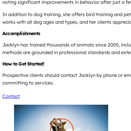
noting significant improvements in behavior after just a fe
In addition to dog training, she offers bird training and
works with all dog ages and types, and her clients appreci
Accomplishments
Jacklyn has trained thousands of animals since 2005, inclu
methods are grounded in professional standards and exten
How to Get Started!
Prospective clients should contact Jacklyn by phone or ema
committing to services.
Contact