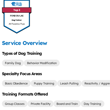
FOND DU LAC
All Pawsitive Pups
Service Overview
Types of Dog Training
Family Dog
Behavior Modification
Specialty Focus Areas
Basic Obedience
Puppy Training
Leash Pulling
Reactivity / Aggre
Training Formats Offered
Group Classes
Private Facility
Board and Train
Day Training