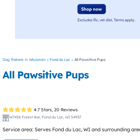
Dog Trainers
Wisconsin
Fond du Lac
All Pawsitive Pups
All Pawsitive Pups
4.7 Stars,
20 Reviews
W7456 Forest Ave, Fond du Lac, WI 54937
Service area: Serves Fond du Lac, WI and surrounding area