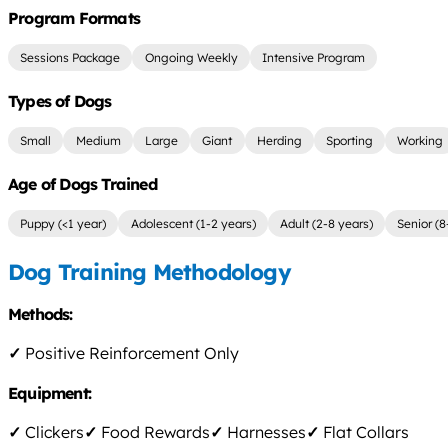
Program Formats
Sessions Package
Ongoing Weekly
Intensive Program
Types of Dogs
Small
Medium
Large
Giant
Herding
Sporting
Working
Age of Dogs Trained
Puppy (<1 year)
Adolescent (1-2 years)
Adult (2-8 years)
Senior (8
Dog Training Methodology
Methods:
✓
Positive Reinforcement Only
Equipment:
✓
Clickers
✓
Food Rewards
✓
Harnesses
✓
Flat Collars