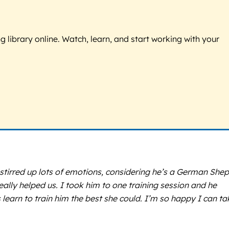
g library online. Watch, learn, and start working with your
stirred up lots of emotions, considering he’s a German Shep
eally helped us. I took him to one training session and he
earn to train him the best she could. I’m so happy I can ta