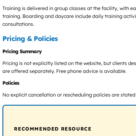
Training is delivered in group classes at the facility, wit
training. Boarding and daycare include daily training acti
consultations.
Pricing & Policies
Pricing Summary
Pricing is not explicitly listed on the website, but clients
are offered separately. Free phone advice is available.
Policies
No explicit cancellation or rescheduling policies are stated
RECOMMENDED RESOURCE