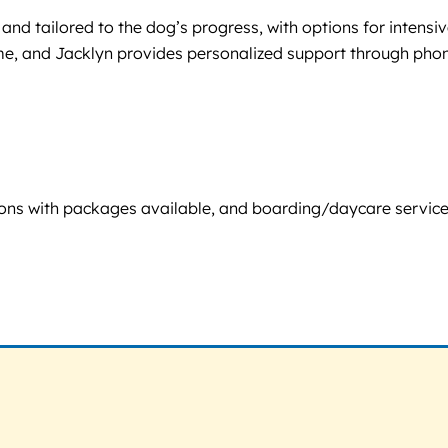
 and tailored to the dog’s progress, with options for intensi
home, and Jacklyn provides personalized support through pho
sessions with packages available, and boarding/daycare servic