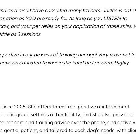
nd as a result have consulted many trainers. Jackie is not s
formation as YOU are ready for. As long as you LISTEN to
ow, and your pet relies on your application of those skills. 
ttle as 3 sessions.
pportive in our process of training our pup! Very reasonable
o have an educated trainer in the Fond du Lac area! Highly
 since 2005. She offers force-free, positive reinforcement-
le in group settings at her facility, and she also provides
ee pet care and training advice over the phone, and actively
 gentle, patient, and tailored to each dog’s needs, with clie