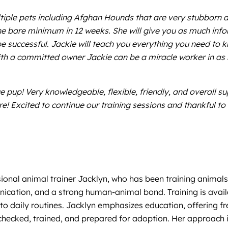
ltiple pets including Afghan Hounds that are very stubborn a
 the bare minimum in 12 weeks. She will give you as much in
e successful. Jackie will teach you everything you need to kn
th a committed owner Jackie can be a miracle worker in as li
 pup! Very knowledgeable, flexible, friendly, and overall su
re! Excited to continue our training sessions and thankful t
sional animal trainer Jacklyn, who has been training animals
ication, and a strong human-animal bond. Training is availab
to daily routines. Jacklyn emphasizes education, offering fr
checked, trained, and prepared for adoption. Her approach is