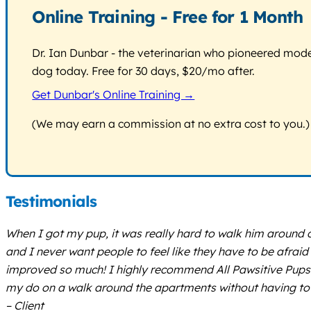
Online Training - Free for 1 Month
Dr. Ian Dunbar - the veterinarian who pioneered modern
dog today. Free for 30 days, $20/mo after.
Get Dunbar's Online Training →
(We may earn a commission at no extra cost to you.)
Testimonials
When I got my pup, it was really hard to walk him around 
and I never want people to feel like they have to be afraid
improved so much! I highly recommend All Pawsitive Pups. 
my do on a walk around the apartments without having to 
– Client