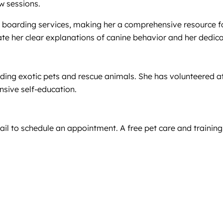
w sessions.
 pet boarding services, making her a comprehensive resourc
ate her clear explanations of canine behavior and her dedica
ding exotic pets and rescue animals. She has volunteered at 
sive self-education.
il to schedule an appointment. A free pet care and training