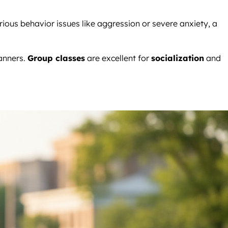
erious behavior issues like aggression or severe anxiety, a
anners.
Group classes
are excellent for
socialization
and