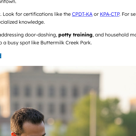
owntown.
Look for certifications like the
CPDT-KA
or
KPA-CTP
. For s
ecialized knowledge.
 addressing door-dashing,
potty training
, and household m
 a busy spot like Buttermilk Creek Park.
d