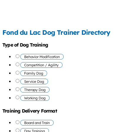
Fond du Lac Dog Trainer Directory
Type of Dog Training
Behavior Modification
Competition / Agility
Family Dog
Service Dog
Therapy Dog
Working Dog
Training Delivery Format
Board and Train
Day Training