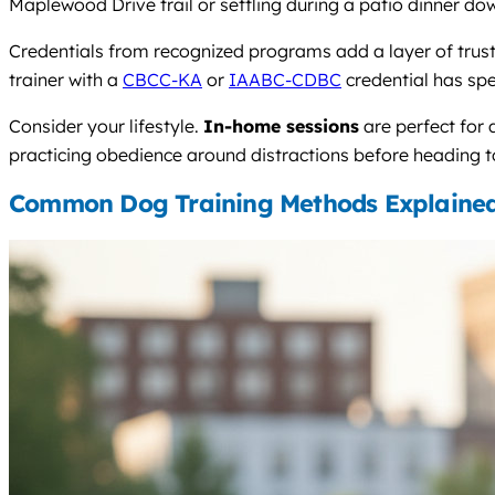
Maplewood Drive trail or settling during a patio dinner d
Credentials from recognized programs add a layer of trust. 
trainer with a
CBCC-KA
or
IAABC-CDBC
credential has sp
Consider your lifestyle.
In-home sessions
are perfect for
practicing obedience around distractions before heading to
Common Dog Training Methods Explaine