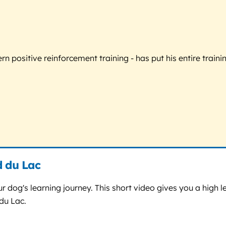
 positive reinforcement training - has put his entire trainin
d du Lac
r dog's learning journey. This short video gives you a high le
du Lac.