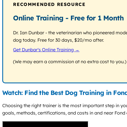
RECOMMENDED RESOURCE
Online Training - Free for 1 Month
Dr. Ian Dunbar - the veterinarian who pioneered modern
dog today. Free for 30 days, $20/mo after.
Get Dunbar's Online Training →
(We may earn a commission at no extra cost to you.)
Watch: Find the Best Dog Training in Fon
Choosing the right trainer is the most important step in you
goals, methods, certifications, and costs in and near Fond 