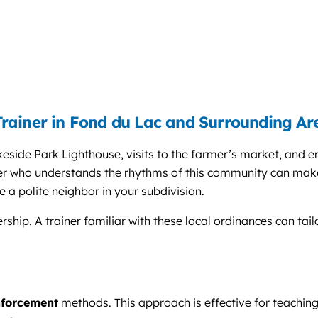
rainer in Fond du Lac and Surrounding Ar
keside Park Lighthouse, visits to the farmer’s market, and 
ner who understands the rhythms of this community can make 
e a polite neighbor in your subdivision.
ship. A trainer familiar with these local ordinances can tai
nforcement
methods. This approach is effective for teaching 