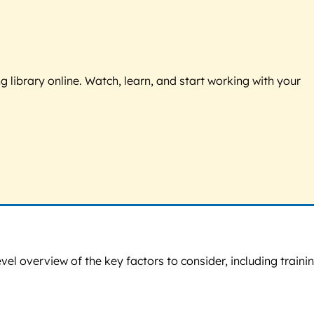
g library online. Watch, learn, and start working with your
vel overview of the key factors to consider, including traini