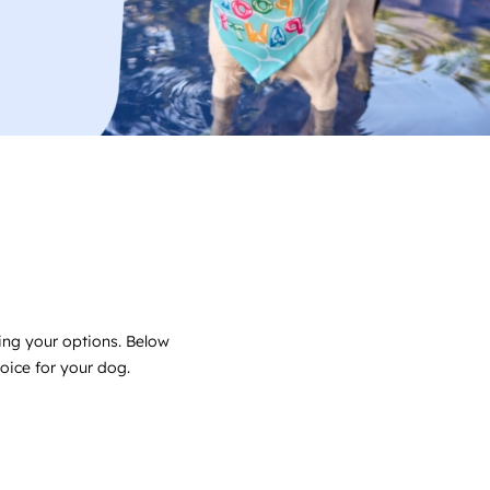
ing your options. Below
choice for your dog.