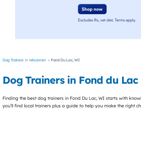
Dog Trainers
Wisconsin
Fond Du Lac, WI
Dog Trainers in Fond du Lac
Finding the best
dog trainers
in Fond Du Lac, WI starts with know
you’ll find local trainers plus a guide to help you make the right 