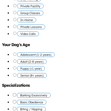
Private Facility
Group Classes
In-Home
Private Lessons
Video Calls
Your Dog's Age
Adolescent (1-2 years)
Adult (2-8 years)
Puppy (<1 year)
Senior (8+ years)
Specializations
Barking Excessively
Basic Obedience
Biting / Nipping