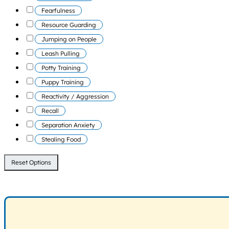
Fearfulness
Resource Guarding
Jumping on People
Leash Pulling
Potty Training
Puppy Training
Reactivity / Aggression
Recall
Separation Anxiety
Stealing Food
Reset Options