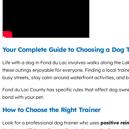
Your Complete Guide to Choosing a Dog T
Life with a dog in Fond du Lac involves walks along the La
these outings enjoyable for everyone. Finding a local trai
busy streets, stay calm around waterfront activities, and b
Fond du Lac County has specific rules that affect dog owner
bond with your pet.
How to Choose the Right Trainer
Look for a professional dog trainer who uses
positive rei