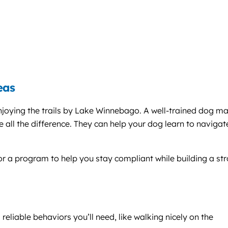
eas
enjoying the trails by Lake Winnebago. A well-trained dog m
all the difference. They can help your dog learn to navigat
lor a program to help you stay compliant while building a st
reliable behaviors you’ll need, like walking nicely on the