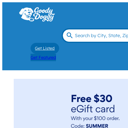
Get Listed
Get Featured